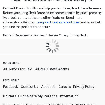
Coldwell Banker Realty can help you find
Long Neck foreclosures
.
Refine your Long Neck foreclosure search results by price, property
type, bedrooms, baths and other features. Need more
information? View our
Long Neck real estate offices
and let us help
you find the perfect foreclosure.
Home
Delaware Forclosures
Sussex County
Long Neck
quick links
All Homes for Sale
All Real Estate Agents
need help?
Feedback
Contact Us
About Us
Careers
Privacy Policy
Do Not Sell or Share My Personal Information