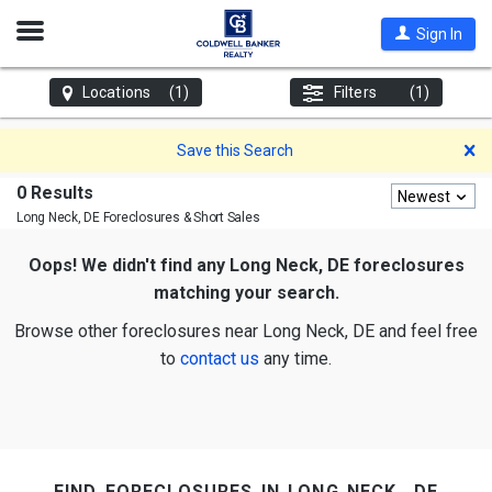
Open
Sign In
Nav
Locations
(1)
Filters
(1)
D
Save this Search
0 Results
Newest
Long Neck, DE
Foreclosures & Short Sales
Oops! We didn't find any Long Neck, DE foreclosures
matching your search.
Browse other foreclosures near Long Neck, DE and feel free
to
contact us
any time.
find foreclosures in long neck, de