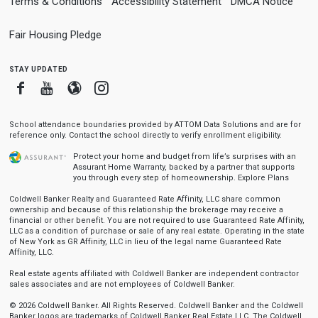
Terms & Conditions
Accessibility Statement
DMCA Notice
Fair Housing Pledge
stay updated
Facebook
Youtube
Blogger
Instagram
School attendance boundaries provided by ATTOM Data Solutions and are for
reference only. Contact the school directly to verify enrollment eligibility.
Protect your home and budget from life’s surprises with an
Assurant Home Warranty, backed by a partner that supports
you through every step of homeownership.
Explore Plans
Coldwell Banker Realty and Guaranteed Rate Affinity, LLC share common
ownership and because of this relationship the brokerage may receive a
financial or other benefit. You are not required to use Guaranteed Rate Affinity,
LLC as a condition of purchase or sale of any real estate. Operating in the state
of New York as GR Affinity, LLC in lieu of the legal name Guaranteed Rate
Affinity, LLC.
Real estate agents affiliated with Coldwell Banker are independent contractor
sales associates and are not employees of Coldwell Banker.
© 2026 Coldwell Banker. All Rights Reserved. Coldwell Banker and the Coldwell
Banker logos are trademarks of Coldwell Banker Real Estate LLC. The Coldwell