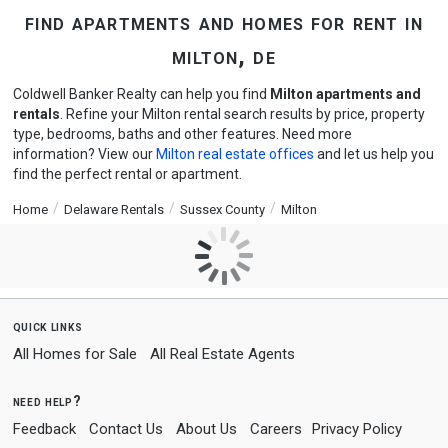
find apartments and homes for rent in
milton, de
Coldwell Banker Realty can help you find
Milton apartments and
rentals
. Refine your Milton rental search results by price, property
type, bedrooms, baths and other features. Need more
information? View our
Milton real estate offices
and let us help you
find the perfect rental or apartment.
Home
Delaware Rentals
Sussex County
Milton
quick links
All Homes for Sale
All Real Estate Agents
need help?
Feedback
Contact Us
About Us
Careers
Privacy Policy