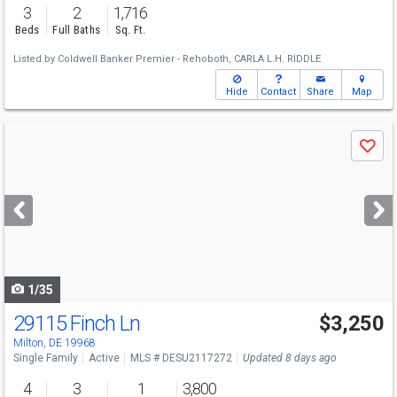
3
2
1,716
Beds
Full Baths
Sq. Ft.
Listed by
Coldwell Banker Premier - Rehoboth,
CARLA L.H. RIDDLE
Hide
Contact
Share
Map
Use
Save
previous
and
next
buttons
to
navigate
1/35
29115 Finch Ln
$3,250
Milton, DE 19968
Single Family
Active
MLS # DESU2117272
Updated 8 days ago
4
3
1
3,800