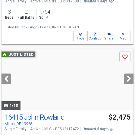
Single Family
Active
MLS # DESU2117588
Updated 3 days ago
3
2
1,764
Beds
Full Baths
Sq. Ft.
Listed by
Jack Lingo - Lewes,
KRISTINE DURAN
Hide
Contact
Share
Map
Use
JUST LISTED
Save
previous
and
next
buttons
to
navigate
1/10
16415 John Rowland
$2,475
Milton, DE 19968
Single Family
Active
MLS # DESU2117472
Updated 5 days ago