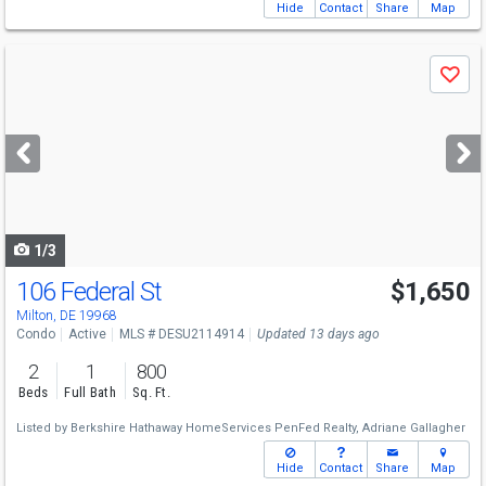
Hide
Contact
Share
Map
Use
Save
previous
and
next
buttons
to
navigate
1/3
106 Federal St
$1,650
Milton, DE 19968
Condo
Active
MLS # DESU2114914
Updated 13 days ago
2
1
800
Beds
Full Bath
Sq. Ft.
Listed by
Berkshire Hathaway HomeServices PenFed Realty,
Adriane Gallagher
Hide
Contact
Share
Map