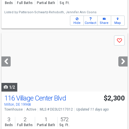
Beds
Full Baths
Partial Bath
Sq. Ft.
Listed by
Patterson-Schwartz-Rehoboth,
Jennifer Ann Coons
Hide
Contact
Share
Map
Use
Save
previous
and
next
buttons
to
navigate
1/2
116 Village Center Blvd
$2,300
Milton, DE 19968
Townhouse
Active
MLS # DESU2117012
Updated 11 days ago
3
2
1
572
Beds
Full Baths
Partial Bath
Sq. Ft.