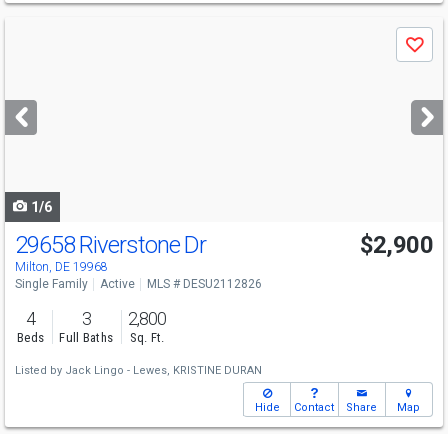
Use
Save
previous
and
next
buttons
to
navigate
1/6
29658 Riverstone Dr
$2,900
Milton, DE 19968
Single Family
Active
MLS # DESU2112826
4
3
2,800
Beds
Full Baths
Sq. Ft.
Listed by
Jack Lingo - Lewes,
KRISTINE DURAN
Hide
Contact
Share
Map