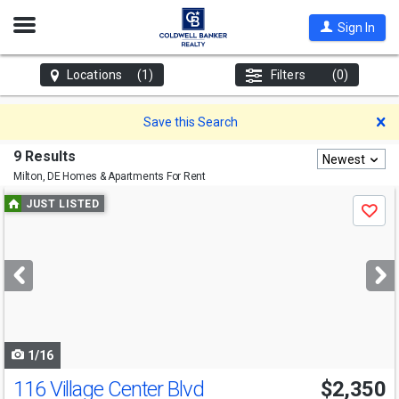
Open
Sign In
Nav
Locations
(1)
Filters
(0)
D
Save this Search
9 Results
Newest
Milton, DE
Homes & Apartments For Rent
Use
JUST LISTED
Save
previous
and
next
buttons
to
navigate
1/16
116 Village Center Blvd
$2,350