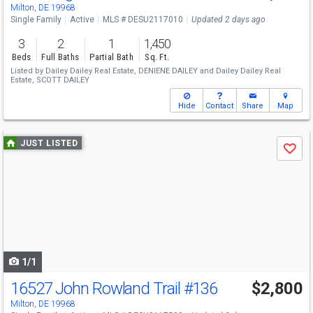
Milton, DE 19968
Single Family
Active
MLS # DESU2117010
Updated 2 days ago
3
2
1
1,450
Beds
Full Baths
Partial Bath
Sq. Ft.
Listed by
Dailey Dailey Real Estate,
DENIENE DAILEY
and
Dailey Dailey Real
Estate,
SCOTT DAILEY
Hide
Contact
Share
Map
Use
JUST LISTED
Save
previous
and
next
buttons
to
navigate
1/1
16527 John Rowland Trail
#136
$2,800
Milton, DE 19968