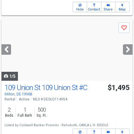
Hide
Contact
Share
Map
Use
Save
previous
and
next
buttons
to
navigate
1/5
109 Union St 109 Union St
#C
$1,495
Milton, DE 19968
Rental
Active
MLS # DESU2114954
2
1
500
Beds
Full Bath
Sq. Ft.
Listed by
Coldwell Banker Premier - Rehoboth,
CARLA L.H. RIDDLE