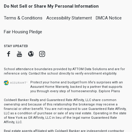
Do Not Sell or Share My Personal Information
Terms & Conditions
Accessibility Statement
DMCA Notice
Fair Housing Pledge
stay updated
Facebook
Youtube
Blogger
Instagram
School attendance boundaries provided by ATTOM Data Solutions and are for
reference only. Contact the school directly to verify enrollment eligibility.
Protect your home and budget from life’s surprises with an
Assurant Home Warranty, backed by a partner that supports
you through every step of homeownership.
Explore Plans
Coldwell Banker Realty and Guaranteed Rate Affinity, LLC share common
ownership and because of this relationship the brokerage may receive a
financial or other benefit. You are not required to use Guaranteed Rate Affinity,
LLC as a condition of purchase or sale of any real estate. Operating in the state
of New York as GR Affinity, LLC in lieu of the legal name Guaranteed Rate
Affinity, LLC.
Real estate agents affiliated with Coldwell Banker are independent contractor