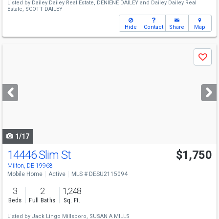
Listed by
Dailey Dailey Real Estate,
DENIENE DAILEY
and
Dailey Dailey Real
Estate,
SCOTT DAILEY
Hide
Contact
Share
Map
Use
Save
previous
and
next
buttons
to
navigate
1/17
14446 Slim St
$1,750
Milton, DE 19968
Mobile Home
Active
MLS # DESU2115094
3
2
1,248
Beds
Full Baths
Sq. Ft.
Listed by
Jack Lingo Millsboro,
SUSAN A MILLS