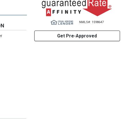
NMLS#: 1598647
ON
Get Pre-Approved
er