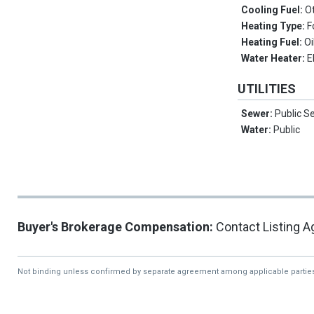
Cooling Fuel:
O
Heating Type:
F
Heating Fuel:
Oi
Water Heater:
E
UTILITIES
Sewer:
Public S
Water:
Public
Buyer's Brokerage Compensation:
Contact Listing A
Not binding unless confirmed by separate agreement among applicable partie