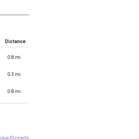
Distance
0.8 mi
0.3 mi
0.8 mi
 Save Property