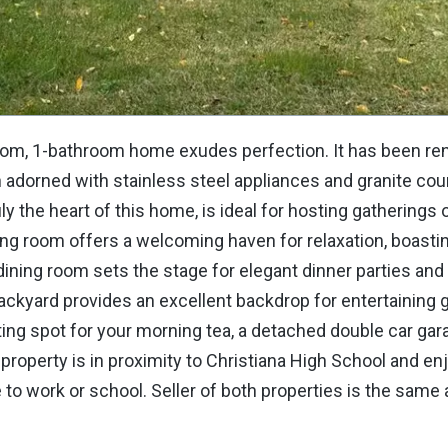
droom, 1-bathroom home exudes perfection. It has been r
adorned with stainless steel appliances and granite cou
uly the heart of this home, is ideal for hosting gatherings 
ving room offers a welcoming haven for relaxation, boasti
dining room sets the stage for elegant dinner parties and
ackyard provides an excellent backdrop for entertaining 
viting spot for your morning tea, a detached double car gar
property is in proximity to Christiana High School and en
o work or school. Seller of both properties is the same 