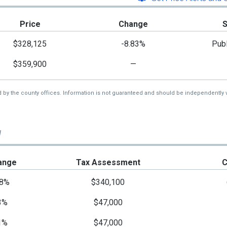
Price
Change
$328,125
-8.83%
Publ
$359,900
—
d by the county offices. Information is not guaranteed and should be independently v
d
ange
Tax Assessment
C
8%
$340,100
3%
$47,000
1%
$47,000