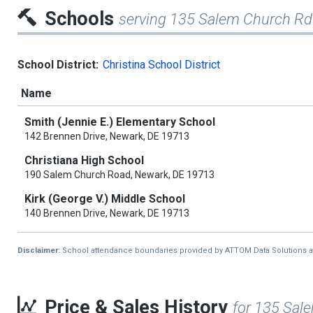
Schools
serving 135 Salem Church Rd
School District:
Christina School District
Name
Smith (Jennie E.) Elementary School
142 Brennen Drive, Newark, DE 19713
Christiana High School
190 Salem Church Road, Newark, DE 19713
Kirk (George V.) Middle School
140 Brennen Drive, Newark, DE 19713
Disclaimer:
School attendance boundaries provided by ATTOM Data Solutions and a
Price & Sales History
for 135 Sal