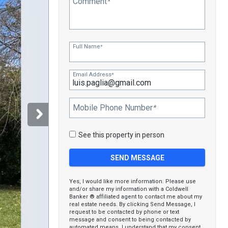
Comment
*
Full Name
*
Email Address
*
Mobile Phone Number
*
See this property in person
Yes, I would like more information. Please use
and/or share my information with a Coldwell
Banker ® affiliated agent to contact me about my
real estate needs. By clicking Send Message, I
request to be contacted by phone or text
message and consent to being contacted by
automated means. I understand that my consent