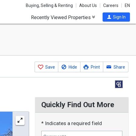
Buying, Selling & Renting
About Us
Careers
EN
Recently Viewed Properties
Sign In
Save
Hide
Print
Share
Quickly Find Out More
* Indicates a required field