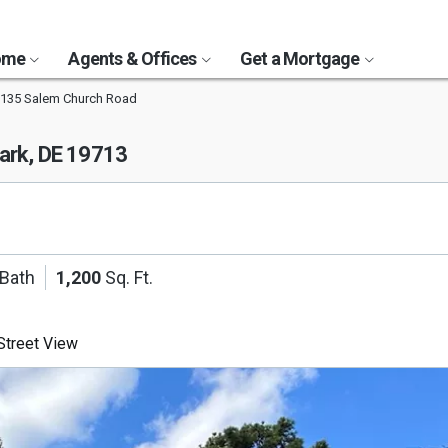
Home
Agents & Offices
Get a Mortgage
135 Salem Church Road
rk, DE 19713
 Bath
1,200
Sq. Ft.
treet View