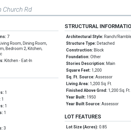
m Church Rd
STRUCTURAL INFORMATI
oms:
7
Architectural Style:
Ranch/Rambl
Living Room, Dining Room,
Structure Type:
Detached
m, Bedroom 2, Kitchen,
Construction:
Block
ic
Foundation:
Other
es:
Kitchen - Eat-In
Stories Description:
Main
Square Feet:
1,200
Sq. Ft. Source:
Assessor
Living Area:
1,200 Sq. Ft.
Finished Above Grnd:
1,200 Sq. Ft.
ms:
1
Year Built:
1950
:
1
Year Built Source:
Assessor
hs:
1
hs:
1
LOT FEATURES
Lot Size (Acres):
0.85
s:
3