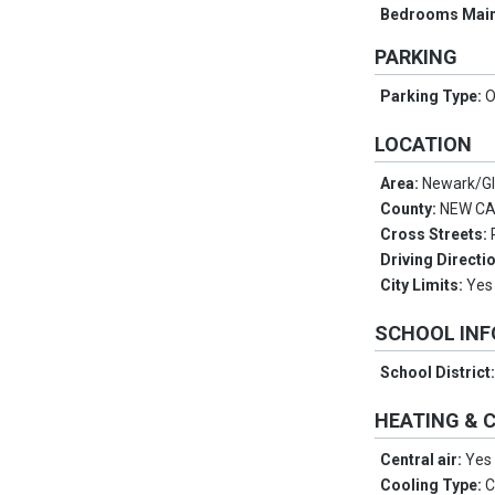
Bedrooms Main
PARKING
Parking Type:
O
LOCATION
Area:
Newark/G
County:
NEW C
Cross Streets:
Driving Directi
City Limits:
Yes
SCHOOL IN
School District
HEATING & 
Central air:
Yes
Cooling Type:
C