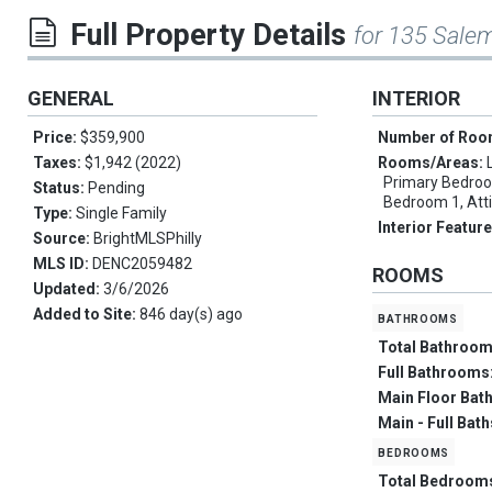
Full Property Details
for 135 Sale
GENERAL
INTERIOR
Price:
$359,900
Number of Ro
Taxes:
$1,942 (2022)
Rooms/Areas:
Primary Bedroo
Status:
Pending
Bedroom 1, Att
Type:
Single Family
Interior Featur
Source:
BrightMLSPhilly
MLS ID:
DENC2059482
ROOMS
Updated:
3/6/2026
Added to Site:
846 day(s) ago
bathrooms
Total Bathroo
Full Bathrooms
Main Floor Bat
Main - Full Bat
bedrooms
Total Bedroom