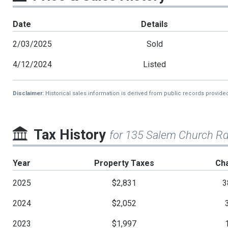
Date
Details
2/03/2025
Sold
4/12/2024
Listed
Disclaimer:
Historical sales information is derived from public records provide
Tax History
for 135 Salem Church R
Year
Property Taxes
Ch
2025
$2,831
3
2024
$2,052
2023
$1,997