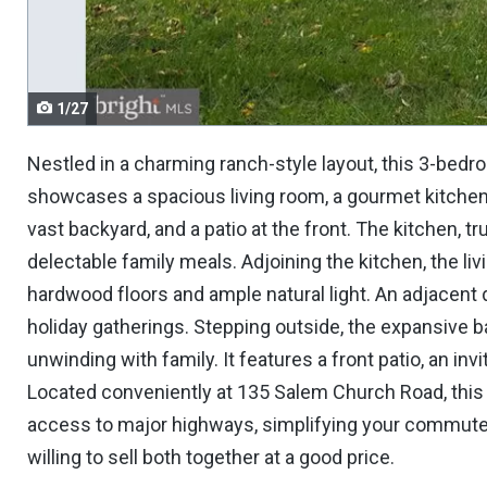
navigate.
1/27
Nestled in a charming ranch-style layout, this 3-be
showcases a spacious living room, a gourmet kitchen 
vast backyard, and a patio at the front. The kitchen, tr
delectable family meals. Adjoining the kitchen, the li
hardwood floors and ample natural light. An adjacent 
holiday gatherings. Stepping outside, the expansive b
unwinding with family. It features a front patio, an in
Located conveniently at 135 Salem Church Road, this 
access to major highways, simplifying your commute t
willing to sell both together at a good price.