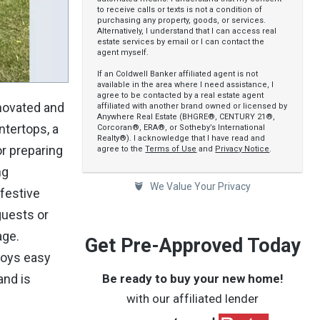
to receive calls or texts is not a condition of
purchasing any property, goods, or services.
Alternatively, I understand that I can access real
estate services by email or I can contact the
agent myself.
If an Coldwell Banker affiliated agent is not
available in the area where I need assistance, I
agree to be contacted by a real estate agent
enovated and
affiliated with another brand owned or licensed by
Anywhere Real Estate (BHGRE®, CENTURY 21®,
ntertops, a
Corcoran®, ERA®, or Sotheby’s International
Realty®). I acknowledge that I have read and
or preparing
agree to the
Terms of Use
and
Privacy Notice
.
ng
We Value Your Privacy
 festive
guests or
age.
Get Pre-Approved Today
joys easy
Be ready to buy your new home!
and is
with our affiliated lender