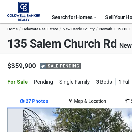
Search for Homes
Sell Your 
Home
Delaware Real Estate
New Castle County
Newark
19713
135 Salem Church Rd
Newa
$359,900
SALE PENDING
For Sale
Pending
Single Family
3
Beds
1
Full
27 Photos
Map & Location
S
This
is
a