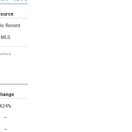
Source
ic Record
MLS
erified.
hange
624%
—
—