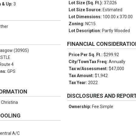
Lot Size (Sq. Ft.):
37,026
 & Up:
3
Lot Size Source:
Estimated
Lot Dimensions:
100.00 x 370.00
Zoning:
NC15
ther
Lot Description:
Partly Wooded
FINANCIAL CONSIDERATI
lasgow (30905)
Price Per Sq. Ft.:
$299.92
ASTLE
City/TownTax Freq:
Annually
Route 4
Tax w/Assessment:
$47,000
ons:
GPS
Tax Amount:
$1,942
Tax Year:
2022
FORMATION
DISCLOSURES AND REPOR
:
Christina
Ownership:
Fee Simple
COOLING
entral A/C