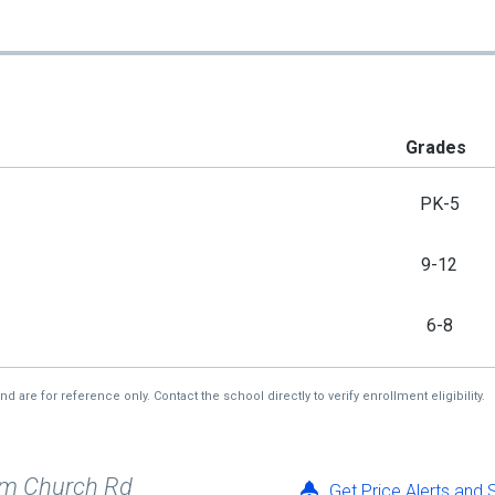
Grades
PK-5
9-12
6-8
re for reference only. Contact the school directly to verify enrollment eligibility.
em Church Rd
Get Price Alerts and