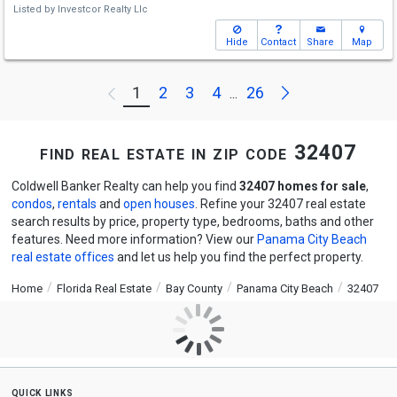
Listed by
Investcor Realty Llc
Hide
Contact
Share
Map
Next
1
2
3
4
26
Previous
...
find real estate in zip code 32407
Coldwell Banker Realty can help you find
32407 homes for sale
,
condos
,
rentals
and
open houses
. Refine your 32407 real estate
search results by price, property type, bedrooms, baths and other
features. Need more information? View our
Panama City Beach
real estate offices
and let us help you find the perfect property.
Home
Florida Real Estate
Bay County
Panama City Beach
32407
quick links