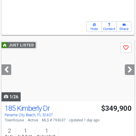
Hide
Contact
Share
Use
JUST LISTED
Save
previous
and
next
buttons
to
navigate
1/26
185 Kimberly Dr
$349,900
Panama City Beach, FL 32407
Townhouse
Active
MLS # 793637
Updated 1 day ago
2
1
1