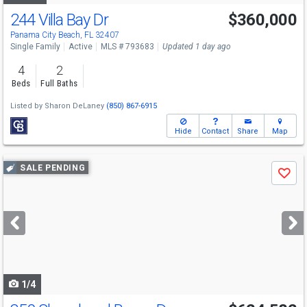
244 Villa Bay Dr
$360,000
Panama City Beach, FL 32407
Single Family
Active
MLS # 793683
Updated 1 day ago
4
2
Beds
Full Baths
Listed by
Sharon DeLaney
(850) 867-6915
Hide
Contact
Share
Map
Use
SALE PENDING
Save
previous
and
next
buttons
to
navigate
1/4