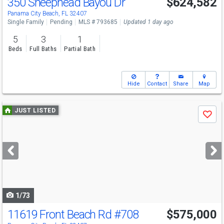
350 Sheephead Bayou Dr
$624,582
Panama City Beach, FL 32407
Single Family
Pending
MLS # 793685
Updated 1 day ago
5
3
1
Beds
Full Baths
Partial Bath
Hide
Contact
Share
Map
Use
JUST LISTED
Save
previous
and
next
buttons
to
navigate
1/73
11619 Front Beach Rd
#708
$575,000