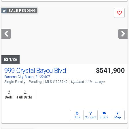
Use
SALE PENDING
Save
previous
and
next
buttons
to
navigate
1/36
999 Crystal Bayou Blvd
$541,900
Panama City Beach, FL 32407
Single Family
Pending
MLS # 793742
Updated 11 hours ago
3
2
Beds
Full Baths
Hide
Contact
Share
Map