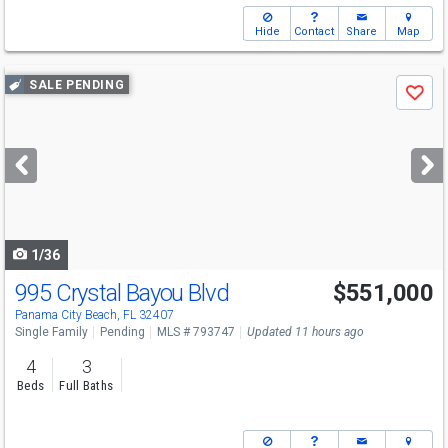
Hide
Contact
Share
Map
Use
SALE PENDING
Save
previous
and
next
buttons
to
navigate
1/36
995 Crystal Bayou Blvd
$551,000
Panama City Beach, FL 32407
Single Family
Pending
MLS # 793747
Updated 11 hours ago
4
3
Beds
Full Baths