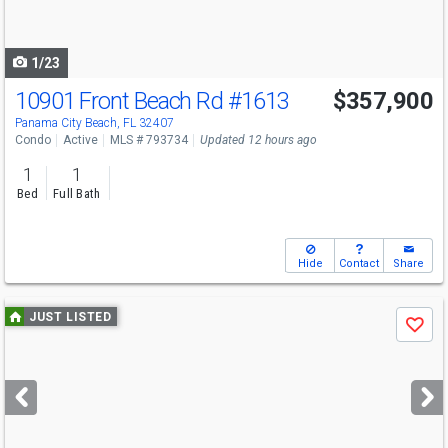
to
navigate
1/23
10901 Front Beach Rd
#1613
$357,900
Panama City Beach, FL 32407
Condo
Active
MLS # 793734
Updated 12 hours ago
1
1
Bed
Full Bath
Hide
Contact
Share
Use
JUST LISTED
Save
previous
and
next
buttons
to