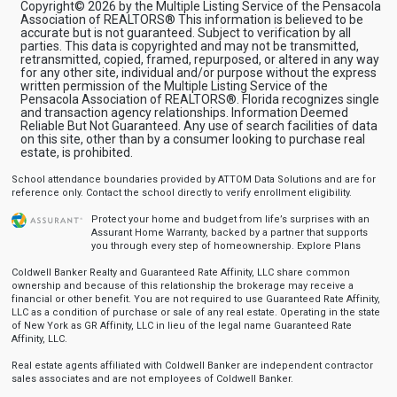
Copyright© 2026 by the Multiple Listing Service of the Pensacola
Association of REALTORS® This information is believed to be
accurate but is not guaranteed. Subject to verification by all
parties. This data is copyrighted and may not be transmitted,
retransmitted, copied, framed, repurposed, or altered in any way
for any other site, individual and/or purpose without the express
written permission of the Multiple Listing Service of the
Pensacola Association of REALTORS®. Florida recognizes single
and transaction agency relationships. Information Deemed
Reliable But Not Guaranteed. Any use of search facilities of data
on this site, other than by a consumer looking to purchase real
estate, is prohibited.
School attendance boundaries provided by ATTOM Data Solutions and are for
reference only. Contact the school directly to verify enrollment eligibility.
Protect your home and budget from life’s surprises with an
Assurant Home Warranty, backed by a partner that supports
you through every step of homeownership.
Explore Plans
Coldwell Banker Realty and Guaranteed Rate Affinity, LLC share common
ownership and because of this relationship the brokerage may receive a
financial or other benefit. You are not required to use Guaranteed Rate Affinity,
LLC as a condition of purchase or sale of any real estate. Operating in the state
of New York as GR Affinity, LLC in lieu of the legal name Guaranteed Rate
Affinity, LLC.
Real estate agents affiliated with Coldwell Banker are independent contractor
sales associates and are not employees of Coldwell Banker.