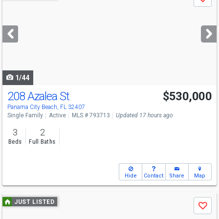
Save
previous
and
next
buttons
to
navigate
1/44
208 Azalea St
$530,000
Panama City Beach, FL 32407
Single Family
Active
MLS # 793713
Updated 17 hours ago
3
2
Beds
Full Baths
Hide
Contact
Share
Map
Use
JUST LISTED
Save
previous