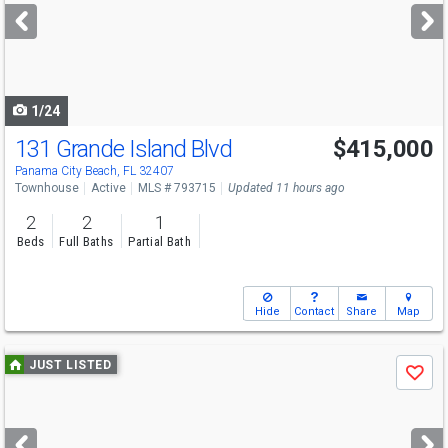
next
buttons
to
navigate
1/24
131 Grande Island Blvd
$415,000
Panama City Beach, FL 32407
Townhouse
Active
MLS # 793715
Updated 11 hours ago
2
2
1
Beds
Full Baths
Partial Bath
Hide
Contact
Share
Map
Use
JUST LISTED
Save
previous
and
next