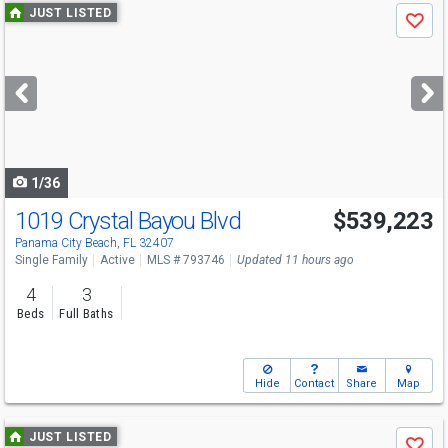
Use
JUST LISTED
Save
previous
and
next
buttons
to
navigate
1/36
1019 Crystal Bayou Blvd
$539,223
Panama City Beach, FL 32407
Single Family
Active
MLS # 793746
Updated 11 hours ago
4
3
Beds
Full Baths
Hide
Contact
Share
Map
Use
JUST LISTED