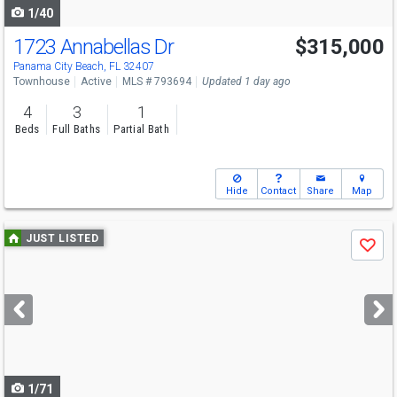
1/40
1723 Annabellas Dr
$315,000
Panama City Beach, FL 32407
Townhouse
Active
MLS # 793694
Updated 1 day ago
4
3
1
Beds
Full Baths
Partial Bath
Hide
Contact
Share
Map
Use
JUST LISTED
Save
previous
and
next
buttons
to
navigate
1/71