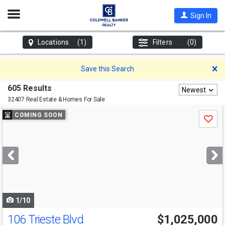
Open
Sign In
Nav
Locations
(1)
Filters
(0)
D
Save this Search
605 Results
Newest
32407 Real Estate & Homes For Sale
Use
COMING SOON
Save
previous
and
next
buttons
to
navigate
1/10
106 Trieste Blvd
$1,025,000