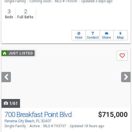
Single Family
Coming Soon
MLS # 793541
Updated 3 days ago
3
2
Beds
Full Baths
Hide
Contact
Share
Map
Use
JUST LISTED
Save
previous
and
next
buttons
to
navigate
1/61
700 Breakfast Point Blvd
$715,000
Open House
Sun
8/16
2-4
Panama City Beach, FL 32407
Single Family
Active
MLS # 793707
Updated 18 hours ago