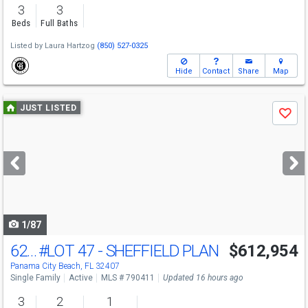
3
3
Beds
Full Baths
Listed by
Laura Hartzog
(850) 527-0325
Hide
Contact
Share
Map
Use
JUST LISTED
Save
previous
and
next
buttons
to
navigate
1/87
621 Crystal Bayou Blvd
#LOT 47 - SHEFFIELD PLAN
$612,954
Panama City Beach, FL 32407
Single Family
Active
MLS # 790411
Updated 16 hours ago
3
2
1