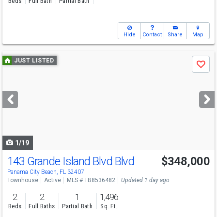
Beds
Full Bath
Partial Bath
Hide
Contact
Share
Map
Use
JUST LISTED
Save
previous
and
next
buttons
to
navigate
1/19
143 Grande Island Blvd Blvd
$348,000
Panama City Beach, FL 32407
Townhouse
Active
MLS # TB8536482
Updated 1 day ago
2
2
1
1,496
Beds
Full Baths
Partial Bath
Sq. Ft.