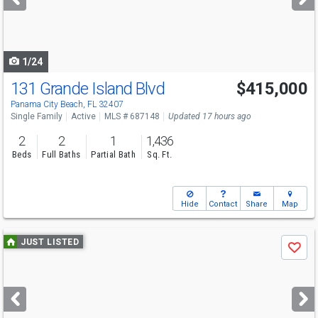
buttons
to
navigate
1/24
131 Grande Island Blvd
$415,000
Panama City Beach, FL 32407
Single Family
Active
MLS # 687148
Updated 17 hours ago
2
2
1
1,436
Beds
Full Baths
Partial Bath
Sq. Ft.
Hide
Contact
Share
Map
Use
JUST LISTED
Save
previous
and
next
buttons