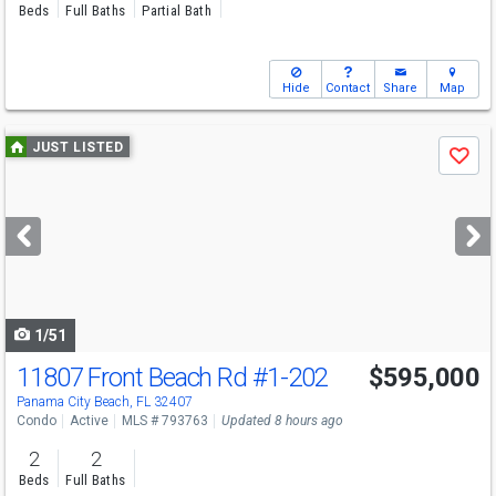
Beds
Full Baths
Partial Bath
Hide
Contact
Share
Map
Use
JUST LISTED
Save
previous
and
next
buttons
to
navigate
1/51
11807 Front Beach Rd
#1-202
$595,000
Panama City Beach, FL 32407
Condo
Active
MLS # 793763
Updated 8 hours ago
2
2
Beds
Full Baths