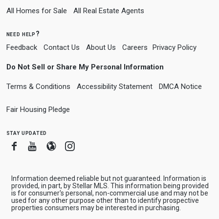
All Homes for Sale
All Real Estate Agents
need help?
Feedback
Contact Us
About Us
Careers
Privacy Policy
Do Not Sell or Share My Personal Information
Terms & Conditions
Accessibility Statement
DMCA Notice
Fair Housing Pledge
stay updated
Facebook
Youtube
Blogger
Instagram
Information deemed reliable but not guaranteed. Information is
provided, in part, by Stellar MLS. This information being provided
is for consumer's personal, non-commercial use and may not be
used for any other purpose other than to identify prospective
properties consumers may be interested in purchasing.