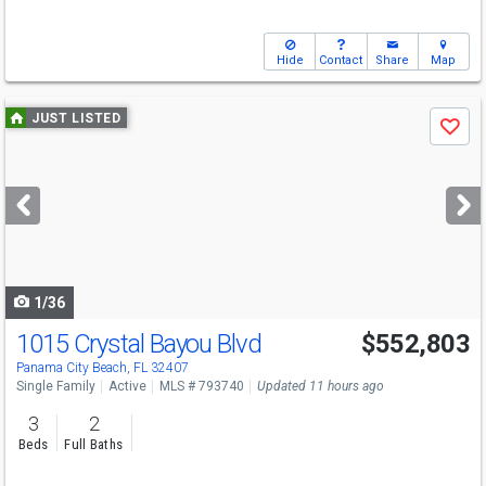
Hide
Contact
Share
Map
Use
JUST LISTED
Save
previous
and
next
buttons
to
navigate
1/36
1015 Crystal Bayou Blvd
$552,803
Panama City Beach, FL 32407
Single Family
Active
MLS # 793740
Updated 11 hours ago
3
2
Beds
Full Baths