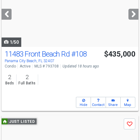
and
next
buttons
to
navigate
1/50
11483 Front Beach Rd
#108
$435,000
Panama City Beach, FL 32407
Condo
Active
MLS # 793708
Updated 18 hours ago
2
2
Beds
Full Baths
Hide
Contact
Share
Map
Use
JUST LISTED
Save
previous
and