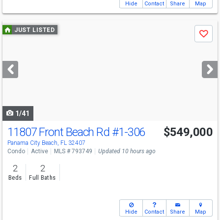
Hide
Contact
Share
Map
Use
JUST LISTED
Save
previous
and
next
buttons
to
navigate
1/41
11807 Front Beach Rd
#1-306
$549,000
Panama City Beach, FL 32407
Condo
Active
MLS # 793749
Updated 10 hours ago
2
2
Beds
Full Baths
Hide
Contact
Share
Map