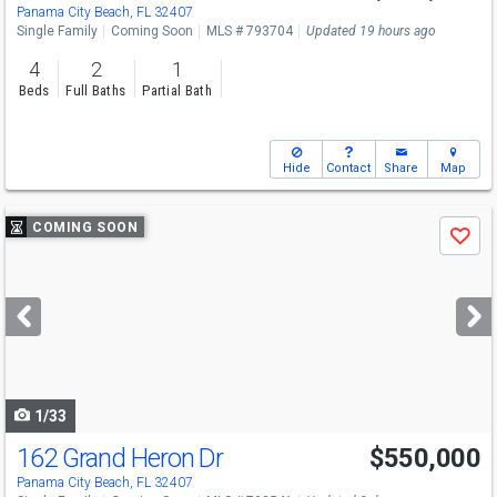
Panama City Beach, FL 32407
Single Family
Coming Soon
MLS # 793704
Updated 19 hours ago
4
2
1
Beds
Full Baths
Partial Bath
Hide
Contact
Share
Map
Use
COMING SOON
Save
previous
and
next
buttons
to
navigate
1/33
162 Grand Heron Dr
$550,000
Panama City Beach, FL 32407