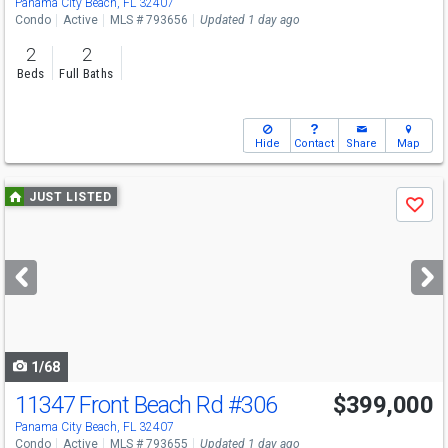
Panama City Beach, FL 32407
Condo
Active
MLS # 793656
Updated 1 day ago
2
2
Beds
Full Baths
Hide
Contact
Share
Map
Use
JUST LISTED
Save
previous
and
next
buttons
to
navigate
1/68
11347 Front Beach Rd
#306
$399,000
Panama City Beach, FL 32407
Condo
Active
MLS # 793655
Updated 1 day ago