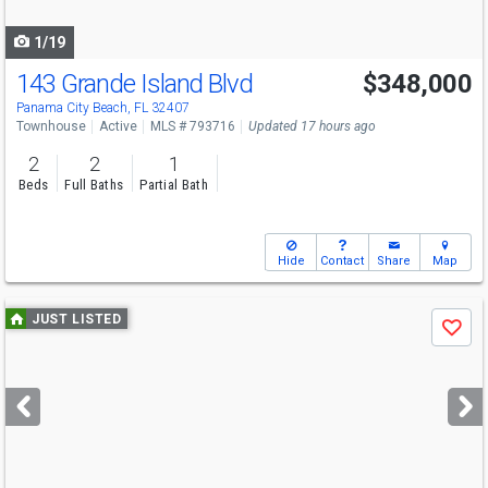
navigate
1/19
143 Grande Island Blvd
$348,000
Panama City Beach, FL 32407
Townhouse
Active
MLS # 793716
Updated 17 hours ago
2
2
1
Beds
Full Baths
Partial Bath
Hide
Contact
Share
Map
Use
JUST LISTED
Save
previous
and
next
buttons
to
navigate