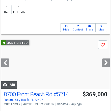
1
1
Bed
Full Bath
Hide
Contact
Share
Map
Use
JUST LISTED
Save
previous
and
next
buttons
to
navigate
1/48
8700 Front Beach Rd
#5214
$369,000
Panama City Beach, FL 32407
Multi-Family
Active
MLS # 793666
Updated 1 day ago