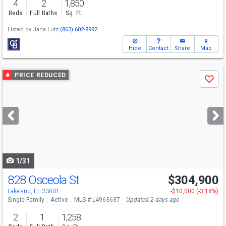
4
2
1,850
Beds
Full Baths
Sq. Ft.
Listed by
Jana Lutz
(863) 602-8992
Hide
Contact
Share
Map
Use
PRICE REDUCED
Save
previous
and
next
buttons
to
navigate
1/31
828 Osceola St
$304,900
Lakeland, FL 33801
-$10,000 (-3.18%)
Single Family
Active
MLS # L4963637
Updated 2 days ago
2
1
1,258