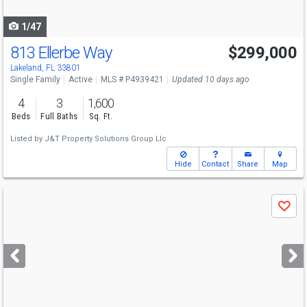
navigate
1/47
813 Ellerbe Way
$299,000
Lakeland, FL 33801
Single Family
Active
MLS # P4939421
Updated 10 days ago
4
3
1,600
Beds
Full Baths
Sq. Ft.
Listed by
J&T Property Solutions Group Llc
Hide
Contact
Share
Map
Use
Save
previous
and
next
buttons
to
navigate