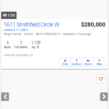
to
navigate
1/24
1611 Smithfield Circle W
$280,000
Open House
Sun
8/9
12-2
Lakeland, FL 33801
Single Family
Active
MLS # TB8533019
Updated 21 hours ago
4
2
1,128
Beds
Full Baths
Sq. Ft.
Listed by
Lpt Realty, Llc
Hide
Contact
Share
Map
Use
Save
previous
and
next
buttons
to