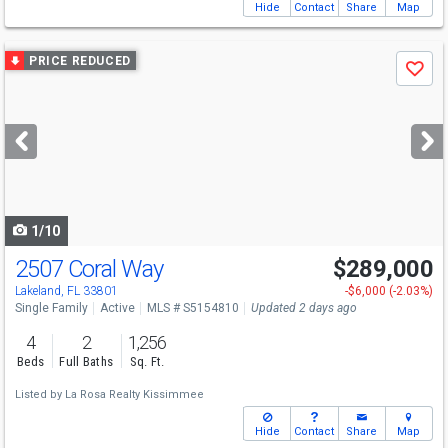
Hide
Contact
Share
Map
Use
PRICE REDUCED
Save
previous
and
next
buttons
to
navigate
1/10
2507 Coral Way
$289,000
Lakeland, FL 33801
-$6,000 (-2.03%)
Single Family
Active
MLS # S5154810
Updated 2 days ago
4
2
1,256
Beds
Full Baths
Sq. Ft.
Listed by
La Rosa Realty Kissimmee
Hide
Contact
Share
Map