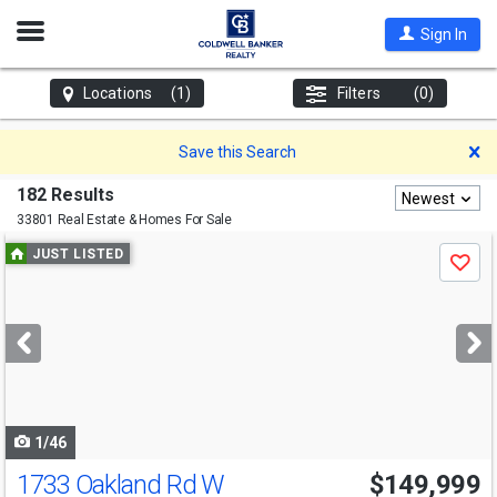
Open
Sign In
Nav
Locations
(1)
Filters
(0)
D
Save this Search
182 Results
Newest
33801 Real Estate & Homes For Sale
Use
JUST LISTED
Save
previous
and
next
buttons
to
navigate
1/46
1733 Oakland Rd W
$149,999