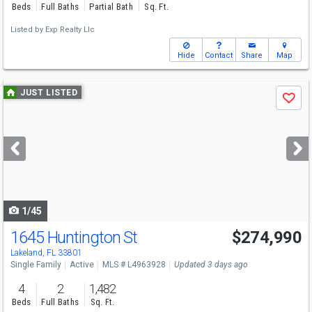
Beds
Full Baths
Partial Bath
Sq. Ft.
Listed by
Exp Realty Llc
Hide
Contact
Share
Map
Use
JUST LISTED
Save
previous
and
next
buttons
to
navigate
1/45
1645 Huntington St
$274,990
Open House
Sun
8/9
12-3
Lakeland, FL 33801
Single Family
Active
MLS # L4963928
Updated 3 days ago
4
2
1,482
Beds
Full Baths
Sq. Ft.