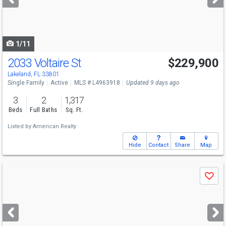
buttons
to
navigate
1/11
2033 Voltaire St
$229,900
Lakeland, FL 33801
Single Family
Active
MLS # L4963918
Updated 9 days ago
3
2
1,317
Beds
Full Baths
Sq. Ft.
Listed by
American Realty
Hide
Contact
Share
Map
Use
Save
previous
and
next
buttons