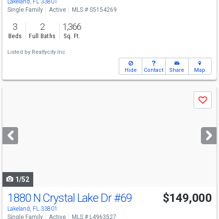
Lakeland, FL 33801
Single Family
Active
MLS # S5154269
3
2
1,366
Beds
Full Baths
Sq. Ft.
Listed by
Realtycity Inc
Hide
Contact
Share
Map
Use
Save
previous
and
next
buttons
to
navigate
1/52
1880 N Crystal Lake Dr
#69
$149,000
Lakeland, FL 33801
Single Family
Active
MLS # L4963527