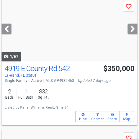
Use
Save
previous
and
next
buttons
to
navigate
1/62
4919 E County Rd 542
$350,000
Lakeland, FL 33801
Single Family
Active
MLS # P4939463
Updated 7 days ago
2
1
832
Beds
Full Bath
Sq. Ft.
Listed by
Keller Williams Realty Smart 1
Hide
Contact
Share
Map
Use