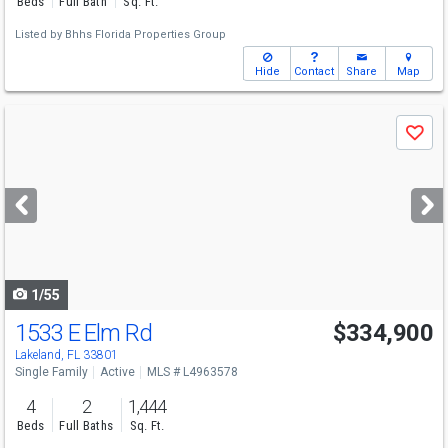
Beds
Full Bath
Sq. Ft.
Listed by
Bhhs Florida Properties Group
Hide
Contact
Share
Map
Use
Save
previous
and
next
buttons
to
navigate
1/55
1533 E Elm Rd
$334,900
Open House
Sun
8/9
10-12
Lakeland, FL 33801
Single Family
Active
MLS # L4963578
4
2
1,444
Beds
Full Baths
Sq. Ft.