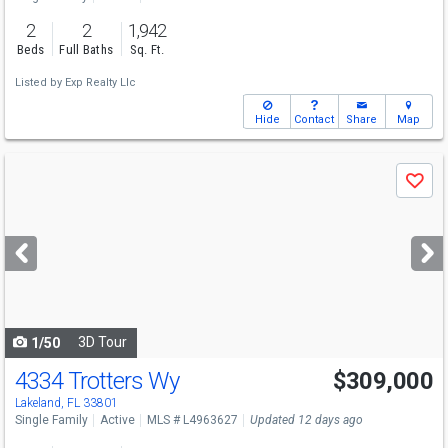
2
2
1,942
Beds
Full Baths
Sq. Ft.
Listed by
Exp Realty Llc
Hide
Contact
Share
Map
Use
Save
previous
and
next
buttons
to
navigate
3D Tour
1/50
4334 Trotters Wy
$309,000
Lakeland, FL 33801
Single Family
Active
MLS # L4963627
Updated 12 days ago