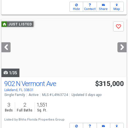
Hide
Contact
Share
Map
Use
JUST LISTED
Save
previous
and
next
buttons
to
navigate
1/35
902 N Vermont Ave
$315,000
Lakeland, FL 33801
Single Family
Active
MLS # L4963724
Updated 5 days ago
3
2
1,551
Beds
Full Baths
Sq. Ft.
Listed by
Bhhs Florida Properties Group