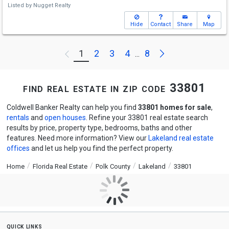
Listed by
Nugget Realty
Hide
Contact
Share
Map
Next
1
2
3
4
8
Previous
...
find real estate in zip code 33801
Coldwell Banker Realty can help you find
33801 homes for sale
,
rentals
and
open houses
. Refine your 33801 real estate search
results by price, property type, bedrooms, baths and other
features. Need more information? View our
Lakeland real estate
offices
and let us help you find the perfect property.
Home
Florida Real Estate
Polk County
Lakeland
33801
quick links