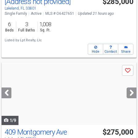
[Address not provided]
$285,000
Lakeland, FL 33801
Single Family
Active
MLS # O6427651
Updated 21 hours ago
6
3
1,008
Beds
Full Baths
Sq. Ft.
Listed by
Lpt Realty, Llc
Hide
Contact
Share
Use
Save
previous
and
next
buttons
to
navigate
1/9
409 Montgomery Ave
$275,000