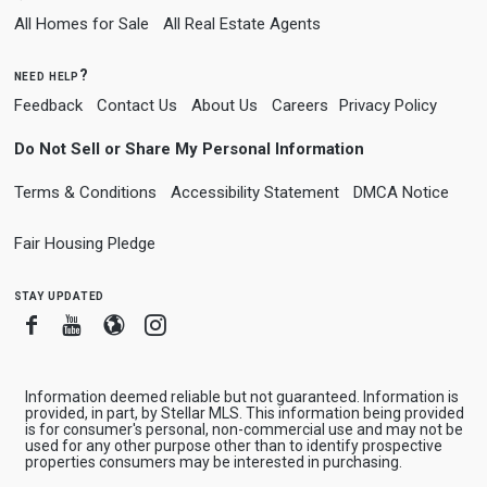
All Homes for Sale
All Real Estate Agents
need help?
Feedback
Contact Us
About Us
Careers
Privacy Policy
Do Not Sell or Share My Personal Information
Terms & Conditions
Accessibility Statement
DMCA Notice
Fair Housing Pledge
stay updated
Facebook
Youtube
Blogger
Instagram
Information deemed reliable but not guaranteed. Information is
provided, in part, by Stellar MLS. This information being provided
is for consumer's personal, non-commercial use and may not be
used for any other purpose other than to identify prospective
properties consumers may be interested in purchasing.