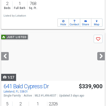
2
1
768
Beds
Full Bath
Sq. Ft.
Listed by
Lokation
Hide
Contact
Share
Map
Use
JUST LISTED
Save
previous
and
next
buttons
to
navigate
1/27
641 Bald Cypress Dr
$339,900
Lakeland, FL 33801
Single Family
Active
MLS # L4964037
Updated 3 days ago
5
2
1
2,326