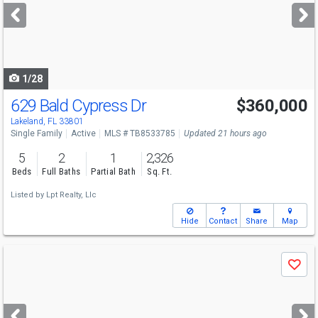
next
buttons
to
navigate
1/28
629 Bald Cypress Dr
$360,000
Lakeland, FL 33801
Single Family
Active
MLS # TB8533785
Updated 21 hours ago
5
2
1
2,326
Beds
Full Baths
Partial Bath
Sq. Ft.
Listed by
Lpt Realty, Llc
Hide
Contact
Share
Map
Use
Save
previous
and
next