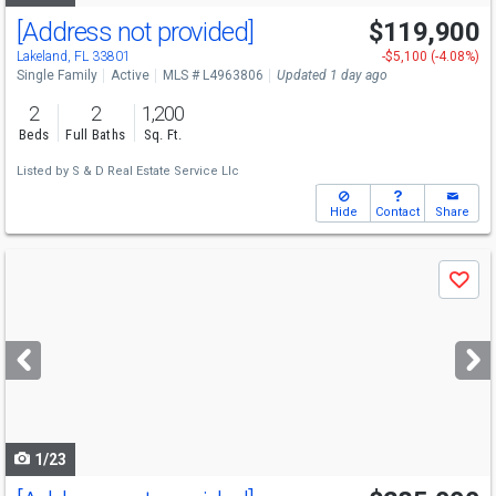
[Address not provided]
$119,900
Lakeland, FL 33801
-$5,100 (-4.08%)
Single Family
Active
MLS # L4963806
Updated 1 day ago
2
2
1,200
Beds
Full Baths
Sq. Ft.
Listed by
S & D Real Estate Service Llc
Hide
Contact
Share
Use
Save
previous
and
next
buttons
to
navigate
1/23