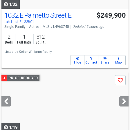
1/32
1032 E Palmetto Street E
$249,900
Lakeland, FL 33801
Single Family
Active
MLS # L4963745
Updated 5 hours ago
2
1
812
Beds
Full Bath
Sq. Ft.
Listed by
Keller Williams Realty
Hide
Contact
Share
Map
Use
PRICE REDUCED
Save
previous
and
next
buttons
to
navigate
1/19