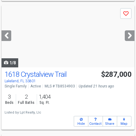
Use
Save
previous
and
next
buttons
to
navigate
1/8
1618 Crystalview Trail
$287,000
Lakeland, FL 33801
Single Family
Active
MLS # TB8534903
Updated 21 hours ago
3
2
1,404
Beds
Full Baths
Sq. Ft.
Listed by
Lpt Realty, Llc
Hide
Contact
Share
Map