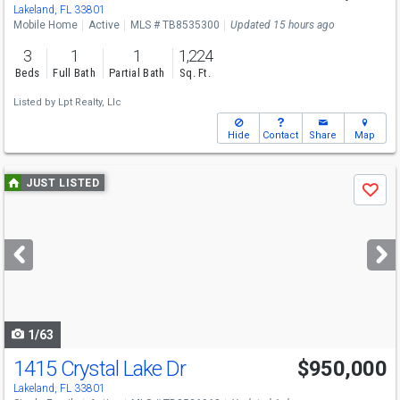
Lakeland, FL 33801
Mobile Home
Active
MLS # TB8535300
Updated 15 hours ago
3
1
1
1,224
Beds
Full Bath
Partial Bath
Sq. Ft.
Listed by
Lpt Realty, Llc
Hide
Contact
Share
Map
Use
JUST LISTED
Save
previous
and
next
buttons
to
navigate
1/63
1415 Crystal Lake Dr
$950,000
Lakeland, FL 33801