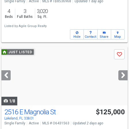
Single Family
Active
MLS # TB8536968
Updated 1 day ago
4
3
3,020
Beds
Full Baths
Sq. Ft.
Listed by
Agile Group Realty
Hide
Contact
Share
Map
Use
JUST LISTED
Save
previous
and
next
buttons
to
navigate
1/8
2516 E Magnolia St
$125,000
Lakeland, FL 33801
Single Family
Active
MLS # O6431563
Updated 2 days ago