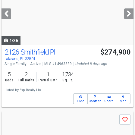
and
next
buttons
to
navigate
1/36
2126 Smithfield Pl
$274,900
Lakeland, FL 33801
Single Family
Active
MLS # L4963839
Updated 8 days ago
5
2
1
1,734
Beds
Full Baths
Partial Bath
Sq. Ft.
Listed by
Exp Realty Llc
Hide
Contact
Share
Map
Use
Save
previous
and