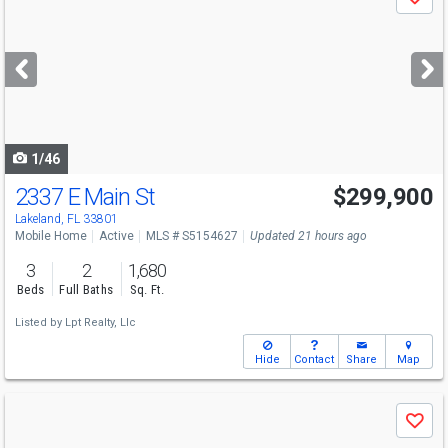
Save
previous
and
next
buttons
to
navigate
1/46
2337 E Main St
$299,900
Lakeland, FL 33801
Mobile Home
Active
MLS # S5154627
Updated 21 hours ago
3
2
1,680
Beds
Full Baths
Sq. Ft.
Listed by
Lpt Realty, Llc
Hide
Contact
Share
Map
Use
Save
previous