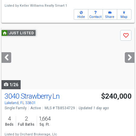
Listed by
Keller Williams Realty Smart 1
Hide
Contact
Share
Map
Use
JUST LISTED
Save
previous
and
next
buttons
to
navigate
1/26
3040 Strawberry Ln
$240,000
Lakeland, FL 33801
Single Family
Active
MLS # TB8534729
Updated 1 day ago
4
2
1,664
Beds
Full Baths
Sq. Ft.
Listed by
Orchard Brokerage, Llc