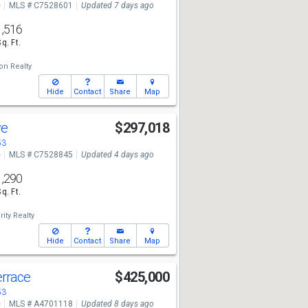
e
MLS # C7528601
Updated 7 days ago
1,516
Sq. Ft.
ion Realty
Hide
Contact
Share
Map
ve
$297,018
53
e
MLS # C7528845
Updated 4 days ago
1,290
Sq. Ft.
rity Realty
Hide
Contact
Share
Map
errace
$425,000
53
e
MLS # A4701118
Updated 8 days ago