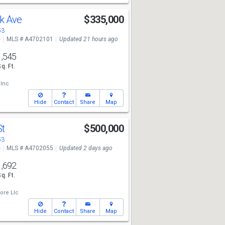
k Ave
$335,000
53
e
MLS # A4702101
Updated 21 hours ago
1,545
Sq. Ft.
 Inc
Hide
Contact
Share
Map
St
$500,000
53
e
MLS # A4702055
Updated 2 days ago
1,692
Sq. Ft.
ore Llc
Hide
Contact
Share
Map