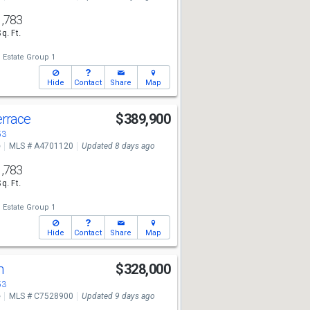
1,783
Sq. Ft.
 Estate Group 1
Hide
Contact
Share
Map
errace
$389,900
53
e
MLS # A4701120
Updated 8 days ago
1,783
Sq. Ft.
 Estate Group 1
Hide
Contact
Share
Map
Ln
$328,000
53
e
MLS # C7528900
Updated 9 days ago