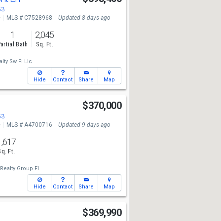
53
e
MLS # C7528968
Updated 8 days ago
1
2,045
artial Bath
Sq. Ft.
lty Sw Fl Llc
Hide
Contact
Share
Map
t
$370,000
53
e
MLS # A4700716
Updated 9 days ago
1,617
Sq. Ft.
Realty Group Fl
Hide
Contact
Share
Map
$369,990