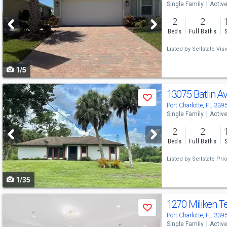
Single Family
Activ
and
2
2
next
Beds
Full Baths
buttons
Listed by
Sellstate Vis
to
1/5
navigate
Use
13075 Batlin A
Save
previous
Port Charlotte, FL 339
Single Family
Activ
and
2
2
next
Beds
Full Baths
buttons
Listed by
Sellstate Prio
to
1/35
navigate
Use
1270 Miliken T
Save
previous
Port Charlotte, FL 339
Single Family
Activ