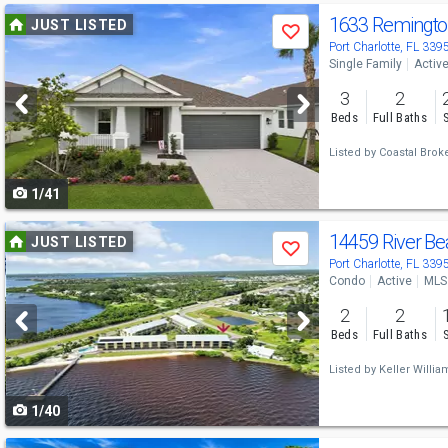
Use
1633 Remingto
JUST LISTED
Save
previous
Port Charlotte, FL 339
Single Family
Activ
and
3
2
next
Beds
Full Baths
buttons
Listed by
Coastal Brok
to
1/41
navigate
Use
14459 River B
JUST LISTED
Save
previous
Port Charlotte, FL 339
Condo
Active
MLS
and
2
2
next
Beds
Full Baths
buttons
Listed by
Keller Willia
to
1/40
navigate