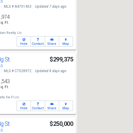
53
e
MLS # A4701453
Updated 7 days ago
1,974
Sq. Ft.
lan Realty, Llc
Hide
Contact
Share
Map
dg St
$299,375
53
e
MLS # C7528972
Updated 8 days ago
1,543
Sq. Ft.
lty Sw Fl Llc
Hide
Contact
Share
Map
dg St
$250,000
53