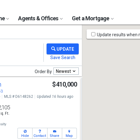
ome
Agents & Offices
Get a Mortgage
Map
Update results when
Tools
Newest
Order By
n
$410,000
53
e
MLS # D6148262
Updated 16 hours ago
2,105
Sq. Ft.
alty
Hide
Contact
Share
Map