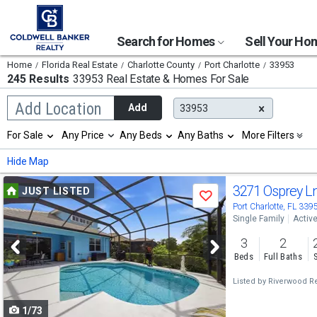
Search for Homes
Sell Your H
Home
Florida Real Estate
Charlotte County
Port Charlotte
33953
245 Results
33953 Real Estate & Homes For Sale
Begin
Add Location
Add
33953
typing
to
Selection
For Sale
Any Price
Any Beds
Any Baths
More Filters
search,
will
use
refresh
Min
Max
Hide Map
arrow
the
keys
page
Use
to
3271 Osprey L
JUST LISTED
with
Save
navigate,
new
previous
Port Charlotte, FL 339
Enter
results.
Single Family
Activ
to
and
properties
select
3
2
next
Beds
Full Baths
buttons
Listed by
Riverwood Re
to
1/73
navigate