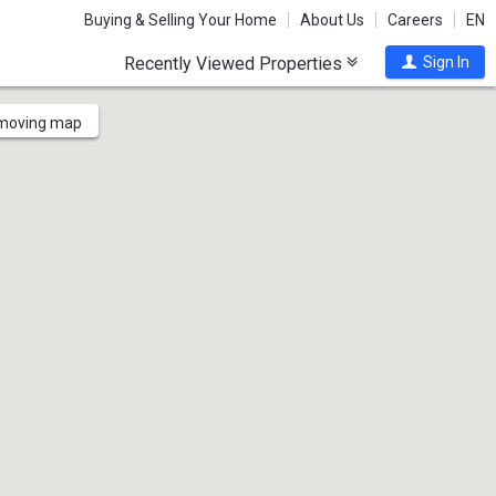
Buying & Selling Your Home
About Us
Careers
EN
Recently Viewed Properties
Sign In
 moving map