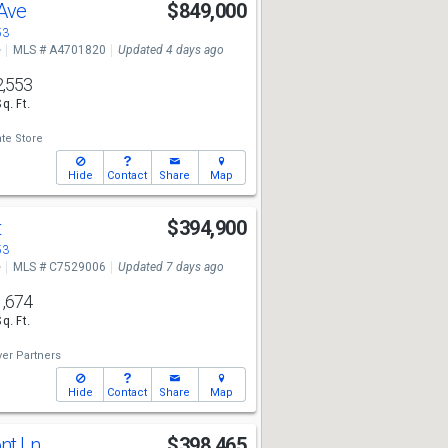
 Ave
$849,000
53
e
MLS # A4701820
Updated 4 days ago
2,553
Sq. Ft.
te Store
Hide
Contact
Share
Map
t
$394,900
53
e
MLS # C7529006
Updated 7 days ago
1,674
Sq. Ft.
er Partners
Hide
Contact
Share
Map
ont Ln
$398,465