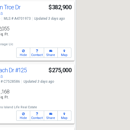
n Trce Dr
$382,900
53
e
MLS # A4701973
Updated 3 days ago
2,055
Sq. Ft.
erage Llc
Hide
Contact
Share
Map
each Dr
#125
$275,000
53
 # C7528586
Updated 3 days ago
1,168
Sq. Ft.
ms Island Life Real Estate
Hide
Contact
Share
Map