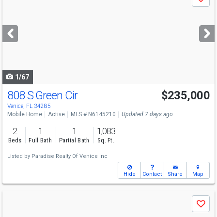
Save
previous
and
next
buttons
to
navigate
1/67
808 S Green Cir
$235,000
Venice, FL 34285
Mobile Home
Active
MLS # N6145210
Updated 7 days ago
2
1
1
1,083
Beds
Full Bath
Partial Bath
Sq. Ft.
Listed by
Paradise Realty Of Venice Inc
Hide
Contact
Share
Map
Use
Save
previous