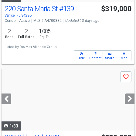
220 Santa Maria St
#139
$319,000
Venice, FL 34285
Condo
Active
MLS # A4700882
Updated 13 days ago
2
2
1,085
Beds
Full Baths
Sq. Ft.
Listed by
Re/Max Alliance Group
Hide
Contact
Share
Map
Use
Save
previous
and
next
buttons
to
navigate
1/33