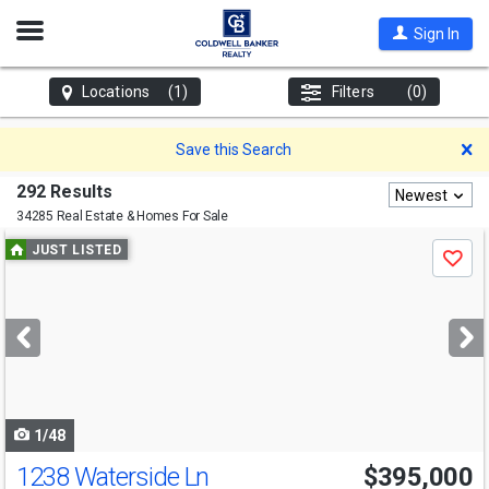
Open
Sign In
Nav
Locations
(1)
Filters
(0)
D
Save this Search
292 Results
Newest
34285 Real Estate & Homes For Sale
Use
JUST LISTED
Save
previous
and
next
buttons
to
navigate
1/48
1238 Waterside Ln
$395,000
Open House