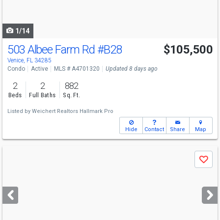
to
navigate
1/14
503 Albee Farm Rd
#B28
$105,500
Venice, FL 34285
Condo
Active
MLS # A4701320
Updated 8 days ago
2
2
882
Beds
Full Baths
Sq. Ft.
Listed by
Weichert Realtors Hallmark Pro
Hide
Contact
Share
Map
Use
Save
previous
and
next
buttons
to