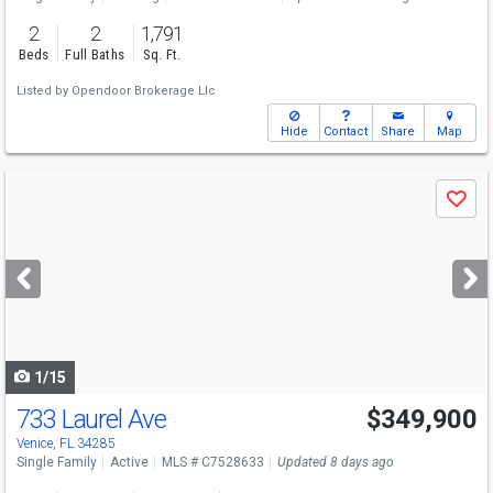
2
2
1,791
Beds
Full Baths
Sq. Ft.
Listed by
Opendoor Brokerage Llc
Hide
Contact
Share
Map
Use
Save
previous
and
next
buttons
to
navigate
1/15
733 Laurel Ave
$349,900
Open House
Sun
8/9
10-1
Venice, FL 34285
Single Family
Active
MLS # C7528633
Updated 8 days ago