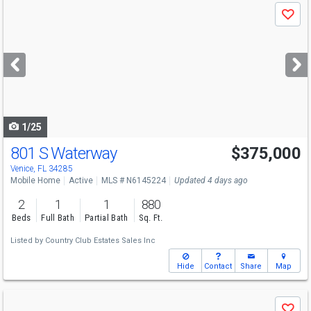
Use
Save
previous
and
next
buttons
to
navigate
1/25
801 S Waterway
$375,000
Venice, FL 34285
Mobile Home
Active
MLS # N6145224
Updated 4 days ago
2
1
1
880
Beds
Full Bath
Partial Bath
Sq. Ft.
Listed by
Country Club Estates Sales Inc
Hide
Contact
Share
Map
Use