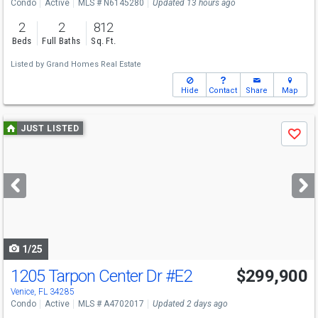
Condo
Active
MLS # N6145280
Updated 13 hours ago
2
2
812
Beds
Full Baths
Sq. Ft.
Listed by
Grand Homes Real Estate
Hide
Contact
Share
Map
Use
JUST LISTED
Save
previous
and
next
buttons
to
navigate
1/25
1205 Tarpon Center Dr
#E2
$299,900
Venice, FL 34285
Condo
Active
MLS # A4702017
Updated 2 days ago