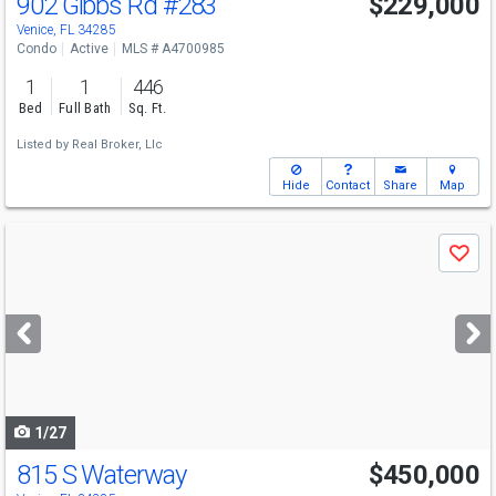
902 Gibbs Rd
#283
$229,000
Venice, FL 34285
Condo
Active
MLS # A4700985
1
1
446
Bed
Full Bath
Sq. Ft.
Listed by
Real Broker, Llc
Hide
Contact
Share
Map
Use
Save
previous
and
next
buttons
to
navigate
1/27
815 S Waterway
$450,000