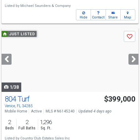
Listed by
Michael Saunders & Company
Hide
Contact
Share
Map
Use
JUST LISTED
Save
previous
and
next
buttons
to
navigate
1/38
804 Turf
$399,000
Venice, FL 34285
Mobile Home
Active
MLS # N6145240
Updated 4 days ago
2
2
1,296
Beds
Full Baths
Sq. Ft.
Listed by
Country Club Estates Sales Inc