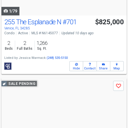
navigate
1/79
255 The Esplanade N
#701
$825,000
Venice, FL 34285
Condo
Active
MLS # N6145077
Updated 10 days ago
2
2
1,266
Beds
Full Baths
Sq. Ft.
Listed by
Jessica Warmack
(248) 535-5150
Hide
Contact
Share
Map
Use
SALE PENDING
Save
previous
and
next
buttons
to
navigate