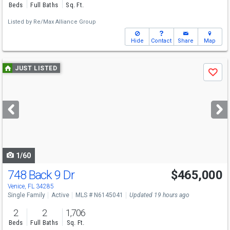
Beds
Full Baths
Sq. Ft.
Listed by
Re/Max Alliance Group
Hide
Contact
Share
Map
Use
JUST LISTED
Save
previous
and
next
buttons
to
navigate
1/60
748 Back 9 Dr
$465,000
Open House
Sat
8/8
1-3
Venice, FL 34285
Single Family
Active
MLS # N6145041
Updated 19 hours ago
2
2
1,706
Beds
Full Baths
Sq. Ft.