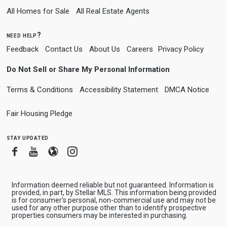
All Homes for Sale
All Real Estate Agents
need help?
Feedback
Contact Us
About Us
Careers
Privacy Policy
Do Not Sell or Share My Personal Information
Terms & Conditions
Accessibility Statement
DMCA Notice
Fair Housing Pledge
stay updated
Facebook
Youtube
Blogger
Instagram
Information deemed reliable but not guaranteed. Information is
provided, in part, by Stellar MLS. This information being provided
is for consumer's personal, non-commercial use and may not be
used for any other purpose other than to identify prospective
properties consumers may be interested in purchasing.