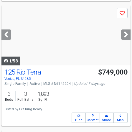
Use
Save
previous
and
next
buttons
to
navigate
1/58
125 Rio Terra
$749,000
Open House
Sun
8/9
12-3
Venice, FL 34285
Single Family
Active
MLS # N6145204
Updated 7 days ago
3
3
1,893
Beds
Full Baths
Sq. Ft.
Listed by
Exit King Realty
Hide
Contact
Share
Map