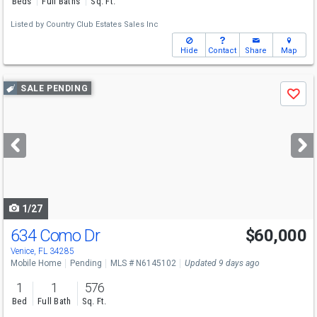
Beds
Full Baths
Sq. Ft.
Listed by
Country Club Estates Sales Inc
Hide
Contact
Share
Map
Use
SALE PENDING
Save
previous
and
next
buttons
to
navigate
1/27
634 Como Dr
$60,000
Venice, FL 34285
Mobile Home
Pending
MLS # N6145102
Updated 9 days ago
1
1
576
Bed
Full Bath
Sq. Ft.