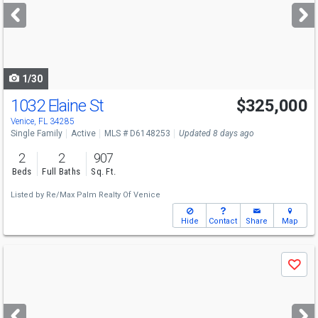
next
buttons
to
navigate
1/30
1032 Elaine St
$325,000
Venice, FL 34285
Single Family
Active
MLS # D6148253
Updated 8 days ago
2
2
907
Beds
Full Baths
Sq. Ft.
Listed by
Re/Max Palm Realty Of Venice
Hide
Contact
Share
Map
Use
Save
previous
and
next