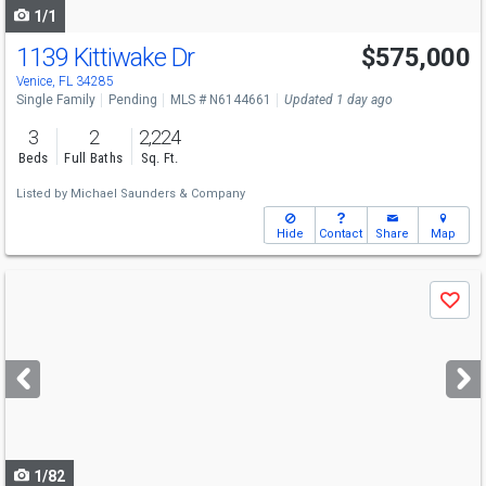
1/1
1139 Kittiwake Dr
$575,000
Venice, FL 34285
Single Family
Pending
MLS # N6144661
Updated 1 day ago
3
2
2,224
Beds
Full Baths
Sq. Ft.
Listed by
Michael Saunders & Company
Hide
Contact
Share
Map
Use
Save
previous
and
next
buttons
to
navigate
1/82