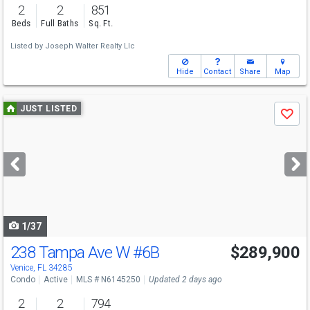
2
2
851
Beds
Full Baths
Sq. Ft.
Listed by
Joseph Walter Realty Llc
Hide
Contact
Share
Map
Use
JUST LISTED
Save
previous
and
next
buttons
to
navigate
1/37
238 Tampa Ave W
#6B
$289,900
Venice, FL 34285
Condo
Active
MLS # N6145250
Updated 2 days ago
2
2
794