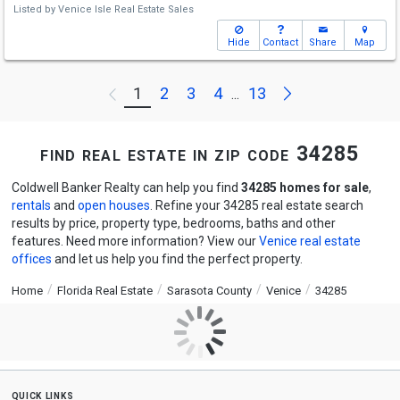
Listed by
Venice Isle Real Estate Sales
Hide
Contact
Share
Map
Next
1
2
3
4
13
Previous
...
find real estate in zip code 34285
Coldwell Banker Realty can help you find
34285 homes for sale
,
rentals
and
open houses
. Refine your 34285 real estate search
results by price, property type, bedrooms, baths and other
features. Need more information? View our
Venice real estate
offices
and let us help you find the perfect property.
Home
Florida Real Estate
Sarasota County
Venice
34285
quick links