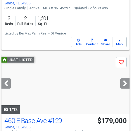
Sat
8/8
11-1
Venice, FL 34285
Single Family
Active
MLS # N6145297
Updated 12 hours ago
3
2
1,601
Beds
Full Baths
Sq. Ft.
Listed by
Re/Max Palm Realty Of Venice
Hide
Contact
Share
Map
Use
JUST LISTED
Save
previous
and
next
buttons
to
navigate
1/12
460 E Base Ave
#129
$179,000
Venice, FL 34285