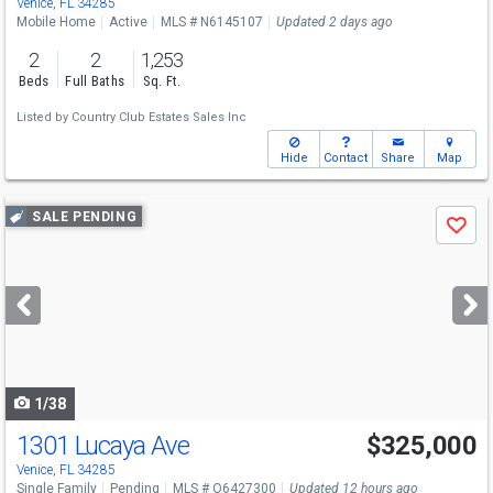
Venice, FL 34285
Mobile Home
Active
MLS # N6145107
Updated 2 days ago
2
2
1,253
Beds
Full Baths
Sq. Ft.
Listed by
Country Club Estates Sales Inc
Hide
Contact
Share
Map
Use
SALE PENDING
Save
previous
and
next
buttons
to
navigate
1/38
1301 Lucaya Ave
$325,000
Open House
Sat
8/8
9-7
Venice, FL 34285
Single Family
Pending
MLS # O6427300
Updated 12 hours ago