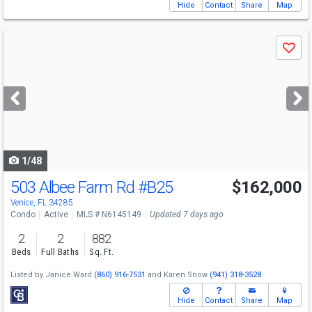
Hide
Contact
Share
Map
Use
Save
previous
and
next
buttons
to
navigate
1/48
503 Albee Farm Rd
#B25
$162,000
Venice, FL 34285
Condo
Active
MLS # N6145149
Updated 7 days ago
2
2
882
Beds
Full Baths
Sq. Ft.
Listed by
Janice Ward
(860) 916-7531
and
Karen Snow
(941) 318-3528
Hide
Contact
Share
Map