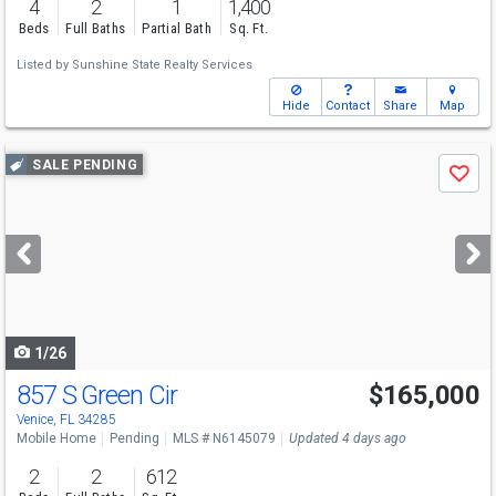
4
2
1
1,400
Beds
Full Baths
Partial Bath
Sq. Ft.
Listed by
Sunshine State Realty Services
Hide
Contact
Share
Map
Use
SALE PENDING
Save
previous
and
next
buttons
to
navigate
1/26
857 S Green Cir
$165,000
Venice, FL 34285
Mobile Home
Pending
MLS # N6145079
Updated 4 days ago
2
2
612