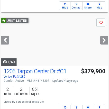
Hide
Contact
Share
Map
Use
JUST LISTED
Save
previous
and
next
buttons
to
navigate
1/40
1205 Tarpon Center Dr
#C1
$379,900
Venice, FL 34285
Condo
Active
MLS # N6145207
Updated 4 days ago
2
2
851
Beds
Full Baths
Sq. Ft.
Listed by
Settles Real Estate Llc