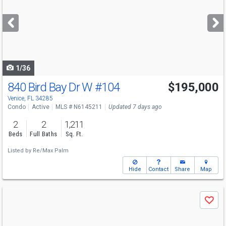
and
next
buttons
to
navigate
1/36
840 Bird Bay Dr W
#104
$195,000
Venice, FL 34285
Condo
Active
MLS # N6145211
Updated 7 days ago
2
2
1,211
Beds
Full Baths
Sq. Ft.
Listed by
Re/Max Palm
Hide
Contact
Share
Map
Use
Save
previous
and