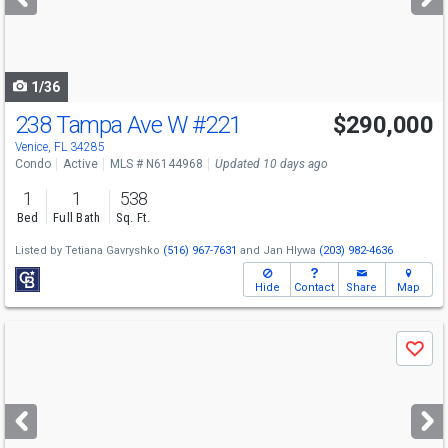
buttons
to
navigate
1/36
238 Tampa Ave W
#221
$290,000
Venice, FL 34285
Condo
Active
MLS # N6144968
Updated 10 days ago
1
1
538
Bed
Full Bath
Sq. Ft.
Listed by
Tetiana Gavryshko
(516) 967-7631
and
Jan Hlywa
(203) 982-4636
Hide
Contact
Share
Map
Use
Save
previous
and
next
buttons