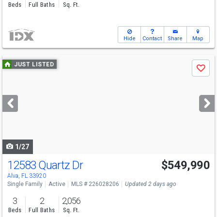
Beds
Full Baths
Sq. Ft.
Hide
Contact
Share
Map
Use
JUST LISTED
Save
previous
and
next
buttons
to
navigate
1/27
12583 Quartz Dr
$549,990
Open House
Sat
8/8
12-4
Alva, FL 33920
Single Family
Active
MLS # 226028206
Updated 2 days ago
3
2
2,056
Beds
Full Baths
Sq. Ft.