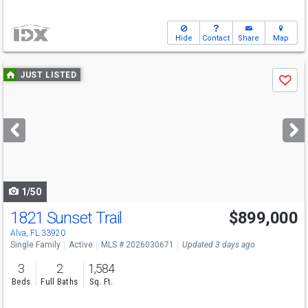
Hide
Contact
Share
Map
Use
JUST LISTED
Save
previous
and
next
buttons
to
navigate
1/50
1821 Sunset Trail
$899,000
Alva, FL 33920
Single Family
Active
MLS # 2026030671
Updated 3 days ago
3
2
1,584
Beds
Full Baths
Sq. Ft.