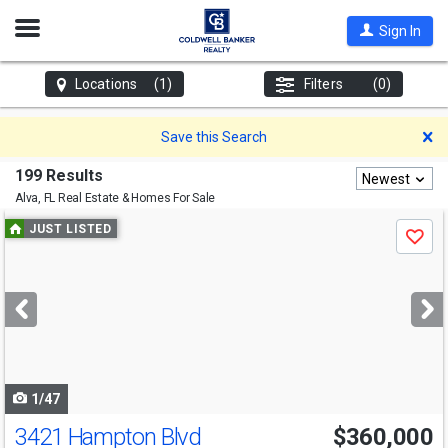
Open
Sign In
Nav
Locations
(1)
Filters
(0)
D
Save this Search
199 Results
Newest
Alva, FL
Real Estate & Homes For Sale
Use
JUST LISTED
Save
previous
and
next
buttons
to
navigate
1/47
3421 Hampton Blvd
$360,000
Open House