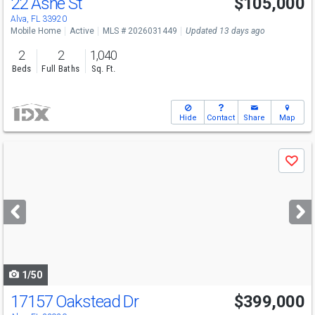
22 Ashe St
$105,000
Alva, FL 33920
Mobile Home
Active
MLS # 2026031449
Updated 13 days ago
2
2
1,040
Beds
Full Baths
Sq. Ft.
Hide
Contact
Share
Map
Use
Save
previous
and
next
buttons
to
navigate
1/50
17157 Oakstead Dr
$399,000
Open House
Sun
8/9
12-3