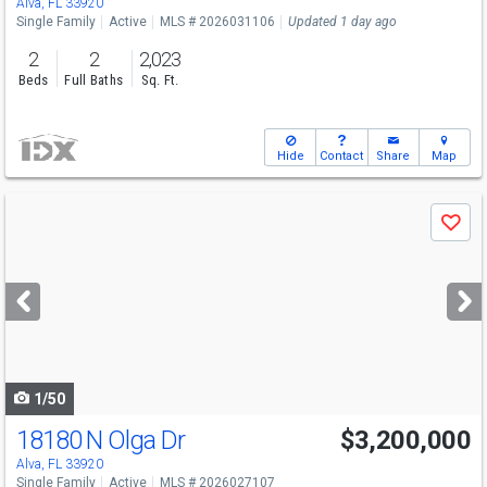
Alva, FL 33920
Single Family
Active
MLS # 2026031106
Updated 1 day ago
2
2
2,023
Beds
Full Baths
Sq. Ft.
Hide
Contact
Share
Map
Use
Save
previous
and
next
buttons
to
navigate
1/50
18180 N Olga Dr
$3,200,000
Alva, FL 33920
Single Family
Active
MLS # 2026027107