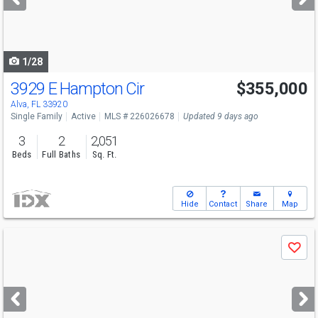
buttons
to
navigate
1/28
3929 E Hampton Cir
$355,000
Alva, FL 33920
Single Family
Active
MLS # 226026678
Updated 9 days ago
3
2
2,051
Beds
Full Baths
Sq. Ft.
Hide
Contact
Share
Map
Use
Save
previous
and
next
buttons