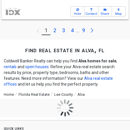
Hide
Contact
Share
Map
Next
1
2
3
4
9
Previous
...
find real estate in alva, fl
Coldwell Banker Realty can help you find
Alva homes for sale
,
rentals
and
open houses
. Refine your Alva real estate search
results by price, property type, bedrooms, baths and other
features. Need more information? View our
Alva real estate
offices
and let us help you find the perfect property.
Home
Florida Real Estate
Lee County
Alva
quick links