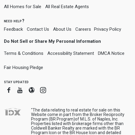
All Homes for Sale
All Real Estate Agents
need help?
Feedback
Contact Us
About Us
Careers
Privacy Policy
Do Not Sell or Share My Personal Information
Terms & Conditions
Accessibility Statement
DMCA Notice
Fair Housing Pledge
stay updated
Facebook
Youtube
Blogger
Instagram
"The data relating to real estate for sale on this
Website come in part from the Broker Reciprocity
Program (BR Program)of M.L.S. of Naples, Inc.
Properties listed with brokerage firms other than
Coldwell Banker Realty are marked with the BR
Program Icon or the BR House Icon and detailed