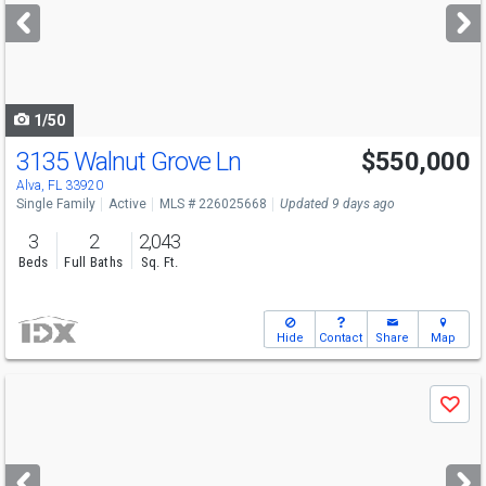
next
buttons
to
navigate
1/50
3135 Walnut Grove Ln
$550,000
Alva, FL 33920
Single Family
Active
MLS # 226025668
Updated 9 days ago
3
2
2,043
Beds
Full Baths
Sq. Ft.
Hide
Contact
Share
Map
Use
Save
previous
and
next