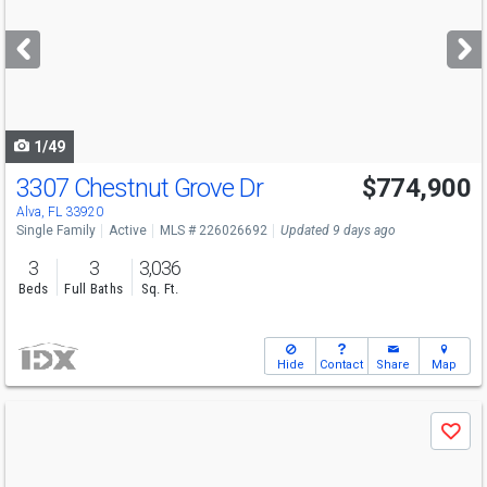
and
next
buttons
to
navigate
1/49
3307 Chestnut Grove Dr
$774,900
Alva, FL 33920
Single Family
Active
MLS # 226026692
Updated 9 days ago
3
3
3,036
Beds
Full Baths
Sq. Ft.
Hide
Contact
Share
Map
Use
Save
previous
and