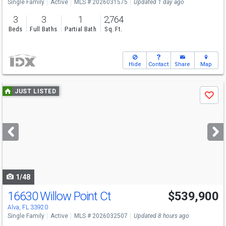
Single Family
Active
MLS # 2026031575
Updated 1 day ago
3
3
1
2,764
Beds
Full Baths
Partial Bath
Sq. Ft.
Hide
Contact
Share
Map
Use
JUST LISTED
Save
previous
and
next
buttons
to
navigate
1/48
16630 Willow Point Ct
$539,900
Alva, FL 33920
Single Family
Active
MLS # 2026032507
Updated 8 hours ago