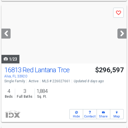
Use
Save
previous
and
next
buttons
to
navigate
1/23
16813 Red Lantana Trce
$296,597
Alva, FL 33920
Single Family
Active
MLS # 226027661
Updated 8 days ago
4
3
1,884
Beds
Full Baths
Sq. Ft.
Hide
Contact
Share
Map