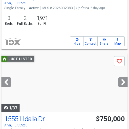
Sat
8/8
11-2
Alva, FL 33920
Single Family
Active
MLS # 2026032383
Updated 1 day ago
3
2
1,971
Beds
Full Baths
Sq. Ft.
Hide
Contact
Share
Map
Use
JUST LISTED
Save
previous
and
next
buttons
to
navigate
1/37
15551 Idalia Dr
$750,000
Alva, FL 33920