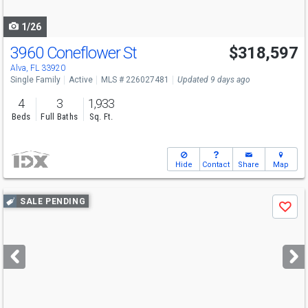
navigate
1/26
3960 Coneflower St
$318,597
Alva, FL 33920
Single Family
Active
MLS # 226027481
Updated 9 days ago
4
3
1,933
Beds
Full Baths
Sq. Ft.
Hide
Contact
Share
Map
Use
SALE PENDING
Save
previous
and
next
buttons
to
navigate