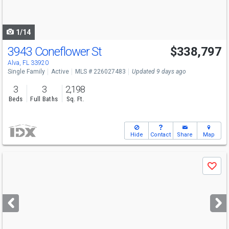
to
navigate
1/14
3943 Coneflower St
$338,797
Alva, FL 33920
Single Family
Active
MLS # 226027483
Updated 9 days ago
3
3
2,198
Beds
Full Baths
Sq. Ft.
Hide
Contact
Share
Map
Use
Save
previous
and
next
buttons
to