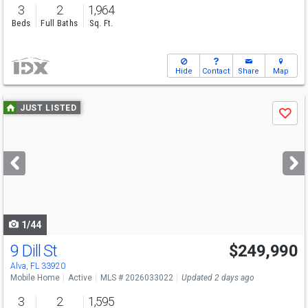
3
2
1,964
Beds
Full Baths
Sq. Ft.
Hide
Contact
Share
Map
Use
JUST LISTED
Save
previous
and
next
buttons
to
navigate
1/44
9 Dill St
$249,990
Alva, FL 33920
Mobile Home
Active
MLS # 2026033022
Updated 2 days ago
3
2
1,595