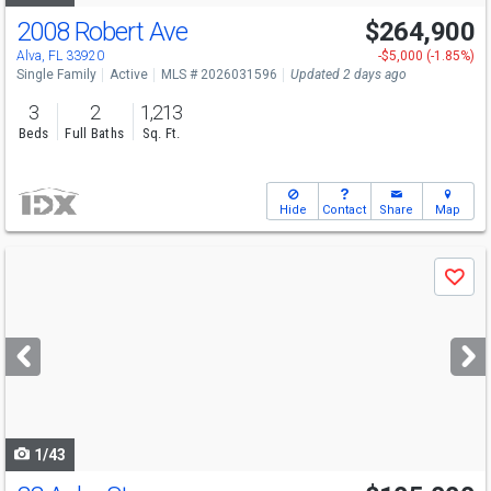
2008 Robert Ave
$264,900
Alva, FL 33920
-$5,000 (-1.85%)
Single Family
Active
MLS # 2026031596
Updated 2 days ago
3
2
1,213
Beds
Full Baths
Sq. Ft.
Hide
Contact
Share
Map
Use
Save
previous
and
next
buttons
to
navigate
1/43