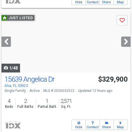
Hide
Contact
Share
Map
Use
JUST LISTED
Save
previous
and
next
buttons
to
navigate
1/48
15639 Angelica Dr
$329,900
Alva, FL 33920
Single Family
Active
MLS # 2026032522
Updated 12 hours ago
4
2
1
2,571
Beds
Full Baths
Partial Bath
Sq. Ft.
Hide
Contact
Share
Map