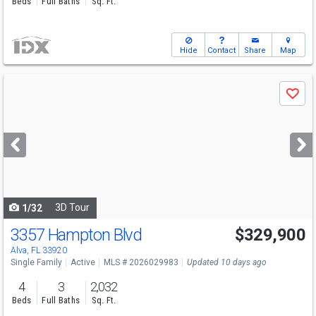
Beds
Full Baths
Sq. Ft.
Hide
Contact
Share
Map
Use
Save
previous
and
next
buttons
to
navigate
3D Tour
1/32
3357 Hampton Blvd
$329,900
Alva, FL 33920
Single Family
Active
MLS # 2026029983
Updated 10 days ago
4
3
2,032
Beds
Full Baths
Sq. Ft.