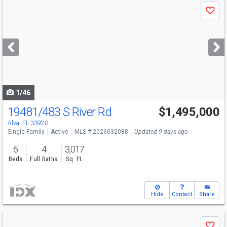
Use
Save
previous
and
next
buttons
to
navigate
1/46
19481/483 S River Rd
$1,495,000
Alva, FL 33920
Single Family
Active
MLS # 2026032088
Updated 9 days ago
6
4
3,017
Beds
Full Baths
Sq. Ft.
Hide
Contact
Share
Use