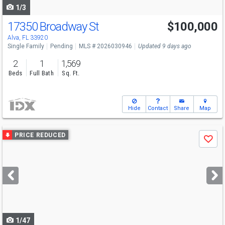
1/3
17350 Broadway St
$100,000
Alva, FL 33920
Single Family
Pending
MLS # 2026030946
Updated 9 days ago
2
1
1,569
Beds
Full Bath
Sq. Ft.
Hide
Contact
Share
Map
Use
PRICE REDUCED
Save
previous
and
next
buttons
to
navigate
1/47