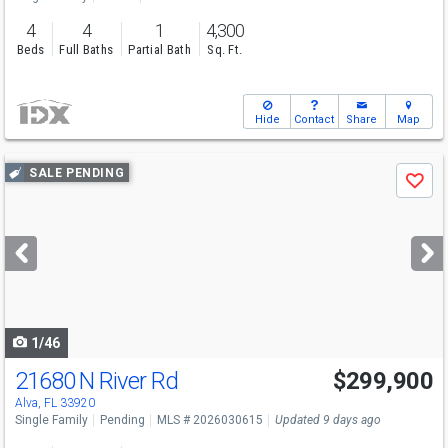
4
4
1
4,300
Beds
Full Baths
Partial Bath
Sq. Ft.
Hide
Contact
Share
Map
Use
SALE PENDING
Save
previous
and
next
buttons
to
navigate
1/46
21680 N River Rd
$299,900
Alva, FL 33920
Single Family
Pending
MLS # 2026030615
Updated 9 days ago