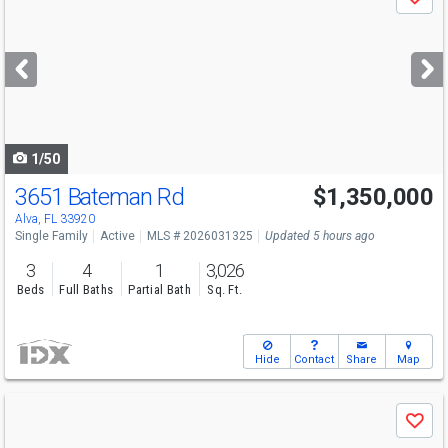
Save
previous
and
next
buttons
to
navigate
1/50
3651 Bateman Rd
$1,350,000
Alva, FL 33920
Single Family
Active
MLS # 2026031325
Updated 5 hours ago
3
4
1
3,026
Beds
Full Baths
Partial Bath
Sq. Ft.
Hide
Contact
Share
Map
Use
Save
previous