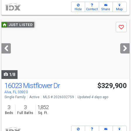
Hide
Contact
Share
Map
Use
JUST LISTED
Save
previous
and
next
buttons
to
navigate
1/8
16023 Mistflower Dr
$329,900
Alva, FL 33920
Single Family
Active
MLS # 2026032759
Updated 4 days ago
3
3
1,852
Beds
Full Baths
Sq. Ft.