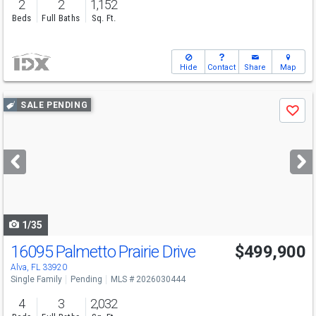
2
2
1,152
Beds
Full Baths
Sq. Ft.
Hide
Contact
Share
Map
Use
SALE PENDING
Save
previous
and
next
buttons
to
navigate
1/35
16095 Palmetto Prairie Drive
$499,900
Alva, FL 33920
Single Family
Pending
MLS # 2026030444
4
3
2,032