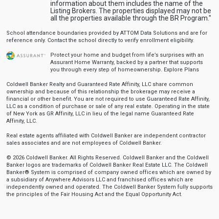
information about them includes the name of the
Listing Brokers. The properties displayed may not be
all the properties available through the BR Program."
School attendance boundaries provided by ATTOM Data Solutions and are for
reference only. Contact the school directly to verify enrollment eligibility.
Protect your home and budget from life’s surprises with an
Assurant Home Warranty, backed by a partner that supports
you through every step of homeownership.
Explore Plans
Coldwell Banker Realty and Guaranteed Rate Affinity, LLC share common
ownership and because of this relationship the brokerage may receive a
financial or other benefit. You are not required to use Guaranteed Rate Affinity,
LLC as a condition of purchase or sale of any real estate. Operating in the state
of New York as GR Affinity, LLC in lieu of the legal name Guaranteed Rate
Affinity, LLC.
Real estate agents affiliated with Coldwell Banker are independent contractor
sales associates and are not employees of Coldwell Banker.
© 2026 Coldwell Banker. All Rights Reserved. Coldwell Banker and the Coldwell
Banker logos are trademarks of Coldwell Banker Real Estate LLC. The Coldwell
Banker® System is comprised of company owned offices which are owned by
a subsidiary of Anywhere Advisors LLC and franchised offices which are
independently owned and operated. The Coldwell Banker System fully supports
the principles of the Fair Housing Act and the Equal Opportunity Act.