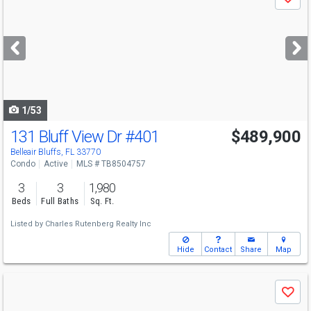
Save
previous
and
next
buttons
to
navigate
1/53
131 Bluff View Dr
#401
$489,900
Belleair Bluffs, FL 33770
Condo
Active
MLS # TB8504757
3
3
1,980
Beds
Full Baths
Sq. Ft.
Listed by
Charles Rutenberg Realty Inc
Hide
Contact
Share
Map
Use
Save
previous