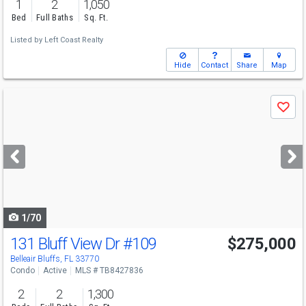
1
2
1,050
Bed
Full Baths
Sq. Ft.
Listed by
Left Coast Realty
Hide
Contact
Share
Map
Use
Save
previous
and
next
buttons
to
navigate
1/70
131 Bluff View Dr
#109
$275,000
Belleair Bluffs, FL 33770
Condo
Active
MLS # TB8427836
2
2
1,300