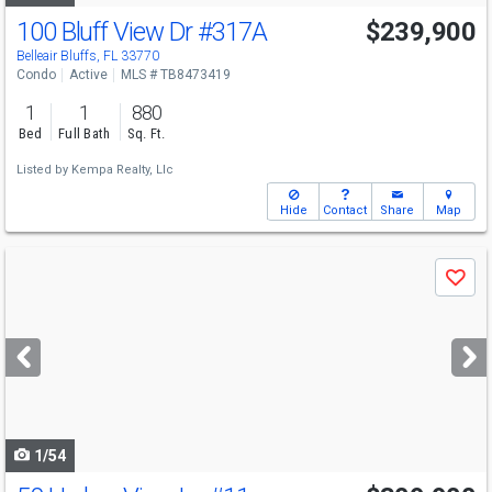
100 Bluff View Dr
#317A
$239,900
Open House
Sun
8/9
1-3
Belleair Bluffs, FL 33770
Condo
Active
MLS # TB8473419
1
1
880
Bed
Full Bath
Sq. Ft.
Listed by
Kempa Realty, Llc
Hide
Contact
Share
Map
Use
Save
previous
and
next
buttons
to
navigate
1/54