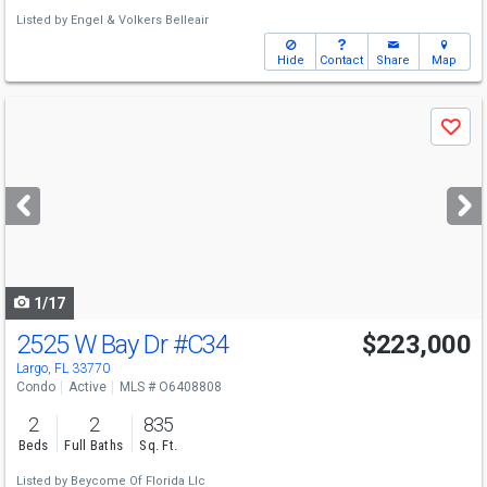
Listed by
Engel & Volkers Belleair
Hide
Contact
Share
Map
Use
Save
previous
and
next
buttons
to
navigate
1/17
2525 W Bay Dr
#C34
$223,000
Largo, FL 33770
Condo
Active
MLS # O6408808
2
2
835
Beds
Full Baths
Sq. Ft.
Listed by
Beycome Of Florida Llc