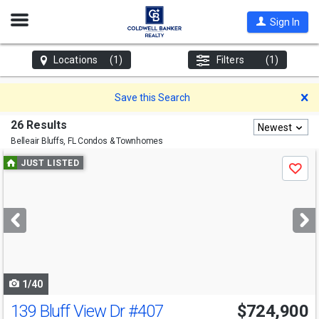
Open
Sign In
Nav
Locations
(1)
Filters
(1)
D
Save this Search
26 Results
Newest
Belleair Bluffs, FL
Condos & Townhomes
Use
JUST LISTED
Save
previous
and
next
buttons
to
navigate
1/40
139 Bluff View Dr
#407
$724,900