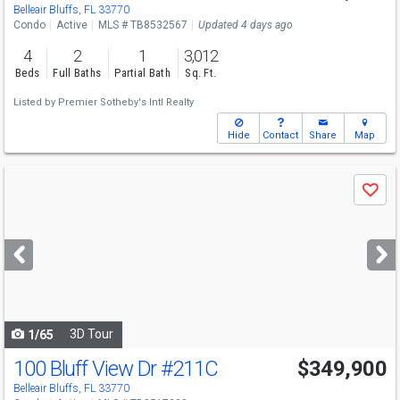
Belleair Bluffs, FL 33770
Condo
Active
MLS # TB8532567
Updated 4 days ago
4
2
1
3,012
Beds
Full Baths
Partial Bath
Sq. Ft.
Listed by
Premier Sotheby's Intl Realty
Hide
Contact
Share
Map
Use
Save
previous
and
next
buttons
to
navigate
3D Tour
1/65
100 Bluff View Dr
#211C
$349,900
Belleair Bluffs, FL 33770