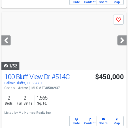
Hide
Contact
Share
Map
Use
Save
previous
and
next
buttons
to
navigate
1/52
100 Bluff View Dr
#514C
$450,000
Belleair Bluffs, FL 33770
Condo
Active
MLS # TB8506937
2
2
1,565
Beds
Full Baths
Sq. Ft.
Listed by
Mc Homes Realty Inc
Hide
Contact
Share
Map