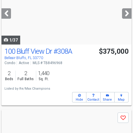
and
next
buttons
to
navigate
1/37
100 Bluff View Dr
#308A
$375,000
Belleair Bluffs, FL 33770
Condo
Active
MLS # TB8496968
2
2
1,440
Beds
Full Baths
Sq. Ft.
Listed by
Re/Max Champions
Hide
Contact
Share
Map
Use
Save
previous
and