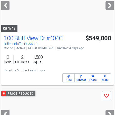
next
buttons
to
navigate
1/48
100 Bluff View Dr
#404C
$549,000
Belleair Bluffs, FL 33770
Condo
Active
MLS # TB8495261
Updated 4 days ago
2
2
1,580
Beds
Full Baths
Sq. Ft.
Listed by
Gordon Realty House
Hide
Contact
Share
Map
Use
PRICE REDUCED
Save
previous
and
next