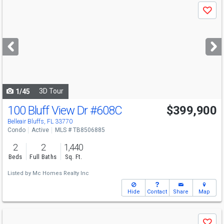
Use
Save
previous
and
next
buttons
to
navigate
3D Tour
1/45
100 Bluff View Dr
#608C
$399,900
Belleair Bluffs, FL 33770
Condo
Active
MLS # TB8506885
2
2
1,440
Beds
Full Baths
Sq. Ft.
Listed by
Mc Homes Realty Inc
Hide
Contact
Share
Map
Use