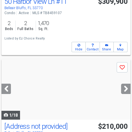
50 Harbor View Ln
#11
$309,900
Belleair Bluffs, FL 33770
Condo
Active
MLS # TB8459107
2
2
1,470
Beds
Full Baths
Sq. Ft.
Listed by
Ez Choice Realty
Hide
Contact
Share
Map
Use
Save
previous
and
next
buttons
to
navigate
1/18
[Address not provided]
$210,000