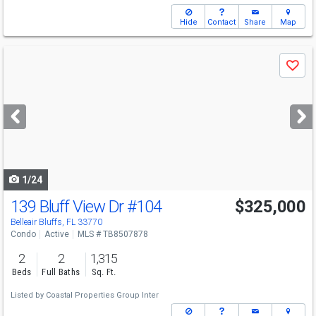
Hide
Contact
Share
Map
Use
Save
previous
and
next
buttons
to
navigate
1/24
139 Bluff View Dr
#104
$325,000
Belleair Bluffs, FL 33770
Condo
Active
MLS # TB8507878
2
2
1,315
Beds
Full Baths
Sq. Ft.
Listed by
Coastal Properties Group Inter