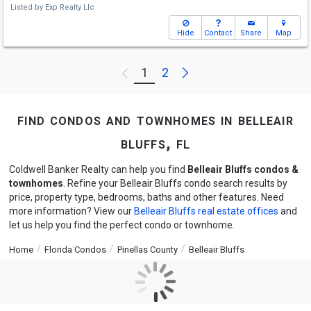
Listed by
Exp Realty Llc
Hide
Contact
Share
Map
Next
1
2
Previous
find condos and townhomes in belleair
bluffs, fl
Coldwell Banker Realty can help you find
Belleair Bluffs condos &
townhomes
. Refine your Belleair Bluffs condo search results by
price, property type, bedrooms, baths and other features. Need
more information? View our
Belleair Bluffs real estate offices
and
let us help you find the perfect condo or townhome.
Home
Florida Condos
Pinellas County
Belleair Bluffs