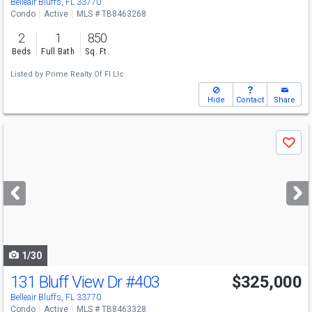
Belleair Bluffs, FL 33770
Condo
Active
MLS # TB8463268
2
1
850
Beds
Full Bath
Sq. Ft.
Listed by
Prime Realty Of Fl Llc
Hide
Contact
Share
Use
Save
previous
and
next
buttons
to
navigate
1/30
131 Bluff View Dr
#403
$325,000
Open House
Sat
8/8
11-1
Belleair Bluffs, FL 33770
Condo
Active
MLS # TB8463328