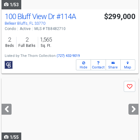
1/53
100 Bluff View Dr
#114A
$299,000
Belleair Bluffs, FL 33770
Condo
Active
MLS # TB8482710
2
2
1,565
Beds
Full Baths
Sq. Ft.
Listed by
The Thorn Collection
(727) 432-9019
Hide
Contact
Share
Map
Use
Save
previous
and
next
buttons
to
navigate
1/55