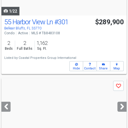
navigate
1/22
55 Harbor View Ln
#301
$289,900
Belleair Bluffs, FL 33770
Condo
Active
MLS # TB8483108
2
2
1,162
Beds
Full Baths
Sq. Ft.
Listed by
Coastal Properties Group International
Hide
Contact
Share
Map
Use
Save
previous
and
next
buttons
to
navigate