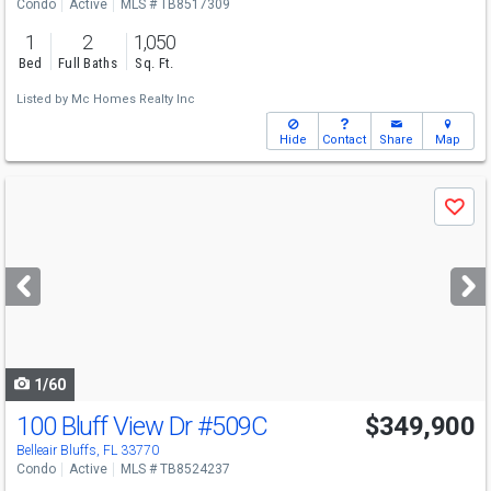
Condo
Active
MLS # TB8517309
1
2
1,050
Bed
Full Baths
Sq. Ft.
Listed by
Mc Homes Realty Inc
Hide
Contact
Share
Map
Use
Save
previous
and
next
buttons
to
navigate
1/60
100 Bluff View Dr
#509C
$349,900
Belleair Bluffs, FL 33770
Condo
Active
MLS # TB8524237