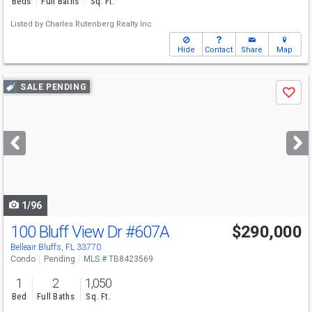
Beds
Full Baths
Sq. Ft.
Listed by
Charles Rutenberg Realty Inc
Hide
Contact
Share
Map
Use
SALE PENDING
Save
previous
and
next
buttons
to
navigate
1/96
100 Bluff View Dr
#607A
$290,000
Belleair Bluffs, FL 33770
Condo
Pending
MLS # TB8423569
1
2
1,050
Bed
Full Baths
Sq. Ft.