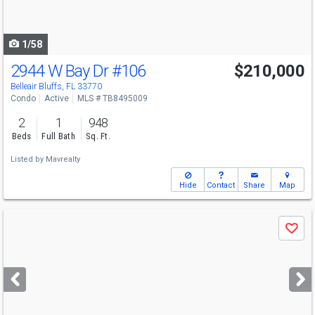
to
navigate
1/58
2944 W Bay Dr
#106
$210,000
Belleair Bluffs, FL 33770
Condo
Active
MLS # TB8495009
2
1
948
Beds
Full Bath
Sq. Ft.
Listed by
Mavrealty
Hide
Contact
Share
Map
Use
Save
previous
and
next
buttons
to