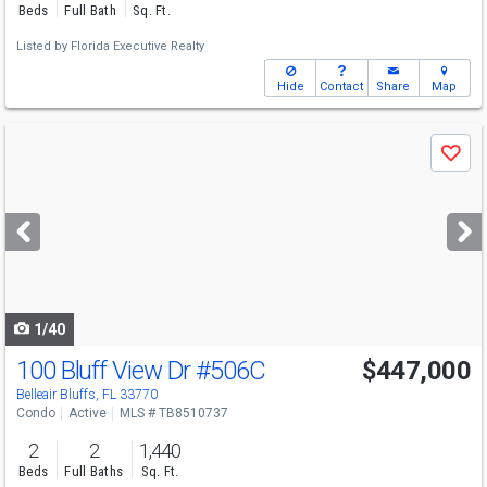
Beds
Full Bath
Sq. Ft.
Listed by
Florida Executive Realty
Hide
Contact
Share
Map
Use
Save
previous
and
next
buttons
to
navigate
1/40
100 Bluff View Dr
#506C
$447,000
Belleair Bluffs, FL 33770
Condo
Active
MLS # TB8510737
2
2
1,440
Beds
Full Baths
Sq. Ft.