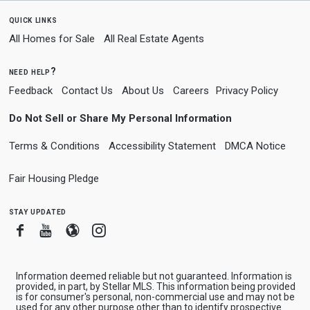
quick links
All Homes for Sale
All Real Estate Agents
need help?
Feedback
Contact Us
About Us
Careers
Privacy Policy
Do Not Sell or Share My Personal Information
Terms & Conditions
Accessibility Statement
DMCA Notice
Fair Housing Pledge
stay updated
Facebook
Youtube
Blogger
Instagram
Information deemed reliable but not guaranteed. Information is
provided, in part, by Stellar MLS. This information being provided
is for consumer's personal, non-commercial use and may not be
used for any other purpose other than to identify prospective