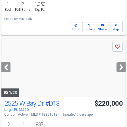
1
2
1,050
Bed
Full Baths
Sq. Ft.
Listed by
Mavrealty
Hide
Contact
Share
Map
Use
Save
previous
and
next
buttons
to
navigate
1/23
2525 W Bay Dr
#D13
$220,000
Largo, FL 33770
Condo
Active
MLS # TB8515184
Updated 4 days ago
2
1
837