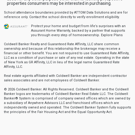
properties consumers may be interested in purchasing.
School attendance boundaries provided by ATTOM Data Solutions and are for
reference only. Contact the school directly to verify enrollment eligibility.
Protect your home and budget from life’s surprises with an
Assurant Home Warranty, backed by a partner that supports
you through every step of homeownership.
Explore Plans
Coldwell Banker Realty and Guaranteed Rate Affinity, LLC share common
ownership and because of this relationship the brokerage may receive a
financial or other benefit. You are not required to use Guaranteed Rate Affinity,
LLC as a condition of purchase or sale of any real estate. Operating in the state
of New York as GR Affinity, LLC in lieu of the legal name Guaranteed Rate
Affinity, LLC.
Real estate agents affiliated with Coldwell Banker are independent contractor
sales associates and are not employees of Coldwell Banker.
© 2026 Coldwell Banker. All Rights Reserved. Coldwell Banker and the Coldwell
Banker logos are trademarks of Coldwell Banker Real Estate LLC. The Coldwell
Banker® System is comprised of company owned offices which are owned by
a subsidiary of Anywhere Advisors LLC and franchised offices which are
independently owned and operated. The Coldwell Banker System fully supports
the principles of the Fair Housing Act and the Equal Opportunity Act.