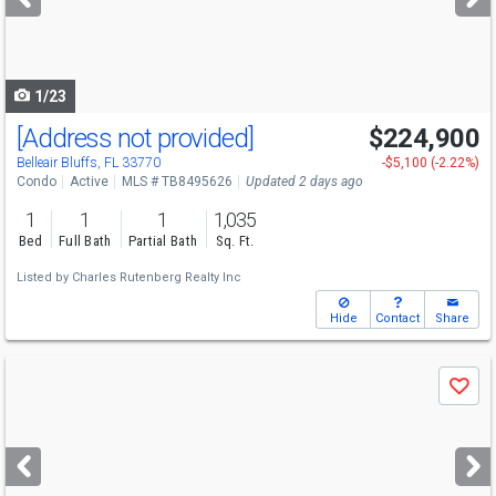
buttons
to
navigate
1/23
[Address not provided]
$224,900
Belleair Bluffs, FL 33770
-$5,100 (-2.22%)
Condo
Active
MLS # TB8495626
Updated 2 days ago
1
1
1
1,035
Bed
Full Bath
Partial Bath
Sq. Ft.
Listed by
Charles Rutenberg Realty Inc
Hide
Contact
Share
Use
Save
previous
and
next
buttons