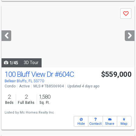
Use
Save
previous
and
next
buttons
to
navigate
3D Tour
1/45
100 Bluff View Dr
#604C
$559,000
Belleair Bluffs, FL 33770
Condo
Active
MLS # TB8506904
Updated 4 days ago
2
2
1,580
Beds
Full Baths
Sq. Ft.
Listed by
Mc Homes Realty Inc
Hide
Contact
Share
Map