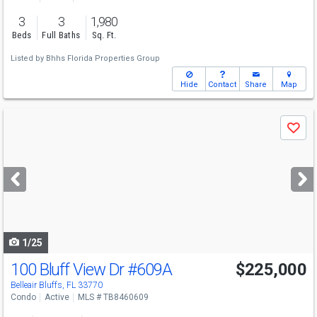
3
3
1,980
Beds
Full Baths
Sq. Ft.
Listed by
Bhhs Florida Properties Group
Hide
Contact
Share
Map
Use
Save
previous
and
next
buttons
to
navigate
1/25
100 Bluff View Dr
#609A
$225,000
Belleair Bluffs, FL 33770
Condo
Active
MLS # TB8460609