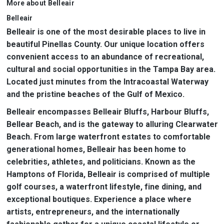
More about Belleair
Belleair
Belleair is one of the most desirable places to live in
beautiful Pinellas County. Our unique location offers
convenient access to an abundance of recreational,
cultural and social opportunities in the Tampa Bay area.
Located just minutes from the Intracoastal Waterway
and the pristine beaches of the Gulf of Mexico.
Belleair encompasses Belleair Bluffs, Harbour Bluffs,
Bellear Beach, and is the gateway to alluring Clearwater
Beach. From large waterfront estates to comfortable
generational homes, Belleair has been home to
celebrities, athletes, and politicians. Known as the
Hamptons of Florida, Belleair is comprised of multiple
golf courses, a waterfront lifestyle, fine dining, and
exceptional boutiques. Experience a place where
artists, entrepreneurs, and the internationally