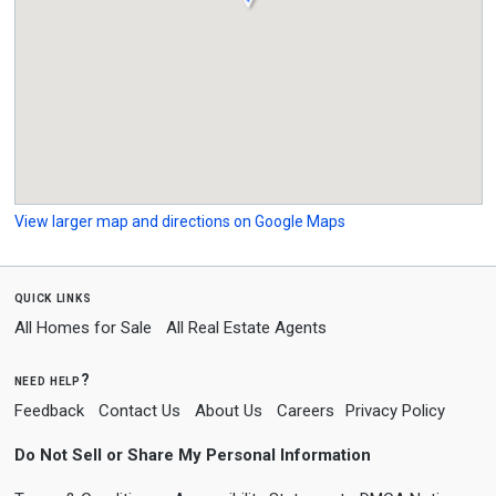
View larger map and directions on Google Maps
quick links
All Homes for Sale
All Real Estate Agents
need help?
Feedback
Contact Us
About Us
Careers
Privacy Policy
Do Not Sell or Share My Personal Information