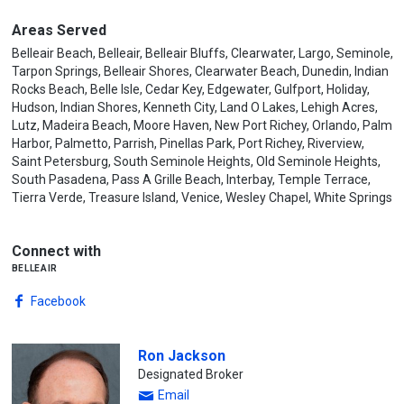
Areas Served
Belleair Beach, Belleair, Belleair Bluffs, Clearwater, Largo, Seminole,
Tarpon Springs, Belleair Shores, Clearwater Beach, Dunedin, Indian
Rocks Beach, Belle Isle, Cedar Key, Edgewater, Gulfport, Holiday,
Hudson, Indian Shores, Kenneth City, Land O Lakes, Lehigh Acres,
Lutz, Madeira Beach, Moore Haven, New Port Richey, Orlando, Palm
Harbor, Palmetto, Parrish, Pinellas Park, Port Richey, Riverview,
Saint Petersburg, South Seminole Heights, Old Seminole Heights,
South Pasadena, Pass A Grille Beach, Interbay, Temple Terrace,
Tierra Verde, Treasure Island, Venice, Wesley Chapel, White Springs
Connect with
belleair
Facebook
Ron Jackson
Designated Broker
Email