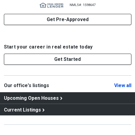
NMLS#: 1598647
Get Pre-Approved
Start your career in real estate today
Get Started
Our office's listings
View all
Upcoming Open Houses
Current Listings