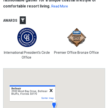
fashionable gather for a unique coastal lifestyle or
comfortable resort living.
Read More
AWARDS
International President's Circle
Premier Office Bronze Office
Office
Belleair
close
2933 West Bay Drive, Belleair
Bluffs, Florida 33770
Center map