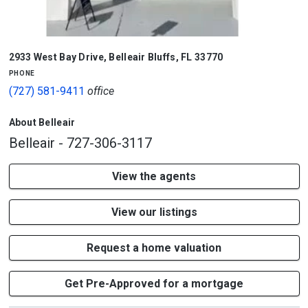
2933 West Bay Drive
,
Belleair Bluffs
,
FL
33770
phone
(727) 581-9411
office
About Belleair
Belleair - 727-306-3117
View the agents
View our listings
Request a home valuation
Get Pre-Approved for a mortgage