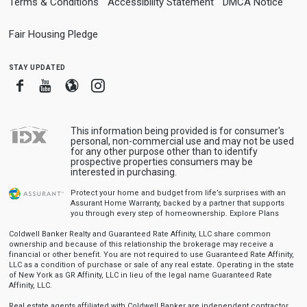
Terms & Conditions
Accessibility Statement
DMCA Notice
Fair Housing Pledge
stay updated
Facebook
Youtube
Blogger
Instagram
This information being provided is for consumer's
personal, non-commercial use and may not be used
for any other purpose other than to identify
prospective properties consumers may be
interested in purchasing.
Protect your home and budget from life’s surprises with an
Assurant Home Warranty, backed by a partner that supports
you through every step of homeownership.
Explore Plans
Coldwell Banker Realty and Guaranteed Rate Affinity, LLC share common
ownership and because of this relationship the brokerage may receive a
financial or other benefit. You are not required to use Guaranteed Rate Affinity,
LLC as a condition of purchase or sale of any real estate. Operating in the state
of New York as GR Affinity, LLC in lieu of the legal name Guaranteed Rate
Affinity, LLC.
Real estate agents affiliated with Coldwell Banker are independent contractor