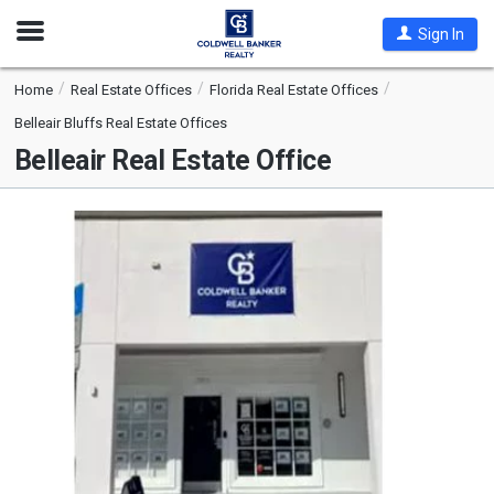
Open
Sign In
Nav
Home
Real Estate Offices
Florida Real Estate Offices
Belleair Bluffs Real Estate Offices
Belleair Real Estate Office