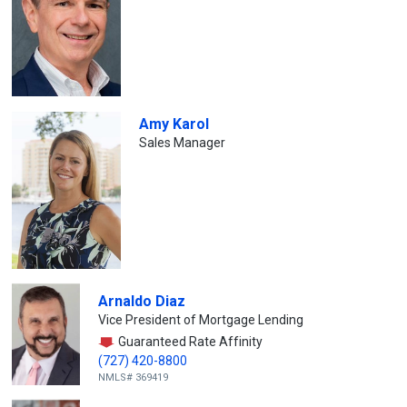
Amy Karol
Sales Manager
Arnaldo Diaz
Vice President of Mortgage Lending
Guaranteed Rate Affinity
(727) 420-8800
NMLS# 369419