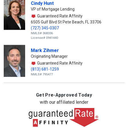
Cindy Hunt
VP of Mortgage Lending
Guaranteed Rate Affinity
6505 Gulf Blvd St Pete Beach, FL 33706
(727) 345-0307
NMLS# 368336
License# 0941440
Mark Zihmer
Originating Manager
Guaranteed Rate Affinity
(813) 681-1259
NMLS# 795477
Get Pre-Approved Today
with our affiliated lender