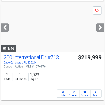
Use
Save
previous
and
next
buttons
to
navigate
1/46
200 International Dr
#713
$219,999
Open House
Sat
8/8
4-6
Cape Canaveral, FL 32920
Condo
Active
MLS # 1076176
2
2
1,023
Beds
Full Baths
Sq. Ft.
Hide
Contact
Share
Map