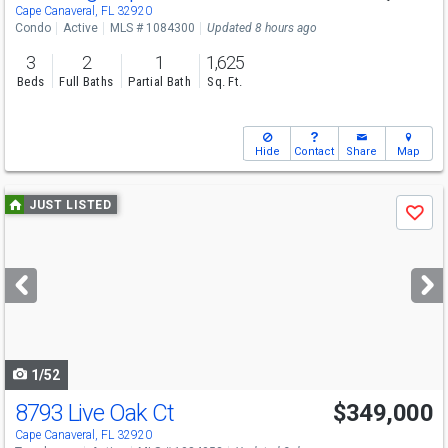
Sat
8/8
11-1
Cape Canaveral, FL 32920
Condo
Active
MLS # 1084300
Updated 8 hours ago
3
2
1
1,625
Beds
Full Baths
Partial Bath
Sq. Ft.
Hide
Contact
Share
Map
Use
JUST LISTED
Save
previous
and
next
buttons
to
navigate
1/52
8793 Live Oak Ct
$349,000
Open House
Sat
8/8
1-3
Cape Canaveral, FL 32920