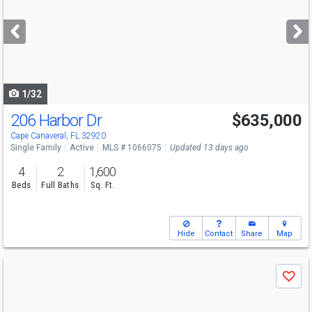
and
next
buttons
to
navigate
1/32
206 Harbor Dr
$635,000
Open House
Sun
8/9
10-12
Cape Canaveral, FL 32920
Single Family
Active
MLS # 1066075
Updated 13 days ago
4
2
1,600
Beds
Full Baths
Sq. Ft.
Hide
Contact
Share
Map
Use
Save
previous
and