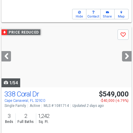
Hide
Contact
Share
Map
Use
PRICE REDUCED
Save
previous
and
next
buttons
to
navigate
1/54
338 Coral Dr
$549,000
Open House
Sat
8/8
1-3
Cape Canaveral, FL 32920
-$40,000 (-6.79%)
Single Family
Active
MLS # 1081714
Updated 2 days ago
3
2
1,242
Beds
Full Baths
Sq. Ft.