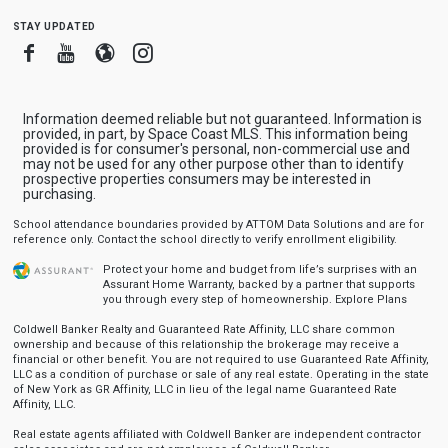
stay updated
Facebook
Youtube
Blogger
Instagram
Information deemed reliable but not guaranteed. Information is
provided, in part, by Space Coast MLS. This information being
provided is for consumer's personal, non-commercial use and
may not be used for any other purpose other than to identify
prospective properties consumers may be interested in
purchasing.
School attendance boundaries provided by ATTOM Data Solutions and are for
reference only. Contact the school directly to verify enrollment eligibility.
Protect your home and budget from life’s surprises with an
Assurant Home Warranty, backed by a partner that supports
you through every step of homeownership.
Explore Plans
Coldwell Banker Realty and Guaranteed Rate Affinity, LLC share common
ownership and because of this relationship the brokerage may receive a
financial or other benefit. You are not required to use Guaranteed Rate Affinity,
LLC as a condition of purchase or sale of any real estate. Operating in the state
of New York as GR Affinity, LLC in lieu of the legal name Guaranteed Rate
Affinity, LLC.
Real estate agents affiliated with Coldwell Banker are independent contractor