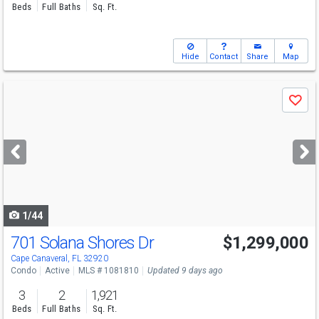
Beds
Full Baths
Sq. Ft.
Hide
Contact
Share
Map
Use
Save
previous
and
next
buttons
to
navigate
1/44
701 Solana Shores Dr
$1,299,000
Open House
Sat
8/8
10-1
Cape Canaveral, FL 32920
Condo
Active
MLS # 1081810
Updated 9 days ago
3
2
1,921
Beds
Full Baths
Sq. Ft.