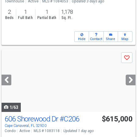
Townhouse
Active
MLS # 1084053
Updated 3 days ago
2
1
1
1,178
Beds
Full Bath
Partial Bath
Sq. Ft.
Hide
Contact
Share
Map
Use
Save
previous
and
next
buttons
to
navigate
1/63
606 Shorewood Dr
#C206
$615,000
Open House
Sat
8/8
11-1
Cape Canaveral, FL 32920
Condo
Active
MLS # 1083118
Updated 1 day ago