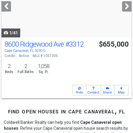
next
buttons
to
navigate
1/41
8600 Ridgewood Ave
#3312
$655,000
Open House
Sun
8/9
11-1
Cape Canaveral, FL 32920
Condo
Active
MLS # 1057305
2
2
1,058
Beds
Full Baths
Sq. Ft.
Hide
Contact
Share
Map
find open houses in cape canaveral, fl
Coldwell Banker Realty can help you find
Cape Canaveral open
houses
. Refine your Cape Canaveral open house search results by