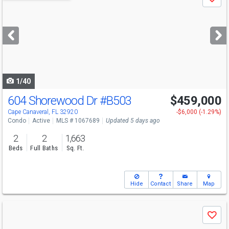
Save
previous
and
next
buttons
to
navigate
1/40
604 Shorewood Dr
#B503
$459,000
Open House
Sat
8/8
12-3
Cape Canaveral, FL 32920
-$6,000 (-1.29%)
Condo
Active
MLS # 1067689
Updated 5 days ago
2
2
1,663
Beds
Full Baths
Sq. Ft.
Hide
Contact
Share
Map
Use
Save
previous