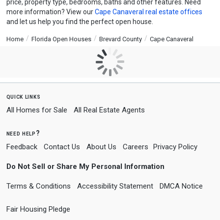
price, property type, bedrooms, baths and other features. Need
more information? View our
Cape Canaveral real estate offices
and let us help you find the perfect open house.
Home
Florida Open Houses
Brevard County
Cape Canaveral
quick links
All Homes for Sale
All Real Estate Agents
need help?
Feedback
Contact Us
About Us
Careers
Privacy Policy
Do Not Sell or Share My Personal Information
Terms & Conditions
Accessibility Statement
DMCA Notice
Fair Housing Pledge