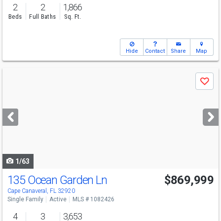
2
2
1,866
Beds
Full Baths
Sq. Ft.
Hide
Contact
Share
Map
Use
Save
previous
and
next
buttons
to
navigate
1/63
135 Ocean Garden Ln
$869,999
Open House
Sat
8/8
2:30-5
Cape Canaveral, FL 32920
Single Family
Active
MLS # 1082426
4
3
3,653