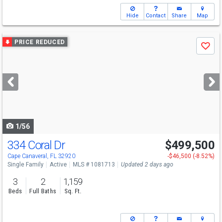
Hide
Contact
Share
Map
Use
PRICE REDUCED
Save
previous
and
next
buttons
to
navigate
1/56
334 Coral Dr
$499,500
Open House
Sat
8/8
1-3
Cape Canaveral, FL 32920
-$46,500 (-8.52%)
Single Family
Active
MLS # 1081713
Updated 2 days ago
3
2
1,159
Beds
Full Baths
Sq. Ft.