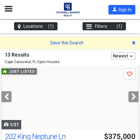
Open
Sign In
Nav
Locations
(1)
Filters
(1)
D
Save this Search
13 Results
Newest
Cape Canaveral, FL
Open Houses
Use
JUST LISTED
Save
previous
and
next
buttons
to
navigate
1/31
202 King Neptune Ln
$375,000
Open House