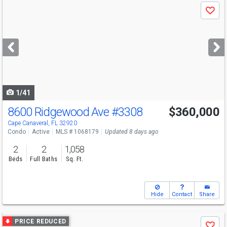
Use
Save
previous
and
next
buttons
to
navigate
1/41
8600 Ridgewood Ave
#3308
$360,000
Open House
Sun
8/9
1-4
Cape Canaveral, FL 32920
Condo
Active
MLS # 1068179
Updated 8 days ago
2
2
1,058
Beds
Full Baths
Sq. Ft.
Hide
Contact
Share
Use
PRICE REDUCED