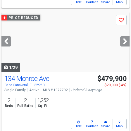
Hide
Contact
Share
Map
Use
PRICE REDUCED
Save
previous
and
next
buttons
to
navigate
1/29
134 Monroe Ave
$479,900
Open House
Sun
8/9
11-2
Cape Canaveral, FL 32920
-$20,000 (-4%)
Single Family
Active
MLS # 1077792
Updated 3 days ago
2
2
1,252
Beds
Full Baths
Sq. Ft.
Hide
Contact
Share
Map