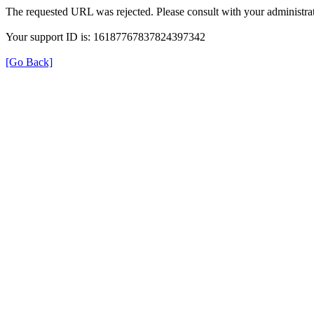
The requested URL was rejected. Please consult with your administrat
Your support ID is: 16187767837824397342
[Go Back]