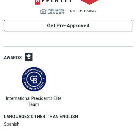
NMLS#: 1598647
Get Pre-Approved
AWARDS
International President's Elite
Team
LANGUAGES OTHER THAN ENGLISH
Spanish