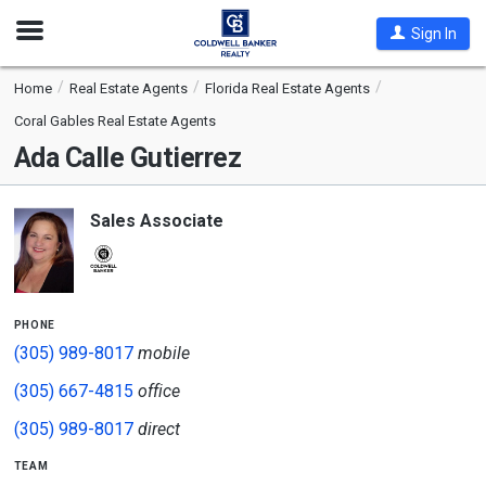
Open
Sign In
Nav
Home
Real Estate Agents
Florida Real Estate Agents
Coral Gables Real Estate Agents
Ada Calle Gutierrez
Sales Associate
phone
(305) 989-8017
mobile
(305) 667-4815
office
(305) 989-8017
direct
team