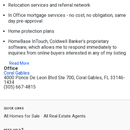
Relocation services and referral network
In Office mortgage services - no cost, no obligation, same
day pre-approval
Home protection plans
HomeBase InTouch, Coldwell Banker's proprietary
software, which allows me to respond immediately to
inquiries from online buyers interested in any of my listing
Read More
Office
Coral Gables
4000 Ponce De Leon Blvd Ste 700, Coral Gables, FL 33146-
1434
(305) 667-4815
quick links
All Homes for Sale
All Real Estate Agents
need help?