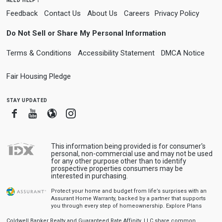
Feedback
Contact Us
About Us
Careers
Privacy Policy
Do Not Sell or Share My Personal Information
Terms & Conditions
Accessibility Statement
DMCA Notice
Fair Housing Pledge
stay updated
Facebook
Youtube
Blogger
Instagram
This information being provided is for consumer's
personal, non-commercial use and may not be used
for any other purpose other than to identify
prospective properties consumers may be
interested in purchasing.
Protect your home and budget from life’s surprises with an
Assurant Home Warranty, backed by a partner that supports
you through every step of homeownership.
Explore Plans
Coldwell Banker Realty and Guaranteed Rate Affinity, LLC share common