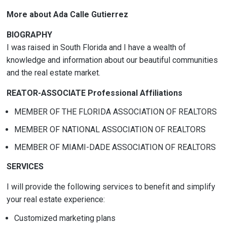
More about Ada Calle Gutierrez
BIOGRAPHY
I was raised in South Florida and I have a wealth of
knowledge and information about our beautiful communities
and the real estate market.
REATOR-ASSOCIATE Professional Affiliations
MEMBER OF THE FLORIDA ASSOCIATION OF REALTORS
MEMBER OF NATIONAL ASSOCIATION OF REALTORS
MEMBER OF MIAMI-DADE ASSOCIATION OF REALTORS
SERVICES
I will provide the following services to benefit and simplify
your real estate experience:
Customized marketing plans