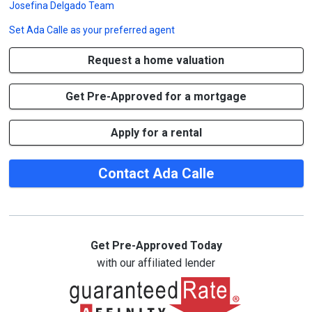
Josefina Delgado Team
Set
Ada Calle
as your preferred agent
Request a home valuation
Get Pre-Approved for a mortgage
Apply for a rental
Contact Ada Calle
Get Pre-Approved Today
with our affiliated lender