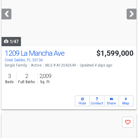
and
next
buttons
to
navigate
1/47
1209 La Mancha Ave
$1,599,000
Open House
Sat
8/8
1-3
Coral Gables, FL 33134
Single Family
Active
MLS # A12042649
Updated 4 days ago
3
2
2,009
Beds
Full Baths
Sq. Ft.
Hide
Contact
Share
Map
Use
Save
previous
and