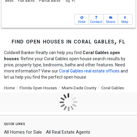
Beds
Full Baths
Partial Baths
Sq. Ft.
Hide
Contact
Share
Map
find open houses in coral gables, fl
Coldwell Banker Realty can help you find
Coral Gables open
houses
. Refine your Coral Gables open house search results by
price, property type, bedrooms, baths and other features. Need
more information? View our
Coral Gables real estate offices
and
let us help you find the perfect open house.
Home
Florida Open Houses
Miami-Dade County
Coral Gables
quick links
All Homes for Sale
All Real Estate Agents