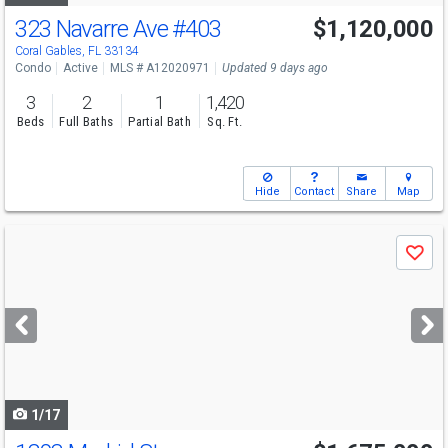
323 Navarre Ave
#403
$1,120,000
Open House
Sat
8/8
1-3
Coral Gables, FL 33134
Condo
Active
MLS # A12020971
Updated 9 days ago
3
2
1
1,420
Beds
Full Baths
Partial Bath
Sq. Ft.
Hide
Contact
Share
Map
Use
Save
previous
and
next
buttons
to
navigate
1/17