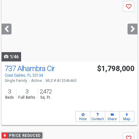
Use
Save
previous
and
next
buttons
to
navigate
1/46
737 Alhambra Cir
$1,798,000
Open House
Sat
8/8
12-2
Coral Gables, FL 33134
Single Family
Active
MLS # A12046460
3
3
2,472
Beds
Full Baths
Sq. Ft.
Hide
Contact
Share
Map
Use
PRICE REDUCED