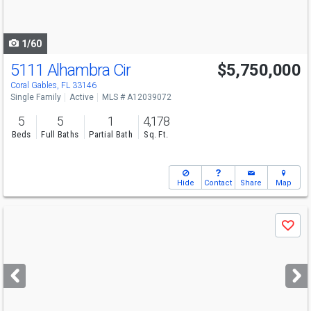
to
navigate
1/60
5111 Alhambra Cir
$5,750,000
Open House
Sun
8/9
1-3
Coral Gables, FL 33146
Single Family
Active
MLS # A12039072
5
5
1
4,178
Beds
Full Baths
Partial Bath
Sq. Ft.
Hide
Contact
Share
Map
Use
Save
previous
and
next
buttons
to