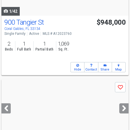
navigate
1/42
900 Tangier St
$948,000
Open House
Sat
8/8
12-2
Coral Gables, FL 33134
Single Family
Active
MLS # A12023760
2
1
1
1,069
Beds
Full Bath
Partial Bath
Sq. Ft.
Hide
Contact
Share
Map
Use
Save
previous
and
next
buttons
to
navigate