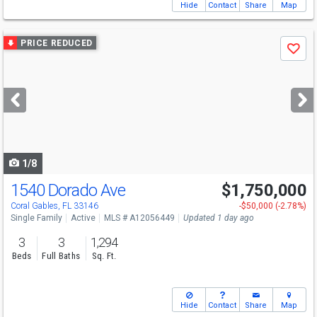
Hide
Contact
Share
Map
Use
PRICE REDUCED
Save
previous
and
next
buttons
to
navigate
1/8
1540 Dorado Ave
$1,750,000
Open House
Sat
8/8
12-3
Coral Gables, FL 33146
-$50,000 (-2.78%)
Single Family
Active
MLS # A12056449
Updated 1 day ago
3
3
1,294
Beds
Full Baths
Sq. Ft.
Hide
Contact
Share
Map