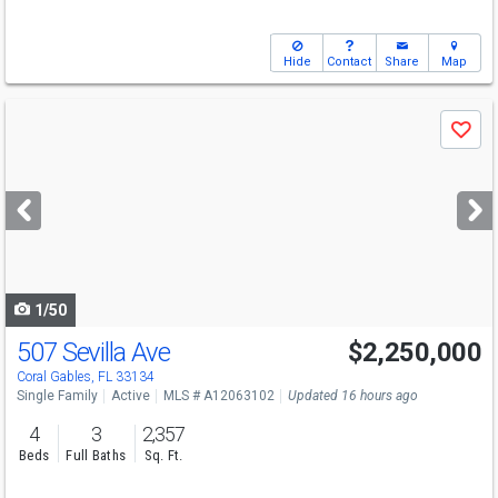
Hide
Contact
Share
Map
Use
Save
previous
and
next
buttons
to
navigate
1/50
507 Sevilla Ave
$2,250,000
Open House
Sat
8/8
12-3
Coral Gables, FL 33134
Single Family
Active
MLS # A12063102
Updated 16 hours ago
4
3
2,357
Beds
Full Baths
Sq. Ft.