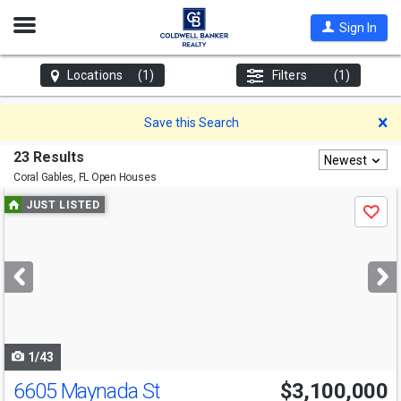
Open
Sign In
Nav
Locations
(1)
Filters
(1)
D
Save this Search
23 Results
Newest
Coral Gables, FL
Open Houses
Use
JUST LISTED
Save
previous
and
next
buttons
to
navigate
1/43
6605 Maynada St
$3,100,000
Open House