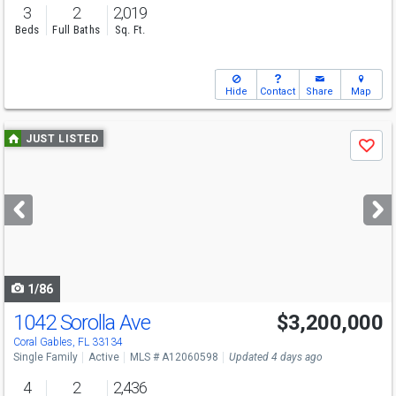
3
2
2,019
Beds
Full Baths
Sq. Ft.
Hide
Contact
Share
Map
Use
JUST LISTED
Save
previous
and
next
buttons
to
navigate
1/86
1042 Sorolla Ave
$3,200,000
Open House
Sun
8/9
2-4
Coral Gables, FL 33134
Single Family
Active
MLS # A12060598
Updated 4 days ago
4
2
2,436