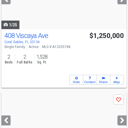
buttons
to
navigate
1/25
408 Viscaya Ave
$1,250,000
Open House
Sat
8/8
12:30-2:30
Coral Gables, FL 33134
Single Family
Active
MLS # A12035788
2
2
1,528
Beds
Full Baths
Sq. Ft.
Hide
Contact
Share
Map
Use
Save
previous
and
next
buttons