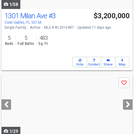
1/58
1301 Milan Ave
#3
$3,200,000
Open House
Sat
8/8
11-1
Coral Gables, FL 33134
Single Family
Active
MLS # A12016487
Updated 11 days ago
5
5
483
Beds
Full Baths
Sq. Ft.
Hide
Contact
Share
Map
Use
Save
previous
and
next
buttons
to
navigate
1/29