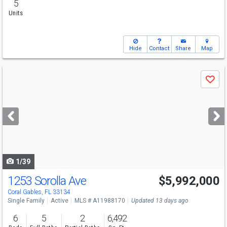
5
Units
Hide
Contact
Share
Map
Use
Save
previous
and
next
buttons
to
navigate
1/39
1253 Sorolla Ave
$5,992,000
Open House
Sat
8/8
1-3
Coral Gables, FL 33134
Single Family
Active
MLS # A11988170
Updated 13 days ago
6
5
2
6,492