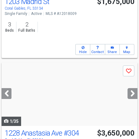
1203 Madrid St
$1,675,000
Open House
Sat
8/8
1-3
Coral Gables, FL 33134
Single Family
Active
MLS # A12018009
3
2
Beds
Full Baths
Hide
Contact
Share
Map
Use
Save
previous
and
next
buttons
to
navigate
1/35
1228 Anastasia Ave
#304
$3,650,000
Open House
Sun
8/9
11:30-2