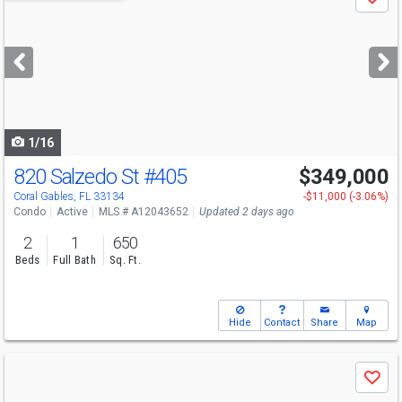
Save
previous
and
next
buttons
to
navigate
1/16
820 Salzedo St
#405
$349,000
Open House
Sun
8/9
1:30-4
Coral Gables, FL 33134
-$11,000 (-3.06%)
Condo
Active
MLS # A12043652
Updated 2 days ago
2
1
650
Beds
Full Bath
Sq. Ft.
Hide
Contact
Share
Map
Use
Save
previous