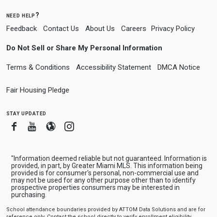
need help?
Feedback
Contact Us
About Us
Careers
Privacy Policy
Do Not Sell or Share My Personal Information
Terms & Conditions
Accessibility Statement
DMCA Notice
Fair Housing Pledge
stay updated
Facebook
Youtube
Blogger
Instagram
"Information deemed reliable but not guaranteed. Information is
provided, in part, by Greater Miami MLS. This information being
provided is for consumer's personal, non-commercial use and
may not be used for any other purpose other than to identify
prospective properties consumers may be interested in
purchasing.
School attendance boundaries provided by ATTOM Data Solutions and are for
reference only. Contact the school directly to verify enrollment eligibility.