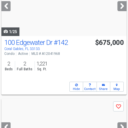
next
buttons
to
navigate
1/25
100 Edgewater Dr
#142
$675,000
Open House
Sun
8/9
11-1
Coral Gables, FL 33133
Condo
Active
MLS # A12041968
2
2
1,221
Beds
Full Baths
Sq. Ft.
Hide
Contact
Share
Map
Use
Save
previous
and
next