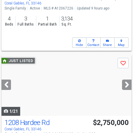
Sun
8/9
1-4
Coral Gables, FL 33146
Single Family
Active
MLS # A12067226
Updated 9 hours ago
4
3
1
3,134
Beds
Full Baths
Partial Bath
Sq. Ft.
Hide
Contact
Share
Map
Use
JUST LISTED
Save
previous
and
next
buttons
to
navigate
1/21
1208 Hardee Rd
$2,750,000
Open House
Sat
8/8
12-2
Coral Gables, FL 33146