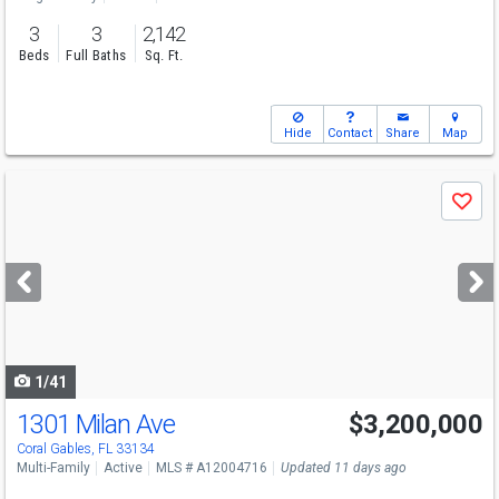
3
3
2,142
Beds
Full Baths
Sq. Ft.
Hide
Contact
Share
Map
Use
Save
previous
and
next
buttons
to
navigate
1/41
1301 Milan Ave
$3,200,000
Open House
Sat
8/8
11-1
Coral Gables, FL 33134
Multi-Family
Active
MLS # A12004716
Updated 11 days ago