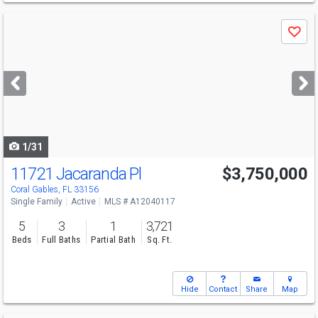
Use
Save
previous
and
next
buttons
to
navigate
1/31
11721 Jacaranda Pl
$3,750,000
Open House
Sun
8/9
12-2
Coral Gables, FL 33156
Single Family
Active
MLS # A12040117
5
3
1
3,721
Beds
Full Baths
Partial Bath
Sq. Ft.
Hide
Contact
Share
Map