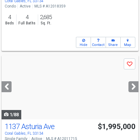
Coral Gables, FL 33134
Condo
Active
MLS # A12018359
4
4
2,685
Beds
Full Baths
Sq. Ft.
Hide
Contact
Share
Map
Use
Save
previous
and
next
buttons
to
navigate
1/88
1137 Asturia Ave
$1,995,000
Open House
Sun
8/9
9-11
Coral Gables, FL 33134
Single Family
Active
MLS # A12011715