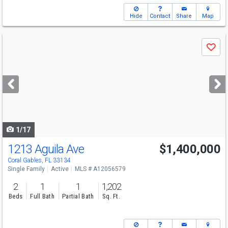
Hide
Contact
Share
Map
Use
Save
previous
and
next
buttons
to
navigate
1/17
1213 Aguila Ave
$1,400,000
Open House
Sun
8/9
1-3
Coral Gables, FL 33134
Single Family
Active
MLS # A12056579
2
1
1
1,202
Beds
Full Bath
Partial Bath
Sq. Ft.