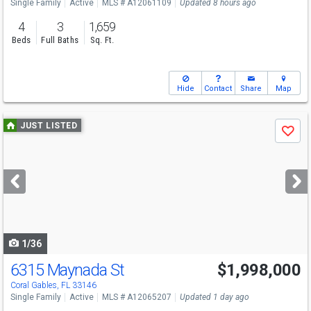
Single Family
Active
MLS # A12061109
Updated 8 hours ago
4
3
1,659
Beds
Full Baths
Sq. Ft.
Hide
Contact
Share
Map
Use
JUST LISTED
Save
previous
and
next
buttons
to
navigate
1/36
6315 Maynada St
$1,998,000
Open House
Sun
8/9
2:30-4:30
Coral Gables, FL 33146
Single Family
Active
MLS # A12065207
Updated 1 day ago