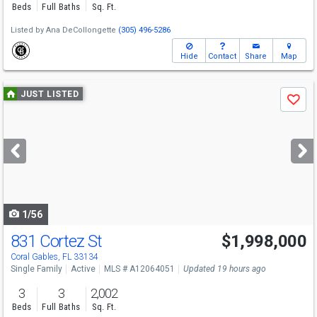
Beds
Full Baths
Sq. Ft.
Listed by
Ana DeCollongette
(305) 496-5286
Hide
Contact
Share
Map
Use
JUST LISTED
Save
previous
and
next
buttons
to
navigate
1/56
831 Cortez St
$1,998,000
Open House
Sun
8/9
2:30-4:30
Coral Gables, FL 33134
Single Family
Active
MLS # A12064051
Updated 19 hours ago
3
3
2,002
Beds
Full Baths
Sq. Ft.