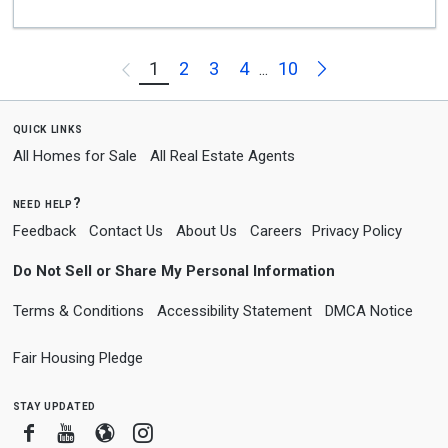
Next
1
2
3
4
10
Previous
...
quick links
All Homes for Sale
All Real Estate Agents
need help?
Feedback
Contact Us
About Us
Careers
Privacy Policy
Do Not Sell or Share My Personal Information
Terms & Conditions
Accessibility Statement
DMCA Notice
Fair Housing Pledge
stay updated
Facebook
Youtube
Blogger
Instagram