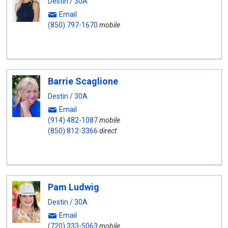
Destin / 30A
Email
(850) 797-1670
mobile
Barrie Scaglione
Destin / 30A
Email
(914) 482-1087
mobile
(850) 812-3366
direct
Pam Ludwig
Destin / 30A
Email
(720) 333-5063
mobile