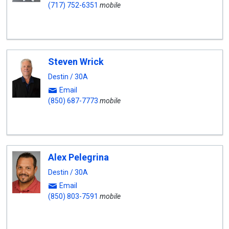
(717) 752-6351
mobile
Steven Wrick
Destin / 30A
Email
(850) 687-7773
mobile
Alex Pelegrina
Destin / 30A
Email
(850) 803-7591
mobile