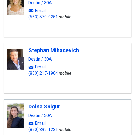
Destin / 30A
Email
(563) 570-0251
mobile
Stephan Mihacevich
Destin / 30A
Email
(850) 217-1904
mobile
Doina Snigur
Destin / 30A
Email
(850) 399-1231
mobile