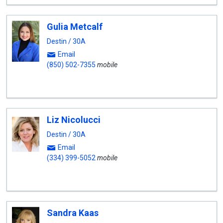
Gulia Metcalf
Destin / 30A
Email
(850) 502-7355
mobile
Liz Nicolucci
Destin / 30A
Email
(334) 399-5052
mobile
Sandra Kaas