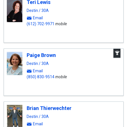
Teri Lewis
Destin / 30A
Email
(612) 702-9971
mobile
A
Paige Brown
W
A
Destin / 30A
Email
(850) 830-9514
mobile
Brian Thierwechter
Destin / 30A
Email