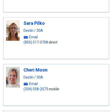
Sara Pilko
Destin / 30A
Email
(850) 517-0708
direct
Cheri Moon
Destin / 30A
Email
(334) 558-2573
mobile