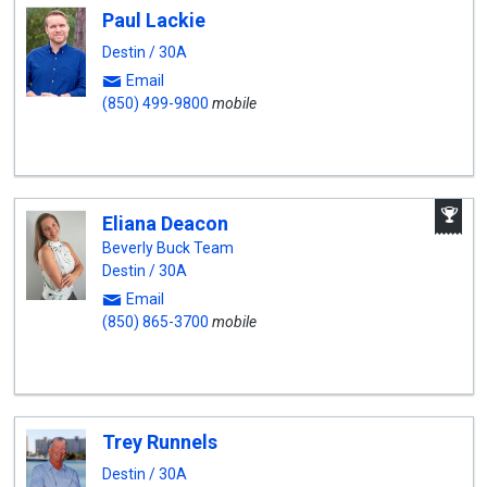
Paul Lackie
Destin / 30A
Email
(850) 499-9800
mobile
A
Eliana Deacon
W
A
Beverly Buck Team
Destin / 30A
Email
(850) 865-3700
mobile
Trey Runnels
Destin / 30A