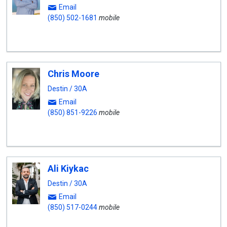
Email
(850) 502-1681
mobile
Chris Moore
Destin / 30A
Email
(850) 851-9226
mobile
Ali Kiykac
Destin / 30A
Email
(850) 517-0244
mobile