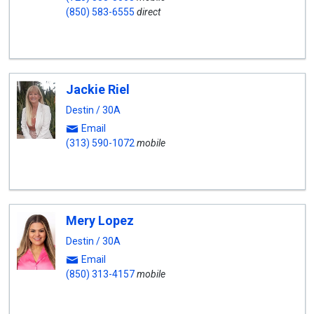
(850) 583-6555
direct
Jackie Riel
Destin / 30A
Email
(313) 590-1072
mobile
Mery Lopez
Destin / 30A
Email
(850) 313-4157
mobile