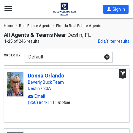
Open
Sign In
Nav
Home
Real Estate Agents
Florida Real Estate Agents
All Agents & Teams Near
Destin, FL
1-25
of 246 results
Edit/filter results
order by
A
Donna Orlando
W
A
Beverly Buck Team
Destin / 30A
Email
(850) 844-1111
mobile