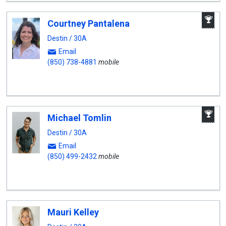
A
Courtney Pantalena
W
A
Destin / 30A
Email
(850) 738-4881
mobile
A
Michael Tomlin
W
A
Destin / 30A
Email
(850) 499-2432
mobile
Mauri Kelley