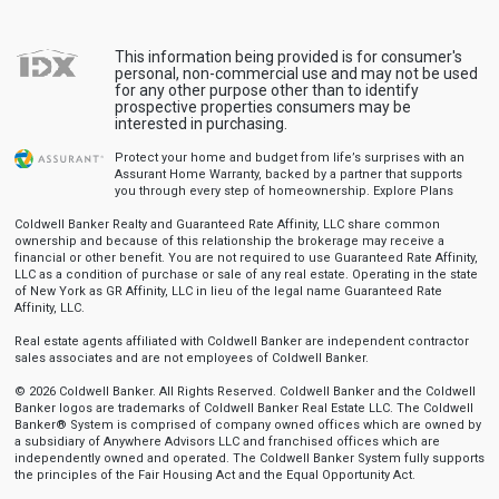
This information being provided is for consumer's
personal, non-commercial use and may not be used
for any other purpose other than to identify
prospective properties consumers may be
interested in purchasing.
Protect your home and budget from life’s surprises with an
Assurant Home Warranty, backed by a partner that supports
you through every step of homeownership.
Explore Plans
Coldwell Banker Realty and Guaranteed Rate Affinity, LLC share common
ownership and because of this relationship the brokerage may receive a
financial or other benefit. You are not required to use Guaranteed Rate Affinity,
LLC as a condition of purchase or sale of any real estate. Operating in the state
of New York as GR Affinity, LLC in lieu of the legal name Guaranteed Rate
Affinity, LLC.
Real estate agents affiliated with Coldwell Banker are independent contractor
sales associates and are not employees of Coldwell Banker.
© 2026 Coldwell Banker. All Rights Reserved. Coldwell Banker and the Coldwell
Banker logos are trademarks of Coldwell Banker Real Estate LLC. The Coldwell
Banker® System is comprised of company owned offices which are owned by
a subsidiary of Anywhere Advisors LLC and franchised offices which are
independently owned and operated. The Coldwell Banker System fully supports
the principles of the Fair Housing Act and the Equal Opportunity Act.