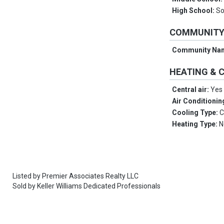
High School:
So
COMMUNIT
Community Na
HEATING & 
Central air:
Yes
Air Conditionin
Cooling Type:
C
Heating Type:
N
Listed by
Premier Associates Realty LLC
Sold by
Keller Williams Dedicated Professionals