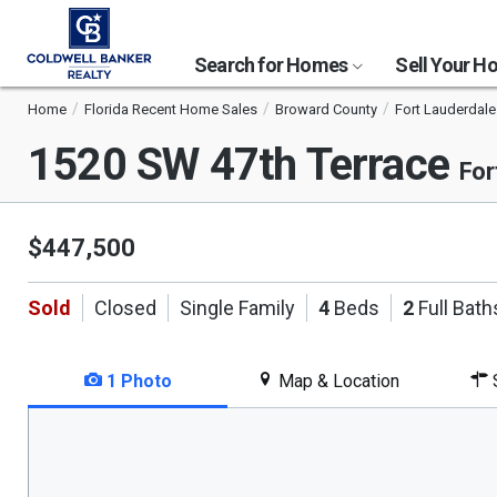
Search for Homes
Sell Your 
Home
Florida Recent Home Sales
Broward County
Fort Lauderdale
1520 SW 47th Terrace
For
$447,500
Sold
Closed
Single Family
4
Beds
2
Full Bath
1 Photo
Map & Location
S
This
is
a