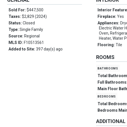
Sold For:
$447,500
Interior Featur
Taxes:
$2,829 (2024)
Fireplace:
Yes
Status:
Closed
Appliances:
Dry
Electric Water 
Type:
Single Family
Oven, Refrigera
Source:
Regional
Heater, Water P
MLS ID:
F10513561
Flooring:
Tile
Added to Site:
397 day(s) ago
ROOMS
bathrooms
Total Bathroo
Full Bathrooms
Main Floor Bat
bedrooms
Total Bedroom
Bedrooms Mai
ADDITIONAL