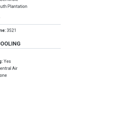
uth Plantation
Y
me:
3521
COOLING
g:
Yes
entral Air
one