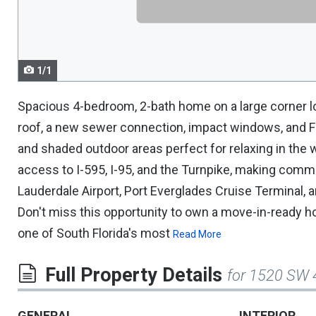
navigate.
1/1
Spacious 4-bedroom, 2-bath home on a large corner lot
roof, a new sewer connection, impact windows, and Fre
and shaded outdoor areas perfect for relaxing in the
access to I-595, I-95, and the Turnpike, making commu
Lauderdale Airport, Port Everglades Cruise Terminal,
Don't miss this opportunity to own a move-in-ready h
one of South Florida's most
Read More
Full Property Details
for 1520 SW 
GENERAL
INTERIOR