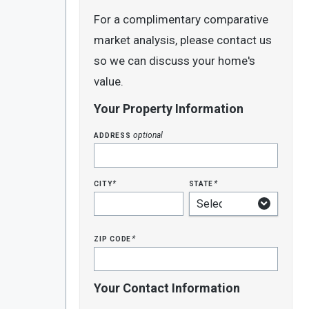
For a complimentary comparative
market analysis, please contact us
so we can discuss your home's
value.
Your Property Information
address
optional
city
state
*
*
zip code
*
Your Contact Information