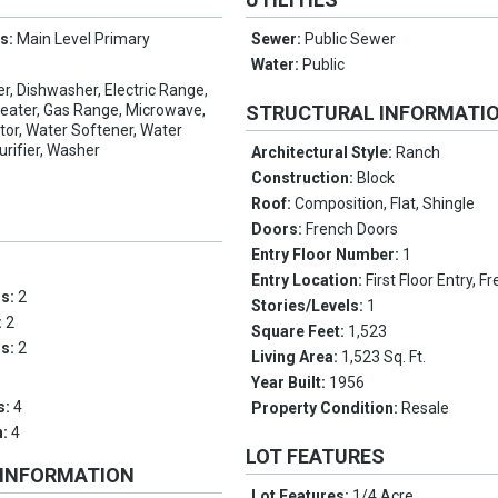
es:
Main Level Primary
Sewer:
Public Sewer
Water:
Public
er, Dishwasher, Electric Range,
Heater, Gas Range, Microwave,
STRUCTURAL INFORMATI
tor, Water Softener, Water
urifier, Washer
Architectural Style:
Ranch
Construction:
Block
Roof:
Composition, Flat, Shingle
Doors:
French Doors
Entry Floor Number:
1
Entry Location:
First Floor Entry, 
ms:
2
Stories/Levels:
1
:
2
Square Feet:
1,523
hs:
2
Living Area:
1,523 Sq. Ft.
Year Built:
1956
s:
4
Property Condition:
Resale
n:
4
LOT FEATURES
 INFORMATION
Lot Features:
1/4 Acre