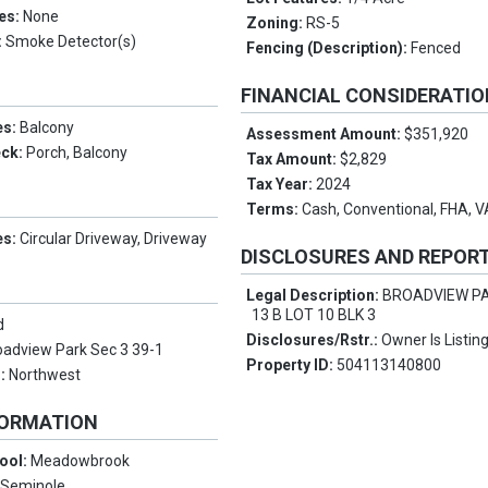
es:
None
Zoning:
RS-5
:
Smoke Detector(s)
Fencing (Description):
Fenced
FINANCIAL CONSIDERATI
es:
Balcony
Assessment Amount:
$351,920
eck:
Porch, Balcony
Tax Amount:
$2,829
Tax Year:
2024
Terms:
Cash, Conventional, FHA, 
es:
Circular Driveway, Driveway
DISCLOSURES AND REPOR
Legal Description:
BROADVIEW PA
13 B LOT 10 BLK 3
d
Disclosures/Rstr.:
Owner Is Listin
oadview Park Sec 3 39-1
Property ID:
504113140800
s:
Northwest
FORMATION
ool:
Meadowbrook
:
Seminole