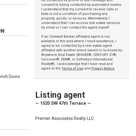
be contacted by phone or text message and
consent to being contacted by automated means.
I understand that my consent to receive calls or
texts is not a condition of purchasing any
property, goods, or services. Alternatively, I
understand that I can access real estate services
by email or I can contact the agent myself.
ON
If an Coldwell Banker affiliated agent is not
available in the area where I need assistance, I
agree to be contacted by a real estate agent
affiliated with another brand owned or licensed by
Anywhere Real Estate (BHGRE®, CENTURY 21®,
Corcoran®, ERA®, or Sotheby’s International
Realty®). I acknowledge that I have read and
agree to the
Terms of Use
and
Privacy Notice
.
French Doors
Listing agent
— 1520 SW 47th Terrace —
Premier Associates Realty LLC