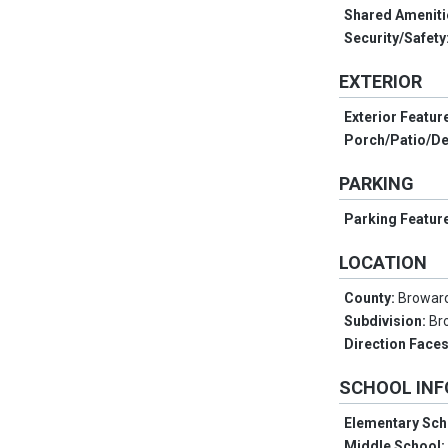
Shared Ameniti
Security/Safety
EXTERIOR
Exterior Featur
Porch/Patio/D
PARKING
Parking Featur
LOCATION
County:
Browar
Subdivision:
Br
Direction Face
SCHOOL IN
Elementary Sch
Middle School