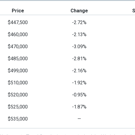
Price
Change
$447,500
-2.72%
$460,000
-2.13%
$470,000
-3.09%
$485,000
-2.81%
$499,000
-2.16%
$510,000
-1.92%
$520,000
-0.95%
$525,000
-1.87%
$535,000
—