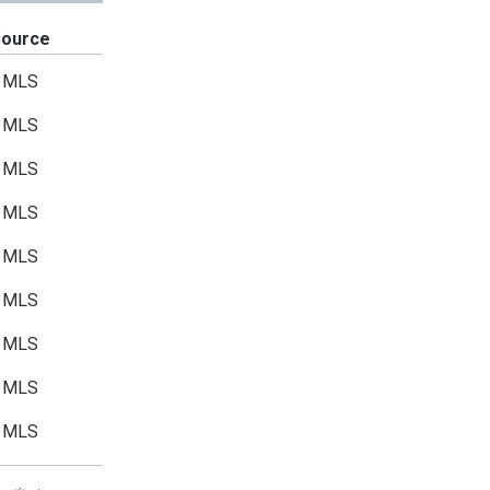
Source
MLS
MLS
MLS
MLS
MLS
MLS
MLS
MLS
MLS