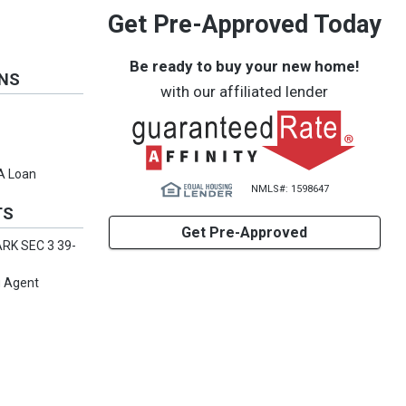
Get Pre-Approved Today
Be ready to buy your new home!
ONS
with our affiliated lender
VA Loan
NMLS#: 1598647
TS
Get Pre-Approved
RK SEC 3 39-
g Agent