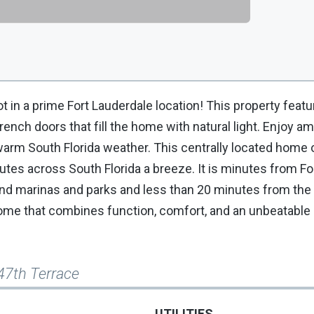
 in a prime Fort Lauderdale location! This property feat
nch doors that fill the home with natural light. Enjoy am
 warm South Florida weather. This centrally located home 
tes across South Florida a breeze. It is minutes from Fo
 and marinas and parks and less than 20 minutes from the
ome that combines function, comfort, and an unbeatable l
47th Terrace
UTILITIES