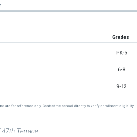
e
Grades
PK-5
6-8
9-12
re for reference only. Contact the school directly to verify enrollment eligibility.
 47th Terrace