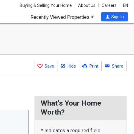
Buying & Selling Your Home
About Us
Careers
EN
Recently Viewed Properties
Sign In
Save
Hide
Print
Share
What's Your Home
Worth?
* Indicates a required field