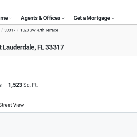
Home
Agents & Offices
Get a Mortgage
33317
1520 SW 47th Terrace
t Lauderdale, FL 33317
s
1,523
Sq. Ft.
treet View