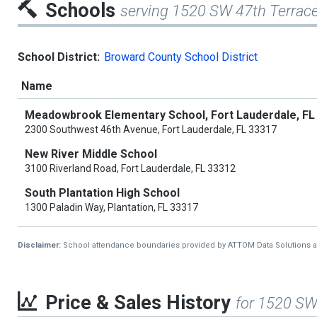
Schools
serving 1520 SW 47th Terrac
School District:
Broward County School District
Name
Meadowbrook Elementary School, Fort Lauderdale, FL
2300 Southwest 46th Avenue, Fort Lauderdale, FL 33317
New River Middle School
3100 Riverland Road, Fort Lauderdale, FL 33312
South Plantation High School
1300 Paladin Way, Plantation, FL 33317
Disclaimer:
School attendance boundaries provided by ATTOM Data Solutions and a
Price & Sales History
for 1520 SW