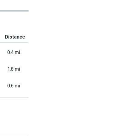
Distance
0.4 mi
1.8 mi
0.6 mi