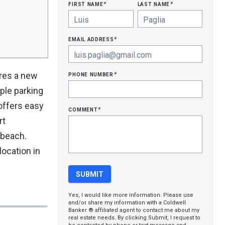
first name
last name
*
*
email address
*
phone number
ures a new
*
ple parking
offers easy
comment
*
rt
 beach.
ocation in
Yes, I would like more information. Please use
and/or share my information with a Coldwell
Banker ® affiliated agent to contact me about my
real estate needs. By clicking Submit, I request to