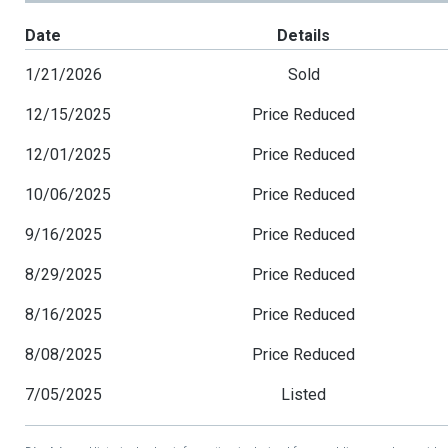
Date
Details
1/21/2026
Sold
12/15/2025
Price Reduced
12/01/2025
Price Reduced
10/06/2025
Price Reduced
9/16/2025
Price Reduced
8/29/2025
Price Reduced
8/16/2025
Price Reduced
8/08/2025
Price Reduced
7/05/2025
Listed