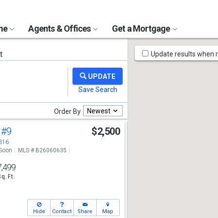
ome
Agents & Offices
Get a Mortgage
Map
t
Update results when
Tools
Newest
Order By
d
#9
$2,500
3316
Soon
MLS # B26060635
7,499
Sq. Ft.
Hide
Contact
Share
Map