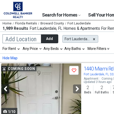
Search for Homes
Sell Your H
Home
Florida Rentals
Broward County
Fort Lauderdale
1,989 Results
Fort Lauderdale, FL
Homes & Apartments For Ren
Begin
Add Location
Add
Fort Lauderdale, FL
typing
to
Selection
For Rent
Any Price
Any Beds
Any Baths
More Filters
search,
will
use
refresh
Min
Max
Hide Map
arrow
the
keys
page
Use
to
1440 Miami R
COMING SOON
with
Save
navigate,
new
previous
Fort Lauderdale, FL 3
Enter
results.
Apartment
Coming 
to
and
Updated 3 hours ago
properties
select
2
2
next
Beds
Full Baths
buttons
to
1/10
navigate