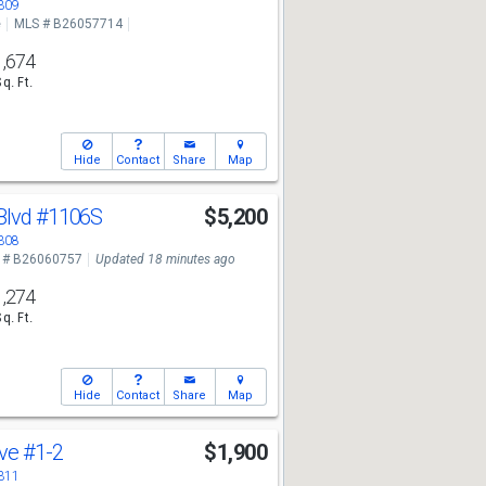
3309
e
MLS # B26057714
1,674
Sq. Ft.
Hide
Contact
Share
Map
Blvd
#1106S
$5,200
3308
 # B26060757
Updated 18 minutes ago
1,274
Sq. Ft.
Hide
Contact
Share
Map
Ave
#1-2
$1,900
3311