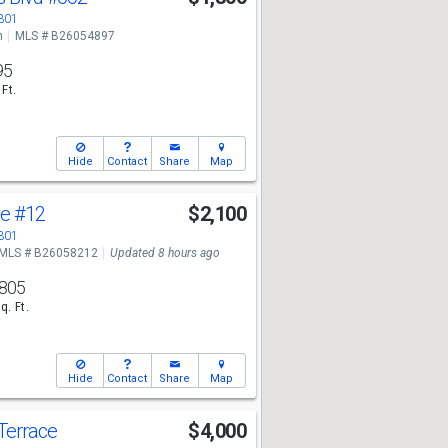
3301
n
MLS # B26054897
95
 Ft.
Hide
Contact
Share
Map
ve
#12
$2,100
3301
MLS # B26058212
Updated 8 hours ago
805
q. Ft.
Hide
Contact
Share
Map
Terrace
$4,000