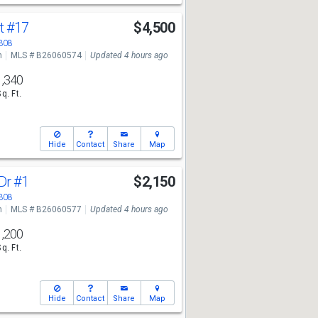
St
#17
$4,500
3308
n
MLS # B26060574
Updated 4 hours ago
1,340
Sq. Ft.
Hide
Contact
Share
Map
 Dr
#1
$2,150
3308
n
MLS # B26060577
Updated 4 hours ago
1,200
Sq. Ft.
Hide
Contact
Share
Map