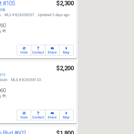
St
#105
$2,300
3308
n
MLS # B26058207
Updated 5 days ago
760
. Ft.
Hide
Contact
Share
Map
t
$2,200
3315
Soon
MLS # B26058133
660
. Ft.
Hide
Contact
Share
Map
s Blvd
#602
$1,800