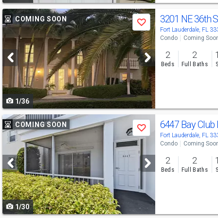
Use
3201 NE 36th 
COMING SOON
Save
previous
Fort Lauderdale, FL 3
Condo
Coming Soo
and
2
2
next
Beds
Full Baths
buttons
to
1/36
navigate
Use
6447 Bay Club
COMING SOON
Save
previous
Fort Lauderdale, FL 3
Condo
Coming Soo
and
2
2
next
Beds
Full Baths
buttons
to
1/30
navigate