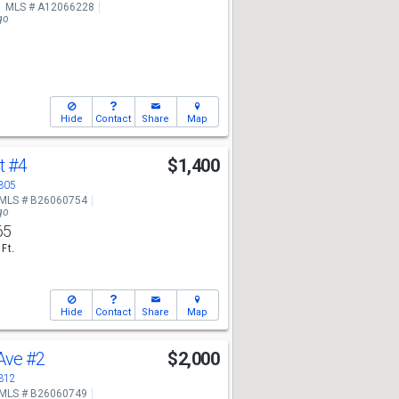
MLS # A12066228
go
Hide
Contact
Share
Map
Ct
#4
$1,400
3305
MLS # B26060754
go
65
 Ft.
Hide
Contact
Share
Map
 Ave
#2
$2,000
3312
MLS # B26060749