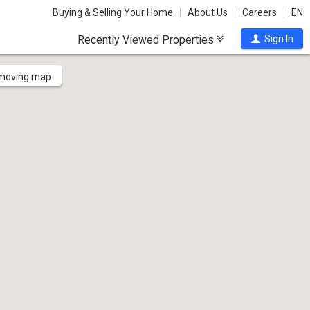
Buying & Selling Your Home
About Us
Careers
EN
Recently Viewed Properties
Sign In
 moving map