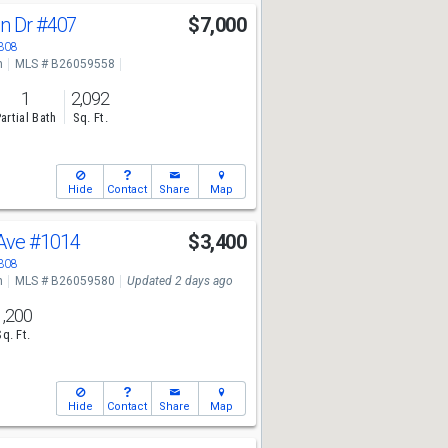
an Dr
#407
$7,000
3308
n
MLS # B26059558
1
2,092
artial Bath
Sq. Ft.
Hide
Contact
Share
Map
 Ave
#1014
$3,400
3308
n
MLS # B26059580
Updated 2 days ago
1,200
Sq. Ft.
Hide
Contact
Share
Map