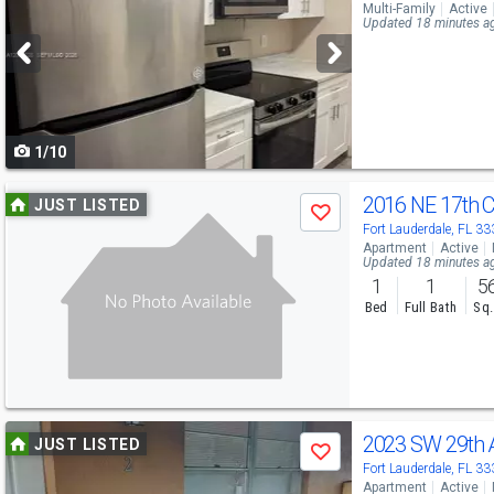
Multi-Family
Active
and
Updated 18 minutes a
next
buttons
to
1/10
navigate
Use
2016 NE 17th 
JUST LISTED
Save
previous
Fort Lauderdale, FL 3
Apartment
Active
and
Updated 18 minutes a
1
1
5
next
Bed
Full Bath
Sq.
buttons
to
navigate
Use
2023 SW 29th
JUST LISTED
Save
previous
Fort Lauderdale, FL 3
Apartment
Active