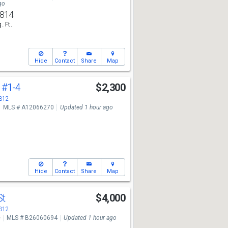
go
,814
. Ft.
Hide
Contact
Share
Map
l
#1-4
$2,300
3312
MLS # A12066270
Updated 1 hour ago
Hide
Contact
Share
Map
St
$4,000
3312
e
MLS # B26060694
Updated 1 hour ago