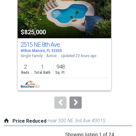
tiles
that
activate
property
$825,000
$5
listing
cards.
2515 NE 8th Ave
211
Use
Wilton Manors, FL 33305
Wilt
the
Single Family
Active
Updated 23 hours ago
Sing
previous
2
1
948
2
and
Beds
Total Bath
Sq. Ft.
Bed
next
buttons
to
navigate.
near 300 NE 3rd Ave #301S
Price Reduced
This
Showing listing 1 of 24