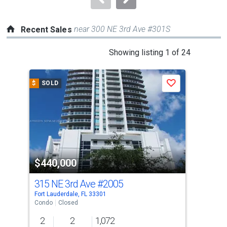
near 300 NE 3rd Ave #301S
Recent Sales
This
Showing listing 1 of 24
is
a
$
SOLD
$
S
Save
carousel
with
tiles
that
activate
property
$440,000
$5
listing
cards.
315 NE 3rd Ave
#2005
315
Use
Fort Lauderdale, FL 33301
Fort
the
Condo
Closed
Con
previous
2
2
1,072
2