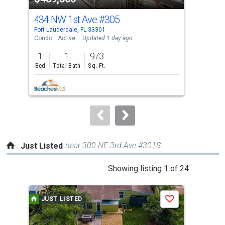
cards.
434 NW 1st Ave
#305
43
Use
Fort Lauderdale, FL 33301
Fort
the
Condo
Active
Updated 1 day ago
Con
previous
1
1
973
1
and
Bed
Total Bath
Sq. Ft.
Bed
next
buttons
to
navigate.
near 300 NE 3rd Ave #301S
Just Listed
This
Showing listing 1 of 24
is
a
JUST LISTED
J
Save
carousel
with