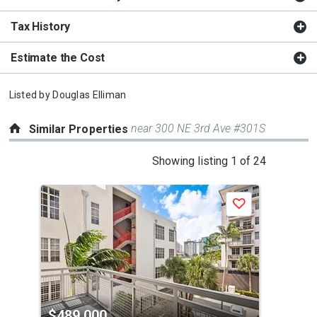
Tax History
Estimate the Cost
Listed by
Douglas Elliman
near 300 NE 3rd Ave #301S
Similar Properties
This
Showing listing 1 of 24
is
a
Save
carousel
with
tiles
that
activate
property
$489,000
$4
listing