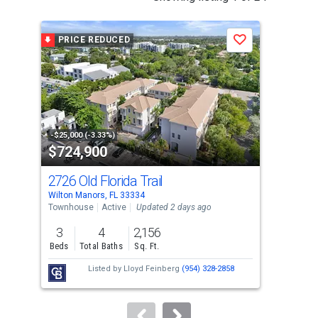
is
a
PRICE REDUCED
P
Save
carousel
with
tiles
that
activate
property
-$25,000 (-3.33%)
-$24
$724,900
$5
listing
cards.
2726 Old Florida Trail
141
Use
Wilton Manors, FL 33334
Wilt
the
Townhouse
Active
Updated 2 days ago
Dupl
previous
3
4
2,156
1,8
and
Beds
Total Baths
Sq. Ft.
Sq. 
next
Listed by
Lloyd Feinberg
(954) 328-2858
buttons
to
navigate.