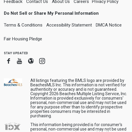
Feedback
Contact Us
About Us
Careers
Privacy Policy
Do Not Sell or Share My Personal Information
Terms & Conditions
Accessibility Statement
DMCA Notice
Fair Housing Pledge
stay updated
Facebook
Youtube
Blogger
Instagram
All listings featuring the BMLS logo are provided by
BeachesMLS Inc. This information is not verified for
authenticity or accuracy and is not guaranteed.
Copyright 2026 Beaches Multiple Listing Service, Inc.
Information is provided exclusively for consumers'
personal, non-commercial use and may not be used
for any purpose other than to identify prospective
properties consumers may be interested in
purchasing.
This information being provided is for consumer's
personal, non-commercial use and may not be used