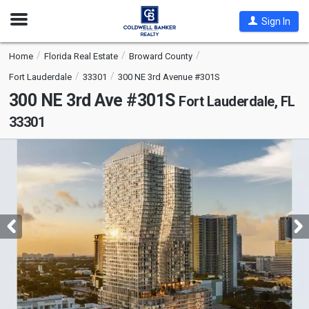
Open
Sign In
Nav
Home
Florida Real Estate
Broward County
Fort Lauderdale
33301
300 NE 3rd Avenue #301S
300 NE 3rd Ave #301S
Fort Lauderdale, FL
33301
This
is
a
carousel
with
tiles
that
activate
property
listing