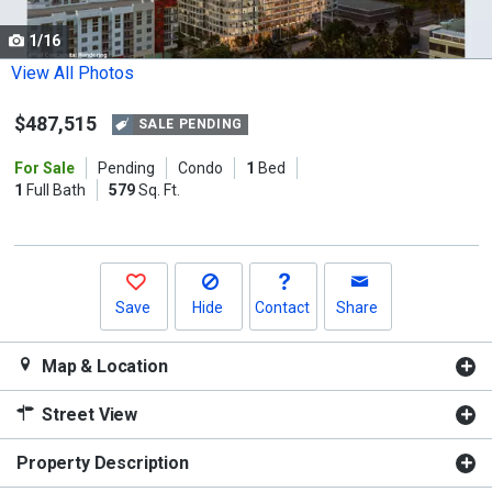
cards.
1/16
Use
the
View All Photos
previous
$487,515
and
SALE PENDING
next
For Sale
Pending
Condo
1
Bed
buttons
1
Full Bath
579
Sq. Ft.
to
navigate.
Save
Hide
Contact
Share
Map & Location
Street View
Property Description