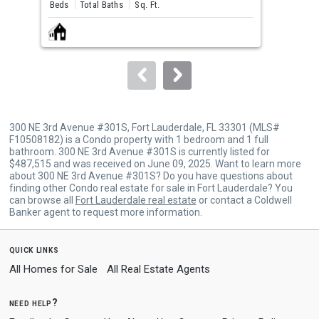
and
Beds
Total Baths
Sq. Ft.
Bed
next
buttons
to
navigate.
300 NE 3rd Avenue #301S, Fort Lauderdale, FL 33301 (MLS#
F10508182) is a Condo property with 1 bedroom and 1 full
bathroom. 300 NE 3rd Avenue #301S is currently listed for
$487,515 and was received on June 09, 2025. Want to learn more
about 300 NE 3rd Avenue #301S? Do you have questions about
finding other Condo real estate for sale in Fort Lauderdale? You
can browse all
Fort Lauderdale real estate
or contact a Coldwell
Banker agent to request more information.
quick links
All Homes for Sale
All Real Estate Agents
need help?