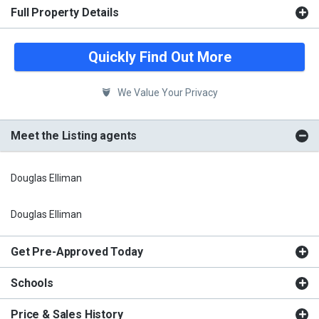
Full Property Details
Quickly Find Out More
We Value Your Privacy
Meet the Listing agents
Douglas Elliman
Douglas Elliman
Get Pre-Approved Today
Schools
Price & Sales History