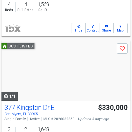
4
4
1,569
Beds
Full Baths
Sq. Ft.
Hide
Contact
Share
Map
Use
JUST LISTED
Save
previous
and
next
buttons
to
navigate
1/1
377 Kingston Dr E
$330,000
Fort Myers, FL 33905
Single Family
Active
MLS # 2026032859
Updated 3 days ago
3
2
1,648