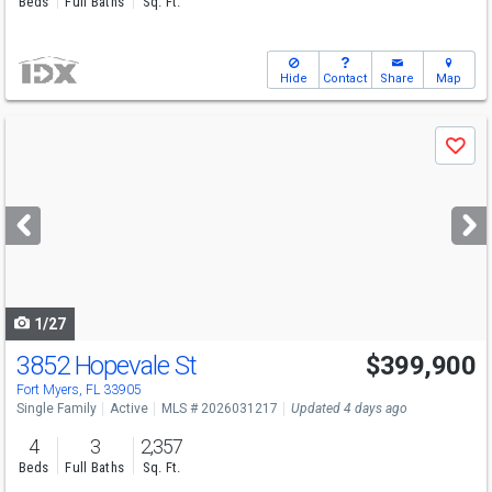
Beds
Full Baths
Sq. Ft.
Hide
Contact
Share
Map
Use
Save
previous
and
next
buttons
to
navigate
1/27
3852 Hopevale St
$399,900
Fort Myers, FL 33905
Single Family
Active
MLS # 2026031217
Updated 4 days ago
4
3
2,357
Beds
Full Baths
Sq. Ft.