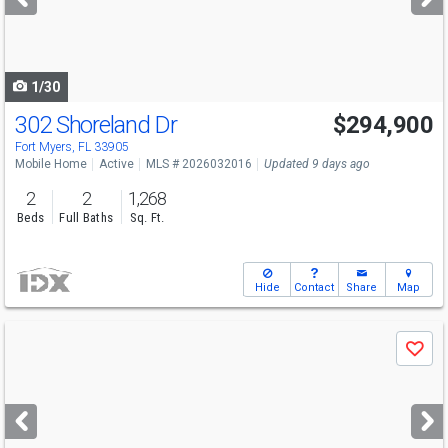
buttons
to
navigate
1/30
302 Shoreland Dr
$294,900
Fort Myers, FL 33905
Mobile Home
Active
MLS # 2026032016
Updated 9 days ago
2
2
1,268
Beds
Full Baths
Sq. Ft.
Hide
Contact
Share
Map
Use
Save
previous
and
next
buttons