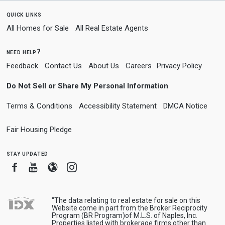
quick links
All Homes for Sale
All Real Estate Agents
need help?
Feedback
Contact Us
About Us
Careers
Privacy Policy
Do Not Sell or Share My Personal Information
Terms & Conditions
Accessibility Statement
DMCA Notice
Fair Housing Pledge
stay updated
Facebook
Youtube
Blogger
Instagram
"The data relating to real estate for sale on this
Website come in part from the Broker Reciprocity
Program (BR Program)of M.L.S. of Naples, Inc.
Properties listed with brokerage firms other than