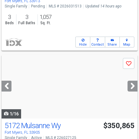
Fort Myers, FL 33913
Single Family
Pending
MLS # 2026031513
Updated 14 hours ago
3
3
1,057
Beds
Full Baths
Sq. Ft.
Hide
Contact
Share
Map
Use
Save
previous
and
next
buttons
to
navigate
1/16
5172 Mulsanne Wy
$350,865
Fort Myers, FL 33905
Single Family
Active
MLS # 226027125