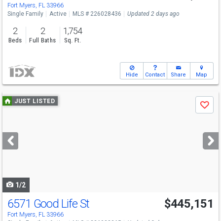
Fort Myers, FL 33966
Single Family
Active
MLS # 226028436
Updated 2 days ago
2
2
1,754
Beds
Full Baths
Sq. Ft.
Hide
Contact
Share
Map
Use
JUST LISTED
Save
previous
and
next
buttons
to
navigate
1/2
6571 Good Life St
$445,151
Fort Myers, FL 33966