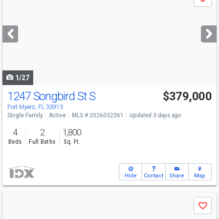
Save
previous
and
next
buttons
to
navigate
1/27
1247 Songbird St S
$379,000
Fort Myers, FL 33913
Single Family
Active
MLS # 2026032361
Updated 3 days ago
4
2
1,800
Beds
Full Baths
Sq. Ft.
Hide
Contact
Share
Map
Use
Save
previous