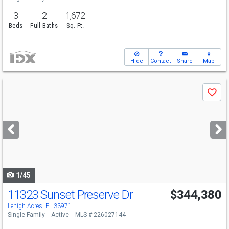
3
2
1,672
Beds
Full Baths
Sq. Ft.
Hide
Contact
Share
Map
Use
Save
previous
and
next
buttons
to
navigate
1/45
11323 Sunset Preserve Dr
$344,380
Lehigh Acres, FL 33971
Single Family
Active
MLS # 226027144