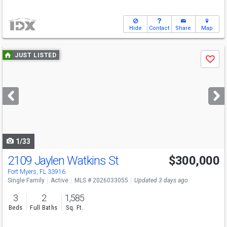
Hide
Contact
Share
Map
Use
JUST LISTED
Save
previous
and
next
buttons
to
navigate
1/33
2109 Jaylen Watkins St
$300,000
Fort Myers, FL 33916
Single Family
Active
MLS # 2026033055
Updated 3 days ago
3
2
1,585
Beds
Full Baths
Sq. Ft.