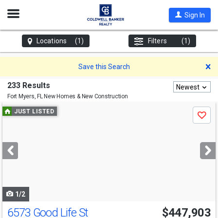
Open
Sign In
Nav
Locations
(1)
Filters
(1)
D
Save this Search
233 Results
Newest
Fort Myers, FL
New Homes & New Construction
Use
JUST LISTED
Save
previous
and
next
buttons
to
navigate
1/2
6573 Good Life St
$447,903