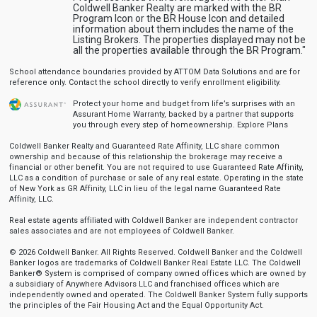
Coldwell Banker Realty are marked with the BR
Program Icon or the BR House Icon and detailed
information about them includes the name of the
Listing Brokers. The properties displayed may not be
all the properties available through the BR Program."
School attendance boundaries provided by ATTOM Data Solutions and are for
reference only. Contact the school directly to verify enrollment eligibility.
Protect your home and budget from life’s surprises with an
Assurant Home Warranty, backed by a partner that supports
you through every step of homeownership.
Explore Plans
Coldwell Banker Realty and Guaranteed Rate Affinity, LLC share common
ownership and because of this relationship the brokerage may receive a
financial or other benefit. You are not required to use Guaranteed Rate Affinity,
LLC as a condition of purchase or sale of any real estate. Operating in the state
of New York as GR Affinity, LLC in lieu of the legal name Guaranteed Rate
Affinity, LLC.
Real estate agents affiliated with Coldwell Banker are independent contractor
sales associates and are not employees of Coldwell Banker.
© 2026 Coldwell Banker. All Rights Reserved. Coldwell Banker and the Coldwell
Banker logos are trademarks of Coldwell Banker Real Estate LLC. The Coldwell
Banker® System is comprised of company owned offices which are owned by
a subsidiary of Anywhere Advisors LLC and franchised offices which are
independently owned and operated. The Coldwell Banker System fully supports
the principles of the Fair Housing Act and the Equal Opportunity Act.