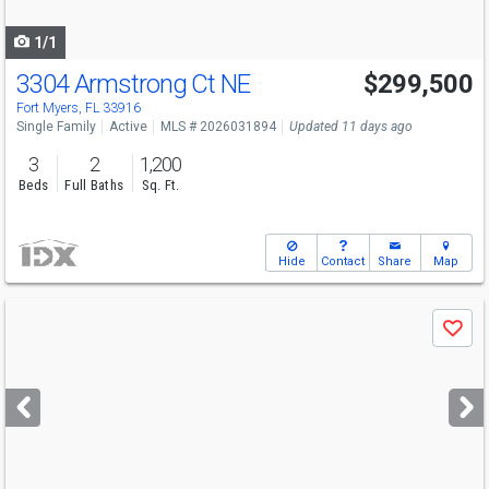
navigate
1/1
3304 Armstrong Ct NE
$299,500
Fort Myers, FL 33916
Single Family
Active
MLS # 2026031894
Updated 11 days ago
3
2
1,200
Beds
Full Baths
Sq. Ft.
Hide
Contact
Share
Map
Use
Save
previous
and
next
buttons
to
navigate