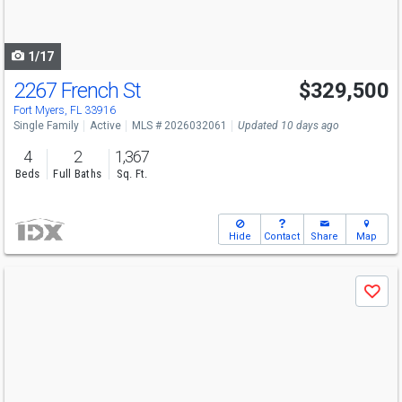
to
navigate
1/17
2267 French St
$329,500
Fort Myers, FL 33916
Single Family
Active
MLS # 2026032061
Updated 10 days ago
4
2
1,367
Beds
Full Baths
Sq. Ft.
Hide
Contact
Share
Map
Use
Save
previous
and
next
buttons
to