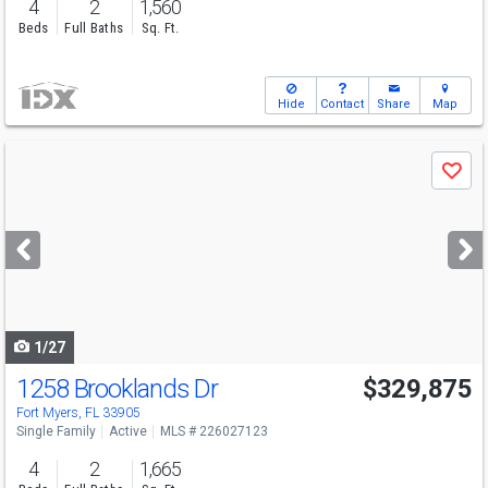
4
2
1,560
Beds
Full Baths
Sq. Ft.
Hide
Contact
Share
Map
Use
Save
previous
and
next
buttons
to
navigate
1/27
1258 Brooklands Dr
$329,875
Fort Myers, FL 33905
Single Family
Active
MLS # 226027123
4
2
1,665