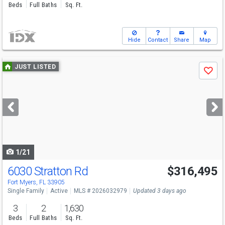
Beds
Full Baths
Sq. Ft.
Hide
Contact
Share
Map
Use
JUST LISTED
Save
previous
and
next
buttons
to
navigate
1/21
6030 Stratton Rd
$316,495
Fort Myers, FL 33905
Single Family
Active
MLS # 2026032979
Updated 3 days ago
3
2
1,630
Beds
Full Baths
Sq. Ft.