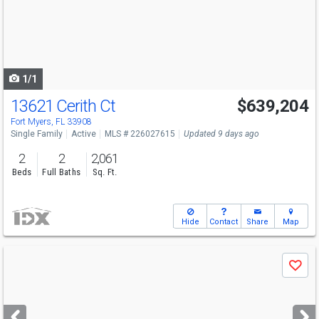
next
buttons
to
navigate
1/1
13621 Cerith Ct
$639,204
Fort Myers, FL 33908
Single Family
Active
MLS # 226027615
Updated 9 days ago
2
2
2,061
Beds
Full Baths
Sq. Ft.
Hide
Contact
Share
Map
Use
Save
previous
and
next