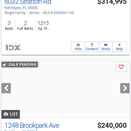
6032 Stratton Rd
$314,995
Fort Myers, FL 33905
Single Family
Active
MLS # 2026031160
3
2
1,515
Beds
Full Baths
Sq. Ft.
Hide
Contact
Share
Map
Use
SALE PENDING
Save
previous
and
next
buttons
to
navigate
1/37
1248 Brookpark Ave
$240,000