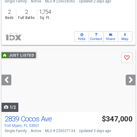
Single Family
Active
MLS # 226028365
Updated 2 days ago
2
2
1,754
Beds
Full Baths
Sq. Ft.
Hide
Contact
Share
Map
Use
JUST LISTED
Save
previous
and
next
buttons
to
navigate
1/2
2839 Cocos Ave
$347,000
Fort Myers, FL 33901
Single Family
Active
MLS # 226027134
Updated 3 days ago