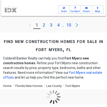
Hide
Contact
Share
Map
Next
1
2
3
4
10
Previous
...
find new construction homes for sale in
fort myers, fl
Coldwell Banker Realty can help you find
Fort Myers new
construction homes
. Refine your Fort Myers new construction
search results by price, property type, bedrooms, baths and other
features. Need more information? View our
Fort Myers real estate
offices
and let us help you find the perfect new home.
Home
Florida New Homes
Lee County
Fort Myers