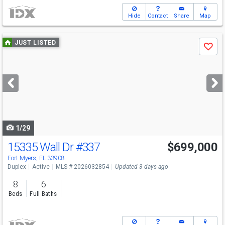
Hide
Contact
Share
Map
Use
JUST LISTED
Save
previous
and
next
buttons
to
navigate
1/29
15335 Wall Dr
#337
$699,000
Fort Myers, FL 33908
Duplex
Active
MLS # 2026032854
Updated 3 days ago
8
6
Beds
Full Baths