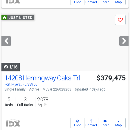
Hide
Contact
Share
Map
Use
JUST LISTED
Save
previous
and
next
buttons
to
navigate
1/16
14208 Hemingway Oaks Trl
$379,475
Fort Myers, FL 33905
Single Family
Active
MLS # 226028208
Updated 4 days ago
5
3
2,078
Beds
Full Baths
Sq. Ft.
Hide
Contact
Share
Map