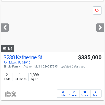
Use
Save
previous
and
next
buttons
to
navigate
1/4
3238 Katherine St
$335,000
Fort Myers, FL 33916
Single Family
Active
MLS # 226027995
Updated 6 days ago
3
2
1,666
Beds
Full Baths
Sq. Ft.
Hide
Contact
Share
Map