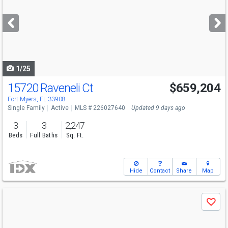
and
next
buttons
to
navigate
1/25
15720 Raveneli Ct
$659,204
Fort Myers, FL 33908
Single Family
Active
MLS # 226027640
Updated 9 days ago
3
3
2,247
Beds
Full Baths
Sq. Ft.
Hide
Contact
Share
Map
Use
Save
previous
and