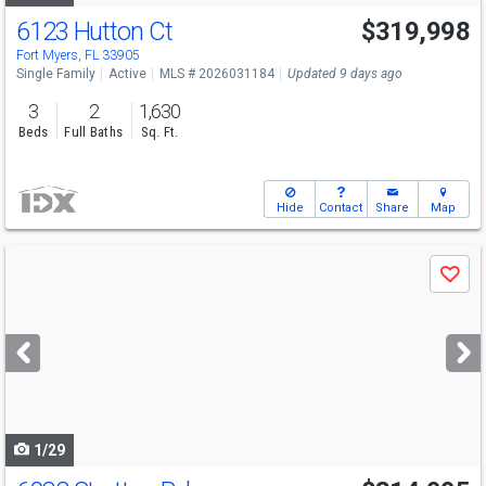
6123 Hutton Ct
$319,998
Fort Myers, FL 33905
Single Family
Active
MLS # 2026031184
Updated 9 days ago
3
2
1,630
Beds
Full Baths
Sq. Ft.
Hide
Contact
Share
Map
Use
Save
previous
and
next
buttons
to
navigate
1/29