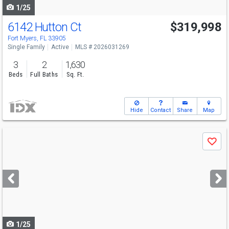
1/25
6142 Hutton Ct
$319,998
Fort Myers, FL 33905
Single Family
Active
MLS # 2026031269
3
2
1,630
Beds
Full Baths
Sq. Ft.
Hide
Contact
Share
Map
Use
Save
previous
and
next
buttons
to
navigate
1/25