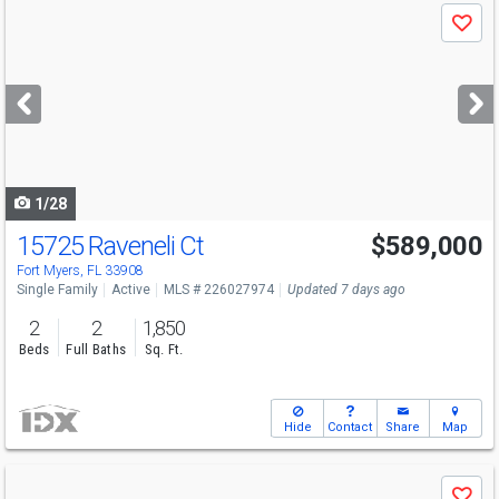
Use
Save
previous
and
next
buttons
to
navigate
1/28
15725 Raveneli Ct
$589,000
Fort Myers, FL 33908
Single Family
Active
MLS # 226027974
Updated 7 days ago
2
2
1,850
Beds
Full Baths
Sq. Ft.
Hide
Contact
Share
Map
Use