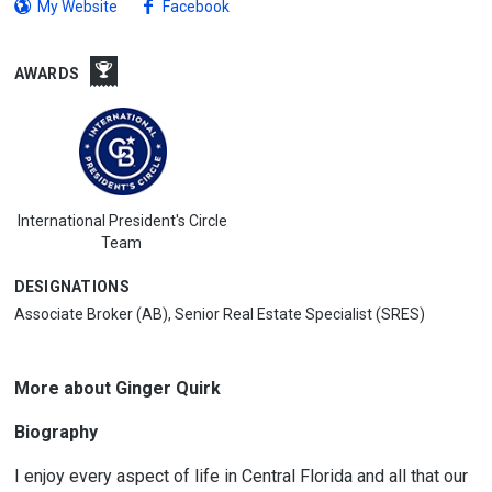
My Website
Facebook
AWARDS
International President's Circle
Team
DESIGNATIONS
Associate Broker (AB), Senior Real Estate Specialist (SRES)
More about Ginger Quirk
Biography
I enjoy every aspect of life in Central Florida and all that our