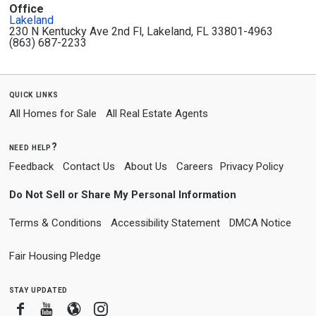
Office
Lakeland
230 N Kentucky Ave 2nd Fl, Lakeland, FL 33801-4963
(863) 687-2233
quick links
All Homes for Sale
All Real Estate Agents
need help?
Feedback
Contact Us
About Us
Careers
Privacy Policy
Do Not Sell or Share My Personal Information
Terms & Conditions
Accessibility Statement
DMCA Notice
Fair Housing Pledge
stay updated
Facebook
Youtube
Blogger
Instagram