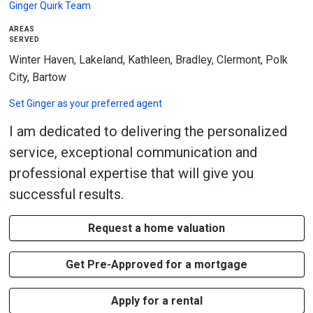
Ginger Quirk Team
areas
served
Winter Haven, Lakeland, Kathleen, Bradley, Clermont, Polk
City, Bartow
Set
Ginger
as your preferred agent
I am dedicated to delivering the personalized
service, exceptional communication and
professional expertise that will give you
successful results.
Request a home valuation
Get Pre-Approved for a mortgage
Apply for a rental