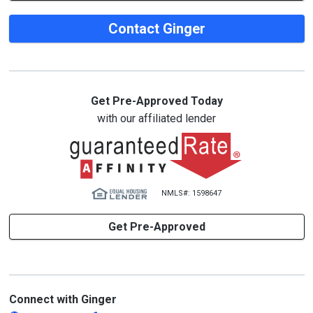
Contact Ginger
Get Pre-Approved Today
with our affiliated lender
NMLS#: 1598647
Get Pre-Approved
Connect with Ginger