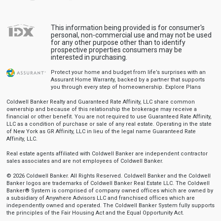
This information being provided is for consumer's
personal, non-commercial use and may not be used
for any other purpose other than to identify
prospective properties consumers may be
interested in purchasing.
Protect your home and budget from life’s surprises with an
Assurant Home Warranty, backed by a partner that supports
you through every step of homeownership.
Explore Plans
Coldwell Banker Realty and Guaranteed Rate Affinity, LLC share common
ownership and because of this relationship the brokerage may receive a
financial or other benefit. You are not required to use Guaranteed Rate Affinity,
LLC as a condition of purchase or sale of any real estate. Operating in the state
of New York as GR Affinity, LLC in lieu of the legal name Guaranteed Rate
Affinity, LLC.
Real estate agents affiliated with Coldwell Banker are independent contractor
sales associates and are not employees of Coldwell Banker.
© 2026 Coldwell Banker. All Rights Reserved. Coldwell Banker and the Coldwell
Banker logos are trademarks of Coldwell Banker Real Estate LLC. The Coldwell
Banker® System is comprised of company owned offices which are owned by
a subsidiary of Anywhere Advisors LLC and franchised offices which are
independently owned and operated. The Coldwell Banker System fully supports
the principles of the Fair Housing Act and the Equal Opportunity Act.