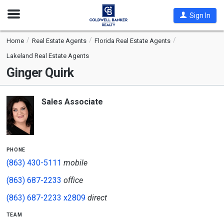
Open
Sign In
Nav
Home
Real Estate Agents
Florida Real Estate Agents
Lakeland Real Estate Agents
Ginger Quirk
Sales Associate
phone
(863) 430-5111
mobile
(863) 687-2233
office
(863) 687-2233 x2809
direct
team