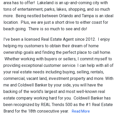
area has to offer! Lakeland is an up-and-coming city with
tons of entertainment, parks, lakes, shopping, and so much
more. Being nestled between Orlando and Tampa is an ideal
location. Plus, we are just a short drive to either coast for
beach going. There is so much to see and do!
I've been a licensed Real Estate Agent since 2012. I enjoy
helping my customers to obtain their dream of home
ownership goals and finding the perfect place to call home.
Whether working with buyers or sellers, I commit myself to
providing exceptional customer service. I can help with all of
your real estate needs including buying, selling, rentals,
commercial, vacant land, investment property and more. With
me and Coldwell Banker by your side, you will have the
backing of the world's largest and most well-known real
estate company working hard for you. Coldwell Banker has
been recognized by REAL Trends 500 as the #1 Real Estate
Brand for the 18th consecutive year.
Read More