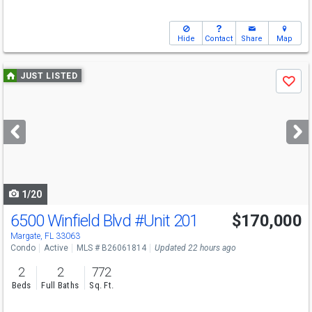
Hide
Contact
Share
Map
Use
JUST LISTED
Save
previous
and
next
buttons
to
navigate
1/20
6500 Winfield Blvd
#Unit 201
$170,000
Margate, FL 33063
Condo
Active
MLS # B26061814
Updated 22 hours ago
2
2
772
Beds
Full Baths
Sq. Ft.