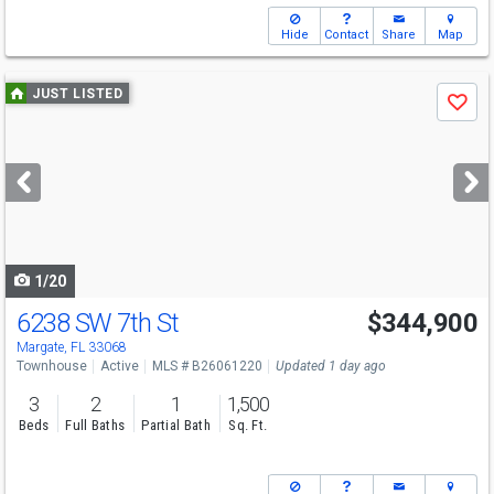
Hide
Contact
Share
Map
Use
JUST LISTED
Save
previous
and
next
buttons
to
navigate
1/20
6238 SW 7th St
$344,900
Margate, FL 33068
Townhouse
Active
MLS # B26061220
Updated 1 day ago
3
2
1
1,500
Beds
Full Baths
Partial Bath
Sq. Ft.