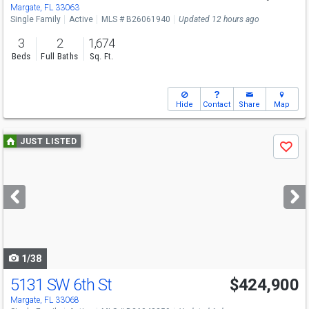
Margate, FL 33063
Single Family
Active
MLS # B26061940
Updated 12 hours ago
3
2
1,674
Beds
Full Baths
Sq. Ft.
Hide
Contact
Share
Map
Use
JUST LISTED
Save
previous
and
next
buttons
to
navigate
1/38
5131 SW 6th St
$424,900
Margate, FL 33068