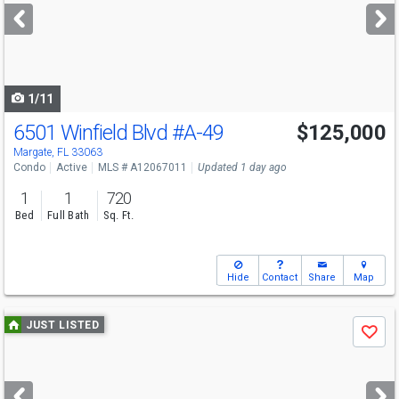
next
buttons
to
navigate
1/11
6501 Winfield Blvd
#A-49
$125,000
Margate, FL 33063
Condo
Active
MLS # A12067011
Updated 1 day ago
1
1
720
Bed
Full Bath
Sq. Ft.
Hide
Contact
Share
Map
Use
JUST LISTED
Save
previous
and
next