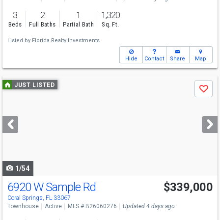
3
2
1
1,320
Beds
Full Baths
Partial Bath
Sq. Ft.
Listed by
Florida Realty Investments
Hide
Contact
Share
Map
Use
JUST LISTED
Save
previous
and
next
buttons
to
navigate
1/54
6920 W Sample Rd
$339,000
Coral Springs, FL 33067
Townhouse
Active
MLS # B26060276
Updated 4 days ago