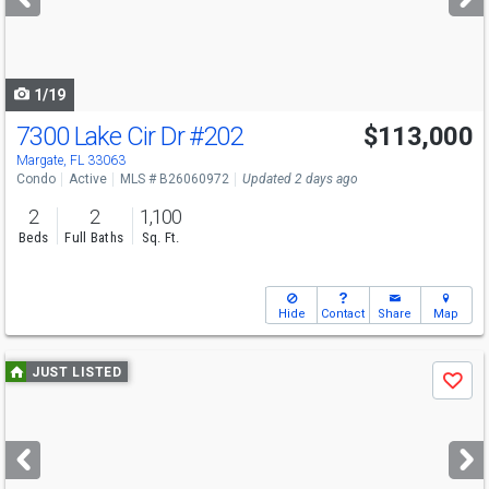
buttons
to
navigate
1/19
7300 Lake Cir Dr
#202
$113,000
Margate, FL 33063
Condo
Active
MLS # B26060972
Updated 2 days ago
2
2
1,100
Beds
Full Baths
Sq. Ft.
Hide
Contact
Share
Map
Use
JUST LISTED
Save
previous
and
next
buttons