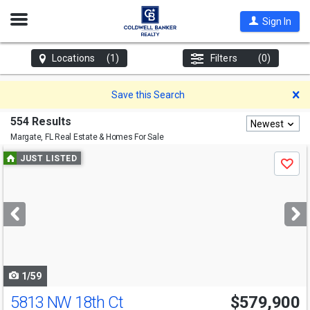
Open
Sign In
Nav
Locations
(1)
Filters
(0)
D
Save this Search
554 Results
Newest
Margate, FL
Real Estate & Homes For Sale
Use
JUST LISTED
Save
previous
and
next
buttons
to
navigate
1/59
5813 NW 18th Ct
$579,900