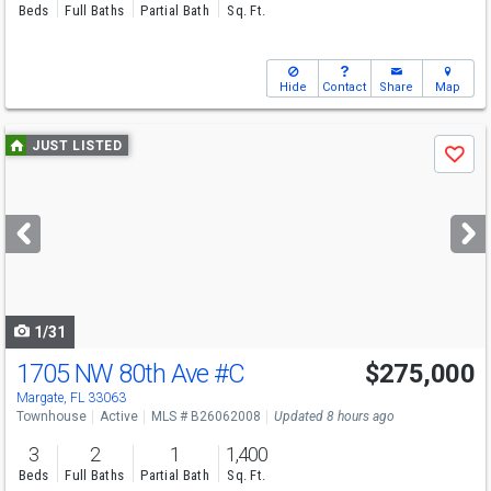
Beds
Full Baths
Partial Bath
Sq. Ft.
Hide
Contact
Share
Map
Use
JUST LISTED
Save
previous
and
next
buttons
to
navigate
1/31
1705 NW 80th Ave
#C
$275,000
Margate, FL 33063
Townhouse
Active
MLS # B26062008
Updated 8 hours ago
3
2
1
1,400
Beds
Full Baths
Partial Bath
Sq. Ft.