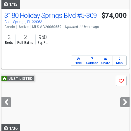
1/13
3180 Holiday Springs Blvd
#5-309
$74,000
Coral Springs, FL 33063
Condo
Active
MLS # B26060659
Updated 11 hours ago
2
2
958
Beds
Full Baths
Sq. Ft.
Hide
Contact
Share
Map
Use
JUST LISTED
Save
previous
and
next
buttons
to
navigate
1/36