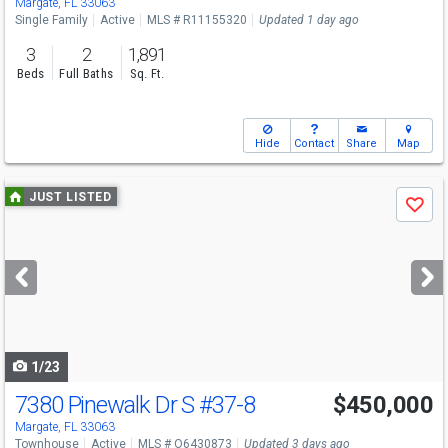
Margate, FL 33063
Single Family
Active
MLS # R11155320
Updated 1 day ago
3
2
1,891
Beds
Full Baths
Sq. Ft.
Hide
Contact
Share
Map
Use
JUST LISTED
Save
previous
and
next
buttons
to
navigate
1/23
7380 Pinewalk Dr S
#37-8
$450,000
Margate, FL 33063
Townhouse
Active
MLS # O6430873
Updated 3 days ago