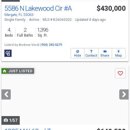
5586 N Lakewood Cir
#A
$430,000
Margate, FL 33063
Single Family
Active
MLS # B26060202
Updated 4 days ago
4
2
1,396
Beds
Full Baths
Sq. Ft.
Listed by
Andrew Verdi
(954) 245-5679
Hide
Contact
Share
Map
Use
JUST LISTED
Save
previous
and
next
buttons
to
navigate
1/57