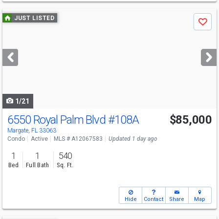
Use
JUST LISTED
Save
previous
and
next
buttons
to
navigate
1/21
6550 Royal Palm Blvd
#108A
$85,000
Margate, FL 33063
Condo
Active
MLS # A12067583
Updated 1 day ago
1
1
540
Bed
Full Bath
Sq. Ft.
Hide
Contact
Share
Map