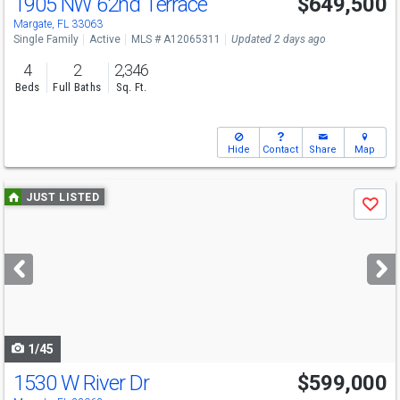
1905 NW 62nd Terrace
$649,500
Margate, FL 33063
Single Family
Active
MLS # A12065311
Updated 2 days ago
4
2
2,346
Beds
Full Baths
Sq. Ft.
Hide
Contact
Share
Map
Use
JUST LISTED
Save
previous
and
next
buttons
to
navigate
1/45
1530 W River Dr
$599,000