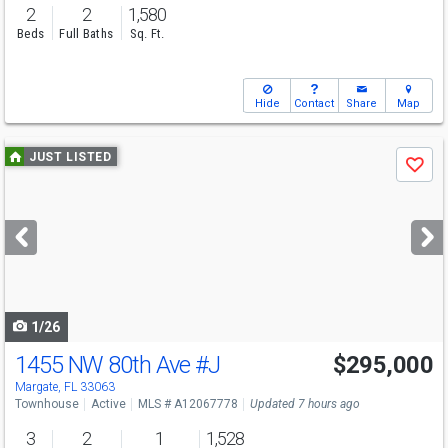
2
2
1,580
Beds
Full Baths
Sq. Ft.
Hide
Contact
Share
Map
Use
JUST LISTED
Save
previous
and
next
buttons
to
navigate
1/26
1455 NW 80th Ave
#J
$295,000
Margate, FL 33063
Townhouse
Active
MLS # A12067778
Updated 7 hours ago
3
2
1
1,528