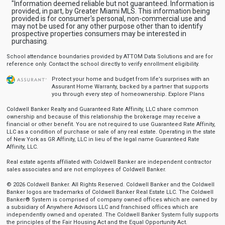
"Information deemed reliable but not guaranteed. Information is
provided, in part, by Greater Miami MLS. This information being
provided is for consumer's personal, non-commercial use and
may not be used for any other purpose other than to identify
prospective properties consumers may be interested in
purchasing.
School attendance boundaries provided by ATTOM Data Solutions and are for
reference only. Contact the school directly to verify enrollment eligibility.
Protect your home and budget from life’s surprises with an
Assurant Home Warranty, backed by a partner that supports
you through every step of homeownership.
Explore Plans
Coldwell Banker Realty and Guaranteed Rate Affinity, LLC share common
ownership and because of this relationship the brokerage may receive a
financial or other benefit. You are not required to use Guaranteed Rate Affinity,
LLC as a condition of purchase or sale of any real estate. Operating in the state
of New York as GR Affinity, LLC in lieu of the legal name Guaranteed Rate
Affinity, LLC.
Real estate agents affiliated with Coldwell Banker are independent contractor
sales associates and are not employees of Coldwell Banker.
© 2026 Coldwell Banker. All Rights Reserved. Coldwell Banker and the Coldwell
Banker logos are trademarks of Coldwell Banker Real Estate LLC. The Coldwell
Banker® System is comprised of company owned offices which are owned by
a subsidiary of Anywhere Advisors LLC and franchised offices which are
independently owned and operated. The Coldwell Banker System fully supports
the principles of the Fair Housing Act and the Equal Opportunity Act.