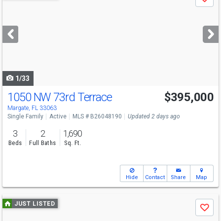
Save
previous
and
next
buttons
to
navigate
1/33
1050 NW 73rd Terrace
$395,000
Margate, FL 33063
Single Family
Active
MLS # B26048190
Updated 2 days ago
3
2
1,690
Beds
Full Baths
Sq. Ft.
Hide
Contact
Share
Map
Use
JUST LISTED
Save
previous