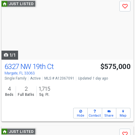
Use
JUST LISTED
Save
previous
and
next
buttons
to
navigate
1/1
6327 NW 19th Ct
$575,000
Margate, FL 33063
Single Family
Active
MLS # A12067091
Updated 1 day ago
4
2
1,715
Beds
Full Baths
Sq. Ft.
Hide
Contact
Share
Map
Use
JUST LISTED