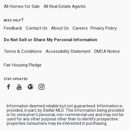
All Homes for Sale
All Real Estate Agents
need help?
Feedback
Contact Us
About Us
Careers
Privacy Policy
Do Not Sell or Share My Personal Information
Terms & Conditions
Accessibility Statement
DMCA Notice
Fair Housing Pledge
stay updated
Facebook
Youtube
Blogger
Instagram
Information deemed reliable but not guaranteed. Information is
provided, in part, by Stellar MLS. This information being provided
is for consumer's personal, non-commercial use and may not be
used for any other purpose other than to identify prospective
properties consumers may be interested in purchasing.