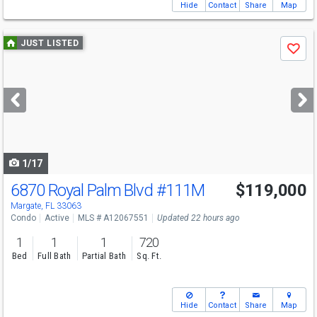
Hide
Contact
Share
Map
Use
JUST LISTED
Save
previous
and
next
buttons
to
navigate
1/17
6870 Royal Palm Blvd
#111M
$119,000
Margate, FL 33063
Condo
Active
MLS # A12067551
Updated 22 hours ago
1
1
1
720
Bed
Full Bath
Partial Bath
Sq. Ft.
Hide
Contact
Share
Map