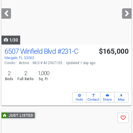
and
next
buttons
to
navigate
1/30
6507 Winfield Blvd
#231-C
$165,000
Margate, FL 33063
Condo
Active
MLS # A12067105
Updated 1 day ago
2
2
1,000
Beds
Full Baths
Sq. Ft.
Hide
Contact
Share
Map
Use
JUST LISTED
Save
previous
and