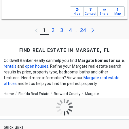
Hide
Contact
Share
Map
Next
1
2
3
4
24
Previous
...
find real estate in margate, fl
Coldwell Banker Realty can help you find
Margate homes for sale
,
rentals
and
open houses
. Refine your Margate real estate search
results by price, property type, bedrooms, baths and other
features. Need more information? View our
Margate real estate
offices
and let us help you find the perfect property.
Home
Florida Real Estate
Broward County
Margate
quick links