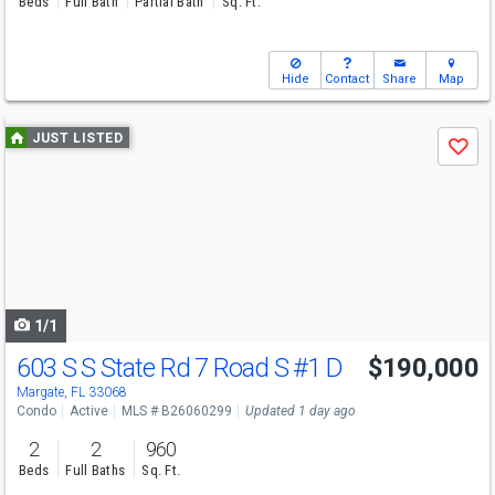
Beds
Full Bath
Partial Bath
Sq. Ft.
Hide
Contact
Share
Map
Use
JUST LISTED
Save
previous
and
next
buttons
to
navigate
1/1
603 S S State Rd 7 Road S
#1 D
$190,000
Margate, FL 33068
Condo
Active
MLS # B26060299
Updated 1 day ago
2
2
960
Beds
Full Baths
Sq. Ft.