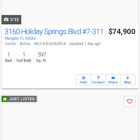
to
navigate
1/13
3160 Holiday Springs Blvd
#7-311
$74,900
Margate, FL 33063
Condo
Active
MLS # B26060824
Updated 1 day ago
1
1
597
Bed
Full Bath
Sq. Ft.
Hide
Contact
Share
Map
Use
JUST LISTED
Save
previous
and
next
buttons
to