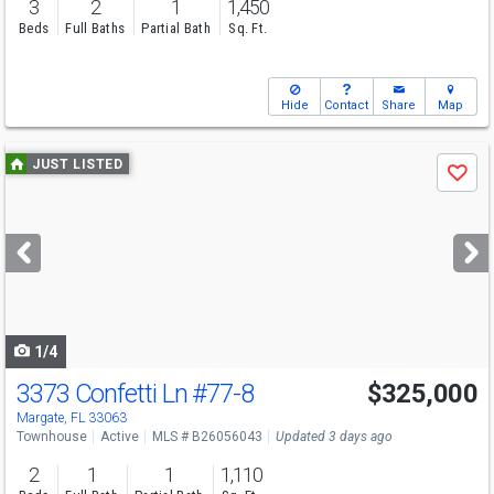
3
2
1
1,450
Beds
Full Baths
Partial Bath
Sq. Ft.
Hide
Contact
Share
Map
Use
JUST LISTED
Save
previous
and
next
buttons
to
navigate
1/4
3373 Confetti Ln
#77-8
$325,000
Margate, FL 33063
Townhouse
Active
MLS # B26056043
Updated 3 days ago
2
1
1
1,110