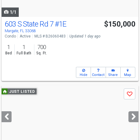
navigate
1/1
603 S State Rd 7
#1E
$150,000
Margate, FL 33068
Condo
Active
MLS # B26060483
Updated 1 day ago
1
1
700
Bed
Full Bath
Sq. Ft.
Hide
Contact
Share
Map
Use
JUST LISTED
Save
previous
and
next
buttons
to
navigate