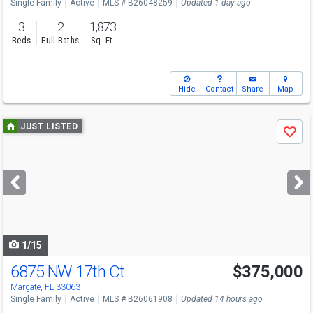
Single Family
Active
MLS # B26048259
Updated 1 day ago
3
2
1,873
Beds
Full Baths
Sq. Ft.
Hide
Contact
Share
Map
Use
JUST LISTED
Save
previous
and
next
buttons
to
navigate
1/15
6875 NW 17th Ct
$375,000
Margate, FL 33063
Single Family
Active
MLS # B26061908
Updated 14 hours ago