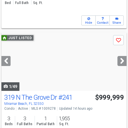
Bed
Full Bath
Sq. Ft.
Hide
Contact
Share
Use
JUST LISTED
Save
previous
and
next
buttons
to
navigate
1/49
319 N The Grove Dr
#241
$999,999
Miramar Beach, FL 32550
Condo
Active
MLS # 1009278
Updated 14 hours ago
3
3
1
1,955
Beds
Full Baths
Partial Bath
Sq. Ft.