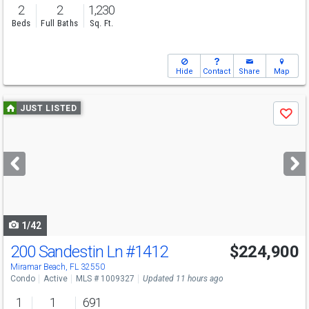
2
2
1,230
Beds
Full Baths
Sq. Ft.
Hide
Contact
Share
Map
Use
JUST LISTED
Save
previous
and
next
buttons
to
navigate
1/42
200 Sandestin Ln
#1412
$224,900
Miramar Beach, FL 32550
Condo
Active
MLS # 1009327
Updated 11 hours ago
1
1
691