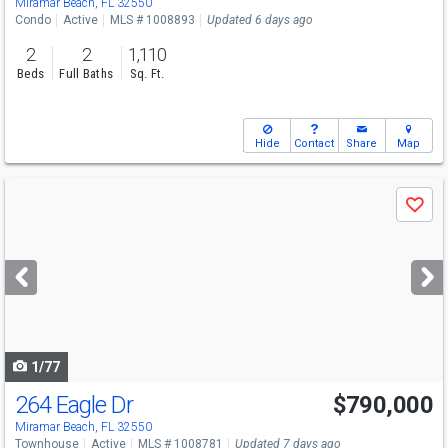
Miramar Beach, FL 32550
Condo
Active
MLS # 1008893
Updated 6 days ago
2
2
1,110
Beds
Full Baths
Sq. Ft.
Hide
Contact
Share
Map
Use
Save
previous
and
next
buttons
to
navigate
1/77
264 Eagle Dr
$790,000
Miramar Beach, FL 32550
Townhouse
Active
MLS # 1008781
Updated 7 days ago