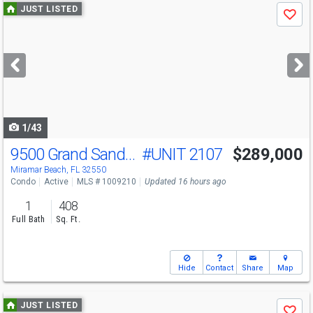
Use
JUST LISTED
Save
previous
and
next
buttons
to
navigate
1/43
9500 Grand Sandestin Blvd
#UNIT 2107
$289,000
Miramar Beach, FL 32550
Condo
Active
MLS # 1009210
Updated 16 hours ago
1
408
Full Bath
Sq. Ft.
Hide
Contact
Share
Map
Use
JUST LISTED