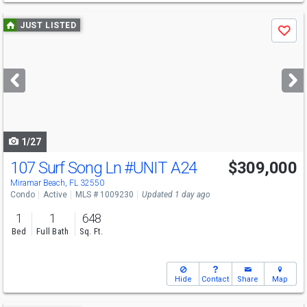
Use
JUST LISTED
Save
previous
and
next
buttons
to
navigate
1/27
107 Surf Song Ln
#UNIT A24
$309,000
Miramar Beach, FL 32550
Condo
Active
MLS # 1009230
Updated 1 day ago
1
1
648
Bed
Full Bath
Sq. Ft.
Hide
Contact
Share
Map