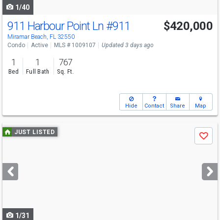
1/40
911 Harbour Point Ln
#911
$420,000
Miramar Beach, FL 32550
Condo
Active
MLS # 1009107
Updated 3 days ago
1
1
767
Bed
Full Bath
Sq. Ft.
Hide
Contact
Share
Map
Use
JUST LISTED
Save
previous
and
next
buttons
to
navigate
1/31