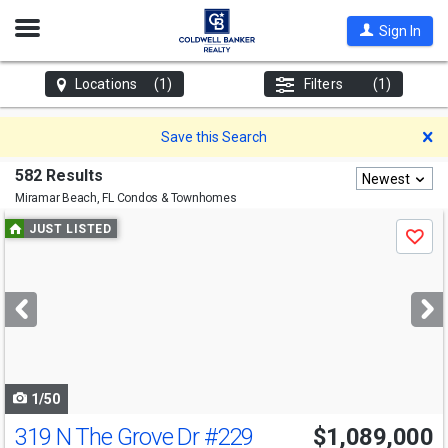
Open
Sign In
Nav
Locations
(1)
Filters
(1)
D
Save this Search
582 Results
Newest
Miramar Beach, FL
Condos & Townhomes
Use
JUST LISTED
Save
previous
and
next
buttons
to
navigate
1/50
319 N The Grove Dr
#229
$1,089,000