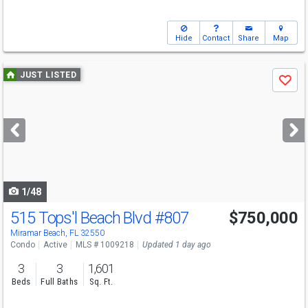
Hide
Contact
Share
Map
Use
JUST LISTED
Save
previous
and
next
buttons
to
navigate
1/48
515 Tops'l Beach Blvd
#807
$750,000
Miramar Beach, FL 32550
Condo
Active
MLS # 1009218
Updated 1 day ago
3
3
1,601
Beds
Full Baths
Sq. Ft.