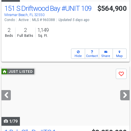
151 S Driftwood Bay
#UNIT 109
$564,900
Miramar Beach, FL 32550
Condo
Active
MLS # 960388
Updated 5 days ago
2
2
1,149
Beds
Full Baths
Sq. Ft.
Hide
Contact
Share
Map
Use
JUST LISTED
Save
previous
and
next
buttons
to
navigate
1/79