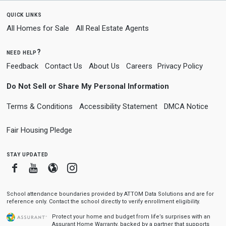
quick links
All Homes for Sale
All Real Estate Agents
need help?
Feedback
Contact Us
About Us
Careers
Privacy Policy
Do Not Sell or Share My Personal Information
Terms & Conditions
Accessibility Statement
DMCA Notice
Fair Housing Pledge
stay updated
Facebook
Youtube
Blogger
Instagram
School attendance boundaries provided by ATTOM Data Solutions and are for
reference only. Contact the school directly to verify enrollment eligibility.
Protect your home and budget from life’s surprises with an
Assurant Home Warranty, backed by a partner that supports