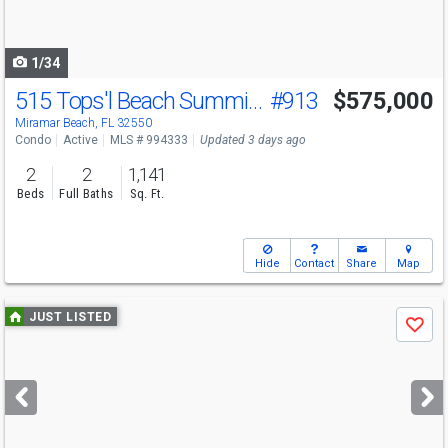
to
navigate
1/34
515 Tops'l Beach Summit #913 Blvd
#913
$575,000
Miramar Beach, FL 32550
Condo
Active
MLS # 994333
Updated 3 days ago
2
2
1,141
Beds
Full Baths
Sq. Ft.
Hide
Contact
Share
Map
Use
JUST LISTED
Save
previous
and
next
buttons
to