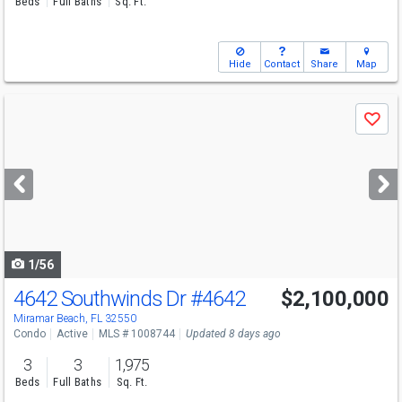
Beds
Full Baths
Sq. Ft.
Hide
Contact
Share
Map
Use
Save
previous
and
next
buttons
to
navigate
1/56
4642 Southwinds Dr
#4642
$2,100,000
Miramar Beach, FL 32550
Condo
Active
MLS # 1008744
Updated 8 days ago
3
3
1,975
Beds
Full Baths
Sq. Ft.