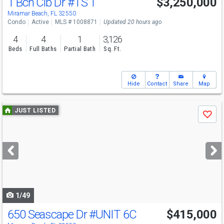
1 Bch Clb Dr
#TS 1
$3,250,000
Miramar Beach, FL 32550
Condo
Active
MLS # 1008871
Updated 20 hours ago
4
4
1
3,126
Beds
Full Baths
Partial Bath
Sq. Ft.
Hide
Contact
Share
Map
Use
JUST LISTED
Save
previous
and
next
buttons
to
navigate
1/49
650 Seascape Dr
#UNIT 6C
$415,000