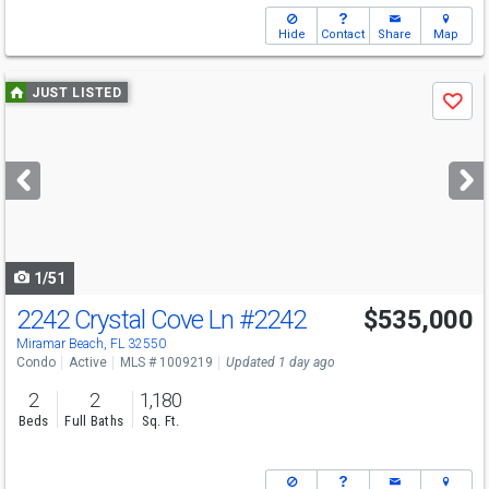
Hide
Contact
Share
Map
Use
JUST LISTED
Save
previous
and
next
buttons
to
navigate
1/51
2242 Crystal Cove Ln
#2242
$535,000
Miramar Beach, FL 32550
Condo
Active
MLS # 1009219
Updated 1 day ago
2
2
1,180
Beds
Full Baths
Sq. Ft.