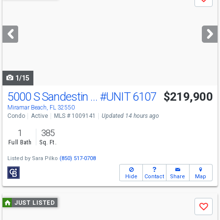
Save
previous
and
next
buttons
to
navigate
1/15
5000 S Sandestin Blvd
#UNIT 6107
$219,900
Miramar Beach, FL 32550
Condo
Active
MLS # 1009141
Updated 14 hours ago
1
385
Full Bath
Sq. Ft.
Listed by
Sara Pilko
(850) 517-0708
Hide
Contact
Share
Map
Use
JUST LISTED
Save
previous