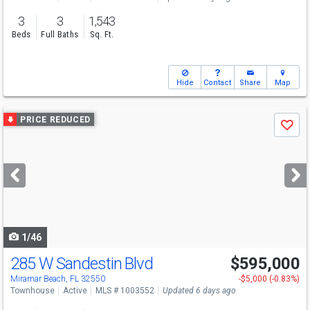
3
3
1,543
Beds
Full Baths
Sq. Ft.
Hide
Contact
Share
Map
Use
PRICE REDUCED
Save
previous
and
next
buttons
to
navigate
1/46
285 W Sandestin Blvd
$595,000
Miramar Beach, FL 32550
-$5,000 (-0.83%)
Townhouse
Active
MLS # 1003552
Updated 6 days ago