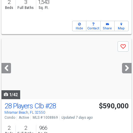
2
3
1,543
Beds
Full Baths
Sq. Ft.
Hide
Contact
Share
Map
Use
Save
previous
and
next
buttons
to
navigate
1/42
28 Players Clb
#28
$590,000
Miramar Beach, FL 32550
Condo
Active
MLS # 1008869
Updated 7 days ago
2
2
966