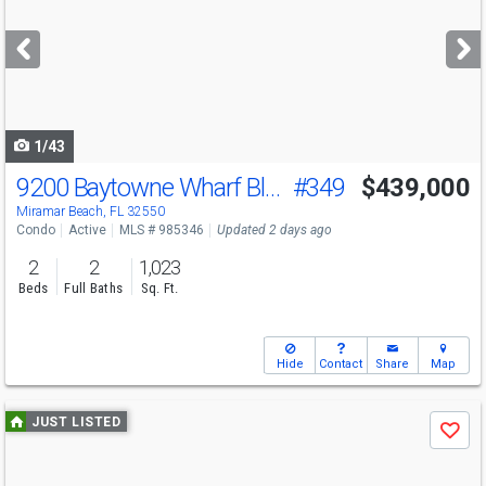
and
next
buttons
to
navigate
1/43
9200 Baytowne Wharf Blvd
#349
$439,000
Miramar Beach, FL 32550
Condo
Active
MLS # 985346
Updated 2 days ago
2
2
1,023
Beds
Full Baths
Sq. Ft.
Hide
Contact
Share
Map
Use
JUST LISTED
Save
previous
and