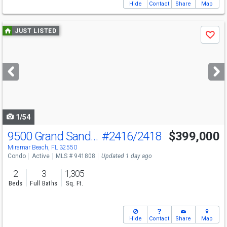
Hide
Contact
Share
Map
Use
JUST LISTED
Save
previous
and
next
buttons
to
navigate
1/54
9500 Grand Sandestin Blvd
#2416/2418
$399,000
Miramar Beach, FL 32550
Condo
Active
MLS # 941808
Updated 1 day ago
2
3
1,305
Beds
Full Baths
Sq. Ft.
Hide
Contact
Share
Map