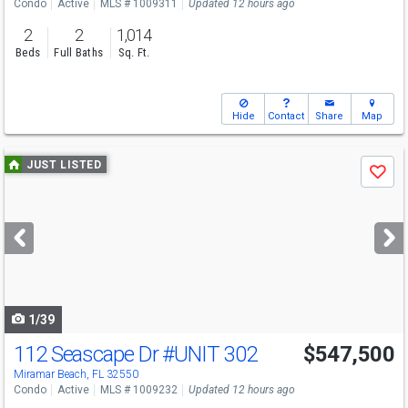
Condo
Active
MLS # 1009311
Updated 12 hours ago
2
2
1,014
Beds
Full Baths
Sq. Ft.
Hide
Contact
Share
Map
Use
JUST LISTED
Save
previous
and
next
buttons
to
navigate
1/39
112 Seascape Dr
#UNIT 302
$547,500
Miramar Beach, FL 32550
Condo
Active
MLS # 1009232
Updated 12 hours ago