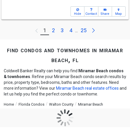
Hide
Contact
Share
Map
Next
1
2
3
4
25
Previous
...
find condos and townhomes in miramar
beach, fl
Coldwell Banker Realty can help you find
Miramar Beach condos
& townhomes
. Refine your Miramar Beach condo search results by
price, property type, bedrooms, baths and other features. Need
more information? View our
Miramar Beach real estate offices
and
let us help you find the perfect condo or townhome.
Home
Florida Condos
Walton County
Miramar Beach