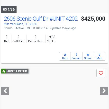
navigate
1/36
2606 Scenic Gulf Dr
#UNIT 4202
$425,000
Miramar Beach, FL 32550
Condo
Active
MLS # 1009114
Updated 2 days ago
1
1
1
762
Bed
Full Bath
Partial Bath
Sq. Ft.
Hide
Contact
Share
Map
Use
JUST LISTED
Save
previous
and
next
buttons
to
navigate