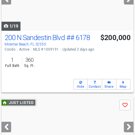
buttons
to
navigate
1/19
200 N Sandestin Blvd
## 6178
$200,000
Miramar Beach, FL 32550
Condo
Active
MLS # 1009191
Updated 2 days ago
1
360
Full Bath
Sq. Ft.
Hide
Contact
Share
Map
Use
JUST LISTED
Save
previous
and
next
buttons