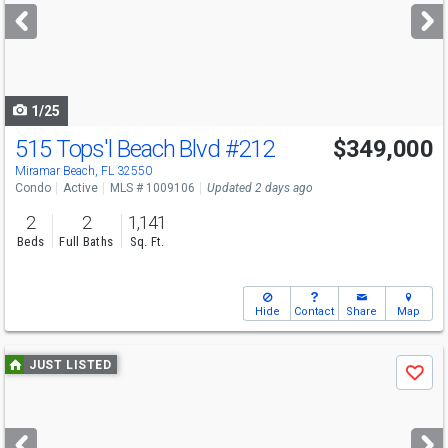
next
buttons
to
navigate
1/25
515 Tops'l Beach Blvd
#212
$349,000
Miramar Beach, FL 32550
Condo
Active
MLS # 1009106
Updated 2 days ago
2
2
1,141
Beds
Full Baths
Sq. Ft.
Hide
Contact
Share
Map
Use
JUST LISTED
Save
previous
and
next