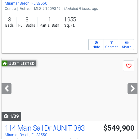
Miramar Beach, FL 32550
Condo
Active
MLS # 1009349
Updated 9 hours ago
3
3
1
1,955
Beds
Full Baths
Partial Bath
Sq. Ft.
Hide
Contact
Share
Use
JUST LISTED
Save
previous
and
next
buttons
to
navigate
1/39
114 Main Sail Dr
#UNIT 383
$549,900
Miramar Beach, FL 32550