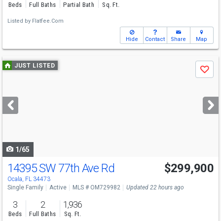
Beds
Full Baths
Partial Bath
Sq. Ft.
Listed by
Flatfee.Com
Hide
Contact
Share
Map
Use
JUST LISTED
Save
previous
and
next
buttons
to
navigate
1/65
14395 SW 77th Ave Rd
$299,900
Ocala, FL 34473
Single Family
Active
MLS # OM729982
Updated 22 hours ago
3
2
1,936
Beds
Full Baths
Sq. Ft.