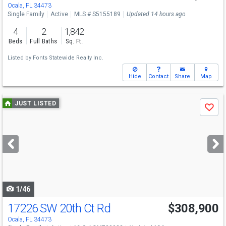
Ocala, FL 34473
Single Family
Active
MLS # S5155189
Updated 14 hours ago
4
2
1,842
Beds
Full Baths
Sq. Ft.
Listed by
Fonts Statewide Realty Inc.
Hide
Contact
Share
Map
Use
JUST LISTED
Save
previous
and
next
buttons
to
navigate
1/46
17226 SW 20th Ct Rd
$308,900
Ocala, FL 34473