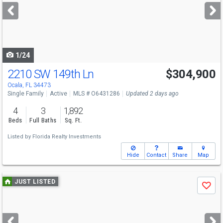
next
buttons
to
navigate
1/24
2210 SW 149th Ln
$304,900
Ocala, FL 34473
Single Family
Active
MLS # O6431286
Updated 2 days ago
4
3
1,892
Beds
Full Baths
Sq. Ft.
Listed by
Florida Realty Investments
Hide
Contact
Share
Map
Use
JUST LISTED
Save
previous
and
next