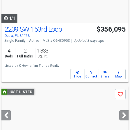
to
navigate
1/1
2209 SW 153rd Loop
$356,095
Ocala, FL 34473
Single Family
Active
MLS # O6430953
Updated 3 days ago
4
2
1,833
Beds
Full Baths
Sq. Ft.
Listed by
K Hovnanian Florida Realty
Hide
Contact
Share
Map
Use
JUST LISTED
Save
previous
and
next
buttons
to