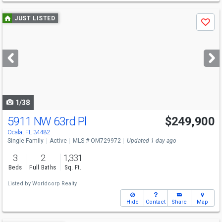
Use
JUST LISTED
Save
previous
and
next
buttons
to
navigate
1/38
5911 NW 63rd Pl
$249,900
Ocala, FL 34482
Single Family
Active
MLS # OM729972
Updated 1 day ago
3
2
1,331
Beds
Full Baths
Sq. Ft.
Listed by
Worldcorp Realty
Hide
Contact
Share
Map