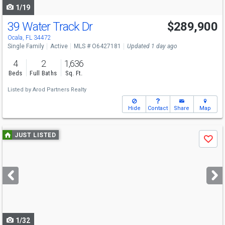
1/19
39 Water Track Dr
$289,900
Ocala, FL 34472
Single Family
Active
MLS # O6427181
Updated 1 day ago
4
2
1,636
Beds
Full Baths
Sq. Ft.
Listed by
Arod Partners Realty
Hide
Contact
Share
Map
Use
JUST LISTED
Save
previous
and
next
buttons
to
navigate
1/32