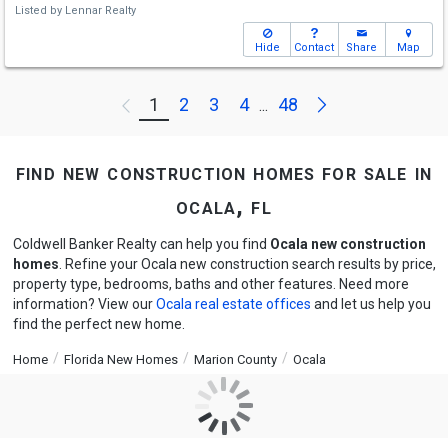
Listed by
Lennar Realty
Hide
Contact
Share
Map
Next
1
2
3
4
48
Previous
...
find new construction homes for sale in
ocala, fl
Coldwell Banker Realty can help you find
Ocala new construction
homes
. Refine your Ocala new construction search results by price,
property type, bedrooms, baths and other features. Need more
information? View our
Ocala real estate offices
and let us help you
find the perfect new home.
Home
Florida New Homes
Marion County
Ocala