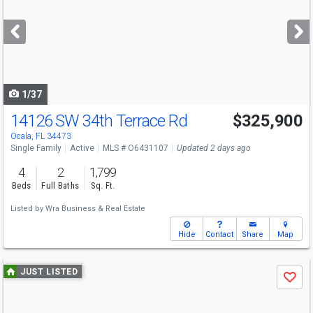
and
next
buttons
to
navigate
1/37
14126 SW 34th Terrace Rd
$325,900
Ocala, FL 34473
Single Family
Active
MLS # O6431107
Updated 2 days ago
4
2
1,799
Beds
Full Baths
Sq. Ft.
Listed by
Wra Business & Real Estate
Hide
Contact
Share
Map
Use
JUST LISTED
Save
previous
and