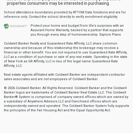
properties consumers may be interested in purchasing.
School attendance boundaries provided by ATTOM Data Solutions and are for
reference only. Contact the school directly to verify enrollment eligibility.
Protect your home and budget from life’s surprises with an
Assurant Home Warranty, backed by a partner that supports
you through every step of homeownership.
Explore Plans
Coldwell Banker Realty and Guaranteed Rate Affinity, LLC share common
ownership and because of this relationship the brokerage may receive a
financial or other benefit. You are not required to use Guaranteed Rate Affinity,
LLC as a condition of purchase or sale of any real estate. Operating in the state
of New York as GR Affinity, LLC in lieu of the legal name Guaranteed Rate
Affinity, LLC.
Real estate agents affiliated with Coldwell Banker are independent contractor
sales associates and are not employees of Coldwell Banker.
© 2026 Coldwell Banker. All Rights Reserved. Coldwell Banker and the Coldwell
Banker logos are trademarks of Coldwell Banker Real Estate LLC. The Coldwell
Banker® System is comprised of company owned offices which are owned by
a subsidiary of Anywhere Advisors LLC and franchised offices which are
independently owned and operated. The Coldwell Banker System fully supports
the principles of the Fair Housing Act and the Equal Opportunity Act.