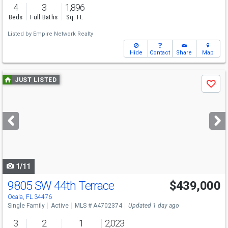
4
3
1,896
Beds
Full Baths
Sq. Ft.
Listed by
Empire Network Realty
Hide
Contact
Share
Map
Use
JUST LISTED
Save
previous
and
next
buttons
to
navigate
1/11
9805 SW 44th Terrace
$439,000
Ocala, FL 34476
Single Family
Active
MLS # A4702374
Updated 1 day ago
3
2
1
2,023