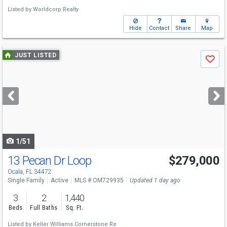
Listed by
Worldcorp Realty
Hide
Contact
Share
Map
Use
JUST LISTED
Save
previous
and
next
buttons
to
navigate
1/51
13 Pecan Dr Loop
$279,000
Ocala, FL 34472
Single Family
Active
MLS # OM729935
Updated 1 day ago
3
2
1,440
Beds
Full Baths
Sq. Ft.
Listed by
Keller Williams Cornerstone Re