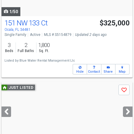
navigate
1/50
151 NW 133 Ct
$325,000
Ocala, FL 34481
Single Family
Active
MLS # S5154879
Updated 2 days ago
3
2
1,800
Beds
Full Baths
Sq. Ft.
Listed by
Blue Water Rental Management Llc
Hide
Contact
Share
Map
Use
JUST LISTED
Save
previous
and
next
buttons
to
navigate