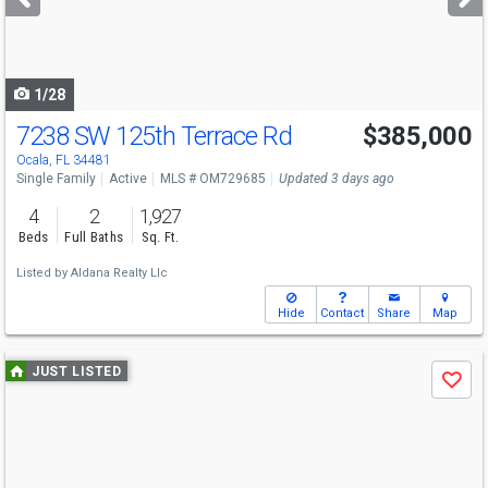
buttons
to
navigate
1/28
7238 SW 125th Terrace Rd
$385,000
Ocala, FL 34481
Single Family
Active
MLS # OM729685
Updated 3 days ago
4
2
1,927
Beds
Full Baths
Sq. Ft.
Listed by
Aldana Realty Llc
Hide
Contact
Share
Map
Use
JUST LISTED
Save
previous
and
next
buttons