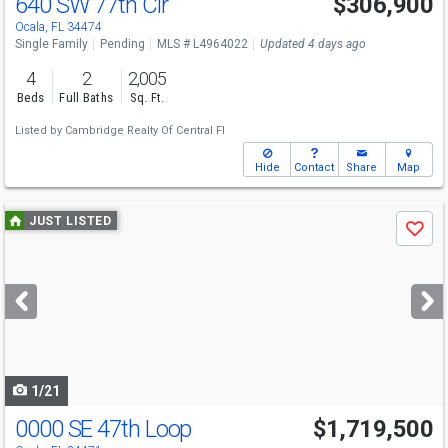
640 SW 77th Cir
$306,900
Ocala, FL 34474
Single Family
Pending
MLS # L4964022
Updated 4 days ago
4
2
2,005
Beds
Full Baths
Sq. Ft.
Listed by
Cambridge Realty Of Central Fl
Hide
Contact
Share
Map
Use
JUST LISTED
Save
previous
and
next
buttons
to
navigate
1/21
0000 SE 47th Loop
$1,719,500