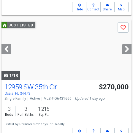
Hide
Contact
Share
Map
Use
JUST LISTED
Save
previous
and
next
buttons
to
navigate
1/18
12959 SW 35th Cir
$270,000
Ocala, FL 34473
Single Family
Active
MLS # O6431666
Updated 1 day ago
3
3
1,216
Beds
Full Baths
Sq. Ft.
Listed by
Premier Sothebys Int'l Realty