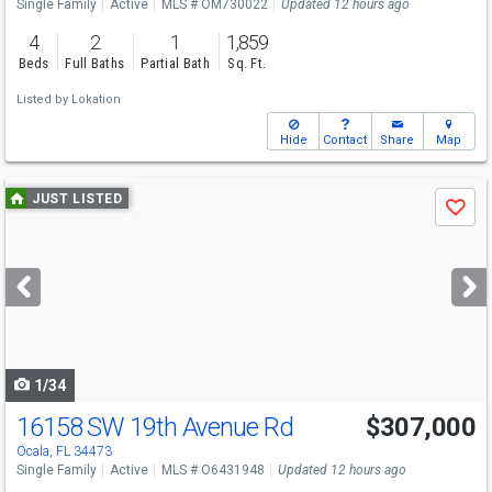
Single Family
Active
MLS # OM730022
Updated 12 hours ago
4
2
1
1,859
Beds
Full Baths
Partial Bath
Sq. Ft.
Listed by
Lokation
Hide
Contact
Share
Map
Use
JUST LISTED
Save
previous
and
next
buttons
to
navigate
1/34
16158 SW 19th Avenue Rd
$307,000
Ocala, FL 34473
Single Family
Active
MLS # O6431948
Updated 12 hours ago