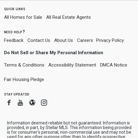
quick links
All Homes for Sale
All Real Estate Agents
need help?
Feedback
Contact Us
About Us
Careers
Privacy Policy
Do Not Sell or Share My Personal Information
Terms & Conditions
Accessibility Statement
DMCA Notice
Fair Housing Pledge
stay updated
Facebook
Youtube
Blogger
Instagram
Information deemed reliable but not guaranteed. Information is
provided, in part, by Stellar MLS. This information being provided
is for consumer's personal, non-commercial use and may not be
used for any other purpose other than to identify prospective