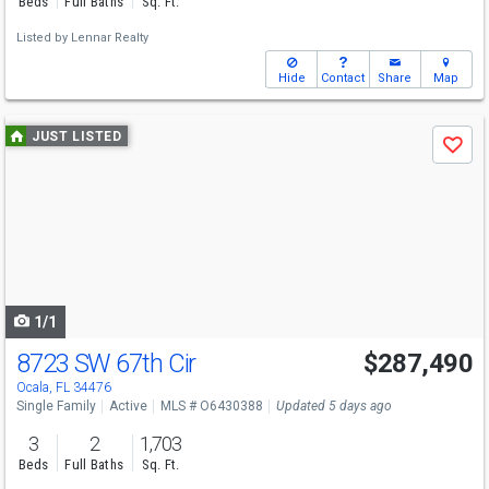
Beds
Full Baths
Sq. Ft.
Listed by
Lennar Realty
Hide
Contact
Share
Map
Use
JUST LISTED
Save
previous
and
next
buttons
to
navigate
1/1
8723 SW 67th Cir
$287,490
Ocala, FL 34476
Single Family
Active
MLS # O6430388
Updated 5 days ago
3
2
1,703
Beds
Full Baths
Sq. Ft.