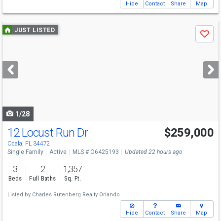
Hide
Contact
Share
Map
Use
JUST LISTED
Save
previous
and
next
buttons
to
navigate
1/28
12 Locust Run Dr
$259,000
Ocala, FL 34472
Single Family
Active
MLS # O6425193
Updated 22 hours ago
3
2
1,357
Beds
Full Baths
Sq. Ft.
Listed by
Charles Rutenberg Realty Orlando
Hide
Contact
Share
Map