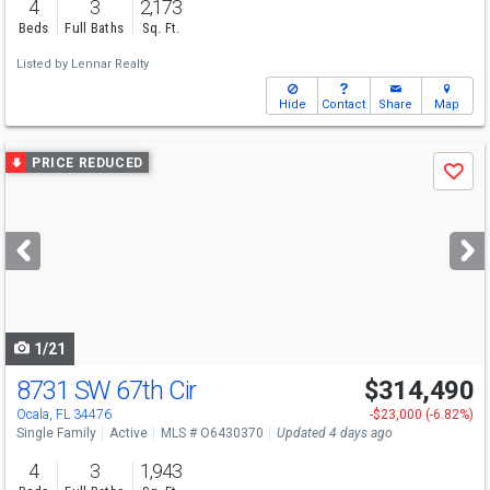
4
3
2,173
Beds
Full Baths
Sq. Ft.
Listed by
Lennar Realty
Hide
Contact
Share
Map
Use
PRICE REDUCED
Save
previous
and
next
buttons
to
navigate
1/21
8731 SW 67th Cir
$314,490
Ocala, FL 34476
-$23,000 (-6.82%)
Single Family
Active
MLS # O6430370
Updated 4 days ago
4
3
1,943