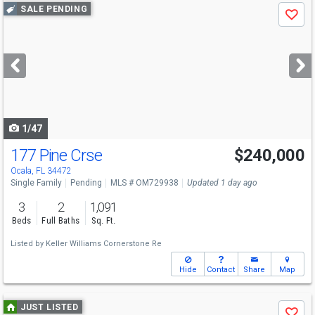
Use
SALE PENDING
Save
previous
and
next
buttons
to
navigate
1/47
177 Pine Crse
$240,000
Ocala, FL 34472
Single Family
Pending
MLS # OM729938
Updated 1 day ago
3
2
1,091
Beds
Full Baths
Sq. Ft.
Listed by
Keller Williams Cornerstone Re
Hide
Contact
Share
Map
Use
JUST LISTED