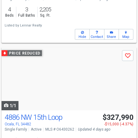
4
3
2,205
Beds
Full Baths
Sq. Ft.
Listed by
Lennar Realty
Hide
Contact
Share
Map
Use
PRICE REDUCED
Save
previous
and
next
buttons
to
navigate
1/1
4886 NW 15th Loop
$327,990
Ocala, FL 34482
-$15,000 (-4.37%)
Single Family
Active
MLS # O6430262
Updated 4 days ago