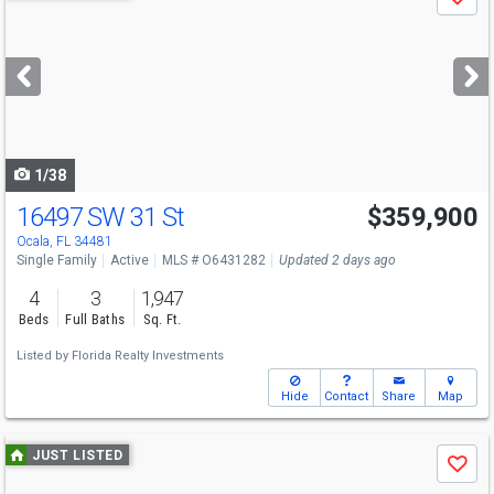
Save
previous
and
next
buttons
to
navigate
1/38
16497 SW 31 St
$359,900
Ocala, FL 34481
Single Family
Active
MLS # O6431282
Updated 2 days ago
4
3
1,947
Beds
Full Baths
Sq. Ft.
Listed by
Florida Realty Investments
Hide
Contact
Share
Map
Use
JUST LISTED
Save
previous