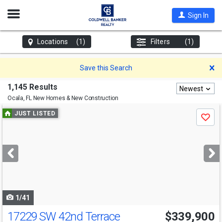
Open
Sign In
Nav
Locations
(1)
Filters
(1)
D
Save this Search
1,145 Results
Newest
Ocala, FL
New Homes & New Construction
Use
JUST LISTED
Save
previous
and
next
buttons
to
navigate
1/41
17229 SW 42nd Terrace
$339,900