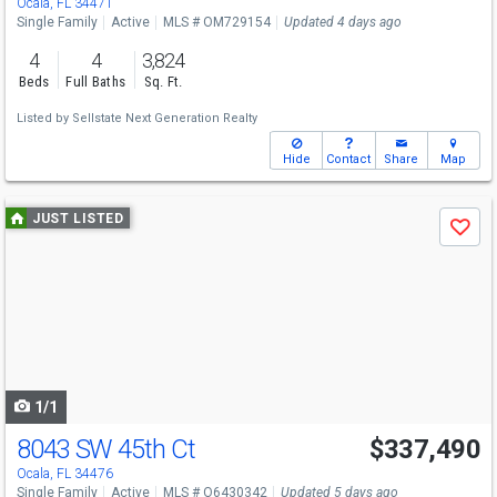
Ocala, FL 34471
Single Family
Active
MLS # OM729154
Updated 4 days ago
4
4
3,824
Beds
Full Baths
Sq. Ft.
Listed by
Sellstate Next Generation Realty
Hide
Contact
Share
Map
Use
JUST LISTED
Save
previous
and
next
buttons
to
navigate
1/1
8043 SW 45th Ct
$337,490
Ocala, FL 34476
Single Family
Active
MLS # O6430342
Updated 5 days ago