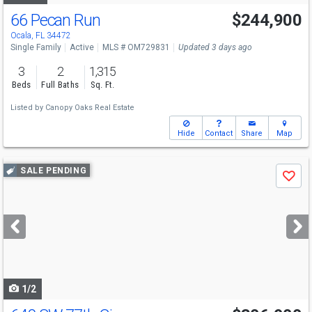
66 Pecan Run
$244,900
Ocala, FL 34472
Single Family
Active
MLS # OM729831
Updated 3 days ago
3
2
1,315
Beds
Full Baths
Sq. Ft.
Listed by
Canopy Oaks Real Estate
Hide
Contact
Share
Map
Use
SALE PENDING
Save
previous
and
next
buttons
to
navigate
1/2