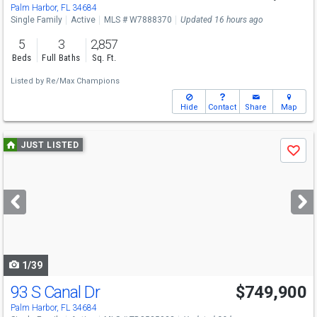
Palm Harbor, FL 34684
Single Family
Active
MLS # W7888370
Updated 16 hours ago
5
3
2,857
Beds
Full Baths
Sq. Ft.
Listed by
Re/Max Champions
Hide
Contact
Share
Map
Use
JUST LISTED
Save
previous
and
next
buttons
to
navigate
1/39
93 S Canal Dr
$749,900
Palm Harbor, FL 34684