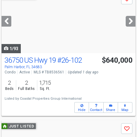
Save
previous
and
next
buttons
to
navigate
1/93
36750 US Hwy 19
#26-102
$640,000
Palm Harbor, FL 34683
Condo
Active
MLS # TB8536561
Updated 1 day ago
2
2
1,715
Beds
Full Baths
Sq. Ft.
Listed by
Coastal Properties Group International
Hide
Contact
Share
Map
Use
JUST LISTED
Save
previous