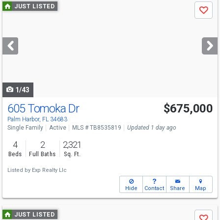
Use
JUST LISTED
Save
previous
and
next
buttons
to
navigate
1/43
605 Tomoka Dr
$675,000
Open House
Sat
8/8
11-3
Palm Harbor, FL 34683
Single Family
Active
MLS # TB8535819
Updated 1 day ago
4
2
2,321
Beds
Full Baths
Sq. Ft.
Listed by
Exp Realty Llc
Hide
Contact
Share
Map
Use
JUST LISTED