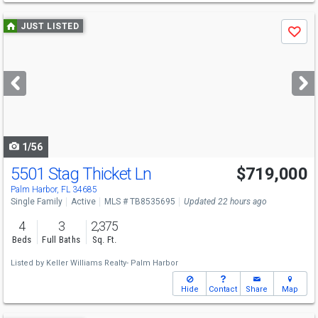
Use
JUST LISTED
Save
previous
and
next
buttons
to
navigate
1/56
5501 Stag Thicket Ln
$719,000
Open House
Sat
8/8
1-3
Palm Harbor, FL 34685
Single Family
Active
MLS # TB8535695
Updated 22 hours ago
4
3
2,375
Beds
Full Baths
Sq. Ft.
Listed by
Keller Williams Realty- Palm Harbor
Hide
Contact
Share
Map