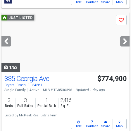
Hide
Contact
Share
Map
Use
JUST LISTED
Save
previous
and
next
buttons
to
navigate
1/53
385 Georgia Ave
$774,900
Crystal Beach, FL 34681
Single Family
Active
MLS # TB8536396
Updated 1 day ago
3
3
1
2,416
Beds
Full Baths
Partial Bath
Sq. Ft.
Listed by
McPeak Real Estate Firm
Hide
Contact
Share
Map