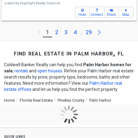
Listed by
Highlight Realty Corp/Lw
Hide
Contact
Share
Map
Next
1
2
3
4
29
Previous
...
find real estate in palm harbor, fl
Coldwell Banker Realty can help you find
Palm Harbor homes for
sale
,
rentals
and
open houses
. Refine your Palm Harbor real estate
search results by price, property type, bedrooms, baths and other
features. Need more information? View our
Palm Harbor real
estate offices
and let us help you find the perfect property.
Home
Florida Real Estate
Pinellas County
Palm Harbor
quick links