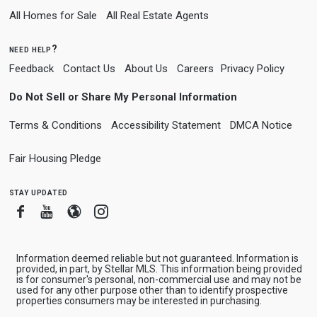
All Homes for Sale
All Real Estate Agents
need help?
Feedback
Contact Us
About Us
Careers
Privacy Policy
Do Not Sell or Share My Personal Information
Terms & Conditions
Accessibility Statement
DMCA Notice
Fair Housing Pledge
stay updated
Facebook
Youtube
Blogger
Instagram
Information deemed reliable but not guaranteed. Information is
provided, in part, by Stellar MLS. This information being provided
is for consumer's personal, non-commercial use and may not be
used for any other purpose other than to identify prospective
properties consumers may be interested in purchasing.