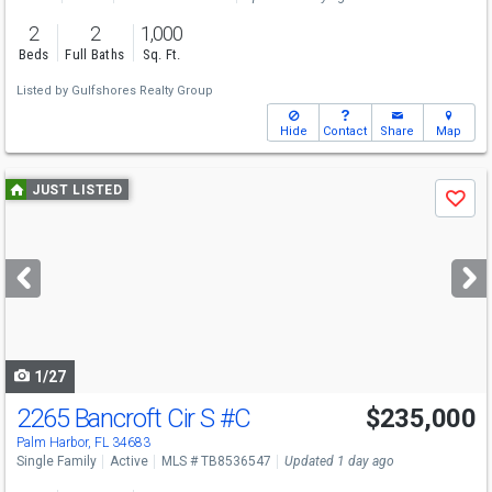
2
2
1,000
Beds
Full Baths
Sq. Ft.
Listed by
Gulfshores Realty Group
Hide
Contact
Share
Map
Use
JUST LISTED
Save
previous
and
next
buttons
to
navigate
1/27
2265 Bancroft Cir S
#C
$235,000
Palm Harbor, FL 34683
Single Family
Active
MLS # TB8536547
Updated 1 day ago