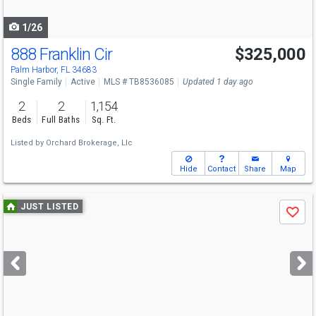
navigate
1/26
888 Franklin Cir
$325,000
Palm Harbor, FL 34683
Single Family
Active
MLS # TB8536085
Updated 1 day ago
2
2
1,154
Beds
Full Baths
Sq. Ft.
Listed by
Orchard Brokerage, Llc
Hide
Contact
Share
Map
Use
JUST LISTED
Save
previous
and
next
buttons
to
navigate