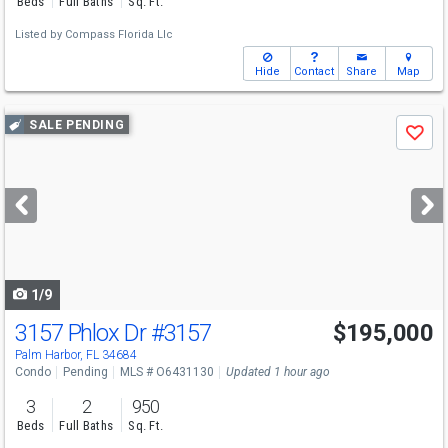
Beds
Full Baths
Sq. Ft.
Listed by
Compass Florida Llc
Hide
Contact
Share
Map
Use
SALE PENDING
Save
previous
and
next
buttons
to
navigate
1/9
3157 Phlox Dr
#3157
$195,000
Palm Harbor, FL 34684
Condo
Pending
MLS # O6431130
Updated 1 hour ago
3
2
950
Beds
Full Baths
Sq. Ft.