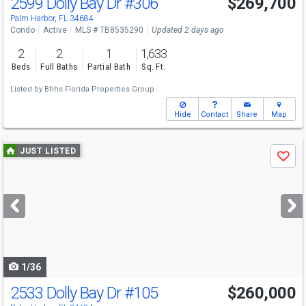
2599 Dolly Bay Dr
#306
$269,700
Palm Harbor, FL 34684
Condo
Active
MLS # TB8535290
Updated 2 days ago
2
2
1
1,633
Beds
Full Baths
Partial Bath
Sq. Ft.
Listed by
Bhhs Florida Properties Group
Hide
Contact
Share
Map
Use
JUST LISTED
Save
previous
and
next
buttons
to
navigate
1/36
2533 Dolly Bay Dr
#105
$260,000
Open House
Sun
8/9
1-3