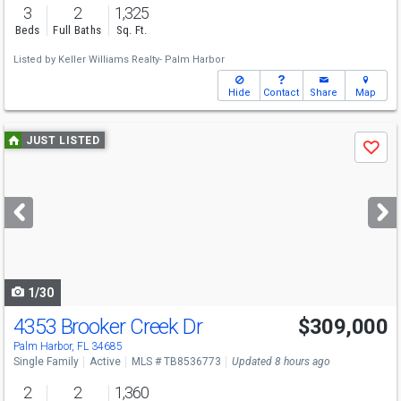
3
2
1,325
Beds
Full Baths
Sq. Ft.
Listed by
Keller Williams Realty- Palm Harbor
Hide
Contact
Share
Map
Use
JUST LISTED
Save
previous
and
next
buttons
to
navigate
1/30
4353 Brooker Creek Dr
$309,000
Palm Harbor, FL 34685
Single Family
Active
MLS # TB8536773
Updated 8 hours ago
2
2
1,360