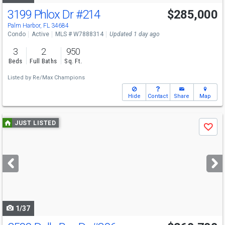
3199 Phlox Dr
#214
$285,000
Palm Harbor, FL 34684
Condo
Active
MLS # W7888314
Updated 1 day ago
3
2
950
Beds
Full Baths
Sq. Ft.
Listed by
Re/Max Champions
Hide
Contact
Share
Map
Use
JUST LISTED
Save
previous
and
next
buttons
to
navigate
1/37