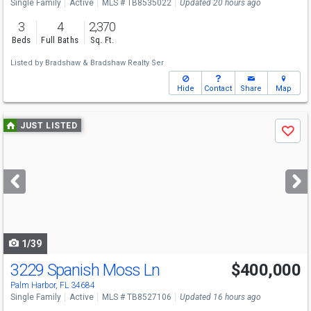
Single Family
Active
MLS # TB8535022
Updated 20 hours ago
3
4
2,370
Beds
Full Baths
Sq. Ft.
Listed by
Bradshaw & Bradshaw Realty Ser
Hide
Contact
Share
Map
Use
JUST LISTED
Save
previous
and
next
buttons
to
navigate
1/39
3229 Spanish Moss Ln
$400,000
Palm Harbor, FL 34684
Single Family
Active
MLS # TB8527106
Updated 16 hours ago