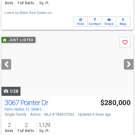
Beds
Full Baths
Sq. Ft.
Listed by
Blake Real Estate Inc
Hide
Contact
Share
Map
Use
JUST LISTED
Save
previous
and
next
buttons
to
navigate
1/28
3067 Pointer Dr
$280,000
Palm Harbor, FL 34683
Single Family
Active
MLS # TB8537055
Updated 8 hours ago
2
2
1,129
Beds
Full Baths
Sq. Ft.