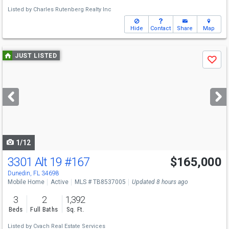
Listed by
Charles Rutenberg Realty Inc
Hide
Contact
Share
Map
Use
JUST LISTED
Save
previous
and
next
buttons
to
navigate
1/12
3301 Alt 19
#167
$165,000
Dunedin, FL 34698
Mobile Home
Active
MLS # TB8537005
Updated 8 hours ago
3
2
1,392
Beds
Full Baths
Sq. Ft.
Listed by
Cvach Real Estate Services