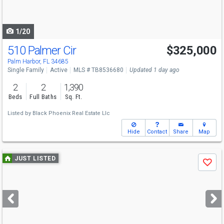
to
navigate
1/20
510 Palmer Cir
$325,000
Palm Harbor, FL 34685
Single Family
Active
MLS # TB8536680
Updated 1 day ago
2
2
1,390
Beds
Full Baths
Sq. Ft.
Listed by
Black Phoenix Real Estate Llc
Hide
Contact
Share
Map
Use
JUST LISTED
Save
previous
and
next
buttons
to