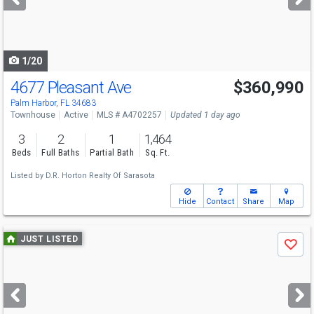
buttons
to
navigate
1/20
4677 Pleasant Ave
$360,990
Open House
Sat
8/8
12-4
Palm Harbor, FL 34683
Townhouse
Active
MLS # A4702257
Updated 1 day ago
3
2
1
1,464
Beds
Full Baths
Partial Bath
Sq. Ft.
Listed by
D.R. Horton Realty Of Sarasota
Hide
Contact
Share
Map
Use
JUST LISTED
Save
previous
and
next
buttons