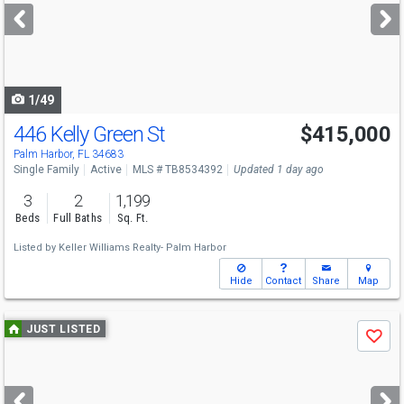
next
buttons
to
navigate
1/49
446 Kelly Green St
$415,000
Open House
Sat
8/8
12-2
Palm Harbor, FL 34683
Single Family
Active
MLS # TB8534392
Updated 1 day ago
3
2
1,199
Beds
Full Baths
Sq. Ft.
Listed by
Keller Williams Realty- Palm Harbor
Hide
Contact
Share
Map
Use
JUST LISTED
Save
previous
and
next