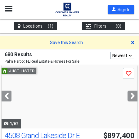
Open
Sign In
Nav
Locations
(1)
Filters
(0)
D
Save this Search
680 Results
Newest
Palm Harbor, FL
Real Estate & Homes For Sale
Use
JUST LISTED
Save
previous
and
next
buttons
to
navigate
1/62
4508 Grand Lakeside Dr E
$897,400