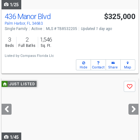
1/25
436 Manor Blvd
$325,000
Palm Harbor, FL 34683
Single Family
Active
MLS # TB8532205
Updated 1 day ago
3
2
1,546
Beds
Full Baths
Sq. Ft.
Listed by
Compass Florida Llc
Hide
Contact
Share
Map
Use
JUST LISTED
Save
previous
and
next
buttons
to
navigate
1/45