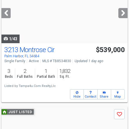
and
next
buttons
to
navigate
1/43
3213 Montrose Cir
$539,000
Palm Harbor, FL 34684
Single Family
Active
MLS # TB8534830
Updated 1 day ago
3
2
1
1,832
Beds
Full Baths
Partial Bath
Sq. Ft.
Listed by
Tampa4u.Com Realty,Llc
Hide
Contact
Share
Map
Use
JUST LISTED
Save
previous
and