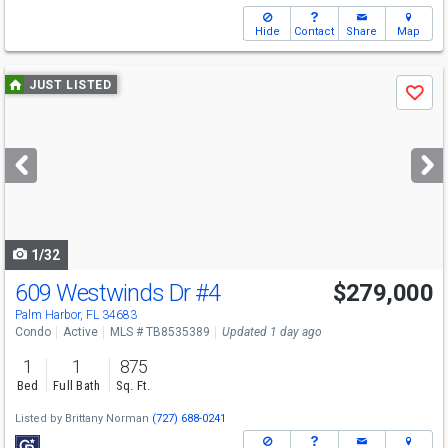
Hide
Contact
Share
Map
Use
JUST LISTED
Save
previous
and
next
buttons
to
navigate
1/32
609 Westwinds Dr
#4
$279,000
Palm Harbor, FL 34683
Condo
Active
MLS # TB8535389
Updated 1 day ago
1
1
875
Bed
Full Bath
Sq. Ft.
Listed by
Brittany Norman
(727) 688-0241