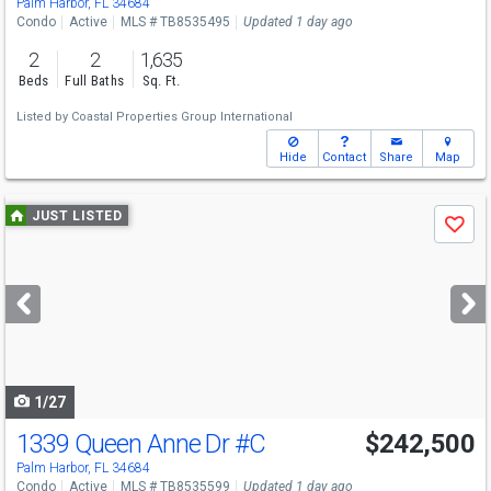
Palm Harbor, FL 34684
Condo
Active
MLS # TB8535495
Updated 1 day ago
2
2
1,635
Beds
Full Baths
Sq. Ft.
Listed by
Coastal Properties Group International
Hide
Contact
Share
Map
Use
JUST LISTED
Save
previous
and
next
buttons
to
navigate
1/27
1339 Queen Anne Dr
#C
$242,500
Open House
Sun
8/9
12-2
Palm Harbor, FL 34684
Condo
Active
MLS # TB8535599
Updated 1 day ago