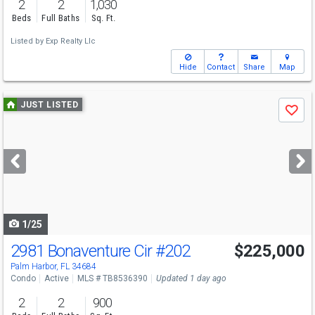
2
2
1,030
Beds
Full Baths
Sq. Ft.
Listed by
Exp Realty Llc
Hide
Contact
Share
Map
Use
JUST LISTED
Save
previous
and
next
buttons
to
navigate
1/25
2981 Bonaventure Cir
#202
$225,000
Palm Harbor, FL 34684
Condo
Active
MLS # TB8536390
Updated 1 day ago
2
2
900