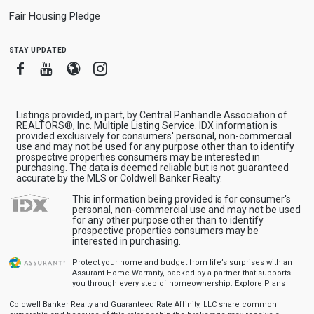
Fair Housing Pledge
stay updated
Facebook
Youtube
Blogger
Instagram
Listings provided, in part, by Central Panhandle Association of
REALTORS®, Inc. Multiple Listing Service. IDX information is
provided exclusively for consumers' personal, non-commercial
use and may not be used for any purpose other than to identify
prospective properties consumers may be interested in
purchasing. The data is deemed reliable but is not guaranteed
accurate by the MLS or Coldwell Banker Realty.
This information being provided is for consumer's
personal, non-commercial use and may not be used
for any other purpose other than to identify
prospective properties consumers may be
interested in purchasing.
Protect your home and budget from life’s surprises with an
Assurant Home Warranty, backed by a partner that supports
you through every step of homeownership.
Explore Plans
Coldwell Banker Realty and Guaranteed Rate Affinity, LLC share common