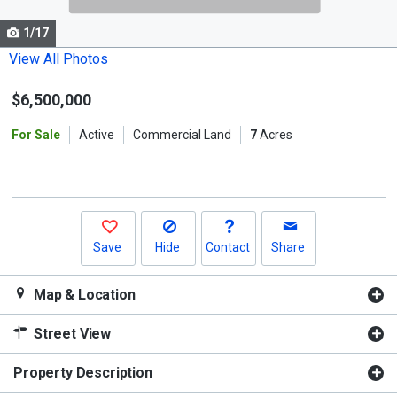
cards.
1/17
Use
the
View All Photos
previous
$6,500,000
and
next
For Sale
Active
Commercial Land
7
Acres
buttons
to
navigate.
Save
Hide
Contact
Share
Map & Location
Street View
Property Description