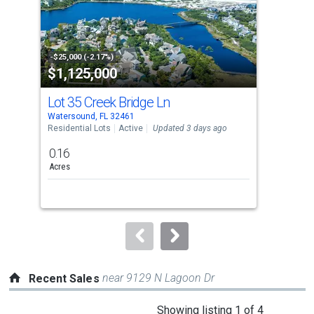
tiles
that
activate
property
-$25,000 (-2.17%)
-$5,
$1,125,000
$6
listing
cards.
Lot 35 Creek Bridge Ln
18
Use
Watersound, FL 32461
Wate
the
Residential Lots
Active
Updated 3 days ago
Sing
previous
0.16
3
and
Acres
Bed
next
buttons
to
navigate.
near 9129 N Lagoon Dr
Recent Sales
This
Showing listing 1 of 4