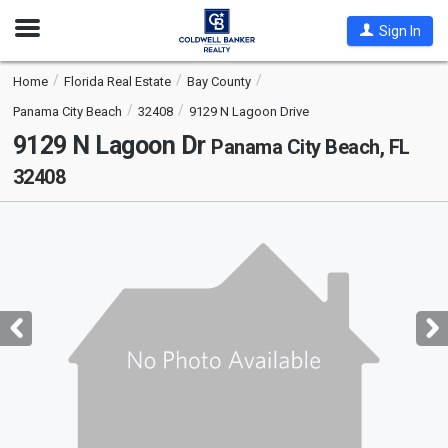
Open
Sign In
Nav
Home
Florida Real Estate
Bay County
Panama City Beach
32408
9129 N Lagoon Drive
9129 N Lagoon Dr
Panama City Beach, FL
32408
This
is
a
carousel
with
tiles
that
activate
property
listing