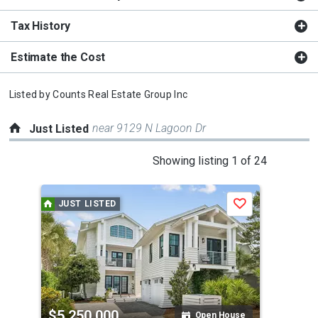
Tax History
Estimate the Cost
Listed by
Counts Real Estate Group Inc
near 9129 N Lagoon Dr
Just Listed
This
Showing listing 1 of 24
is
a
JUST LISTED
J
Save
carousel
with
tiles
that
activate
property
$5,250,000
$7
listing
Open House