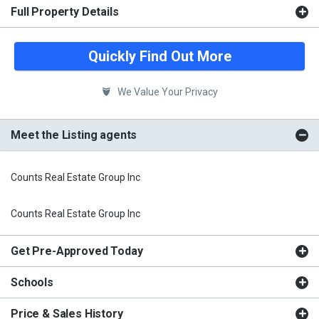
Full Property Details
Quickly Find Out More
We Value Your Privacy
Meet the Listing agents
Counts Real Estate Group Inc
Counts Real Estate Group Inc
Get Pre-Approved Today
Schools
Price & Sales History