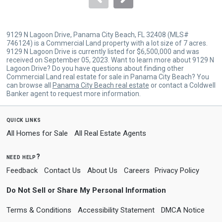
9129 N Lagoon Drive, Panama City Beach, FL 32408 (MLS#
746124) is a Commercial Land property with a lot size of 7 acres.
9129 N Lagoon Drive is currently listed for $6,500,000 and was
received on September 05, 2023. Want to learn more about 9129 N
Lagoon Drive? Do you have questions about finding other
Commercial Land real estate for sale in Panama City Beach? You
can browse all
Panama City Beach real estate
or contact a Coldwell
Banker agent to request more information.
quick links
All Homes for Sale
All Real Estate Agents
need help?
Feedback
Contact Us
About Us
Careers
Privacy Policy
Do Not Sell or Share My Personal Information
Terms & Conditions
Accessibility Statement
DMCA Notice