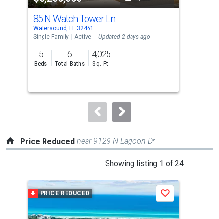
cards.
85 N Watch Tower Ln
829
Use
Watersound, FL 32461
Alys
the
Single Family
Active
Updated 2 days ago
Con
previous
5
6
4,025
1
and
Beds
Total Baths
Sq. Ft.
Bed
next
buttons
to
navigate.
near 9129 N Lagoon Dr
Price Reduced
This
Showing listing 1 of 24
is
a
PRICE REDUCED
P
Save
carousel
with