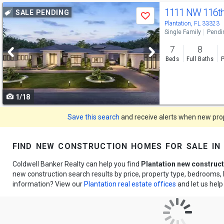
Use
1111 NW 116t
SALE PENDING
Save
previous
Plantation, FL 33323
Single Family
Pendi
and
7
8
next
Beds
Full Baths
P
buttons
to
1/18
navigate
Save this search
and receive alerts when new prope
find new construction homes for sale in 
Coldwell Banker Realty can help you find
Plantation new construc
new construction search results by price, property type, bedrooms
information? View our
Plantation real estate offices
and let us hel