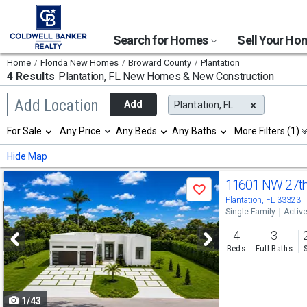
Search for Homes
Sell Your H
Home
Florida New Homes
Broward County
Plantation
4 Results
Plantation, FL
New Homes & New Construction
Begin
Add Location
Add
Plantation, FL
typing
to
Selection
For Sale
Any Price
Any Beds
Any Baths
More Filters (1)
search,
will
use
refresh
Min
Max
Hide Map
arrow
the
keys
page
Use
to
11601 NW 27th
with
Save
navigate,
new
previous
Plantation, FL 33323
Enter
results.
Single Family
Activ
to
and
properties
select
4
3
next
Beds
Full Baths
buttons
to
1/43
navigate