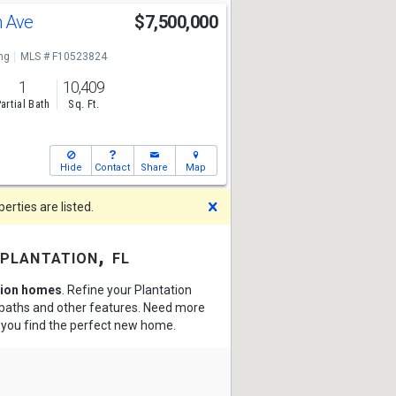
h Ave
$7,500,000
ng
MLS # F10523824
1
10,409
artial Bath
Sq. Ft.
Hide
Contact
Share
Map
Dismiss
rties are listed.
plantation, fl
tion homes
. Refine your Plantation
, baths and other features. Need more
p you find the perfect new home.