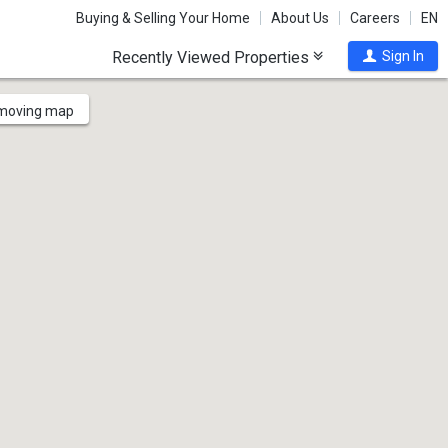
Buying & Selling Your Home
About Us
Careers
EN
Recently Viewed Properties
Sign In
 moving map