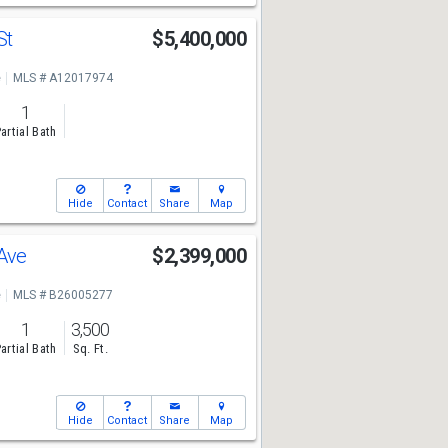
St
$5,400,000
e
MLS # A12017974
1
artial Bath
Hide
Contact
Share
Map
 Ave
$2,399,000
e
MLS # B26005277
1
3,500
artial Bath
Sq. Ft.
Hide
Contact
Share
Map