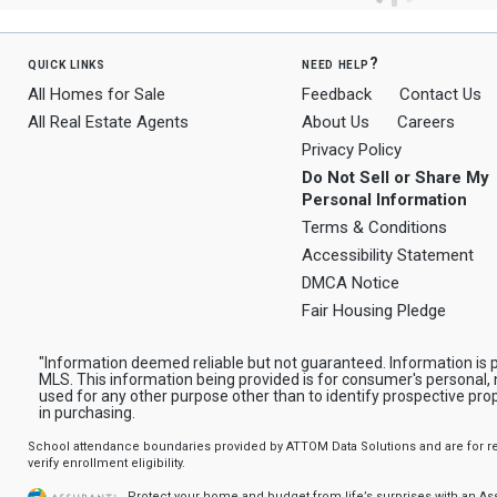
quick links
need help?
All Homes for Sale
Feedback
Contact Us
All Real Estate Agents
About Us
Careers
Privacy Policy
Do Not Sell or Share My
Personal Information
Terms & Conditions
Accessibility Statement
DMCA Notice
Fair Housing Pledge
"Information deemed reliable but not guaranteed. Information is p
MLS. This information being provided is for consumer's personal
used for any other purpose other than to identify prospective pr
in purchasing.
School attendance boundaries provided by ATTOM Data Solutions and are for ref
verify enrollment eligibility.
Protect your home and budget from life’s surprises with an A