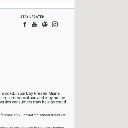
stay updated
Facebook
Youtube
Blogger
Instagram
rovided, in part, by Greater Miami
, non-commercial use and may not be
operties consumers may be interested
erence only. Contact the school directly to
ssurant Home Warranty, backed by a partner