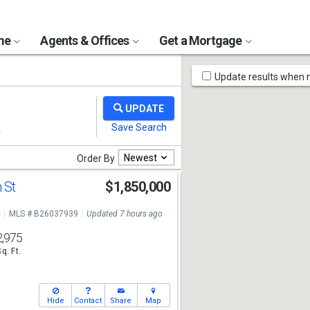
ome
Agents & Offices
Get a Mortgage
Map
Update results when
Tools
Newest
Order By
 St
$1,850,000
e
MLS # B26037939
Updated 7 hours ago
2,975
Sq. Ft.
Hide
Contact
Share
Map