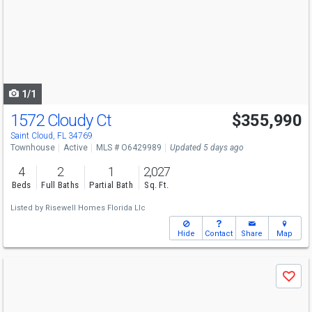
and
next
buttons
to
navigate
1/1
1572 Cloudy Ct
$355,990
Saint Cloud, FL 34769
Townhouse
Active
MLS # O6429989
Updated 5 days ago
4
2
1
2,027
Beds
Full Baths
Partial Bath
Sq. Ft.
Listed by
Risewell Homes Florida Llc
Hide
Contact
Share
Map
Use
Save
previous
and