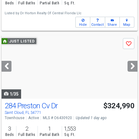
Beds
Full Baths
Partial Bath
Sq. Ft.
Listed by
Dr Horton Realty Of Central Florida Llc
Hide
Contact
Share
Map
Use
JUST LISTED
Save
previous
and
next
buttons
to
navigate
1/35
284 Preston Cv Dr
$324,990
Saint Cloud, FL 34771
Townhouse
Active
MLS # O6430920
Updated 1 day ago
3
2
1
1,553
Beds
Full Baths
Partial Bath
Sq. Ft.