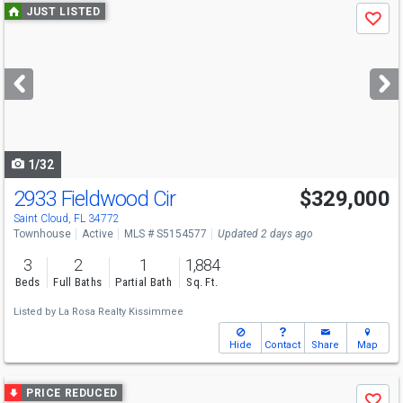
Use
JUST LISTED
Save
previous
and
next
buttons
to
navigate
1/32
2933 Fieldwood Cir
$329,000
Saint Cloud, FL 34772
Townhouse
Active
MLS # S5154577
Updated 2 days ago
3
2
1
1,884
Beds
Full Baths
Partial Bath
Sq. Ft.
Listed by
La Rosa Realty Kissimmee
Hide
Contact
Share
Map
Use
PRICE REDUCED