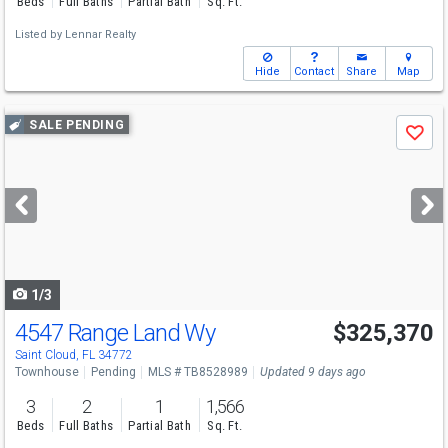
Beds
Full Baths
Partial Bath
Sq. Ft.
Listed by
Lennar Realty
Hide
Contact
Share
Map
Use
SALE PENDING
Save
previous
and
next
buttons
to
navigate
1/3
4547 Range Land Wy
$325,370
Saint Cloud, FL 34772
Townhouse
Pending
MLS # TB8528989
Updated 9 days ago
3
2
1
1,566
Beds
Full Baths
Partial Bath
Sq. Ft.