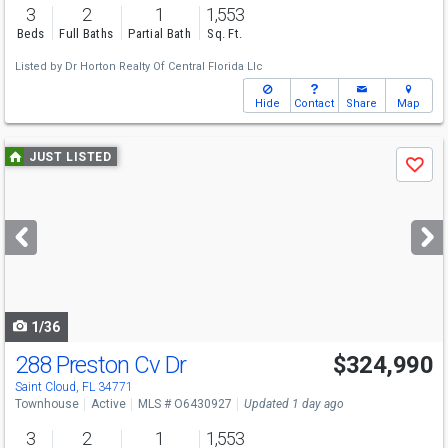
3
2
1
1,553
Beds
Full Baths
Partial Bath
Sq. Ft.
Listed by
Dr Horton Realty Of Central Florida Llc
Hide
Contact
Share
Map
Use
JUST LISTED
Save
previous
and
next
buttons
to
navigate
1/36
288 Preston Cv Dr
$324,990
Saint Cloud, FL 34771
Townhouse
Active
MLS # O6430927
Updated 1 day ago
3
2
1
1,553