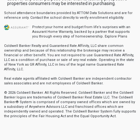
properties consumers may be interested in purchasing.
School attendance boundaries provided by ATTOM Data Solutions and are for
reference only. Contact the school directly to verify enrollment eligibility.
Protect your home and budget from life’s surprises with an
Assurant Home Warranty, backed by a partner that supports
you through every step of homeownership.
Explore Plans
Coldwell Banker Realty and Guaranteed Rate Affinity, LLC share common
ownership and because of this relationship the brokerage may receive a
financial or other benefit. You are not required to use Guaranteed Rate Affinity,
LLC as a condition of purchase or sale of any real estate. Operating in the state
of New York as GR Affinity, LLC in lieu of the legal name Guaranteed Rate
Affinity, LLC.
Real estate agents affiliated with Coldwell Banker are independent contractor
sales associates and are not employees of Coldwell Banker.
© 2026 Coldwell Banker. All Rights Reserved. Coldwell Banker and the Coldwell
Banker logos are trademarks of Coldwell Banker Real Estate LLC. The Coldwell
Banker® System is comprised of company owned offices which are owned by
a subsidiary of Anywhere Advisors LLC and franchised offices which are
independently owned and operated. The Coldwell Banker System fully supports
the principles of the Fair Housing Act and the Equal Opportunity Act.