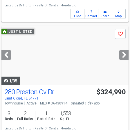
Listed by
Dr Horton Realty Of Central Florida Llc
Hide
Contact
Share
Map
Use
JUST LISTED
Save
previous
and
next
buttons
to
navigate
1/35
280 Preston Cv Dr
$324,990
Saint Cloud, FL 34771
Townhouse
Active
MLS # O6430914
Updated 1 day ago
3
2
1
1,553
Beds
Full Baths
Partial Bath
Sq. Ft.
Listed by
Dr Horton Realty Of Central Florida Llc