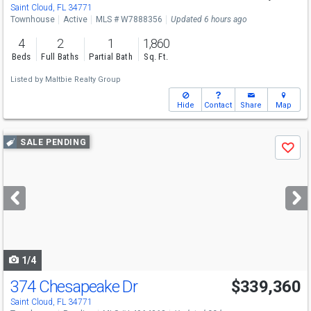
Saint Cloud, FL 34771
Townhouse
Active
MLS # W7888356
Updated 6 hours ago
4
2
1
1,860
Beds
Full Baths
Partial Bath
Sq. Ft.
Listed by
Maltbie Realty Group
Hide
Contact
Share
Map
Use
SALE PENDING
Save
previous
and
next
buttons
to
navigate
1/4
374 Chesapeake Dr
$339,360
Saint Cloud, FL 34771