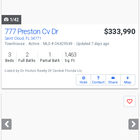
to
navigate
1/42
777 Preston Cv Dr
$333,990
Saint Cloud, FL 34771
Townhouse
Active
MLS # O6429549
Updated 7 days ago
3
2
1
1,463
Beds
Full Baths
Partial Bath
Sq. Ft.
Listed by
Dr Horton Realty Of Central Florida Llc
Hide
Contact
Share
Map
Use
Save
previous
and
next
buttons
to