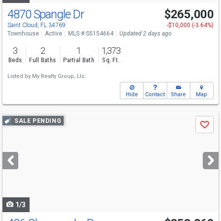
4870 Spangle Dr
$265,000
Saint Cloud, FL 34769
-$10,000 (-3.64%)
Townhouse
Active
MLS # S5154664
Updated 2 days ago
3
2
1
1,373
Beds
Full Baths
Partial Bath
Sq. Ft.
Listed by
My Realty Group, Llc.
Hide
Contact
Share
Map
Use
SALE PENDING
Save
previous
and
next
buttons
to
navigate
1/3