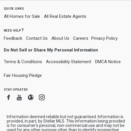
quick links
All Homes for Sale
All Real Estate Agents
need help?
Feedback
Contact Us
About Us
Careers
Privacy Policy
Do Not Sell or Share My Personal Information
Terms & Conditions
Accessibility Statement
DMCA Notice
Fair Housing Pledge
stay updated
Facebook
Youtube
Blogger
Instagram
Information deemed reliable but not guaranteed. Information is
provided, in part, by Stellar MLS. This information being provided
is for consumer's personal, non-commercial use and may not be
used for any other purpose other than to identify prospective