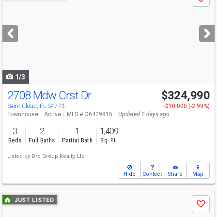
Save
previous
and
next
buttons
to
navigate
1/3
2708 Mdw Crst Dr
$324,990
Saint Cloud, FL 34773
-$10,000 (-2.99%)
Townhouse
Active
MLS # O6429815
Updated 2 days ago
3
2
1
1,409
Beds
Full Baths
Partial Bath
Sq. Ft.
Listed by
Drb Group Realty, Llc
Hide
Contact
Share
Map
Use
JUST LISTED
Save
previous