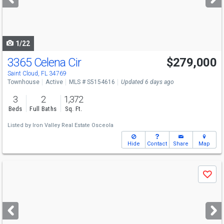
buttons
to
navigate
1/22
3365 Celena Cir
$279,000
Saint Cloud, FL 34769
Townhouse
Active
MLS # S5154616
Updated 6 days ago
3
2
1,372
Beds
Full Baths
Sq. Ft.
Listed by
Iron Valley Real Estate Osceola
Hide
Contact
Share
Map
Use
Save
previous
and
next
buttons