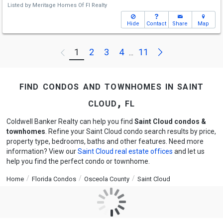
Listed by
Meritage Homes Of Fl Realty
Hide
Contact
Share
Map
Next
1
2
3
4
11
Previous
...
find condos and townhomes in saint
cloud, fl
Coldwell Banker Realty can help you find
Saint Cloud condos &
townhomes
. Refine your Saint Cloud condo search results by price,
property type, bedrooms, baths and other features. Need more
information? View our
Saint Cloud real estate offices
and let us
help you find the perfect condo or townhome.
Home
Florida Condos
Osceola County
Saint Cloud