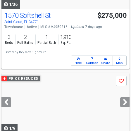
1/36
1570 Softshell St
$275,000
Saint Cloud, FL 34771
Townhouse
Active
MLS # V4950316
Updated 7 days ago
3
2
1
1,910
Beds
Full Baths
Partial Bath
Sq. Ft.
Listed by
Re/Max Signature
Hide
Contact
Share
Map
Use
PRICE REDUCED
Save
previous
and
next
buttons
to
navigate
1/9