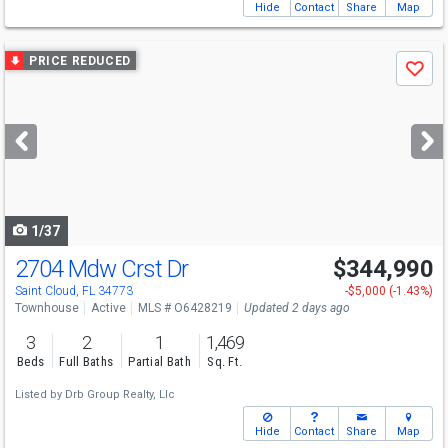
Hide
Contact
Share
Map
Use
PRICE REDUCED
Save
previous
and
next
buttons
to
navigate
1/37
2704 Mdw Crst Dr
$344,990
Saint Cloud, FL 34773
-$5,000 (-1.43%)
Townhouse
Active
MLS # O6428219
Updated 2 days ago
3
2
1
1,469
Beds
Full Baths
Partial Bath
Sq. Ft.
Listed by
Drb Group Realty, Llc
Hide
Contact
Share
Map