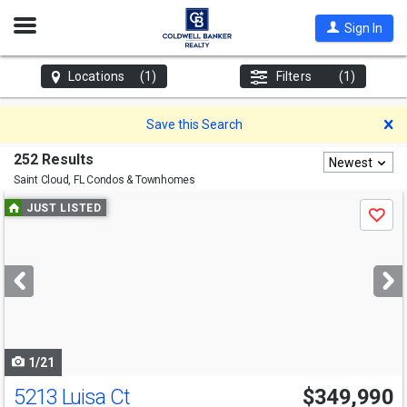
Open
Sign In
Nav
Locations
(1)
Filters
(1)
D
Save this Search
252 Results
Newest
Saint Cloud, FL
Condos & Townhomes
Use
JUST LISTED
Save
previous
and
next
buttons
to
navigate
1/21
5213 Luisa Ct
$349,990