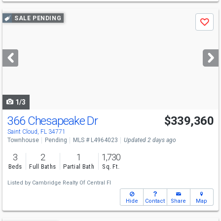
Use
SALE PENDING
Save
previous
and
next
buttons
to
navigate
1/3
366 Chesapeake Dr
$339,360
Saint Cloud, FL 34771
Townhouse
Pending
MLS # L4964023
Updated 2 days ago
3
2
1
1,730
Beds
Full Baths
Partial Bath
Sq. Ft.
Listed by
Cambridge Realty Of Central Fl
Hide
Contact
Share
Map