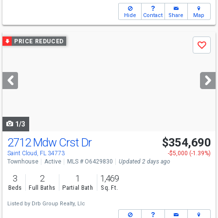
Hide
Contact
Share
Map
Use
PRICE REDUCED
Save
previous
and
next
buttons
to
navigate
1/3
2712 Mdw Crst Dr
$354,690
Saint Cloud, FL 34773
-$5,000 (-1.39%)
Townhouse
Active
MLS # O6429830
Updated 2 days ago
3
2
1
1,469
Beds
Full Baths
Partial Bath
Sq. Ft.
Listed by
Drb Group Realty, Llc