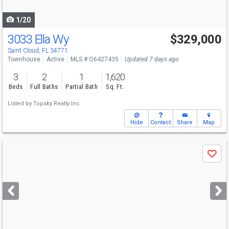
navigate
1/20
3033 Ella Wy
$329,000
Saint Cloud, FL 34771
Townhouse
Active
MLS # O6427435
Updated 7 days ago
3
2
1
1,620
Beds
Full Baths
Partial Bath
Sq. Ft.
Listed by
Topsky Realty Inc
Hide
Contact
Share
Map
Use
Save
previous
and
next
buttons
to
navigate