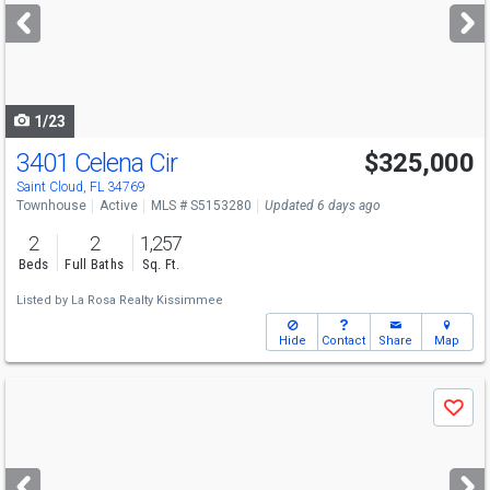
next
buttons
to
navigate
1/23
3401 Celena Cir
$325,000
Saint Cloud, FL 34769
Townhouse
Active
MLS # S5153280
Updated 6 days ago
2
2
1,257
Beds
Full Baths
Sq. Ft.
Listed by
La Rosa Realty Kissimmee
Hide
Contact
Share
Map
Use
Save
previous
and
next