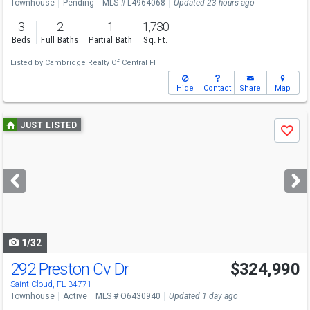
Townhouse
Pending
MLS # L4964068
Updated 23 hours ago
3
2
1
1,730
Beds
Full Baths
Partial Bath
Sq. Ft.
Listed by
Cambridge Realty Of Central Fl
Hide
Contact
Share
Map
Use
JUST LISTED
Save
previous
and
next
buttons
to
navigate
1/32
292 Preston Cv Dr
$324,990
Saint Cloud, FL 34771
Townhouse
Active
MLS # O6430940
Updated 1 day ago