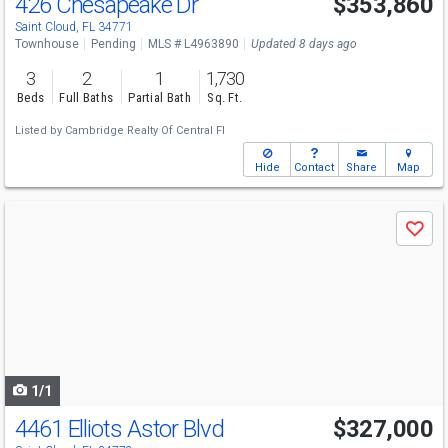
426 Chesapeake Dr
$353,860
Saint Cloud, FL 34771
Townhouse
Pending
MLS # L4963890
Updated 8 days ago
3
2
1
1,730
Beds
Full Baths
Partial Bath
Sq. Ft.
Listed by
Cambridge Realty Of Central Fl
Hide
Contact
Share
Map
Use
Save
previous
and
next
buttons
to
navigate
1/1
4461 Elliots Astor Blvd
$327,000