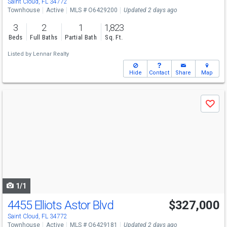
Saint Cloud, FL 34772
Townhouse
Active
MLS # O6429200
Updated 2 days ago
3
2
1
1,823
Beds
Full Baths
Partial Bath
Sq. Ft.
Listed by
Lennar Realty
Hide
Contact
Share
Map
Use
Save
previous
and
next
buttons
to
navigate
1/1
4455 Elliots Astor Blvd
$327,000
Saint Cloud, FL 34772
Townhouse
Active
MLS # O6429181
Updated 2 days ago