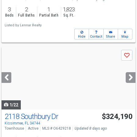
3
2
1
1,823
Beds
Full Baths
Partial Bath
Sq. Ft.
Listed by
Lennar Realty
Hide
Contact
Share
Map
Use
Save
previous
and
next
buttons
to
navigate
1/22
2118 Southbury Dr
$324,190
Kissimmee, FL 34744
Townhouse
Active
MLS # O6429218
Updated 8 days ago