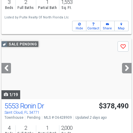
3
2
1
1,553
Beds
Full Baths
Partial Bath
Sq. Ft.
Listed by
Pulte Realty Of North Florida Llc
Hide
Contact
Share
Map
Use
SALE PENDING
Save
previous
and
next
buttons
to
navigate
1/19
5553 Ronin Dr
$378,490
Saint Cloud, FL 34771
Townhouse
Pending
MLS # O6428909
Updated 2 days ago
4
2
1
2,000