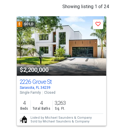
This
Showing listing 1 of 24
is
a
$
SOLD
$
S
Save
carousel
with
tiles
that
activate
property
$2,200,000
$2
listing
cards.
2226 Grove St
231
Use
Sarasota, FL 34239
Sara
the
Single Family
Closed
Sing
previous
4
4
3,263
3
and
Beds
Total Baths
Sq. Ft.
Bed
next
Listed by
Michael Saunders & Company
buttons
Sold by
Michael Saunders & Company
to