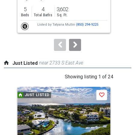
previous
5
4
3,602
5
and
Beds
Total Baths
Sq. Ft.
Bed
next
Listed by
Tatyana Mullin
(850) 294-9225
buttons
to
navigate.
near 2733 S East Ave
Just Listed
This
Showing listing 1 of 24
is
a
JUST LISTED
J
Save
carousel
with
tiles
that
activate