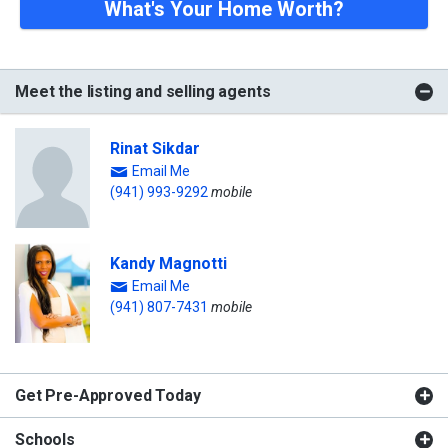
What's Your Home Worth?
Meet the listing and selling agents
Rinat Sikdar
Email Me
(941) 993-9292
mobile
Kandy Magnotti
Email Me
(941) 807-7431
mobile
Get Pre-Approved Today
Schools