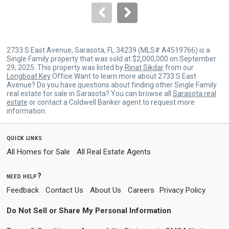
navigate.
2733 S East Avenue, Sarasota, FL 34239 (MLS# A4519766) is a
Single Family property that was sold at $2,000,000 on September
29, 2025. This property was listed by
Rinat Sikdar
from our
Longboat Key
Office.Want to learn more about 2733 S East
Avenue? Do you have questions about finding other Single Family
real estate for sale in Sarasota? You can browse all
Sarasota real
estate
or contact a Coldwell Banker agent to request more
information.
quick links
All Homes for Sale
All Real Estate Agents
need help?
Feedback
Contact Us
About Us
Careers
Privacy Policy
Do Not Sell or Share My Personal Information