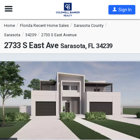
Open
Sign In
Nav
Home
Florida Recent Home Sales
Sarasota County
Sarasota
34239
2733 S East Avenue
2733 S East Ave
Sarasota, FL 34239
This
is
a
carousel
with
tiles
that
activate
property
listing
cards.