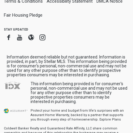
Terms & Conditions
Accessibility Statement
DMCA Notice
Fair Housing Pledge
stay updated
Facebook
Youtube
Blogger
Instagram
Information deemed reliable but not guaranteed. Information is
provided, in part, by Stellar MLS. This information being provided
is for consumer's personal, non-commercial use and may not be
used for any other purpose other than to identify prospective
properties consumers may be interested in purchasing.
This information being provided is for consumer's
personal, non-commercial use and may not be used
for any other purpose other than to identify
prospective properties consumers may be
interested in purchasing.
Protect your home and budget from life’s surprises with an
Assurant Home Warranty, backed by a partner that supports
you through every step of homeownership.
Explore Plans
Coldwell Banker Realty and Guaranteed Rate Affinity, LLC share common
ownership and because of this relationship the brokerage may receive a