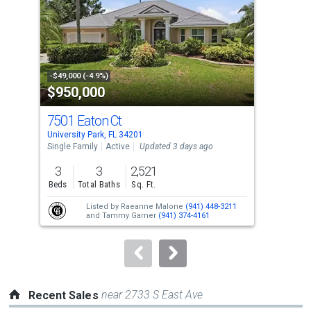
with
tiles
that
activate
property
-$49,000 (-4.9%)
-$25
$950,000
$6
listing
cards.
7501 Eaton Ct
472
Use
University Park, FL 34201
Long
the
Single Family
Active
Updated 3 days ago
Con
previous
3
3
2,521
2
and
Beds
Total Baths
Sq. Ft.
Bed
next
Listed by
Raeanne Malone
(941) 448-3211
buttons
and
Tammy Garner
(941) 374-4161
to
navigate.
near 2733 S East Ave
Recent Sales