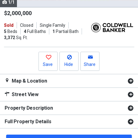
1/1
Use
the
$2,000,000
previous
Sold
Closed
Single Family
and
5
Beds
4
Full Baths
1
Partial Bath
next
3,372
Sq. Ft.
buttons
to
navigate.
Save
Hide
Share
Map & Location
Street View
Property Description
Full Property Details