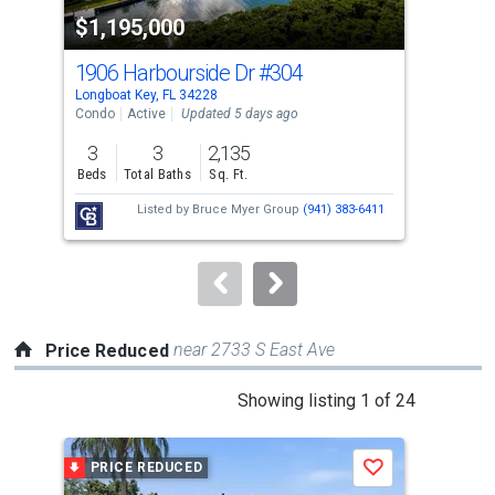
property
$1,195,000
$1
listing
cards.
1906 Harbourside Dr
#304
242
Use
Longboat Key, FL 34228
Long
the
Condo
Active
Updated 5 days ago
Con
previous
3
3
2,135
2
and
Beds
Total Baths
Sq. Ft.
Bed
next
Listed by
Bruce Myer Group
(941) 383-6411
buttons
to
navigate.
near 2733 S East Ave
Price Reduced
This
Showing listing 1 of 24
is
a
PRICE REDUCED
P
Save
carousel