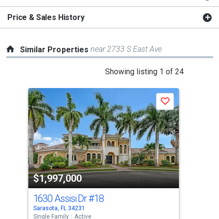
Price & Sales History
near 2733 S East Ave
Similar Properties
This
Showing listing 1 of 24
is
a
Save
carousel
with
tiles
that
activate
property
$1,997,000
$1
listing
cards.
1630 Assisi Dr
#18
173
Use
Sarasota, FL 34231
Sara
the
Single Family
Active
Sing