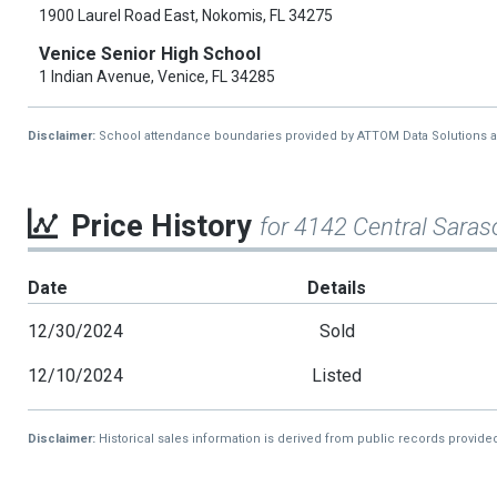
1900 Laurel Road East, Nokomis, FL 34275
Venice Senior High School
1 Indian Avenue, Venice, FL 34285
Disclaimer:
School attendance boundaries provided by ATTOM Data Solutions and a
Price History
for 4142 Central Sara
Date
Details
12/30/2024
Sold
12/10/2024
Listed
Disclaimer:
Historical sales information is derived from public records provide