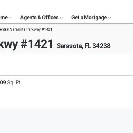
Home
Agents & Offices
Get a Mortgage
entral Sarasota Parkway #1421
Pkwy #1421
Sarasota, FL 34238
209
Sq. Ft.