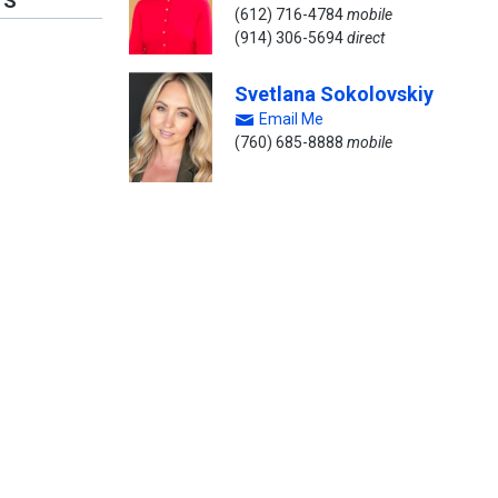
TS
(612) 716-4784
mobile
(914) 306-5694
direct
Svetlana Sokolovskiy
Email Me
(760) 685-8888
mobile