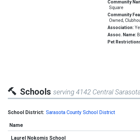
Community Na
Square
Community Fea
Owned, Clubhous
Association:
Ye
Assoc. Name:
B
Pet Restriction
Schools
serving 4142 Central Saraso
School District:
Sarasota County School District
Name
Laurel Nokomis School