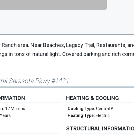
 Ranch area. Near Beaches, Legacy Trail, Restaurants, a
ngs in tons of natural light. Covered parking and rich co
tral Sarasota Pkwy #1421
ORMATION
HEATING & COOLING
rm:
12 Months
Cooling Type:
Central Air
 Years
Heating Type:
Electric
STRUCTURAL INFORMATI