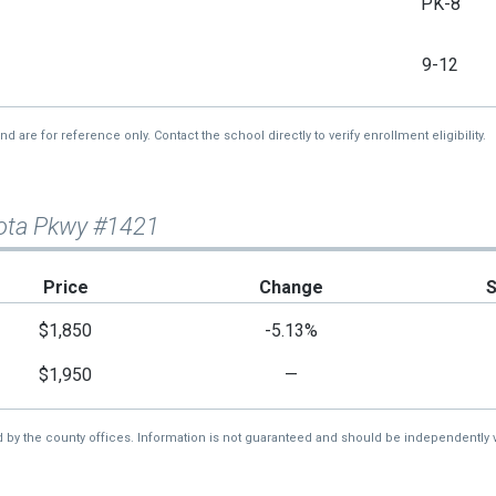
PK-8
9-12
re for reference only. Contact the school directly to verify enrollment eligibility.
sota Pkwy #1421
Price
Change
$1,850
-5.13%
$1,950
—
d by the county offices. Information is not guaranteed and should be independently v