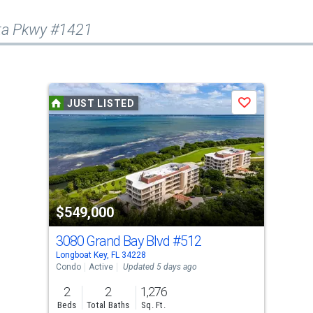
ota Pkwy #1421
JUST LISTED
Save
$549,000
3080 Grand Bay Blvd
#512
Longboat Key, FL 34228
Condo
Active
Updated 5 days ago
2
2
1,276
Beds
Total Baths
Sq. Ft.