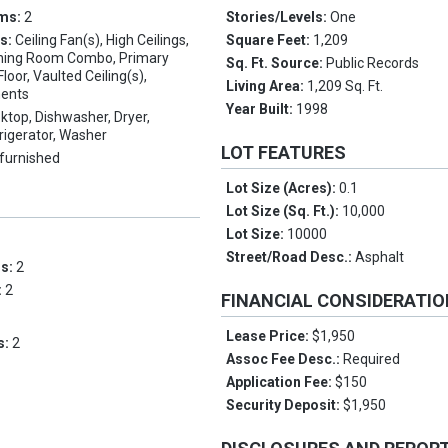
oms:
2
Stories/Levels:
One
es:
Ceiling Fan(s), High Ceilings,
Square Feet:
1,209
ining Room Combo, Primary
Sq. Ft. Source:
Public Records
oor, Vaulted Ceiling(s),
Living Area:
1,209 Sq. Ft.
ents
Year Built:
1998
ktop, Dishwasher, Dryer,
rigerator, Washer
LOT FEATURES
furnished
Lot Size (Acres):
0.1
Lot Size (Sq. Ft.):
10,000
Lot Size:
10000
Street/Road Desc.:
Asphalt
ms:
2
:
2
FINANCIAL CONSIDERATI
Lease Price:
$1,950
s:
2
Assoc Fee Desc.:
Required
Application Fee:
$150
Security Deposit:
$1,950