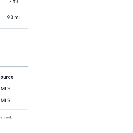
7 mi
9.3 mi
Source
MLS
MLS
erified.