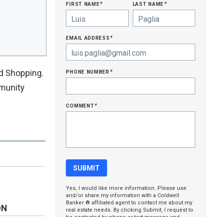
first name
last name
*
*
email address
*
phone number
nd Shopping.
*
mmunity
comment
*
Yes, I would like more information. Please use
and/or share my information with a Coldwell
Banker ® affiliated agent to contact me about my
ON
real estate needs. By clicking Submit, I request to