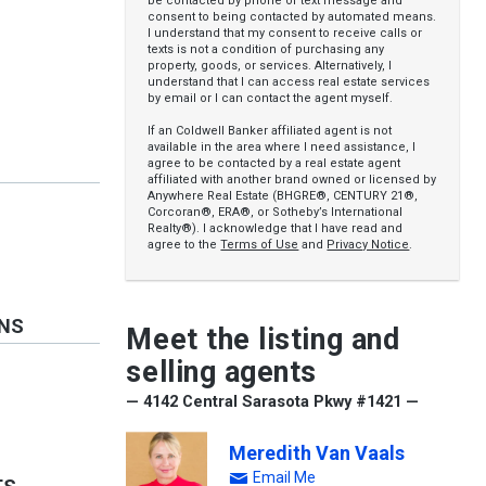
be contacted by phone or text message and
consent to being contacted by automated means.
I understand that my consent to receive calls or
texts is not a condition of purchasing any
property, goods, or services. Alternatively, I
understand that I can access real estate services
by email or I can contact the agent myself.
If an Coldwell Banker affiliated agent is not
available in the area where I need assistance, I
agree to be contacted by a real estate agent
affiliated with another brand owned or licensed by
Anywhere Real Estate (BHGRE®, CENTURY 21®,
Corcoran®, ERA®, or Sotheby’s International
Realty®). I acknowledge that I have read and
agree to the
Terms of Use
and
Privacy Notice
.
ONS
Meet the listing and
selling agents
— 4142 Central Sarasota Pkwy #1421 —
Meredith Van Vaals
Email Me