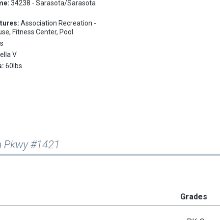
me:
34238 - Sarasota/Sarasota
tures:
Association Recreation -
e, Fitness Center, Pool
s
ella V
s:
60lbs.
ta Pkwy #1421
Grades