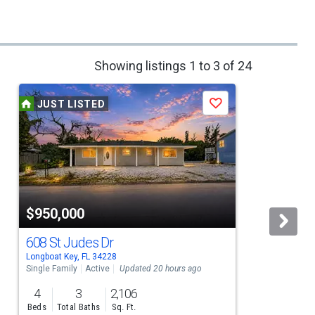
Showing listings 1 to 3 of 24
JUST LISTED
Save
$950,000
608 St Judes Dr
Longboat Key, FL 34228
L
Single Family
Active
Updated 20 hours ago
S
4
3
2,106
Beds
Total Baths
Sq. Ft.