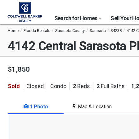
Search for Homes
Sell Your 
Home
Florida Rentals
Sarasota County
Sarasota
34238
4142 C
4142 Central Sarasota 
$1,850
Sold
Closed
Condo
2
Beds
2
Full Baths
1,
1 Photo
Map & Location
This
is
a