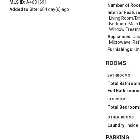
MLS ID:
A4631691
Number of Ro
Added to Site:
604 day(s) ago
Interior Featur
Living Room/D
Bedroom Main Fl
Window Treatm
Appliances:
Coo
Microwave, Ref
Furnishings:
Un
ROOMS
bathrooms
Total Bathroo
Full Bathrooms
bedrooms
Total Bedroom
other rooms
Laundry:
Inside
PARKING