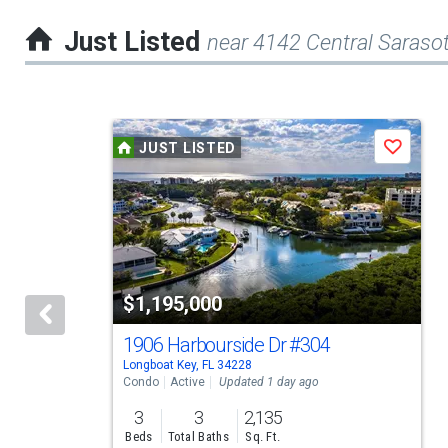
Just Listed
near 4142 Central Saras
This
JUST LISTED
Save
is
a
carousel
with
tiles
$1,195,000
that
activate
1906 Harbourside Dr
#304
Longboat Key, FL 34228
property
Condo
Active
Updated 1 day ago
listing
3
3
2,135
cards.
Beds
Total Baths
Sq. Ft.