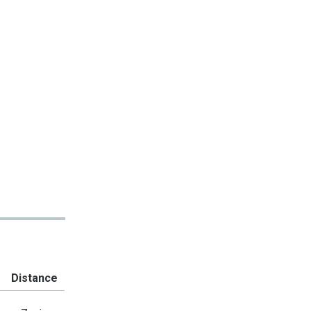
Distance