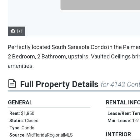
navigate.
1/1
Perfectly located South Sarasota Condo in the Palmer
2 Bedroom, 2 Bathroom, upstairs. Vaulted Ceilings bri
amenities.
Full Property Details
for 4142 Cen
GENERAL
RENTAL INF
Rent:
$1,850
Lease/Rent Te
Status:
Closed
Min. Lease:
1-2
Type:
Condo
INTERIOR
Source:
MidFloridaRegionalMLS