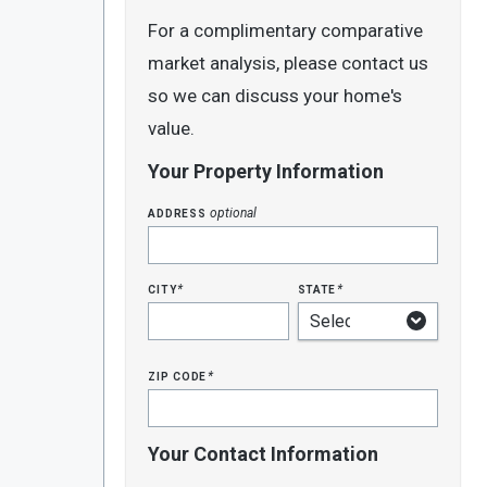
For a complimentary comparative
market analysis, please contact us
so we can discuss your home's
value.
Your Property Information
address
optional
city
state
*
*
zip code
*
Your Contact Information