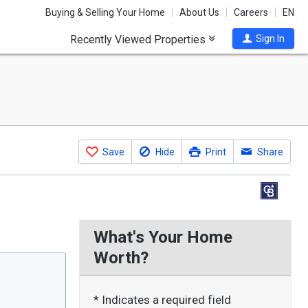
Buying & Selling Your Home
About Us
Careers
EN
Recently Viewed Properties
Sign In
Save
Hide
Print
Share
What's Your Home
Worth?
* Indicates a required field