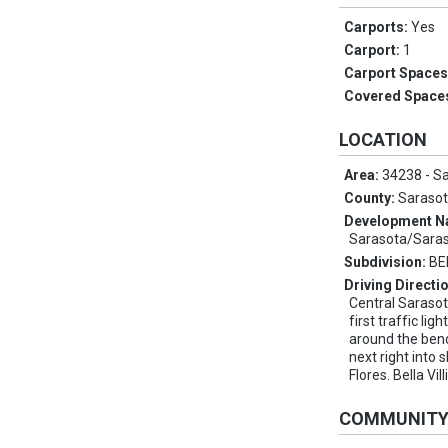
Carports:
Yes
Carport:
1
Carport Space
Covered Space
LOCATION
Area:
34238 - S
County:
Saraso
Development 
Sarasota/Sara
Subdivision:
BE
Driving Directi
Central Saraso
first traffic lig
around the ben
next right into
Flores. Bella Vil
COMMUNIT