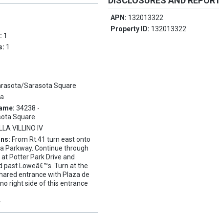
DISCLOSURES AND REPOR
APN:
132013322
Property ID:
132013322
s:
1
s:
1
arasota/Sarasota Square
ta
Name:
34238 -
sota Square
LLA VILLINO IV
ons:
From Rt.41 turn east onto
ta Parkway. Continue through
ht at Potter Park Drive and
d past Loweâ€™s. Turn at the
 shared entrance with Plaza de
lino right side of this entrance
Y