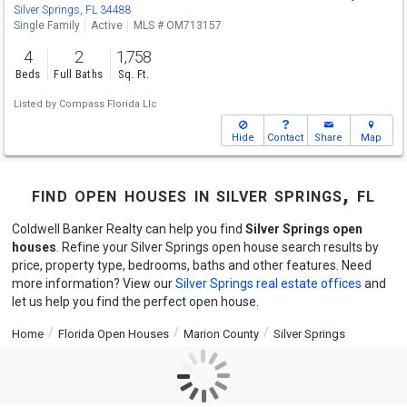
Sat
8/15
11-1
Silver Springs, FL 34488
Single Family
Active
MLS # OM713157
4
2
1,758
Beds
Full Baths
Sq. Ft.
Listed by
Compass Florida Llc
Hide
Contact
Share
Map
find open houses in silver springs, fl
Coldwell Banker Realty can help you find
Silver Springs open
houses
. Refine your Silver Springs open house search results by
price, property type, bedrooms, baths and other features. Need
more information? View our
Silver Springs real estate offices
and
let us help you find the perfect open house.
Home
Florida Open Houses
Marion County
Silver Springs