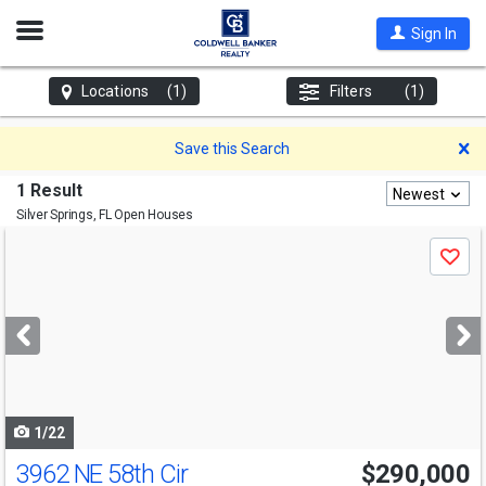
Open
Sign In
Nav
Locations
(1)
Filters
(1)
D
Save this Search
1 Result
Newest
Silver Springs, FL
Open Houses
Use
Save
previous
and
next
buttons
to
navigate
1/22
3962 NE 58th Cir
$290,000
Open House