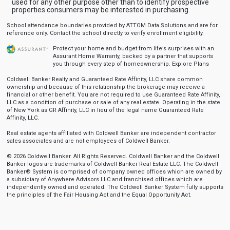
used for any other purpose other than to identify prospective
properties consumers may be interested in purchasing.
School attendance boundaries provided by ATTOM Data Solutions and are for
reference only. Contact the school directly to verify enrollment eligibility.
Protect your home and budget from life’s surprises with an
Assurant Home Warranty, backed by a partner that supports
you through every step of homeownership.
Explore Plans
Coldwell Banker Realty and Guaranteed Rate Affinity, LLC share common
ownership and because of this relationship the brokerage may receive a
financial or other benefit. You are not required to use Guaranteed Rate Affinity,
LLC as a condition of purchase or sale of any real estate. Operating in the state
of New York as GR Affinity, LLC in lieu of the legal name Guaranteed Rate
Affinity, LLC.
Real estate agents affiliated with Coldwell Banker are independent contractor
sales associates and are not employees of Coldwell Banker.
© 2026 Coldwell Banker. All Rights Reserved. Coldwell Banker and the Coldwell
Banker logos are trademarks of Coldwell Banker Real Estate LLC. The Coldwell
Banker® System is comprised of company owned offices which are owned by
a subsidiary of Anywhere Advisors LLC and franchised offices which are
independently owned and operated. The Coldwell Banker System fully supports
the principles of the Fair Housing Act and the Equal Opportunity Act.