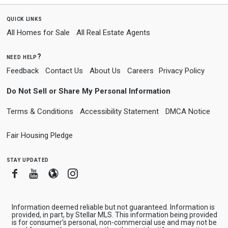
quick links
All Homes for Sale
All Real Estate Agents
need help?
Feedback
Contact Us
About Us
Careers
Privacy Policy
Do Not Sell or Share My Personal Information
Terms & Conditions
Accessibility Statement
DMCA Notice
Fair Housing Pledge
stay updated
Facebook
Youtube
Blogger
Instagram
Information deemed reliable but not guaranteed. Information is
provided, in part, by Stellar MLS. This information being provided
is for consumer's personal, non-commercial use and may not be