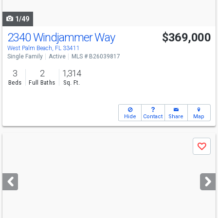
navigate
1/49
2340 Windjammer Way
$369,000
Open House
Sat
8/15
1-3
West Palm Beach, FL 33411
Single Family
Active
MLS # B26039817
3
2
1,314
Beds
Full Baths
Sq. Ft.
Hide
Contact
Share
Map
Use
Save
previous
and
next
buttons
to
navigate