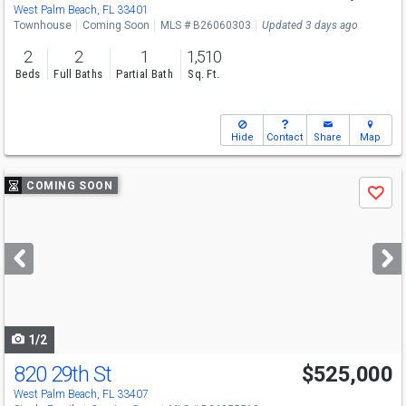
Sun
8/9
11-1:30
West Palm Beach, FL 33401
Townhouse
Coming Soon
MLS # B26060303
Updated 3 days ago
2
2
1
1,510
Beds
Full Baths
Partial Bath
Sq. Ft.
Hide
Contact
Share
Map
Use
COMING SOON
Save
previous
and
next
buttons
to
navigate
1/2
820 29th St
$525,000
Open House
Sat
8/15
11-1
West Palm Beach, FL 33407