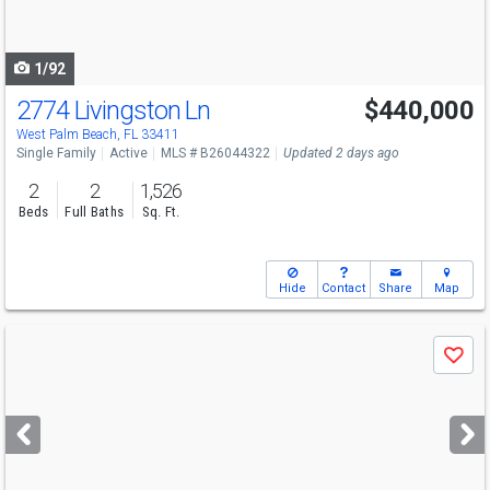
to
navigate
1/92
2774 Livingston Ln
$440,000
Open House
Sun
8/9
12-2
West Palm Beach, FL 33411
Single Family
Active
MLS # B26044322
Updated 2 days ago
2
2
1,526
Beds
Full Baths
Sq. Ft.
Hide
Contact
Share
Map
Use
Save
previous
and
next
buttons
to