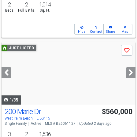
2
2
1,014
Beds
Full Baths
Sq. Ft.
Hide
Contact
Share
Map
Use
JUST LISTED
Save
previous
and
next
buttons
to
navigate
1/35
200 Marie Dr
$560,000
Open House
Sun
8/9
2-4
West Palm Beach, FL 33415
Single Family
Active
MLS # B26061127
Updated 2 days ago
3
2
1,536