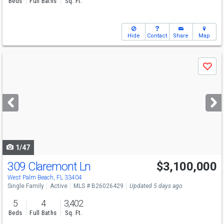
Beds
Full Baths
Sq. Ft.
Hide
Contact
Share
Map
Use
Save
previous
and
next
buttons
to
navigate
1/47
309 Claremont Ln
$3,100,000
Open House
Sat
8/15
1-3
West Palm Beach, FL 33404
Single Family
Active
MLS # B26026429
Updated 5 days ago
5
4
3,402
Beds
Full Baths
Sq. Ft.