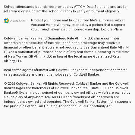
School attendance boundaries provided by ATTOM Data Solutions and are for
reference only. Contact the school directly to verify enrollment eligibility.
Protect your home and budget from life’s surprises with an
Assurant Home Warranty, backed by a partner that supports
you through every step of homeownership.
Explore Plans
Coldwell Banker Realty and Guaranteed Rate Affinity, LLC share common
ownership and because of this relationship the brokerage may receive a
financial or other benefit. You are not required to use Guaranteed Rate Affinity,
LLC as a condition of purchase or sale of any real estate. Operating in the state
of New York as GR Affinity, LLC in lieu of the legal name Guaranteed Rate
Affinity, LLC.
Real estate agents affiliated with Coldwell Banker are independent contractor
sales associates and are not employees of Coldwell Banker.
© 2026 Coldwell Banker. All Rights Reserved. Coldwell Banker and the Coldwell
Banker logos are trademarks of Coldwell Banker Real Estate LLC. The Coldwell
Banker® System is comprised of company owned offices which are owned by
a subsidiary of Anywhere Advisors LLC and franchised offices which are
independently owned and operated. The Coldwell Banker System fully supports
the principles of the Fair Housing Act and the Equal Opportunity Act.