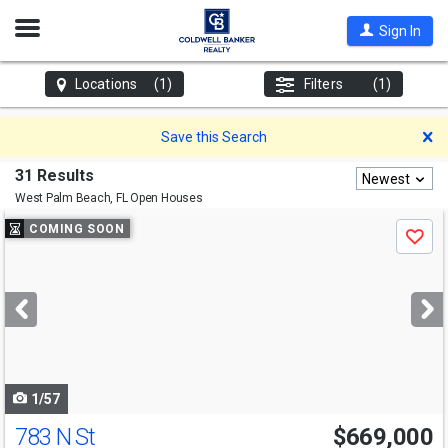
Open
Sign In
Nav
Locations
(1)
Filters
(1)
D
Save this Search
31 Results
Newest
West Palm Beach, FL
Open Houses
Use
COMING SOON
Save
previous
and
next
buttons
to
navigate
1/57
783 N St
$669,000
Open House