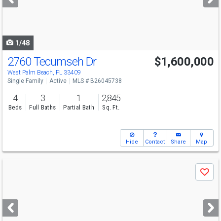
buttons
to
navigate
1/48
2760 Tecumseh Dr
$1,600,000
Open House
Sun
8/9
12-3
West Palm Beach, FL 33409
Single Family
Active
MLS # B26045738
4
3
1
2,845
Beds
Full Baths
Partial Bath
Sq. Ft.
Hide
Contact
Share
Map
Use
Save
previous
and
next
buttons