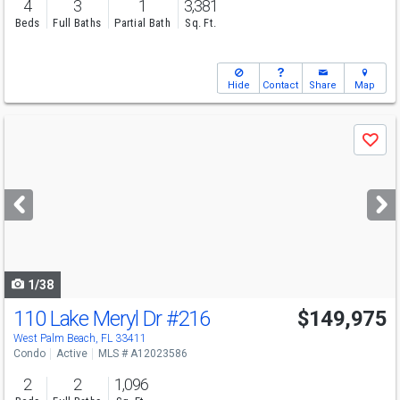
4
3
1
3,381
Beds
Full Baths
Partial Bath
Sq. Ft.
Hide
Contact
Share
Map
Use
Save
previous
and
next
buttons
to
navigate
1/38
110 Lake Meryl Dr
#216
$149,975
Open House
Sun
8/9
11-1
West Palm Beach, FL 33411
Condo
Active
MLS # A12023586
2
2
1,096