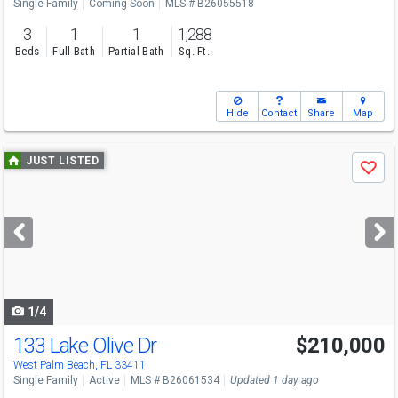
Single Family
Coming Soon
MLS # B26055518
3
1
1
1,288
Beds
Full Bath
Partial Bath
Sq. Ft.
Hide
Contact
Share
Map
Use
JUST LISTED
Save
previous
and
next
buttons
to
navigate
1/4
133 Lake Olive Dr
$210,000
Open House
Sun
8/9
12-2
West Palm Beach, FL 33411
Single Family
Active
MLS # B26061534
Updated 1 day ago