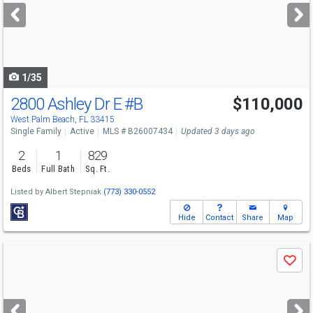
next
buttons
to
navigate
1/35
2800 Ashley Dr E
#B
$110,000
Open House
Sun
8/9
1-3
West Palm Beach, FL 33415
Single Family
Active
MLS # B26007434
Updated 3 days ago
2
1
829
Beds
Full Bath
Sq. Ft.
Listed by
Albert Stepniak
(773) 330-0552
Hide
Contact
Share
Map
Use
Save
previous
and
next