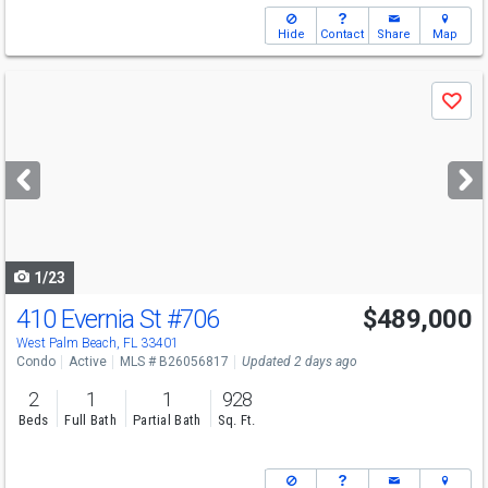
Hide
Contact
Share
Map
Use
Save
previous
and
next
buttons
to
navigate
1/23
410 Evernia St
#706
$489,000
Open House
Sun
8/9
12-2
West Palm Beach, FL 33401
Condo
Active
MLS # B26056817
Updated 2 days ago
2
1
1
928
Beds
Full Bath
Partial Bath
Sq. Ft.