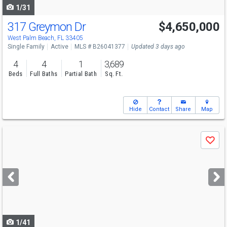
1/31
317 Greymon Dr
$4,650,000
Open House
Sun
8/9
2-4
West Palm Beach, FL 33405
Single Family
Active
MLS # B26041377
Updated 3 days ago
4
4
1
3,689
Beds
Full Baths
Partial Bath
Sq. Ft.
Hide
Contact
Share
Map
Use
Save
previous
and
next
buttons
to
navigate
1/41