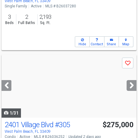
West Palm Beach, FL 33409
Single Family
Active
MLS # B26037280
3
2
2,193
Beds
Full Baths
Sq. Ft.
Hide
Contact
Share
Map
Use
Save
previous
and
next
buttons
to
navigate
1/31
2401 Village Blvd
#305
$275,000
Open House
Sun
8/9
12-2
West Palm Beach, FL 33409
Condo
Active
MLS # B26036252
Updated 2 days ago