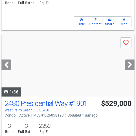
Beds
Full Baths
Sq. Ft.
Hide
Contact
Share
Map
Use
Save
previous
and
next
buttons
to
navigate
1/36
2480 Presidential Way
#1901
$529,000
Open House
Sun
8/9
2:30-4:30
West Palm Beach, FL 33401
Condo
Active
MLS # B26058193
Updated 1 day ago
3
3
2,250
Beds
Full Baths
Sq. Ft.