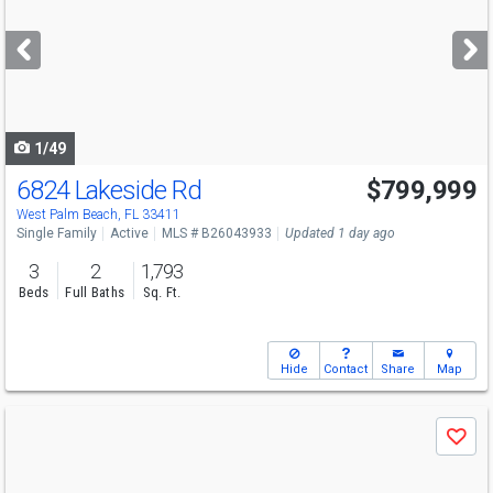
and
next
buttons
to
navigate
1/49
6824 Lakeside Rd
$799,999
Open House
Sun
8/9
12-3
West Palm Beach, FL 33411
Single Family
Active
MLS # B26043933
Updated 1 day ago
3
2
1,793
Beds
Full Baths
Sq. Ft.
Hide
Contact
Share
Map
Use
Save
previous
and