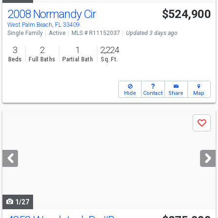
2008 Normandy Cir
$524,900
Open House
Sun
8/9
11-1
West Palm Beach, FL 33409
Single Family
Active
MLS # R11152037
Updated 3 days ago
3
2
1
2,224
Beds
Full Baths
Partial Bath
Sq. Ft.
Hide
Contact
Share
Map
Use
Save
previous
and
next
buttons
to
navigate
1/27