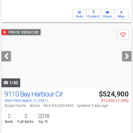
Hide
Contact
Share
Map
Use
PRICE REDUCED
Save
previous
and
next
buttons
to
navigate
1/40
9110 Bay Harbour Cir
$524,900
Open House
Sun
8/9
12-2
West Palm Beach, FL 33411
-$12,600 (-2.34%)
Single Family
Active
MLS # B26054439
Updated 3 days ago
2
2
2,018
Beds
Full Baths
Sq. Ft.