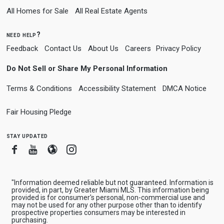
All Homes for Sale
All Real Estate Agents
need help?
Feedback
Contact Us
About Us
Careers
Privacy Policy
Do Not Sell or Share My Personal Information
Terms & Conditions
Accessibility Statement
DMCA Notice
Fair Housing Pledge
stay updated
Facebook
Youtube
Blogger
Instagram
"Information deemed reliable but not guaranteed. Information is
provided, in part, by Greater Miami MLS. This information being
provided is for consumer's personal, non-commercial use and
may not be used for any other purpose other than to identify
prospective properties consumers may be interested in
purchasing.