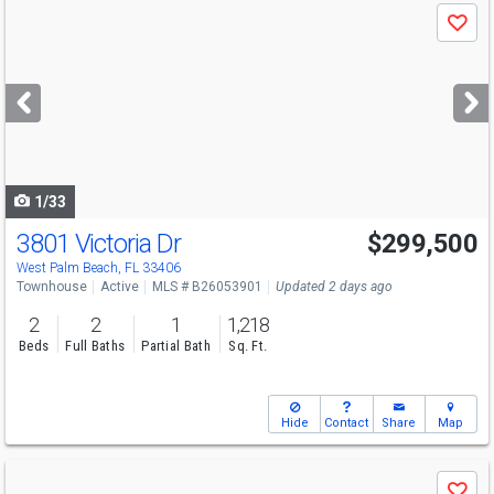
Use
Save
previous
and
next
buttons
to
navigate
1/33
3801 Victoria Dr
$299,500
Open House
Sat
8/15
10-12
West Palm Beach, FL 33406
Townhouse
Active
MLS # B26053901
Updated 2 days ago
2
2
1
1,218
Beds
Full Baths
Partial Bath
Sq. Ft.
Hide
Contact
Share
Map
Use