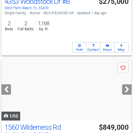
4353 Woodstock Dr
#B
$275,000
Open House
Sun
8/9
1-3
West Palm Beach, FL 33409
Single Family
Active
MLS # B26038144
Updated 1 day ago
2
2
1,168
Beds
Full Baths
Sq. Ft.
Hide
Contact
Share
Map
Use
Save
previous
and
next
buttons
to
navigate
1/50
1560 Wilderness Rd
$849,000
Open House
Sat
8/15
12-2