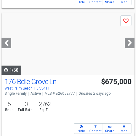
Hide
Contact
Share
Map
Use
Save
previous
and
next
buttons
to
navigate
1/68
176 Belle Grove Ln
$675,000
Open House
Sun
8/9
11-3
West Palm Beach, FL 33411
Single Family
Active
MLS # B26052777
Updated 2 days ago
5
3
2,762
Beds
Full Baths
Sq. Ft.
Hide
Contact
Share
Map