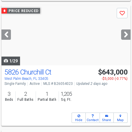
Use
PRICE REDUCED
Save
previous
and
next
buttons
to
navigate
1/29
5826 Churchill Ct
$643,000
Open House
Sun
8/9
1:30-4
West Palm Beach, FL 33405
-$5,000 (-0.77%)
Single Family
Active
MLS # B26054023
Updated 2 days ago
3
2
1
1,205
Beds
Full Baths
Partial Bath
Sq. Ft.
Hide
Contact
Share
Map