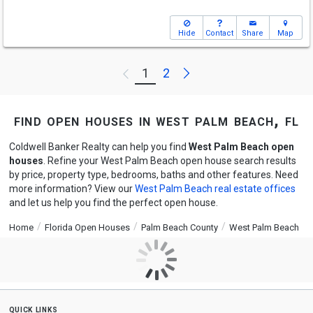
Hide
Contact
Share
Map
Next
1
2
Previous
find open houses in west palm beach, fl
Coldwell Banker Realty can help you find
West Palm Beach open
houses
. Refine your West Palm Beach open house search results
by price, property type, bedrooms, baths and other features. Need
more information? View our
West Palm Beach real estate offices
and let us help you find the perfect open house.
Home
Florida Open Houses
Palm Beach County
West Palm Beach
quick links