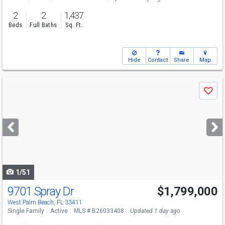
2
2
1,437
Beds
Full Baths
Sq. Ft.
Hide
Contact
Share
Map
Use
Save
previous
and
next
buttons
to
navigate
1/51
9701 Spray Dr
$1,799,000
Open House
Sun
8/9
11-1
West Palm Beach, FL 33411
Single Family
Active
MLS # B26033408
Updated 1 day ago