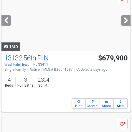
Save
previous
and
next
buttons
to
navigate
1/40
13132 56th Pl N
$679,900
Open House
Sun
8/9
12-3
West Palm Beach, FL 33411
Single Family
Active
MLS # B26041587
Updated 2 days ago
4
3
2,304
Beds
Full Baths
Sq. Ft.
Hide
Contact
Share
Map
Use
Save
previous