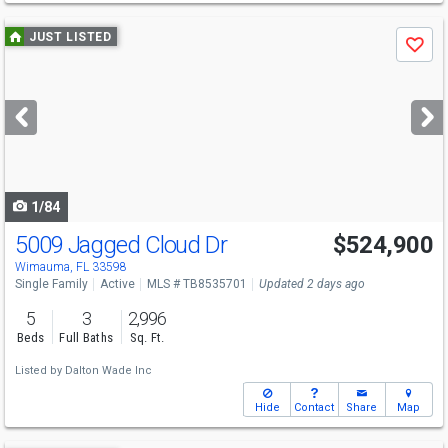
Use
JUST LISTED
Save
previous
and
next
buttons
to
navigate
1/84
5009 Jagged Cloud Dr
$524,900
Open House
Sat
8/8
11-1
Wimauma, FL 33598
Single Family
Active
MLS # TB8535701
Updated 2 days ago
5
3
2,996
Beds
Full Baths
Sq. Ft.
Listed by
Dalton Wade Inc
Hide
Contact
Share
Map