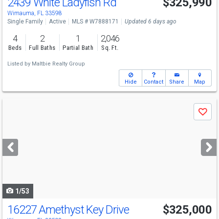
2439 White Ladyfish Rd
$325,990
Wimauma, FL 33598
Single Family
Active
MLS # W7888171
Updated 6 days ago
4
2
1
2,046
Beds
Full Baths
Partial Bath
Sq. Ft.
Listed by
Maltbie Realty Group
Hide
Contact
Share
Map
Use
Save
previous
and
next
buttons
to
navigate
1/53
16227 Amethyst Key Drive
$325,000