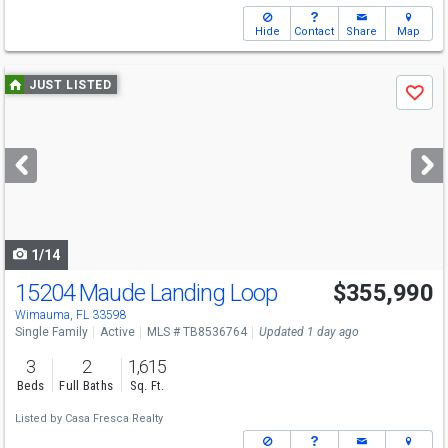
Hide
Contact
Share
Map
Use
JUST LISTED
Save
previous
and
next
buttons
to
navigate
1/14
15204 Maude Landing Loop
$355,990
Wimauma, FL 33598
Single Family
Active
MLS # TB8536764
Updated 1 day ago
3
2
1,615
Beds
Full Baths
Sq. Ft.
Listed by
Casa Fresca Realty