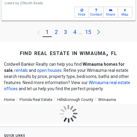
Listed by
27North Realty
Hide
Contact
Share
Map
Next
1
2
3
4
15
Previous
...
find real estate in wimauma, fl
Coldwell Banker Realty can help you find
Wimauma homes for
sale
,
rentals
and
open houses
. Refine your Wimauma real estate
search results by price, property type, bedrooms, baths and other
features. Need more information? View our
Wimauma real estate
offices
and let us help you find the perfect property.
Home
Florida Real Estate
Hillsborough County
Wimauma
quick links