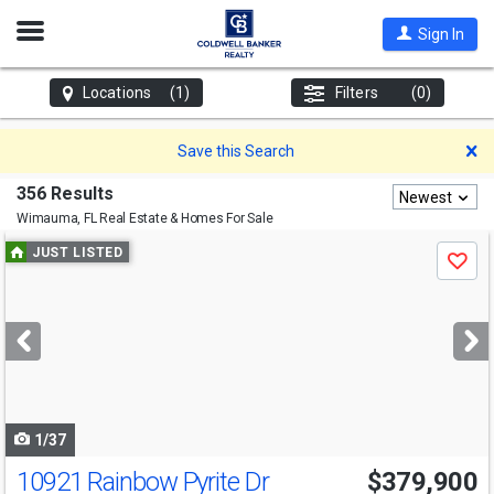
Open
Sign In
Nav
Locations
(1)
Filters
(0)
D
Save this Search
356 Results
Newest
Wimauma, FL
Real Estate & Homes For Sale
Use
JUST LISTED
Save
previous
and
next
buttons
to
navigate
1/37
10921 Rainbow Pyrite Dr
$379,900