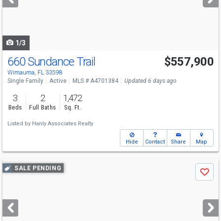
buttons
to
navigate
1/3
660 Sundance Trail
$557,900
Open House
Sun
8/9
11-2
Wimauma, FL 33598
Single Family
Active
MLS # A4701384
Updated 6 days ago
3
2
1,472
Beds
Full Baths
Sq. Ft.
Listed by
Hanly Associates Realty
Hide
Contact
Share
Map
Use
SALE PENDING
Save
previous
and
next
buttons