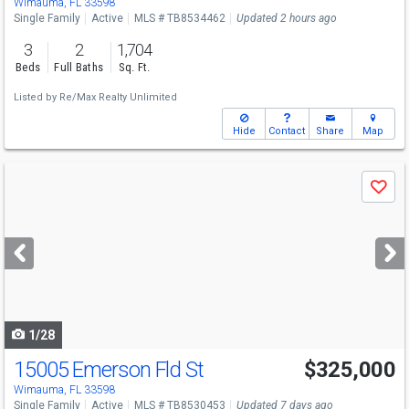
Wimauma, FL 33598
Single Family
Active
MLS # TB8534462
Updated 2 hours ago
3
2
1,704
Beds
Full Baths
Sq. Ft.
Listed by
Re/Max Realty Unlimited
Hide
Contact
Share
Map
Use
Save
previous
and
next
buttons
to
navigate
1/28
15005 Emerson Fld St
$325,000
Wimauma, FL 33598
Single Family
Active
MLS # TB8530453
Updated 7 days ago