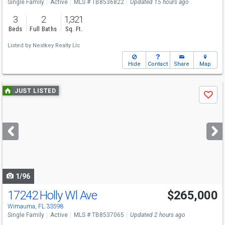
Single Family
Active
MLS # TB8536822
Updated 15 hours ago
3
2
1,321
Beds
Full Baths
Sq. Ft.
Listed by
Nestkey Realty Llc
Hide
Contact
Share
Map
Use
JUST LISTED
Save
previous
and
next
buttons
to
navigate
1/96
17242 Holly Wl Ave
$265,000
Open House
Sun
8/9
12-4
Wimauma, FL 33598
Single Family
Active
MLS # TB8537065
Updated 2 hours ago