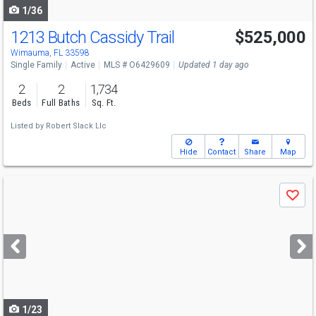
1/36
1213 Butch Cassidy Trail
$525,000
Wimauma, FL 33598
Single Family
Active
MLS # O6429609
Updated 1 day ago
2
2
1,734
Beds
Full Baths
Sq. Ft.
Listed by
Robert Slack Llc
Hide
Contact
Share
Map
Use
Save
previous
and
next
buttons
to
navigate
1/23