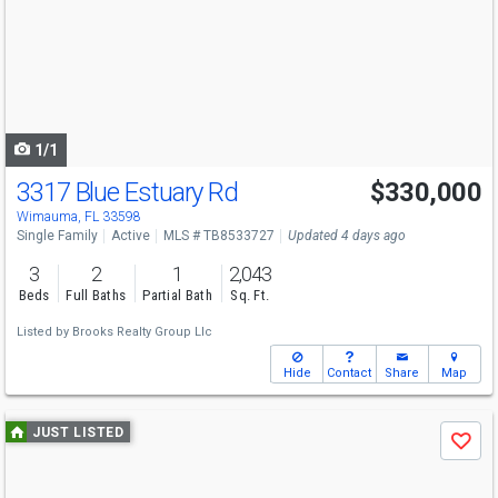
and
next
buttons
to
navigate
1/1
3317 Blue Estuary Rd
$330,000
Wimauma, FL 33598
Single Family
Active
MLS # TB8533727
Updated 4 days ago
3
2
1
2,043
Beds
Full Baths
Partial Bath
Sq. Ft.
Listed by
Brooks Realty Group Llc
Hide
Contact
Share
Map
Use
JUST LISTED
Save
previous
and