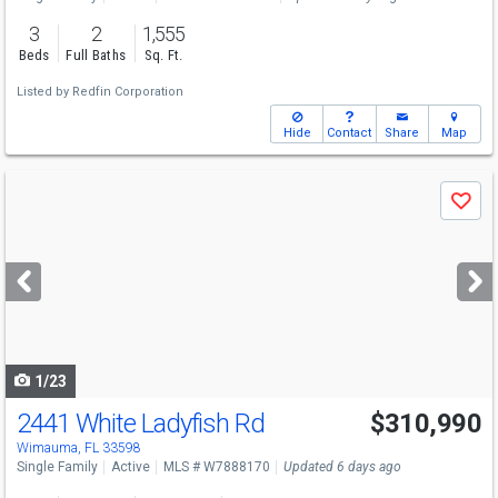
3
2
1,555
Beds
Full Baths
Sq. Ft.
Listed by
Redfin Corporation
Hide
Contact
Share
Map
Use
Save
previous
and
next
buttons
to
navigate
1/23
2441 White Ladyfish Rd
$310,990
Wimauma, FL 33598
Single Family
Active
MLS # W7888170
Updated 6 days ago