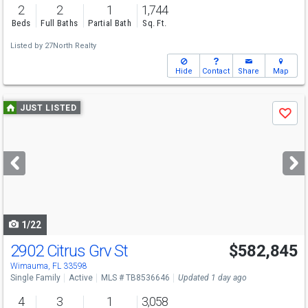
2
2
1
1,744
Beds
Full Baths
Partial Bath
Sq. Ft.
Listed by
27North Realty
Hide
Contact
Share
Map
Use
JUST LISTED
Save
previous
and
next
buttons
to
navigate
1/22
2902 Citrus Grv St
$582,845
Wimauma, FL 33598
Single Family
Active
MLS # TB8536646
Updated 1 day ago
4
3
1
3,058