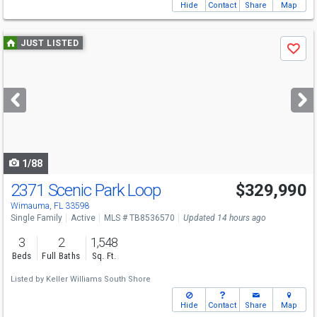
Hide
Contact
Share
Map
Use
JUST LISTED
Save
previous
and
next
buttons
to
navigate
1/88
2371 Scenic Park Loop
$329,990
Wimauma, FL 33598
Single Family
Active
MLS # TB8536570
Updated 14 hours ago
3
2
1,548
Beds
Full Baths
Sq. Ft.
Listed by
Keller Williams South Shore
Hide
Contact
Share
Map