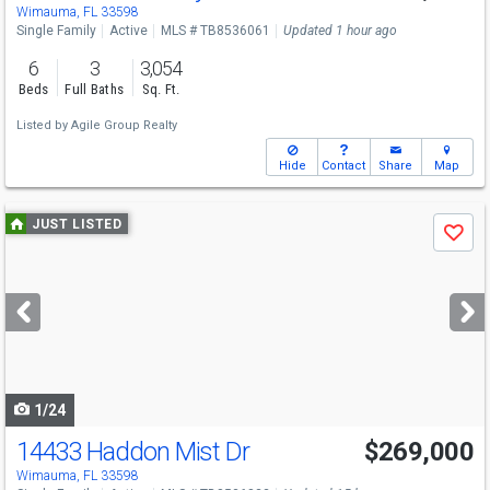
Wimauma, FL 33598
Single Family
Active
MLS # TB8536061
Updated 1 hour ago
6
3
3,054
Beds
Full Baths
Sq. Ft.
Listed by
Agile Group Realty
Hide
Contact
Share
Map
Use
JUST LISTED
Save
previous
and
next
buttons
to
navigate
1/24
14433 Haddon Mist Dr
$269,000
Wimauma, FL 33598