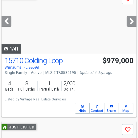
Save
previous
and
next
buttons
to
navigate
1/41
15710 Colding Loop
$979,000
Wimauma, FL 33598
Single Family
Active
MLS # TB8532195
Updated 4 days ago
4
3
1
2,900
Beds
Full Baths
Partial Bath
Sq. Ft.
Listed by
Vintage Real Estate Services
Hide
Contact
Share
Map
Use
JUST LISTED
Save
previous