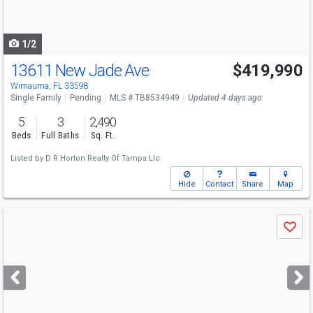
to
navigate
1/2
13611 New Jade Ave
$419,990
Wimauma, FL 33598
Single Family
Pending
MLS # TB8534949
Updated 4 days ago
5
3
2,490
Beds
Full Baths
Sq. Ft.
Listed by
D R Horton Realty Of Tampa Llc
Hide
Contact
Share
Map
Use
Save
previous
and
next
buttons
to