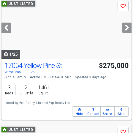
Use
JUST LISTED
Save
previous
and
next
buttons
to
navigate
1/25
17054 Yellow Pine St
$275,000
Wimauma, FL 33598
Single Family
Active
MLS # A4701587
Updated 3 days ago
3
2
1,461
Beds
Full Baths
Sq. Ft.
Listed by
Exp Realty, Llc
and
Exp Realty Llc
Hide
Contact
Share
Map
Use
JUST LISTED