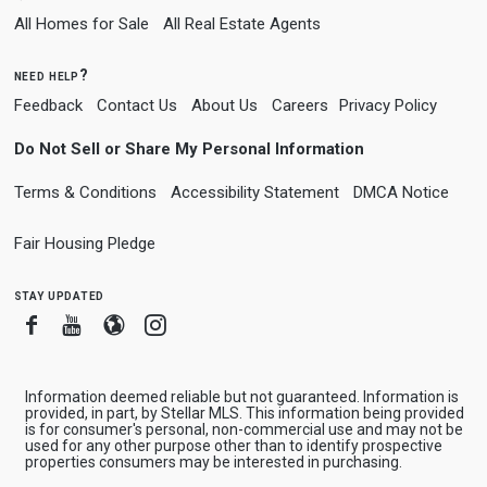
All Homes for Sale
All Real Estate Agents
need help?
Feedback
Contact Us
About Us
Careers
Privacy Policy
Do Not Sell or Share My Personal Information
Terms & Conditions
Accessibility Statement
DMCA Notice
Fair Housing Pledge
stay updated
Facebook
Youtube
Blogger
Instagram
Information deemed reliable but not guaranteed. Information is
provided, in part, by Stellar MLS. This information being provided
is for consumer's personal, non-commercial use and may not be
used for any other purpose other than to identify prospective
properties consumers may be interested in purchasing.