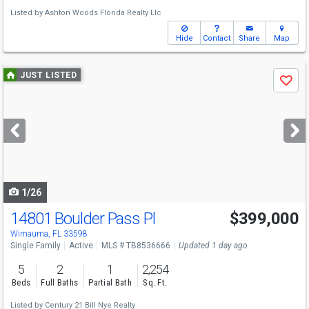
Listed by
Ashton Woods Florida Realty Llc
Hide
Contact
Share
Map
Use
JUST LISTED
Save
previous
and
next
buttons
to
navigate
1/26
14801 Boulder Pass Pl
$399,000
Wimauma, FL 33598
Single Family
Active
MLS # TB8536666
Updated 1 day ago
5
2
1
2,254
Beds
Full Baths
Partial Bath
Sq. Ft.
Listed by
Century 21 Bill Nye Realty