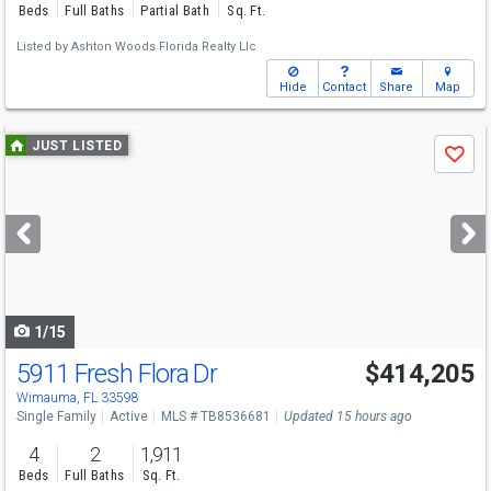
Beds
Full Baths
Partial Bath
Sq. Ft.
Listed by
Ashton Woods Florida Realty Llc
Hide
Contact
Share
Map
Use
JUST LISTED
Save
previous
and
next
buttons
to
navigate
1/15
5911 Fresh Flora Dr
$414,205
Wimauma, FL 33598
Single Family
Active
MLS # TB8536681
Updated 15 hours ago
4
2
1,911
Beds
Full Baths
Sq. Ft.