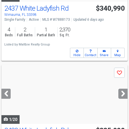
2437 White Ladyfish Rd
$340,990
Wimauma, FL 33598
Single Family
Active
MLS # W7888173
Updated 6 days ago
4
2
1
2,370
Beds
Full Baths
Partial Bath
Sq. Ft.
Listed by
Maltbie Realty Group
Hide
Contact
Share
Map
Use
Save
previous
and
next
buttons
to
navigate
1/20