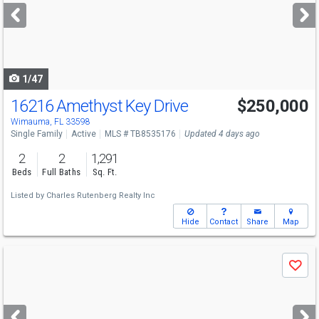
next
buttons
to
navigate
1/47
16216 Amethyst Key Drive
$250,000
Wimauma, FL 33598
Single Family
Active
MLS # TB8535176
Updated 4 days ago
2
2
1,291
Beds
Full Baths
Sq. Ft.
Listed by
Charles Rutenberg Realty Inc
Hide
Contact
Share
Map
Use
Save
previous
and
next