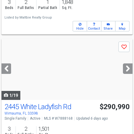
3
2
1
1,848
Beds
Full Baths
Partial Bath
Sq. Ft.
Listed by
Maltbie Realty Group
Hide
Contact
Share
Map
Use
Save
previous
and
next
buttons
to
navigate
1/19
2445 White Ladyfish Rd
$290,990
Wimauma, FL 33598
Single Family
Active
MLS # W7888168
Updated 6 days ago
3
2
1,501