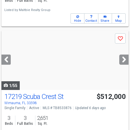
Beds
Full Baths
Sq. Ft.
Listed by
Maltbie Realty Group
Hide
Contact
Share
Map
Use
Save
previous
and
next
buttons
to
navigate
1/55
17219 Scuba Crest St
$512,000
Wimauma, FL 33598
Single Family
Active
MLS # TB8533876
Updated 6 days ago
3
3
2,651
Beds
Full Baths
Sq. Ft.