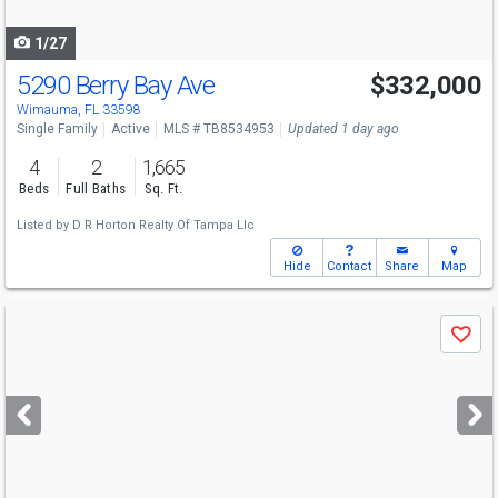
navigate
1/27
5290 Berry Bay Ave
$332,000
Wimauma, FL 33598
Single Family
Active
MLS # TB8534953
Updated 1 day ago
4
2
1,665
Beds
Full Baths
Sq. Ft.
Listed by
D R Horton Realty Of Tampa Llc
Hide
Contact
Share
Map
Use
Save
previous
and
next
buttons
to
navigate