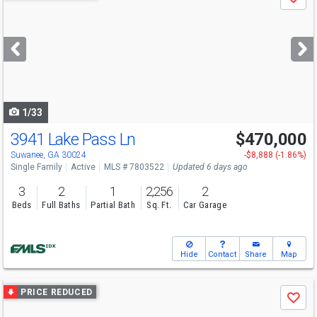
Save
previous
and
next
buttons
to
navigate
1/33
3941 Lake Pass Ln
$470,000
Open House
Sun
8/9
2-4
Suwanee, GA 30024
-$8,888 (-1.86%)
Single Family
Active
MLS # 7803522
Updated 6 days ago
3
2
1
2,256
2
Beds
Full Baths
Partial Bath
Sq. Ft.
Car Garage
Hide
Contact
Share
Map
Use
PRICE REDUCED
Save
previous