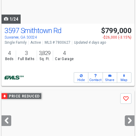
to
navigate
1/24
3597 Smithtown Rd
$799,000
Open House
Sat
8/15
1-4
Suwanee, GA 30024
-$26,000 (-3.15%)
Single Family
Active
MLS # 7800627
Updated 4 days ago
4
3
3,829
4
Beds
Full Baths
Sq. Ft.
Car Garage
Hide
Contact
Share
Map
Use
PRICE REDUCED
Save
previous
and
next
buttons
to