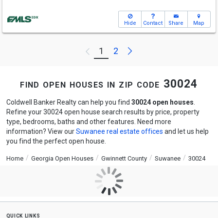
Hide
Contact
Share
Map
Next
1
2
Previous
find open houses in zip code 30024
Coldwell Banker Realty can help you find
30024 open houses
.
Refine your 30024 open house search results by price, property
type, bedrooms, baths and other features. Need more
information? View our
Suwanee real estate offices
and let us help
you find the perfect open house.
Home
Georgia Open Houses
Gwinnett County
Suwanee
30024
quick links