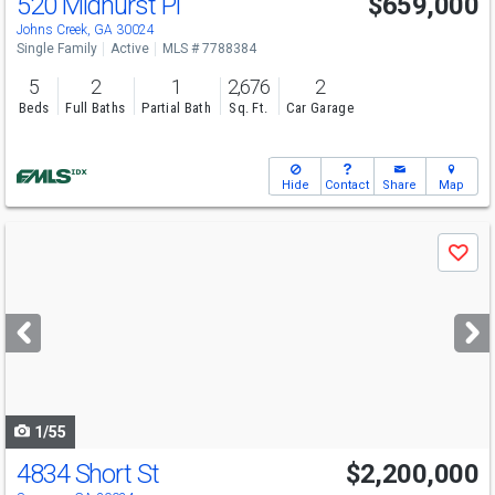
520 Midhurst Pl
$659,000
Open House
Sun
8/9
2:30-5
Johns Creek, GA 30024
Single Family
Active
MLS # 7788384
5
2
1
2,676
2
Beds
Full Baths
Partial Bath
Sq. Ft.
Car Garage
Hide
Contact
Share
Map
Use
Save
previous
and
next
buttons
to
navigate
1/55
4834 Short St
$2,200,000
Open House
Sun
8/9
1-3