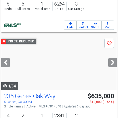
6
5
1
6,264
3
Beds
Full Baths
Partial Bath
Sq. Ft.
Car Garage
Hide
Contact
Share
Map
Use
PRICE REDUCED
Save
previous
and
next
buttons
to
navigate
1/54
235 Gaines Oak Way
$635,000
Open House
Sun
8/9
2-4
Suwanee, GA 30024
-$10,000 (-1.55%)
Single Family
Active
MLS # 7814040
Updated 1 day ago
4
2
1
2,841
2