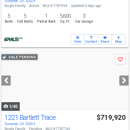
Suwanee, GA 30024
Single Family
Active
MLS # 7787594
Updated 3 days ago
5
5
1
5,600
3
Beds
Full Baths
Partial Bath
Sq. Ft.
Car Garage
Hide
Contact
Share
Map
Use
SALE PENDING
Save
previous
and
next
buttons
to
navigate
1/40
1221 Bartlett Trace
$719,920
Open House
Sun
8/9
1-6
Suwanee, GA 30024
Single Family
Pending
MLS # 7787760