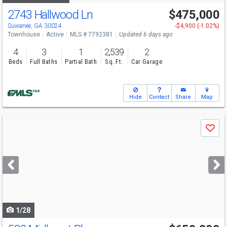
2743 Hallwood Ln
$475,000
Open House
Sun
8/9
1-6
Suwanee, GA 30024
-$4,900 (-1.02%)
Townhouse
Active
MLS # 7792381
Updated 6 days ago
4
3
1
2,539
2
Beds
Full Baths
Partial Bath
Sq. Ft.
Car Garage
Hide
Contact
Share
Map
Use
Save
previous
and
next
buttons
to
navigate
1/28