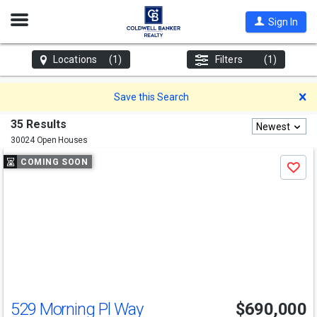
Open
Sign In
Nav
Locations
(1)
Filters
(1)
D
Save this Search
35 Results
Newest
30024 Open Houses
Use
COMING SOON
Save
previous
and
next
buttons
to
navigate
529 Morning Pl Way
$690,000
Open House