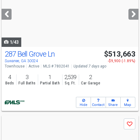
and
next
buttons
to
navigate
1/43
287 Bell Grove Ln
$513,663
Open House
Sun
8/9
1-6
Suwanee, GA 30024
-$9,900 (-1.89%)
Townhouse
Active
MLS # 7802041
Updated 7 days ago
4
3
1
2,539
2
Beds
Full Baths
Partial Bath
Sq. Ft.
Car Garage
Hide
Contact
Share
Map
Use
Save
previous
and