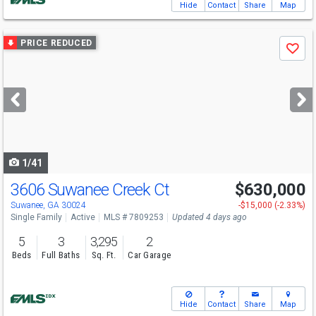
Hide
Contact
Share
Map
Use
PRICE REDUCED
Save
previous
and
next
buttons
to
navigate
1/41
3606 Suwanee Creek Ct
$630,000
Open House
Sun
8/9
1-3
Suwanee, GA 30024
-$15,000 (-2.33%)
Single Family
Active
MLS # 7809253
Updated 4 days ago
5
3
3,295
2
Beds
Full Baths
Sq. Ft.
Car Garage
Hide
Contact
Share
Map