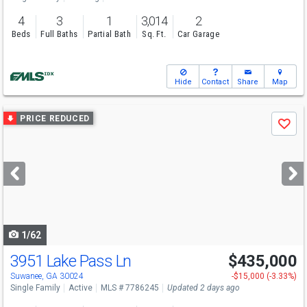
4
3
1
3,014
2
Beds
Full Baths
Partial Bath
Sq. Ft.
Car Garage
Hide
Contact
Share
Map
Use
PRICE REDUCED
Save
previous
and
next
buttons
to
navigate
1/62
3951 Lake Pass Ln
$435,000
Open House
Sun
8/9
2-4
Suwanee, GA 30024
-$15,000 (-3.33%)
Single Family
Active
MLS # 7786245
Updated 2 days ago