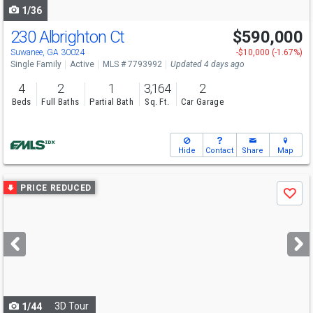
1/36
230 Albrighton Ct
$590,000
Open House
Sun
8/9
1-2
Suwanee, GA 30024
-$10,000 (-1.67%)
Single Family
Active
MLS # 7793992
Updated 4 days ago
4
2
1
3,164
2
Beds
Full Baths
Partial Bath
Sq. Ft.
Car Garage
Hide
Contact
Share
Map
Use
PRICE REDUCED
Save
previous
and
next
buttons
to
navigate
3D Tour
1/44