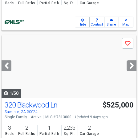
Beds
Full Baths
Partial Bath
Sq. Ft.
Car Garage
Hide
Contact
Share
Map
Use
Save
previous
and
next
buttons
to
navigate
1/50
320 Blackwood Ln
$525,000
Open House
Sun
8/9
1-4
Suwanee, GA 30024
Single Family
Active
MLS # 7813000
Updated 9 days ago
3
2
1
2,235
2
Beds
Full Baths
Partial Bath
Sq. Ft.
Car Garage