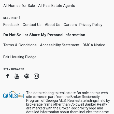
All Homes for Sale
All Real Estate Agents
need help?
Feedback
Contact Us
About Us
Careers
Privacy Policy
Do Not Sell or Share My Personal Information
Terms & Conditions
Accessibility Statement
DMCA Notice
Fair Housing Pledge
stay updated
Facebook
Youtube
Blogger
Instagram
The data relating to real estate for sale on this web
site comes in part from the Broker Reciprocity
Program of Georgia MLS. Real estate listings held by
brokerage firms other than Coldwell Banker Realty
are marked with the Broker Reciprocity logo and
detailed information about them includes the name