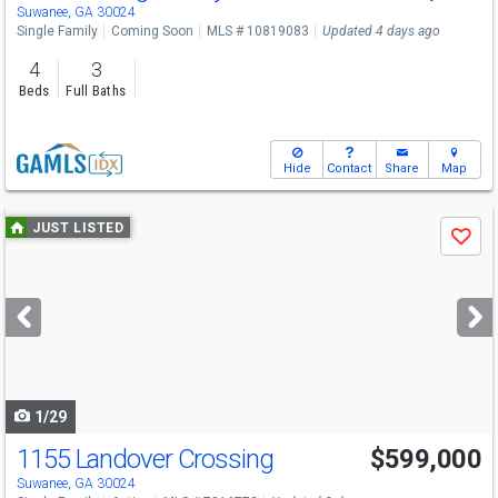
Sat
8/15
1-3
Suwanee, GA 30024
Single Family
Coming Soon
MLS # 10819083
Updated 4 days ago
4
3
Beds
Full Baths
Hide
Contact
Share
Map
Use
JUST LISTED
Save
previous
and
next
buttons
to
navigate
1/29
1155 Landover Crossing
$599,000
Open House
Sun
8/9
2-4
Suwanee, GA 30024