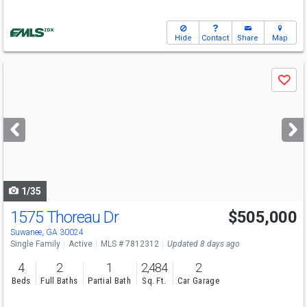
Hide
Contact
Share
Map
Use
Save
previous
and
next
buttons
to
navigate
1/35
1575 Thoreau Dr
$505,000
Open House
Sun
8/9
2-4
Suwanee, GA 30024
Single Family
Active
MLS # 7812312
Updated 8 days ago
4
2
1
2,484
2
Beds
Full Baths
Partial Bath
Sq. Ft.
Car Garage