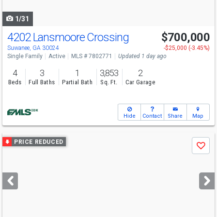
navigate
1/31
4202 Lansmoore Crossing
$700,000
Open House
Sun
8/9
2-4
Suwanee, GA 30024
-$25,000 (-3.45%)
Single Family
Active
MLS # 7802771
Updated 1 day ago
4
3
1
3,853
2
Beds
Full Baths
Partial Bath
Sq. Ft.
Car Garage
Hide
Contact
Share
Map
Use
PRICE REDUCED
Save
previous
and
next
buttons
to
navigate