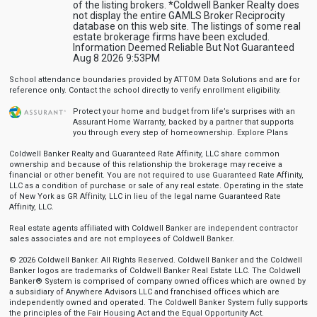
of the listing brokers. *Coldwell Banker Realty does
not display the entire GAMLS Broker Reciprocity
database on this web site. The listings of some real
estate brokerage firms have been excluded.
Information Deemed Reliable But Not Guaranteed
Aug 8 2026 9:53PM
School attendance boundaries provided by ATTOM Data Solutions and are for
reference only. Contact the school directly to verify enrollment eligibility.
Protect your home and budget from life’s surprises with an
Assurant Home Warranty, backed by a partner that supports
you through every step of homeownership.
Explore Plans
Coldwell Banker Realty and Guaranteed Rate Affinity, LLC share common
ownership and because of this relationship the brokerage may receive a
financial or other benefit. You are not required to use Guaranteed Rate Affinity,
LLC as a condition of purchase or sale of any real estate. Operating in the state
of New York as GR Affinity, LLC in lieu of the legal name Guaranteed Rate
Affinity, LLC.
Real estate agents affiliated with Coldwell Banker are independent contractor
sales associates and are not employees of Coldwell Banker.
© 2026 Coldwell Banker. All Rights Reserved. Coldwell Banker and the Coldwell
Banker logos are trademarks of Coldwell Banker Real Estate LLC. The Coldwell
Banker® System is comprised of company owned offices which are owned by
a subsidiary of Anywhere Advisors LLC and franchised offices which are
independently owned and operated. The Coldwell Banker System fully supports
the principles of the Fair Housing Act and the Equal Opportunity Act.