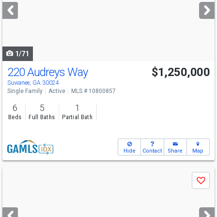
next
buttons
to
navigate
1/71
220 Audreys Way
$1,250,000
Open House
Sun
8/9
2-4
Suwanee, GA 30024
Single Family
Active
MLS # 10800857
6
5
1
Beds
Full Baths
Partial Bath
Hide
Contact
Share
Map
Use
Save
previous
and
next