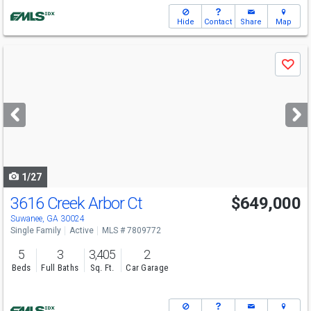
Hide
Contact
Share
Map
Use
Save
previous
and
next
buttons
to
navigate
1/27
3616 Creek Arbor Ct
$649,000
Open House
Sun
8/9
2-4
Suwanee, GA 30024
Single Family
Active
MLS # 7809772
5
3
3,405
2
Beds
Full Baths
Sq. Ft.
Car Garage