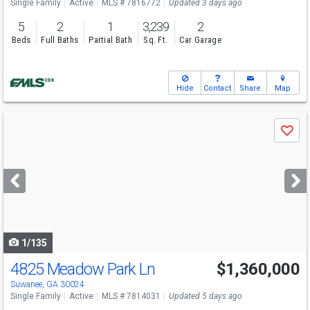
Single Family
Active
MLS # 7816772
Updated 3 days ago
5
2
1
3,239
2
Beds
Full Baths
Partial Bath
Sq. Ft.
Car Garage
Hide
Contact
Share
Map
Use
Save
previous
and
next
buttons
to
navigate
1/135
4825 Meadow Park Ln
$1,360,000
Open House
Sun
8/9
1-3
Suwanee, GA 30024
Single Family
Active
MLS # 7814031
Updated 5 days ago