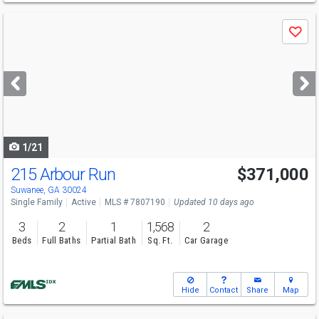
Use
Save
previous
and
next
buttons
to
navigate
1/21
215 Arbour Run
$371,000
Open House
Sun
8/9
9-7
Suwanee, GA 30024
Single Family
Active
MLS # 7807190
Updated 10 days ago
3
2
1
1,568
2
Beds
Full Baths
Partial Bath
Sq. Ft.
Car Garage
Hide
Contact
Share
Map