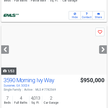
Beds
Full Baths
Partial Bath
Sq. Ft.
Car Garage
Hide
Contact
Share
Use
Save
previous
and
next
buttons
to
navigate
1/53
3590 Morning Ivy Way
$950,000
Open House
Sun
8/9
2-4
Suwanee, GA 30024
Single Family
Active
MLS # 7782569
7
4
4,013
2
Beds
Full Baths
Sq. Ft.
Car Garage