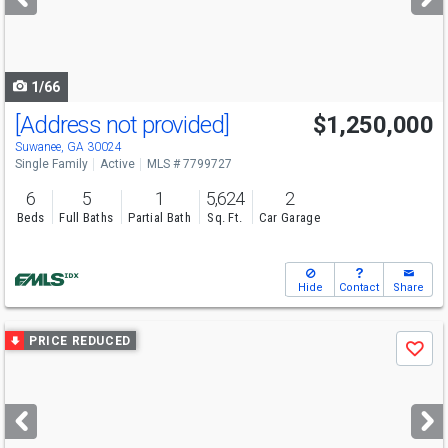
buttons
to
navigate
1/66
[Address not provided]
$1,250,000
Open House
Sun
8/9
2-4
Suwanee, GA 30024
Single Family
Active
MLS # 7799727
6
5
1
5,624
2
Beds
Full Baths
Partial Bath
Sq. Ft.
Car Garage
Hide
Contact
Share
Use
PRICE REDUCED
Save
previous
and
next
buttons