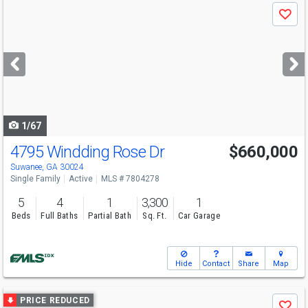
Use
Save
previous
and
next
buttons
to
navigate
1/67
4795 Windding Rose Dr
$660,000
Open House
Sun
8/9
2-4
Suwanee, GA 30024
Single Family
Active
MLS # 7804278
5
4
1
3,300
1
Beds
Full Baths
Partial Bath
Sq. Ft.
Car Garage
Hide
Contact
Share
Map
Use
PRICE REDUCED