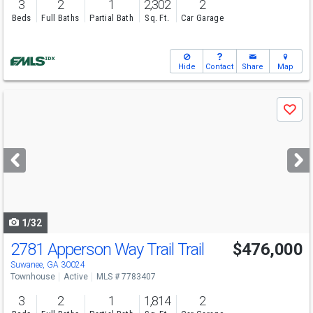
3
2
1
2,302
2
Beds
Full Baths
Partial Bath
Sq. Ft.
Car Garage
Hide
Contact
Share
Map
Use
Save
previous
and
next
buttons
to
navigate
1/32
2781 Apperson Way Trail Trail
$476,000
Open House
Sun
8/9
1-6
Suwanee, GA 30024
Townhouse
Active
MLS # 7783407
3
2
1
1,814
2