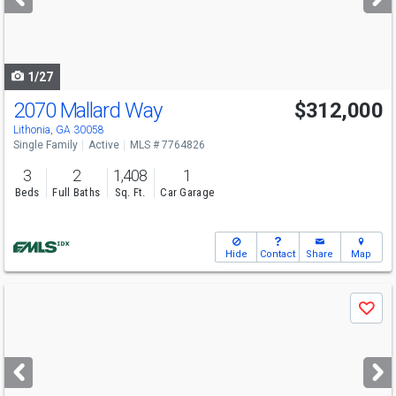
buttons
to
navigate
1/27
2070 Mallard Way
$312,000
Lithonia, GA 30058
Single Family
Active
MLS # 7764826
3
2
1,408
1
Beds
Full Baths
Sq. Ft.
Car Garage
Hide
Contact
Share
Map
Use
Save
previous
and
next
buttons