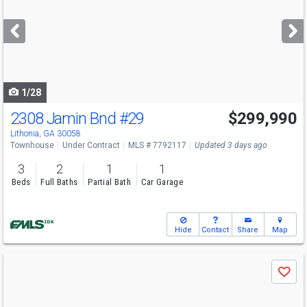
and
next
buttons
to
navigate
1/28
2308 Jamin Bnd
#29
$299,990
Lithonia, GA 30058
Townhouse
Under Contract
MLS # 7792117
Updated 3 days ago
3
2
1
1
Beds
Full Baths
Partial Bath
Car Garage
Hide
Contact
Share
Map
Use
Save
previous
and