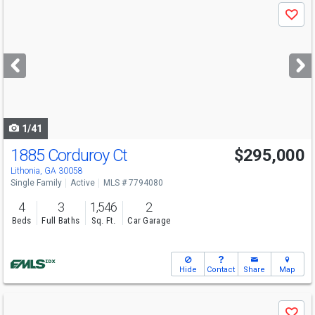
Use
Save
previous
and
next
buttons
to
navigate
1/41
1885 Corduroy Ct
$295,000
Lithonia, GA 30058
Single Family
Active
MLS # 7794080
4
3
1,546
2
Beds
Full Baths
Sq. Ft.
Car Garage
Hide
Contact
Share
Map
Use