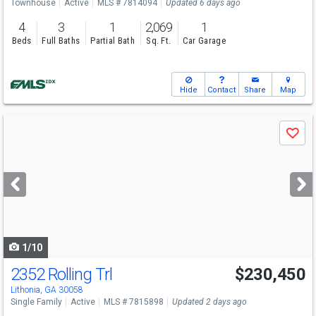
Townhouse
Active
MLS # 7814094
Updated 6 days ago
4
3
1
2,069
1
Beds
Full Baths
Partial Bath
Sq. Ft.
Car Garage
Hide
Contact
Share
Map
Use
Save
previous
and
next
buttons
to
navigate
1/10
2352 Rolling Trl
$230,450
Lithonia, GA 30058
Single Family
Active
MLS # 7815898
Updated 2 days ago