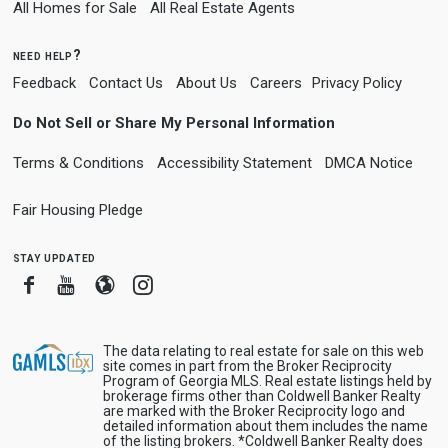
All Homes for Sale
All Real Estate Agents
need help?
Feedback
Contact Us
About Us
Careers
Privacy Policy
Do Not Sell or Share My Personal Information
Terms & Conditions
Accessibility Statement
DMCA Notice
Fair Housing Pledge
stay updated
Facebook
Youtube
Blogger
Instagram
The data relating to real estate for sale on this web
site comes in part from the Broker Reciprocity
Program of Georgia MLS. Real estate listings held by
brokerage firms other than Coldwell Banker Realty
are marked with the Broker Reciprocity logo and
detailed information about them includes the name
of the listing brokers. *Coldwell Banker Realty does