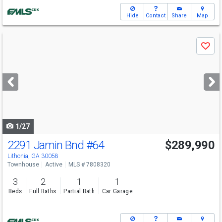
Hide
Contact
Share
Map
Use
Save
previous
and
next
buttons
to
navigate
1/27
2291 Jamin Bnd
#64
$289,990
Lithonia, GA 30058
Townhouse
Active
MLS # 7808320
3
2
1
1
Beds
Full Baths
Partial Bath
Car Garage