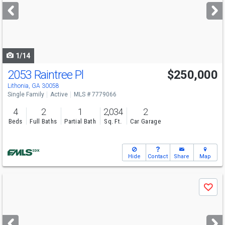
next
buttons
to
navigate
1/14
2053 Raintree Pl
$250,000
Lithonia, GA 30058
Single Family
Active
MLS # 7779066
4
2
1
2,034
2
Beds
Full Baths
Partial Bath
Sq. Ft.
Car Garage
Hide
Contact
Share
Map
Use
Save
previous
and
next