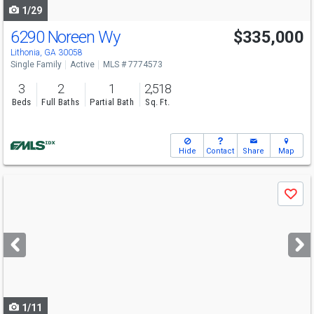
1/29
6290 Noreen Wy
$335,000
Lithonia, GA 30058
Single Family
Active
MLS # 7774573
3
2
1
2,518
Beds
Full Baths
Partial Bath
Sq. Ft.
Hide
Contact
Share
Map
Use
Save
previous
and
next
buttons
to
navigate
1/11