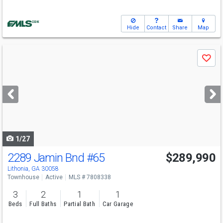
Hide
Contact
Share
Map
Use
Save
previous
and
next
buttons
to
navigate
1/27
2289 Jamin Bnd
#65
$289,990
Lithonia, GA 30058
Townhouse
Active
MLS # 7808338
3
2
1
1
Beds
Full Baths
Partial Bath
Car Garage