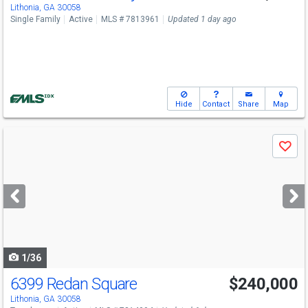
Lithonia, GA 30058
Single Family
Active
MLS # 7813961
Updated 1 day ago
Hide
Contact
Share
Map
Use
Save
previous
and
next
buttons
to
navigate
1/36
6399 Redan Square
$240,000
Lithonia, GA 30058