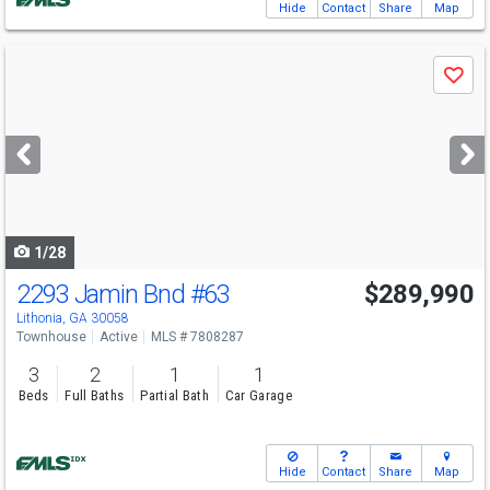
Hide
Contact
Share
Map
Use
Save
previous
and
next
buttons
to
navigate
1/28
2293 Jamin Bnd
#63
$289,990
Lithonia, GA 30058
Townhouse
Active
MLS # 7808287
3
2
1
1
Beds
Full Baths
Partial Bath
Car Garage
Hide
Contact
Share
Map