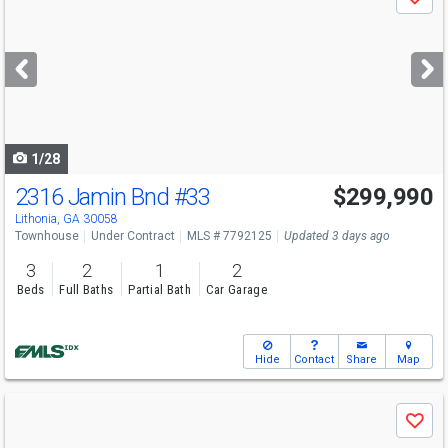
Save
previous
and
next
buttons
to
navigate
1/28
2316 Jamin Bnd
#33
$299,990
Lithonia, GA 30058
Townhouse
Under Contract
MLS # 7792125
Updated 3 days ago
3
2
1
2
Beds
Full Baths
Partial Bath
Car Garage
Hide
Contact
Share
Map
Use
Save
previous