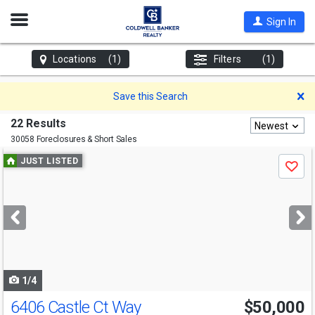
Open
Sign In
Nav
Locations
(1)
Filters
(1)
D
Save this Search
22 Results
Newest
30058 Foreclosures & Short Sales
Use
JUST LISTED
Save
previous
and
next
buttons
to
navigate
1/4
6406 Castle Ct Way
$50,000