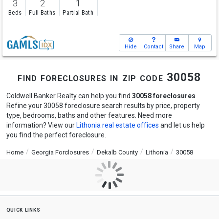
3
2
1
Beds
Full Baths
Partial Bath
Hide
Contact
Share
Map
find foreclosures in zip code 30058
Coldwell Banker Realty can help you find
30058 foreclosures
.
Refine your 30058 foreclosure search results by price, property
type, bedrooms, baths and other features. Need more
information? View our
Lithonia real estate offices
and let us help
you find the perfect foreclosure.
Home
Georgia Forclosures
Dekalb County
Lithonia
30058
quick links