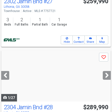
2302 Jamin Bnd
#27
$259,990
Lithonia, GA 30058
Townhouse
Active
MLS # 7757721
3
2
1
1
Beds
Full Baths
Partial Bath
Car Garage
Hide
Contact
Share
Map
Use
Save
previous
and
next
buttons
to
navigate
1/27
2304 Jamin Bnd
#28
$289,990