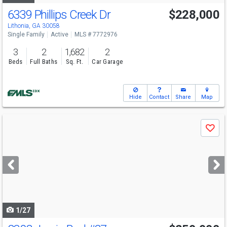
6339 Phillips Creek Dr
$228,000
Lithonia, GA 30058
Single Family
Active
MLS # 7772976
3
2
1,682
2
Beds
Full Baths
Sq. Ft.
Car Garage
Hide
Contact
Share
Map
Use
Save
previous
and
next
buttons
to
navigate
1/27