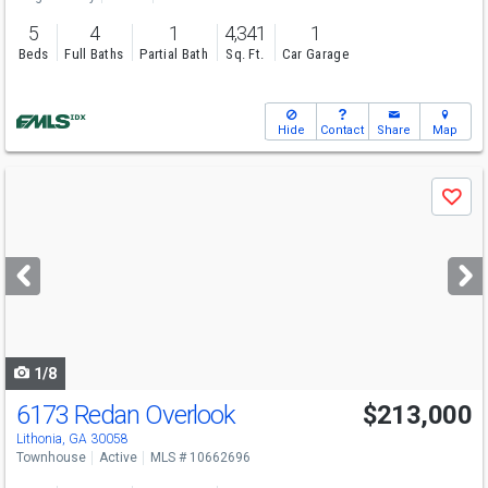
5
4
1
4,341
1
Beds
Full Baths
Partial Bath
Sq. Ft.
Car Garage
Hide
Contact
Share
Map
Use
Save
previous
and
next
buttons
to
navigate
1/8
6173 Redan Overlook
$213,000
Lithonia, GA 30058
Townhouse
Active
MLS # 10662696