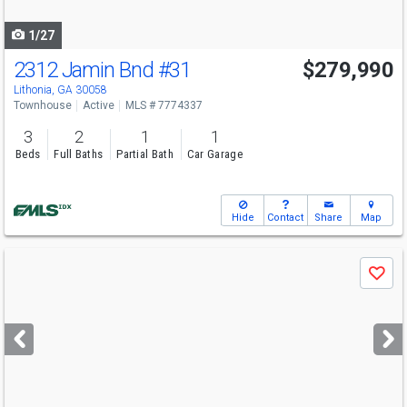
navigate
1/27
2312 Jamin Bnd
#31
$279,990
Lithonia, GA 30058
Townhouse
Active
MLS # 7774337
3
2
1
1
Beds
Full Baths
Partial Bath
Car Garage
Hide
Contact
Share
Map
Use
Save
previous
and
next
buttons
to
navigate