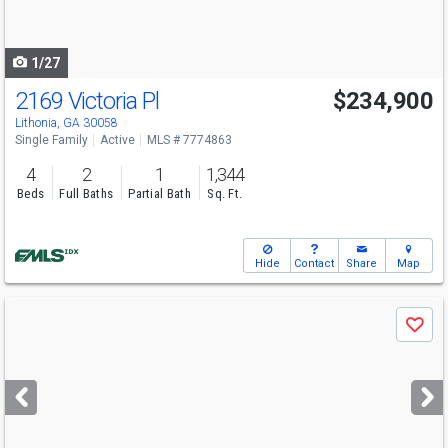
to
navigate
1/27
2169 Victoria Pl
$234,900
Lithonia, GA 30058
Single Family
Active
MLS # 7774863
4
2
1
1,344
Beds
Full Baths
Partial Bath
Sq. Ft.
Hide
Contact
Share
Map
Use
Save
previous
and
next
buttons
to