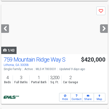
Use
Save
previous
and
next
buttons
to
navigate
1/43
759 Mountain Ridge Way S
$420,000
Open House
Wed
8/12
6-8
Lithonia, GA 30058
Single Family
Active
MLS # 7803031
Updated 9 days ago
4
3
1
3,200
2
Beds
Full Baths
Partial Bath
Sq. Ft.
Car Garage
Hide
Contact
Share
Map