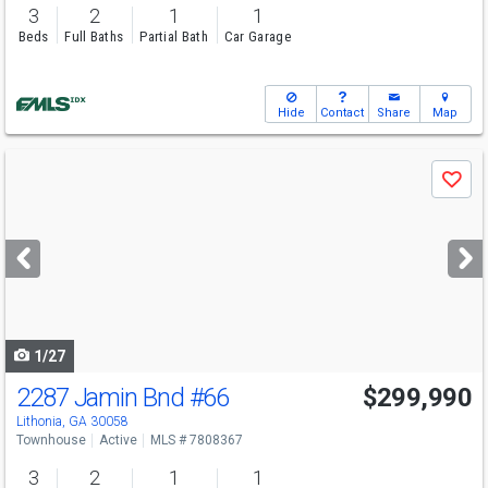
3
2
1
1
Beds
Full Baths
Partial Bath
Car Garage
Hide
Contact
Share
Map
Use
Save
previous
and
next
buttons
to
navigate
1/27
2287 Jamin Bnd
#66
$299,990
Lithonia, GA 30058
Townhouse
Active
MLS # 7808367
3
2
1
1