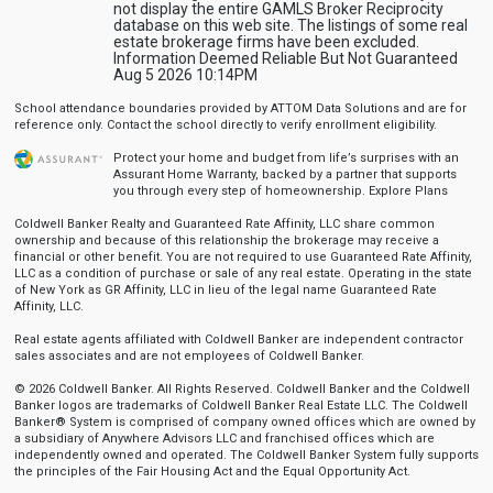
not display the entire GAMLS Broker Reciprocity
database on this web site. The listings of some real
estate brokerage firms have been excluded.
Information Deemed Reliable But Not Guaranteed
Aug 5 2026 10:14PM
School attendance boundaries provided by ATTOM Data Solutions and are for
reference only. Contact the school directly to verify enrollment eligibility.
Protect your home and budget from life’s surprises with an
Assurant Home Warranty, backed by a partner that supports
you through every step of homeownership.
Explore Plans
Coldwell Banker Realty and Guaranteed Rate Affinity, LLC share common
ownership and because of this relationship the brokerage may receive a
financial or other benefit. You are not required to use Guaranteed Rate Affinity,
LLC as a condition of purchase or sale of any real estate. Operating in the state
of New York as GR Affinity, LLC in lieu of the legal name Guaranteed Rate
Affinity, LLC.
Real estate agents affiliated with Coldwell Banker are independent contractor
sales associates and are not employees of Coldwell Banker.
© 2026 Coldwell Banker. All Rights Reserved. Coldwell Banker and the Coldwell
Banker logos are trademarks of Coldwell Banker Real Estate LLC. The Coldwell
Banker® System is comprised of company owned offices which are owned by
a subsidiary of Anywhere Advisors LLC and franchised offices which are
independently owned and operated. The Coldwell Banker System fully supports
the principles of the Fair Housing Act and the Equal Opportunity Act.