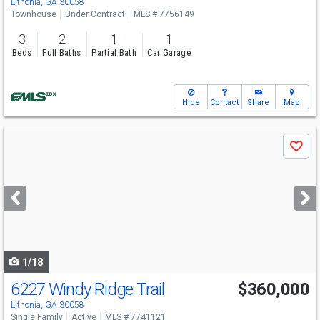
Lithonia, GA 30058
Townhouse
Under Contract
MLS # 7756149
3
2
1
1
Beds
Full Baths
Partial Bath
Car Garage
Hide
Contact
Share
Map
Use
Save
previous
and
next
buttons
to
navigate
1/18
6227 Windy Ridge Trail
$360,000
Lithonia, GA 30058
Single Family
Active
MLS # 7741121