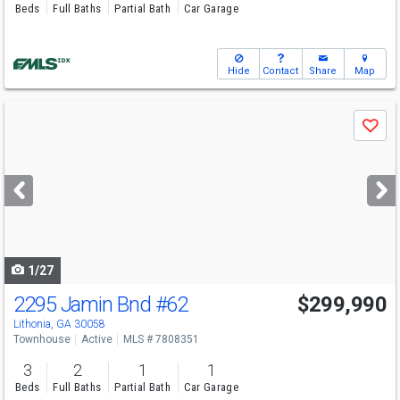
Beds
Full Baths
Partial Bath
Car Garage
Hide
Contact
Share
Map
Use
Save
previous
and
next
buttons
to
navigate
1/27
2295 Jamin Bnd
#62
$299,990
Lithonia, GA 30058
Townhouse
Active
MLS # 7808351
3
2
1
1
Beds
Full Baths
Partial Bath
Car Garage