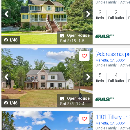
Single Family
Activ
and
3
2
next
Beds
Full Baths
P
buttons
to
Open House
1/48
navigate
Sat
8/15
1-5
Use
[Address not p
Save
previous
Marietta, GA 30064
Single Family
Activ
and
5
4
next
Beds
Full Baths
P
buttons
to
Open House
1/46
navigate
Sat
8/8
12-4
Use
1101 Tillery L
Save
previous
Marietta, GA 30064
Single Family
Activ