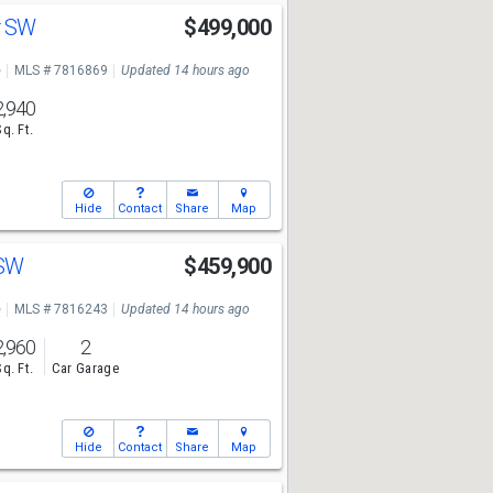
ir SW
$499,000
e
MLS # 7816869
Updated 14 hours ago
2,940
Sq. Ft.
Hide
Contact
Share
Map
 SW
$459,900
e
MLS # 7816243
Updated 14 hours ago
2,960
2
Sq. Ft.
Car Garage
Hide
Contact
Share
Map