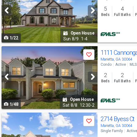
and
5
4
next
Beds
Full Baths
P
buttons
to
Open House
1/22
navigate
Sun
8/9
1-4
Use
1111 Cannonga
Save
previous
Marietta, GA 30064
Condo
Active
MLS
and
2
2
next
Beds
Full Baths
P
buttons
to
Open House
1/48
navigate
Sat
8/8
12:30-2
Use
2714 Byess Ct
Save
previous
Marietta, GA 30064
Single Family
Activ
and