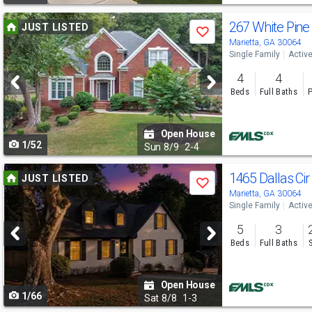
Use
267 White Pin
JUST LISTED
Save
previous
Marietta, GA 30064
Single Family
Activ
and
4
4
next
Beds
Full Baths
P
buttons
to
Open House
1/52
navigate
Sun
8/9
2-4
Use
1465 Dallas Ci
JUST LISTED
Save
previous
Marietta, GA 30064
Single Family
Activ
and
5
3
next
Beds
Full Baths
buttons
to
Open House
1/66
navigate
Sat
8/8
1-3