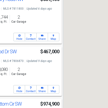
e
MLS # 7811800
Updated 6 days ago
1,744
2
Sq. Ft.
Car Garage
Hide
Contact
Share
Map
od Dr SW
$467,000
e
MLS # 7806870
Updated 9 days ago
3,080
2
Sq. Ft.
Car Garage
Hide
Contact
Share
Map
ttom Cir SW
$974,900