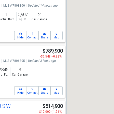
e
MLS # 7808100
Updated 14 hours ago
1
5,907
2
artial Bath
Sq. Ft.
Car Garage
Hide
Contact
Share
Map
$789,900
-$6,548 (-0.82%)
e
MLS # 7806305
Updated 3 hours ago
2,845
3
Sq. Ft.
Car Garage
Hide
Contact
Share
Map
Ct S W
$514,900
-$10,000 (-1.91%)