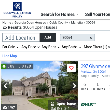
Search for Homes
Sell Your H
Home
Georgia Open Houses
Cobb County
Marietta
30064
25 Results
30064 Open Houses
Begin
Add Location
Add
30064
typing
to
Selection
For Sale
Any Price
Any Beds
Any Baths
More Filters (1)
search,
will
use
refresh
Min
Max
Hide Map
arrow
the
keys
page
Use
to
397 Glynnwild
JUST LISTED
with
Save
navigate,
new
previous
Marietta, GA 30064
Enter
results.
Single Family
Activ
to
and
properties
select
6
6
next
Beds
Full Baths
buttons
to
Open House
1/97
navigate
Sat
8/8
2-4