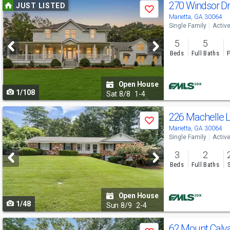
Use
270 Windsor D
JUST LISTED
Save
previous
Marietta, GA 30064
Single Family
Activ
and
5
5
next
Beds
Full Baths
P
buttons
to
Open House
1/108
navigate
Sat
8/8
1-4
Use
226 Machelle
Save
previous
Marietta, GA 30064
Single Family
Activ
and
3
2
next
Beds
Full Baths
buttons
to
Open House
1/48
navigate
Sun
8/9
2-4
Use
62 Mount Cal