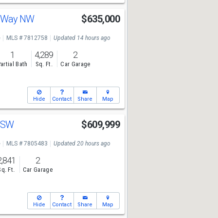
e Way NW
$635,000
e
MLS # 7812758
Updated 14 hours ago
1
4,289
2
artial Bath
Sq. Ft.
Car Garage
Hide
Contact
Share
Map
r SW
$609,999
e
MLS # 7805483
Updated 20 hours ago
2,841
2
Sq. Ft.
Car Garage
Hide
Contact
Share
Map