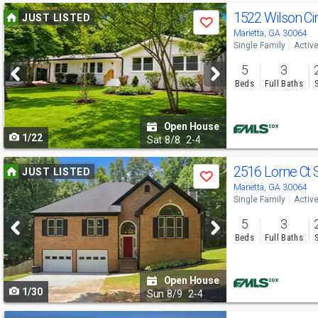
Use
1522 Wilson C
JUST LISTED
Save
previous
Marietta, GA 30064
Single Family
Activ
and
5
3
next
Beds
Full Baths
buttons
to
Open House
1/22
navigate
Sat
8/8
2-4
Use
2516 Lorne Ct
JUST LISTED
Save
previous
Marietta, GA 30064
Single Family
Activ
and
5
3
next
Beds
Full Baths
buttons
to
Open House
1/30
navigate
Sun
8/9
2-4