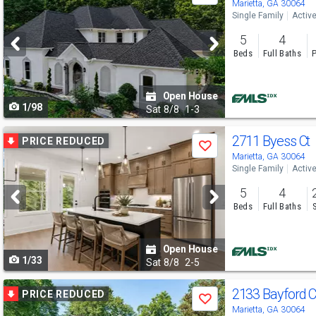
previous
Marietta, GA 30064
Single Family
Activ
and
5
4
next
Beds
Full Baths
P
buttons
to
Open House
1/98
navigate
Sat
8/8
1-3
Use
2711 Byess Ct
PRICE REDUCED
Save
previous
Marietta, GA 30064
Single Family
Activ
and
5
4
next
Beds
Full Baths
buttons
to
Open House
1/33
navigate
Sat
8/8
2-5
Use
2133 Bayford 
PRICE REDUCED
Save
previous
Marietta, GA 30064