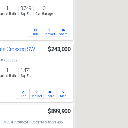
1
3,749
3
artial Bath
Sq. Ft.
Car Garage
Hide
Contact
Share
te Crossing SW
$243,000
 # 7800382
1
1,471
artial Bath
Sq. Ft.
Hide
Contact
Share
Map
$899,900
e
MLS # 7798524
Updated 9 hours ago