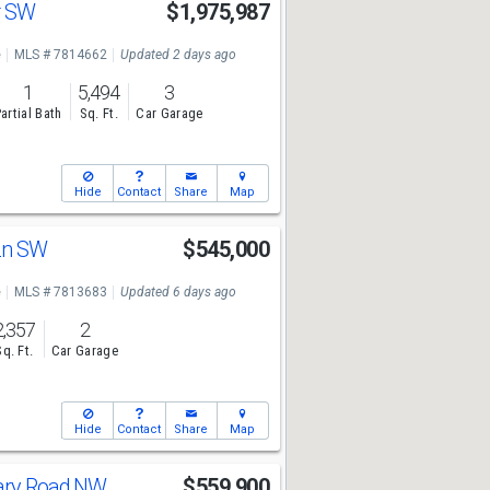
r SW
$1,975,987
e
MLS # 7814662
Updated 2 days ago
1
5,494
3
artial Bath
Sq. Ft.
Car Garage
Hide
Contact
Share
Map
 Ln SW
$545,000
e
MLS # 7813683
Updated 6 days ago
2,357
2
Sq. Ft.
Car Garage
Hide
Contact
Share
Map
vary Road NW
$559,900