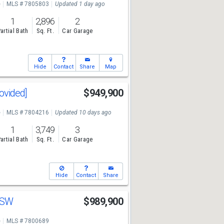
e
MLS # 7805803
Updated 1 day ago
1
2,896
2
artial Bath
Sq. Ft.
Car Garage
Hide
Contact
Share
Map
rovided]
$949,900
e
MLS # 7804216
Updated 10 days ago
1
3,749
3
artial Bath
Sq. Ft.
Car Garage
Hide
Contact
Share
n SW
$989,900
e
MLS # 7800689