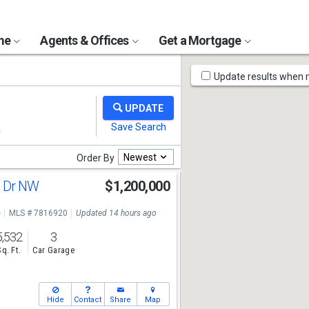
ome
Agents & Offices
Get a Mortgage
Map
Update results when
Tools
Newest
Order By
e Dr NW
$1,200,000
e
MLS # 7816920
Updated 14 hours ago
5,532
3
Sq. Ft.
Car Garage
Hide
Contact
Share
Map