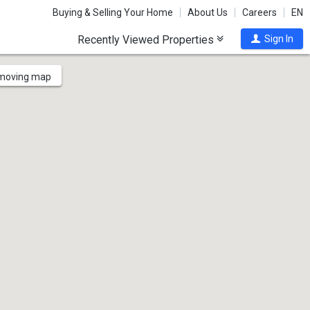
Buying & Selling Your Home
About Us
Careers
EN
Recently Viewed Properties
Sign In
 moving map