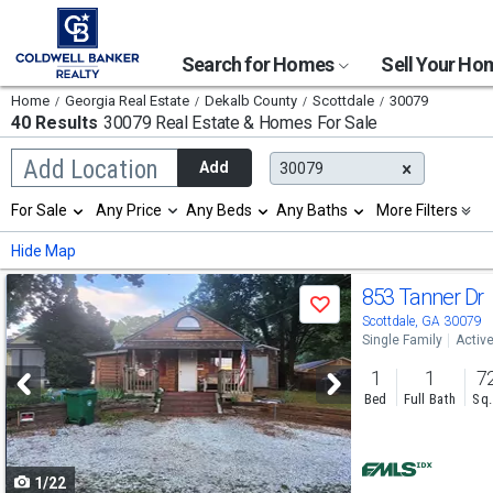
Search for Homes
Sell Your H
Home
Georgia Real Estate
Dekalb County
Scottdale
30079
40 Results
30079 Real Estate & Homes For Sale
Begin
Add Location
Add
30079
typing
to
Selection
For Sale
Any Price
Any Beds
Any Baths
More Filters
search,
will
use
refresh
Min
Max
Hide Map
arrow
the
keys
page
Use
to
853 Tanner Dr
with
Save
navigate,
new
previous
Scottdale, GA 30079
Enter
results.
Single Family
Activ
to
and
properties
select
1
1
7
next
Bed
Full Bath
Sq.
buttons
to
1/22
navigate