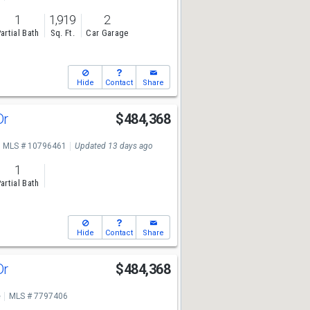
1
1,919
2
artial Bath
Sq. Ft.
Car Garage
Hide
Contact
Share
Dr
$484,368
MLS # 10796461
Updated 13 days ago
1
artial Bath
Hide
Contact
Share
Dr
$484,368
e
MLS # 7797406