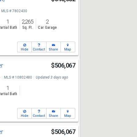
MLS # 7802430
1
2,265
2
artial Bath
Sq. Ft.
Car Garage
Hide
Contact
Share
Map
er
$506,067
e
MLS # 10802480
Updated 3 days ago
1
artial Bath
Hide
Contact
Share
Map
er
$506,067