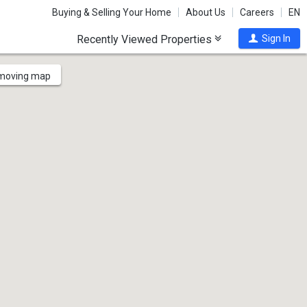
Buying & Selling Your Home
About Us
Careers
EN
Recently Viewed Properties
Sign In
 moving map