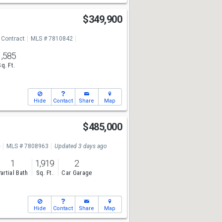
$349,900
 Contract
MLS # 7810842
1,585
Sq. Ft.
Hide
Contact
Share
Map
$485,000
e
MLS # 7808963
Updated 3 days ago
1
1,919
2
artial Bath
Sq. Ft.
Car Garage
Hide
Contact
Share
Map