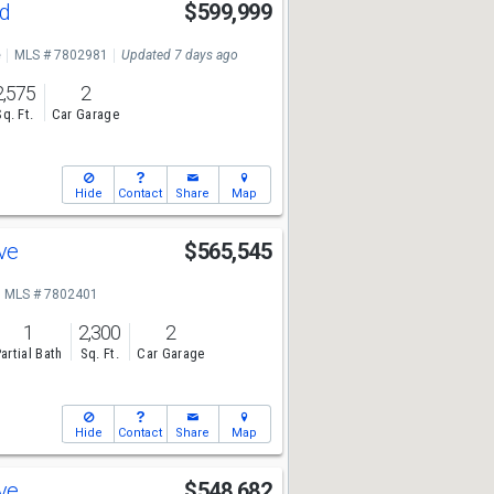
Rd
$599,999
e
MLS # 7802981
Updated 7 days ago
2,575
2
Sq. Ft.
Car Garage
Hide
Contact
Share
Map
Ave
$565,545
MLS # 7802401
1
2,300
2
artial Bath
Sq. Ft.
Car Garage
Hide
Contact
Share
Map
Ave
$548,682