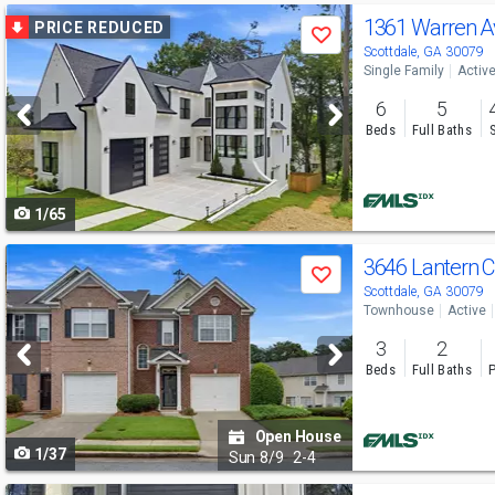
Use
1361 Warren 
PRICE REDUCED
Save
previous
Scottdale, GA 30079
Single Family
Activ
and
6
5
next
Beds
Full Baths
buttons
to
1/65
navigate
Use
3646 Lantern C
Save
previous
Scottdale, GA 30079
Townhouse
Active
and
3
2
next
Beds
Full Baths
P
buttons
to
Open House
1/37
navigate
Sun
8/9
2-4