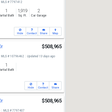
MLS # 7797412
1
1,919
2
artial Bath
Sq. Ft.
Car Garage
Hide
Contact
Share
Map
Dr
$508,965
MLS # 10796462
Updated 13 days ago
1
artial Bath
Hide
Contact
Share
Dr
$508,965
e
MLS # 7797407