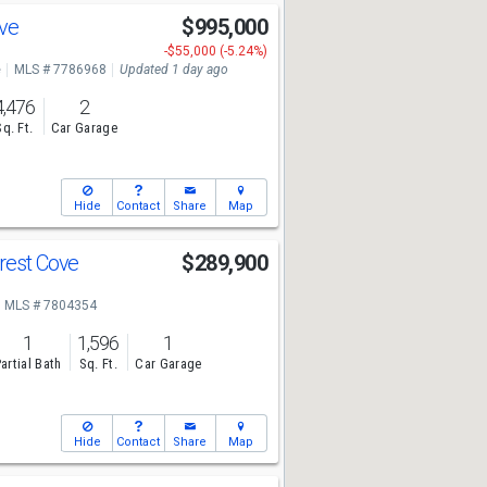
Ave
$995,000
-$55,000 (-5.24%)
e
MLS # 7786968
Updated 1 day ago
4,476
2
Sq. Ft.
Car Garage
Hide
Contact
Share
Map
rest Cove
$289,900
MLS # 7804354
1
1,596
1
artial Bath
Sq. Ft.
Car Garage
Hide
Contact
Share
Map