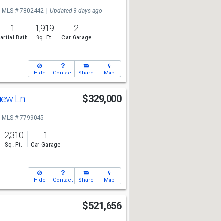
MLS # 7802442
Updated 3 days ago
1
1,919
2
artial Bath
Sq. Ft.
Car Garage
Hide
Contact
Share
Map
View Ln
$329,000
MLS # 7799045
2,310
1
Sq. Ft.
Car Garage
Hide
Contact
Share
Map
$521,656