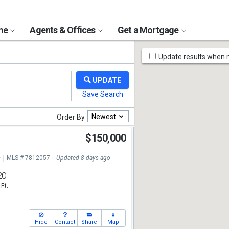
ome
Agents & Offices
Get a Mortgage
Map
Update results when
Tools
Newest
Order By
$150,000
e
MLS # 7812057
Updated 8 days ago
20
 Ft.
Hide
Contact
Share
Map