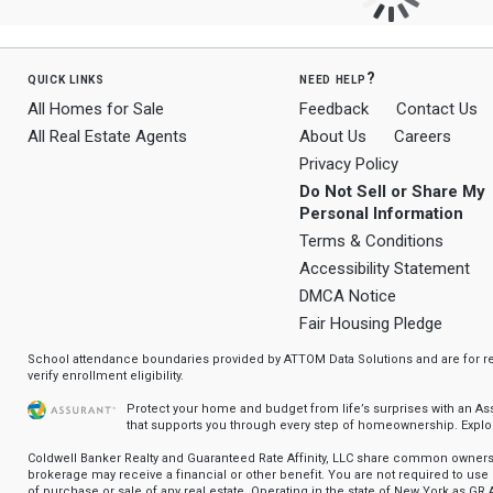
quick links
need help?
All Homes for Sale
Feedback
Contact Us
All Real Estate Agents
About Us
Careers
Privacy Policy
Do Not Sell or Share My
Personal Information
Terms & Conditions
Accessibility Statement
DMCA Notice
Fair Housing Pledge
School attendance boundaries provided by ATTOM Data Solutions and are for ref
verify enrollment eligibility.
Protect your home and budget from life’s surprises with an A
that supports you through every step of homeownership.
Explo
Coldwell Banker Realty and Guaranteed Rate Affinity, LLC share common ownersh
brokerage may receive a financial or other benefit. You are not required to use 
of purchase or sale of any real estate. Operating in the state of New York as GR A