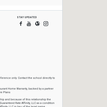
stay updated
Facebook
Youtube
Blogger
Instagram
erence only. Contact the school directly to
ssurant Home Warranty, backed by a partner
re Plans
ip and because of this relationship the
Guaranteed Rate Affinity, LLC as a condition
ffinity, LLC in lieu of the legal name