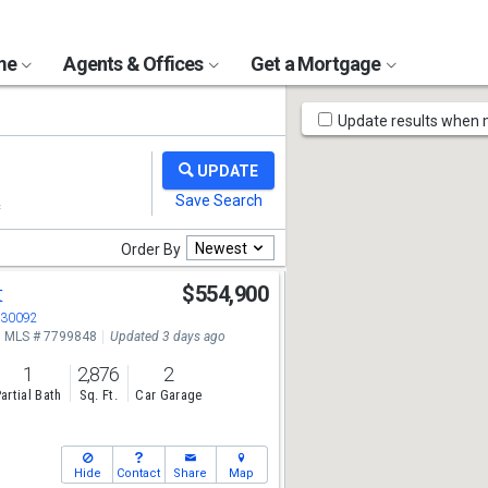
ome
Agents & Offices
Get a Mortgage
Map
Update results when
Tools
Newest
Order By
t
$554,900
A 30092
MLS # 7799848
Updated 3 days ago
1
2,876
2
artial Bath
Sq. Ft.
Car Garage
Hide
Contact
Share
Map