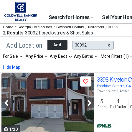
Search for Homes
Sell Your H
Home
Georgia Forclosures
Gwinnett County
Norcross
30092
2 Results
30092 Foreclosures & Short Sales
Begin
Add Location
Add
30092
typing
to
Selection
For Sale
Any Price
Any Beds
Any Baths
More Filters (1)
search,
will
use
refresh
Min
Max
Hide Map
arrow
the
keys
page
Use
to
3393 Kiveton C
with
Save
navigate,
new
previous
Peachtree Corners, G
Enter
results.
Townhouse
Active
to
and
properties
select
5
4
next
Beds
Full Baths
P
buttons
to
1/20
navigate