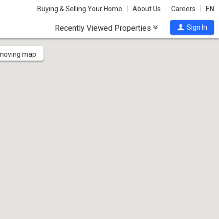
Buying & Selling Your Home
About Us
Careers
EN
Recently Viewed Properties
Sign In
 moving map