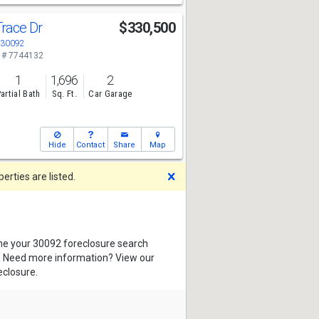
Trace Dr
$330,500
A 30092
 # 7744132
1
1,696
2
artial Bath
Sq. Ft.
Car Garage
Hide
Contact
Share
Map
Dismiss
rties are listed.
ine your 30092 foreclosure search
s. Need more information? View our
eclosure.