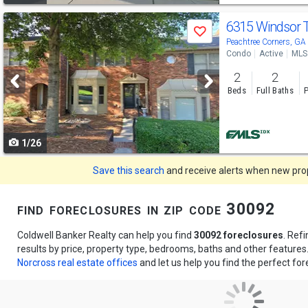
Use
6315 Windsor 
Save
previous
Peachtree Corners, G
Condo
Active
MLS
and
2
2
next
Beds
Full Baths
P
buttons
to
1/26
navigate
Save this search
and receive alerts when new prope
find foreclosures in zip code 30092
Coldwell Banker Realty can help you find
30092 foreclosures
. Ref
results by price, property type, bedrooms, baths and other feature
Norcross real estate offices
and let us help you find the perfect for