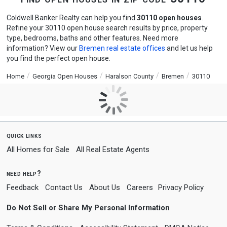
Coldwell Banker Realty can help you find
30110 open houses
.
Refine your 30110 open house search results by price, property
type, bedrooms, baths and other features. Need more
information? View our
Bremen real estate offices
and let us help
you find the perfect open house.
Home
Georgia Open Houses
Haralson County
Bremen
30110
quick links
All Homes for Sale
All Real Estate Agents
need help?
Feedback
Contact Us
About Us
Careers
Privacy Policy
Do Not Sell or Share My Personal Information