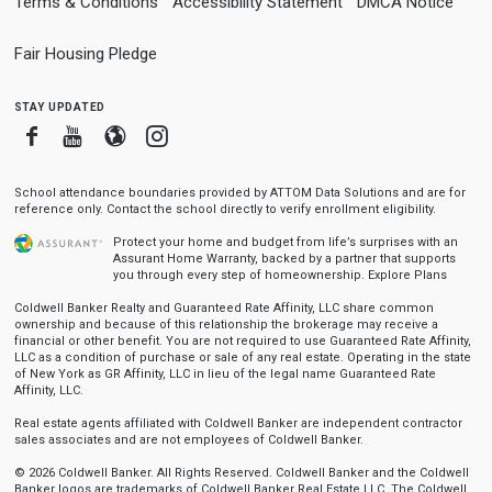
Terms & Conditions
Accessibility Statement
DMCA Notice
Fair Housing Pledge
stay updated
Facebook
Youtube
Blogger
Instagram
School attendance boundaries provided by ATTOM Data Solutions and are for
reference only. Contact the school directly to verify enrollment eligibility.
Protect your home and budget from life’s surprises with an
Assurant Home Warranty, backed by a partner that supports
you through every step of homeownership.
Explore Plans
Coldwell Banker Realty and Guaranteed Rate Affinity, LLC share common
ownership and because of this relationship the brokerage may receive a
financial or other benefit. You are not required to use Guaranteed Rate Affinity,
LLC as a condition of purchase or sale of any real estate. Operating in the state
of New York as GR Affinity, LLC in lieu of the legal name Guaranteed Rate
Affinity, LLC.
Real estate agents affiliated with Coldwell Banker are independent contractor
sales associates and are not employees of Coldwell Banker.
© 2026 Coldwell Banker. All Rights Reserved. Coldwell Banker and the Coldwell
Banker logos are trademarks of Coldwell Banker Real Estate LLC. The Coldwell