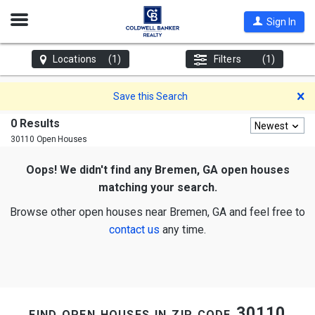
Open
Sign In
Nav
Locations
(1)
Filters
(1)
D
Save this Search
0 Results
Newest
30110 Open Houses
Oops! We didn't find any Bremen, GA open houses
matching your search.
Browse other open houses near Bremen, GA and feel free to
contact us
any time.
find open houses in zip code 30110