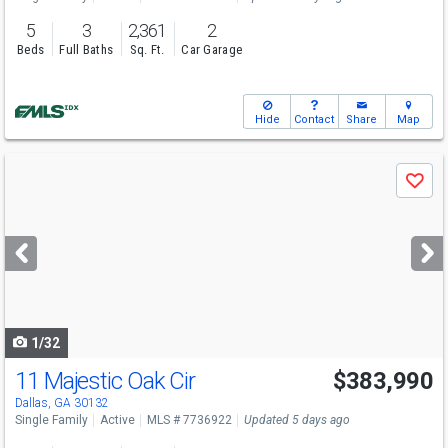
5
3
2,361
2
Beds
Full Baths
Sq. Ft.
Car Garage
Hide
Contact
Share
Map
Use
Save
previous
and
next
buttons
to
navigate
1/32
11 Majestic Oak Cir
$383,990
Open House
Sun
8/9
2-5
Dallas, GA 30132
Single Family
Active
MLS # 7736922
Updated 5 days ago