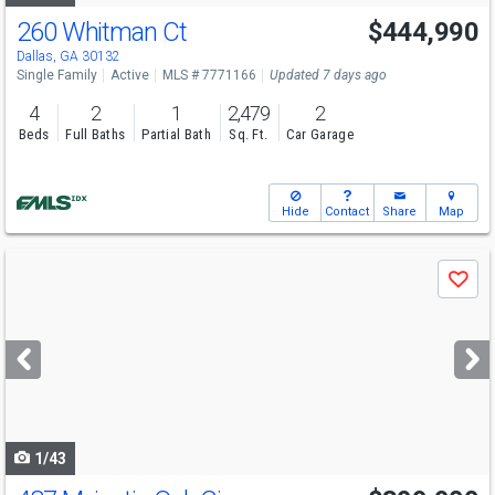
260 Whitman Ct
$444,990
Open House
Sat
8/15
12-5
Dallas, GA 30132
Single Family
Active
MLS # 7771166
Updated 7 days ago
4
2
1
2,479
2
Beds
Full Baths
Partial Bath
Sq. Ft.
Car Garage
Hide
Contact
Share
Map
Use
Save
previous
and
next
buttons
to
navigate
1/43