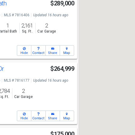
ath
$289,000
e
MLS # 7816406
Updated 16 hours ago
1
2,161
2
artial Bath
Sq. Ft.
Car Garage
Hide
Contact
Share
Map
Dr
$264,999
e
MLS # 7816177
Updated 16 hours ago
2,784
2
Sq. Ft.
Car Garage
Hide
Contact
Share
Map
$175,000