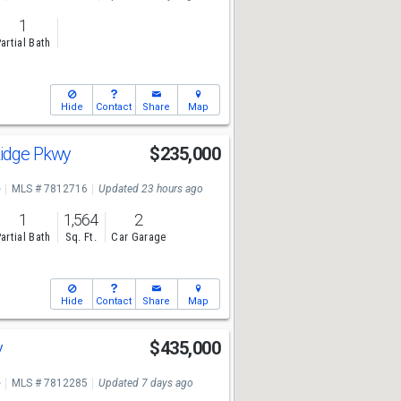
1
artial Bath
Hide
Contact
Share
Map
Ridge Pkwy
$235,000
e
MLS # 7812716
Updated 23 hours ago
1
1,564
2
artial Bath
Sq. Ft.
Car Garage
Hide
Contact
Share
Map
y
$435,000
e
MLS # 7812285
Updated 7 days ago