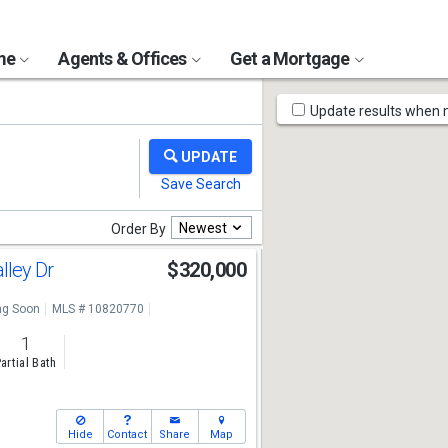
ome
Agents & Offices
Get a Mortgage
Map
Update results when
Tools
Newest
Order By
alley Dr
$320,000
g Soon
MLS # 10820770
1
artial Bath
Hide
Contact
Share
Map