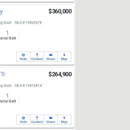
ay
$360,000
g Soon
MLS # 10820678
1
artial Bath
Hide
Contact
Share
Map
 Tr
$264,900
g Soon
MLS # 10816814
1
artial Bath
Hide
Contact
Share
Map