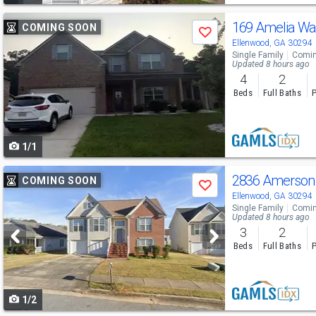
Use
169 Amelia W
COMING SOON
Save
previous
Ellenwood, GA 30294
Single Family
Comin
and
Updated 8 hours ago
4
2
next
Beds
Full Baths
P
buttons
to
1/1
navigate
Use
2836 Amerson
COMING SOON
Save
previous
Ellenwood, GA 30294
Single Family
Comin
and
Updated 8 hours ago
3
2
next
Beds
Full Baths
P
buttons
to
1/2
navigate