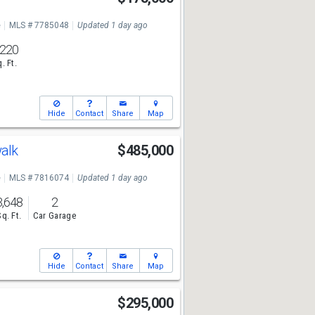
e
MLS # 7785048
Updated 1 day ago
,220
. Ft.
Hide
Contact
Share
Map
walk
$485,000
e
MLS # 7816074
Updated 1 day ago
3,648
2
Sq. Ft.
Car Garage
Hide
Contact
Share
Map
$295,000