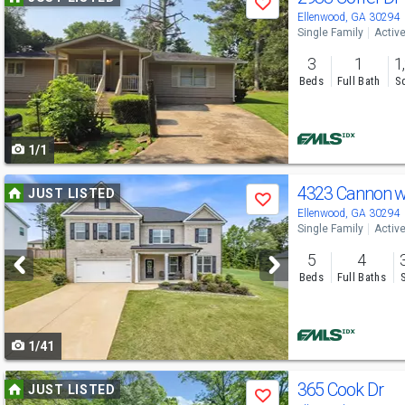
Save
previous
Ellenwood, GA 30294
Single Family
Activ
and
3
1
1
next
Beds
Full Bath
Sq
buttons
to
1/1
navigate
Use
4323 Cannon 
JUST LISTED
Save
previous
Ellenwood, GA 30294
Single Family
Activ
and
5
4
next
Beds
Full Baths
buttons
to
1/41
navigate
Use
365 Cook Dr
JUST LISTED
Save