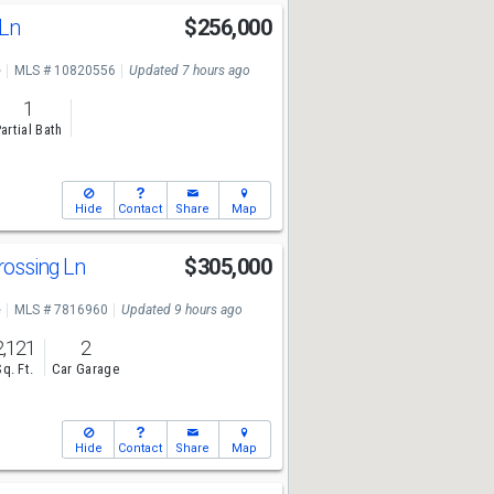
 Ln
$256,000
e
MLS # 10820556
Updated 7 hours ago
1
artial Bath
Hide
Contact
Share
Map
rossing Ln
$305,000
e
MLS # 7816960
Updated 9 hours ago
2,121
2
Sq. Ft.
Car Garage
Hide
Contact
Share
Map