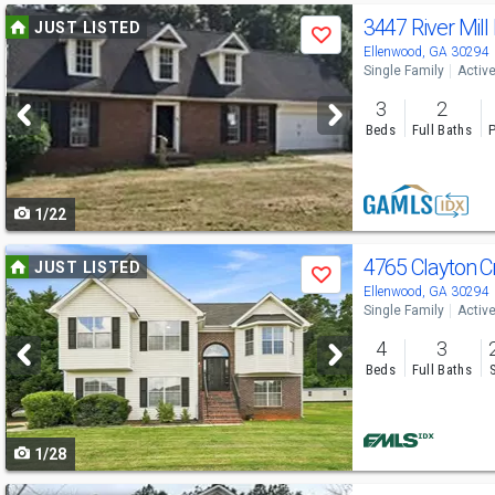
Use
3447 River Mill
JUST LISTED
Save
previous
Ellenwood, GA 30294
Single Family
Activ
and
3
2
next
Beds
Full Baths
P
buttons
to
1/22
navigate
Use
4765 Clayton C
JUST LISTED
Save
previous
Ellenwood, GA 30294
Single Family
Activ
and
4
3
next
Beds
Full Baths
buttons
to
1/28
navigate