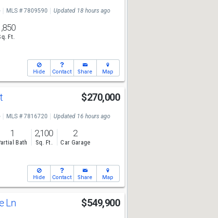
e
MLS # 7809590
Updated 18 hours ago
1,850
Sq. Ft.
Hide
Contact
Share
Map
t
$270,000
e
MLS # 7816720
Updated 16 hours ago
1
2,100
2
artial Bath
Sq. Ft.
Car Garage
Hide
Contact
Share
Map
ge Ln
$549,900