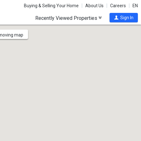
Buying & Selling Your Home
About Us
Careers
EN
Recently Viewed Properties
Sign In
 moving map