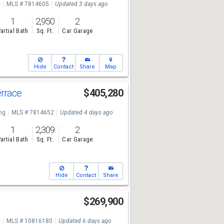
e
MLS # 7814605
Updated 3 days ago
1
2,950
2
artial Bath
Sq. Ft.
Car Garage
Hide
Contact
Share
Map
errace
$405,280
ng
MLS # 7814652
Updated 4 days ago
1
2,309
2
artial Bath
Sq. Ft.
Car Garage
Hide
Contact
Share
r
$269,900
e
MLS # 10816180
Updated 6 days ago