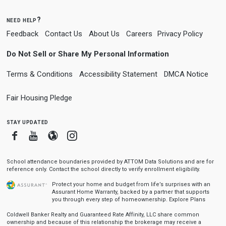
need help?
Feedback
Contact Us
About Us
Careers
Privacy Policy
Do Not Sell or Share My Personal Information
Terms & Conditions
Accessibility Statement
DMCA Notice
Fair Housing Pledge
stay updated
Facebook
Youtube
Blogger
Instagram
School attendance boundaries provided by ATTOM Data Solutions and are for
reference only. Contact the school directly to verify enrollment eligibility.
Protect your home and budget from life’s surprises with an
Assurant Home Warranty, backed by a partner that supports
you through every step of homeownership.
Explore Plans
Coldwell Banker Realty and Guaranteed Rate Affinity, LLC share common
ownership and because of this relationship the brokerage may receive a