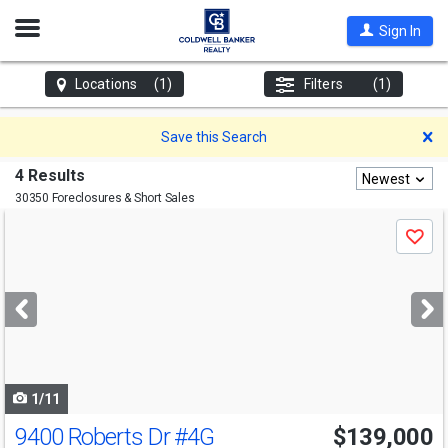
Open
Sign In
Nav
Locations
(1)
Filters
(1)
D
Save this Search
4 Results
Newest
30350 Foreclosures & Short Sales
Use
Save
previous
and
next
buttons
to
navigate
1/11
9400 Roberts Dr
#4G
$139,000