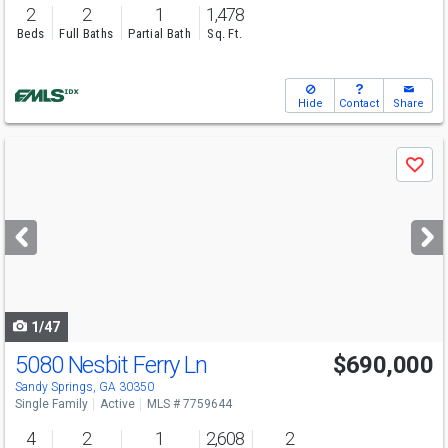
2
2
1
1,478
Beds
Full Baths
Partial Bath
Sq. Ft.
Hide
Contact
Share
Use
Save
previous
and
next
buttons
to
navigate
1/47
5080 Nesbit Ferry Ln
$690,000
Sandy Springs, GA 30350
Single Family
Active
MLS # 7759644
4
2
1
2,608
2