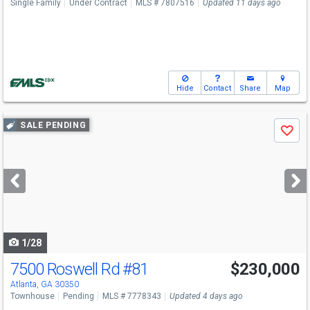
Single Family
Under Contract
MLS # 7807516
Updated 11 days ago
Hide
Contact
Share
Map
Use
SALE PENDING
Save
previous
and
next
buttons
to
navigate
1/28
7500 Roswell Rd
#81
$230,000
Atlanta, GA 30350
Townhouse
Pending
MLS # 7778343
Updated 4 days ago