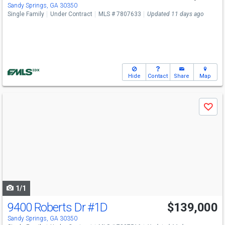
Sandy Springs, GA 30350
Single Family
Under Contract
MLS # 7807633
Updated 11 days ago
Hide
Contact
Share
Map
Use
Save
previous
and
next
buttons
to
navigate
1/1
9400 Roberts Dr
#1D
$139,000
Sandy Springs, GA 30350