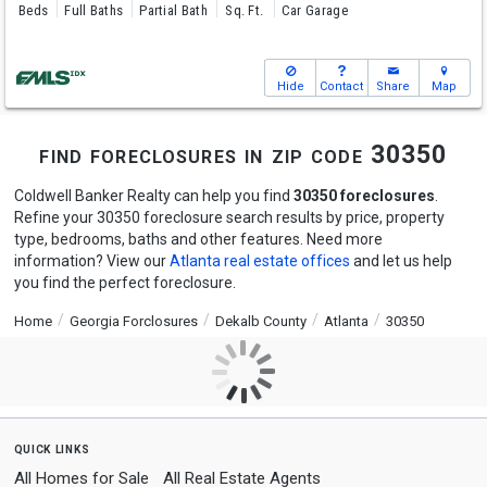
Beds
Full Baths
Partial Bath
Sq. Ft.
Car Garage
Hide
Contact
Share
Map
find foreclosures in zip code 30350
Coldwell Banker Realty can help you find
30350 foreclosures
.
Refine your 30350 foreclosure search results by price, property
type, bedrooms, baths and other features. Need more
information? View our
Atlanta real estate offices
and let us help
you find the perfect foreclosure.
Home
Georgia Forclosures
Dekalb County
Atlanta
30350
quick links
All Homes for Sale
All Real Estate Agents