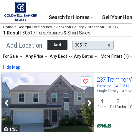
Search for Homes
Sell Your H
Home
Georgia Forclosures
Jackson County
Braselton
30517
1 Result
30517 Foreclosures & Short Sales
Begin
Add Location
Add
30517
typing
to
Selection
For Sale
Any Price
Any Beds
Any Baths
More Filters (1)
search,
will
use
refresh
Min
Max
Hide Map
arrow
the
keys
page
Use
to
237 Traminer
with
Save
navigate,
new
previous
Braselton, GA 30517
Enter
results.
Single Family
Activ
to
and
properties
select
4
2
next
Beds
Full Baths
P
buttons
to
1/55
navigate