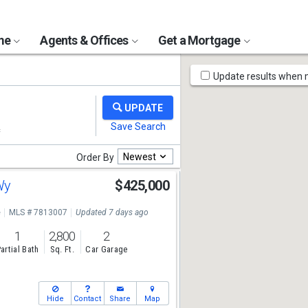
ome
Agents & Offices
Get a Mortgage
Map
Update results when
Tools
Newest
Order By
 Wy
$425,000
e
MLS # 7813007
Updated 7 days ago
1
2,800
2
artial Bath
Sq. Ft.
Car Garage
Hide
Contact
Share
Map