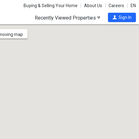
Buying & Selling Your Home
About Us
Careers
EN
Recently Viewed Properties
Sign In
 moving map