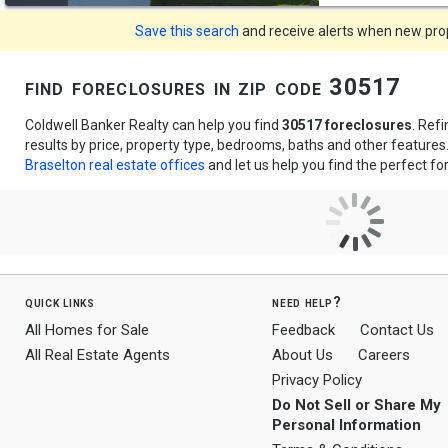
Save this search
and receive alerts when new prope
find foreclosures in zip code 30517
Coldwell Banker Realty can help you find
30517 foreclosures
. Ref
results by price, property type, bedrooms, baths and other feature
Braselton real estate offices
and let us help you find the perfect fo
quick links
need help?
All Homes for Sale
Feedback
Contact Us
All Real Estate Agents
About Us
Careers
Privacy Policy
Do Not Sell or Share My
Personal Information