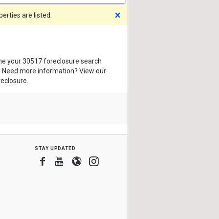
Dismiss
rties are listed.
ine your 30517 foreclosure search
s. Need more information? View our
reclosure.
stay updated
Facebook
Youtube
Blogger
Instagram