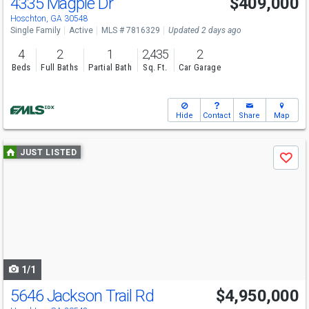
4335 Magpie Dr
$409,000
Hoschton, GA 30548
Single Family
Active
MLS # 7816329
Updated 2 days ago
4
2
1
2,435
2
Beds
Full Baths
Partial Bath
Sq. Ft.
Car Garage
Hide
Contact
Share
Map
Use
JUST LISTED
Save
previous
and
next
buttons
to
navigate
1/1
5646 Jackson Trail Rd
$4,950,000