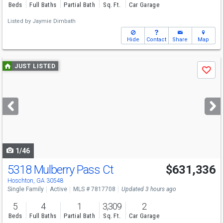
Beds
Full Baths
Partial Bath
Sq. Ft.
Car Garage
Listed by
Jaymie Dimbath
Hide
Contact
Share
Map
Use
JUST LISTED
Save
previous
and
next
buttons
to
navigate
1/46
5318 Mulberry Pass Ct
$631,336
Hoschton, GA 30548
Single Family
Active
MLS # 7817708
Updated 3 hours ago
5
4
1
3,309
2
Beds
Full Baths
Partial Bath
Sq. Ft.
Car Garage