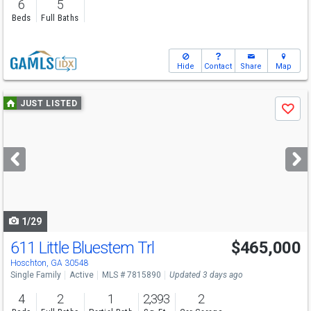
6
5
Beds
Full Baths
Hide
Contact
Share
Map
Use
JUST LISTED
Save
previous
and
next
buttons
to
navigate
1/29
611 Little Bluestem Trl
$465,000
Hoschton, GA 30548
Single Family
Active
MLS # 7815890
Updated 3 days ago
4
2
1
2,393
2