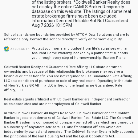
of the listing brokers. *Coldwell Banker Realty does
not display the entire GAMLS Broker Reciprocity
database on this web site. The listings of some real
estate brokerage firms have been excluded.
Information Deemed Reliable But Not Guaranteed
Aug 7 2026 10:15PM
School attendance boundaries provided by ATTOM Data Solutions and are for
reference only. Contact the school directly to verify enrollment eligibility.
Protect your home and budget from life’s surprises with an
Assurant Home Warranty, backed by a partner that supports
you through every step of homeownership.
Explore Plans
Coldwell Banker Realty and Guaranteed Rate Affinity, LLC share common
ownership and because of this relationship the brokerage may receive a
financial or other benefit. You are not required to use Guaranteed Rate Affinity,
LLC as a condition of purchase or sale of any real estate. Operating in the state
of New York as GR Affinity, LLC in lieu of the legal name Guaranteed Rate
Affinity, LLC.
Real estate agents affiliated with Coldwell Banker are independent contractor
sales associates and are not employees of Coldwell Banker.
© 2026 Coldwell Banker. All Rights Reserved. Coldwell Banker and the Coldwell
Banker logos are trademarks of Coldwell Banker Real Estate LLC. The Coldwell
Banker® System is comprised of company owned offices which are owned by
a subsidiary of Anywhere Advisors LLC and franchised offices which are
independently owned and operated. The Coldwell Banker System fully supports
the principles of the Fair Housing Act and the Equal Opportunity Act.