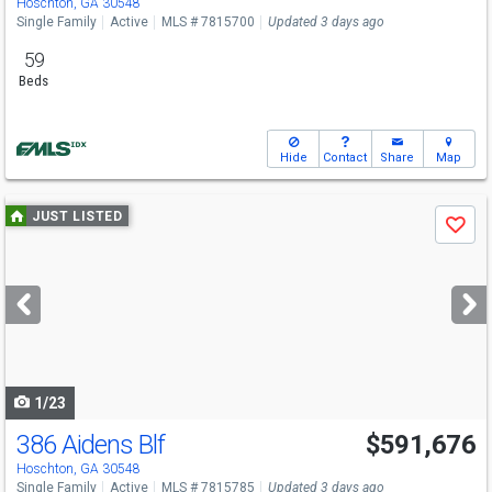
Hoschton, GA 30548
Single Family
Active
MLS # 7815700
Updated 3 days ago
59
Beds
Hide
Contact
Share
Map
Use
JUST LISTED
Save
previous
and
next
buttons
to
navigate
1/23
386 Aidens Blf
$591,676
Hoschton, GA 30548
Single Family
Active
MLS # 7815785
Updated 3 days ago