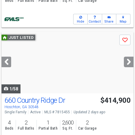
Beds
Full Baths
Partial Bath
Sq. Ft.
Car Garage
Hide
Contact
Share
Map
Use
JUST LISTED
Save
previous
and
next
buttons
to
navigate
1/58
660 Country Ridge Dr
$414,900
Hoschton, GA 30548
Single Family
Active
MLS # 7815455
Updated 2 days ago
4
2
1
2,600
2
Beds
Full Baths
Partial Bath
Sq. Ft.
Car Garage