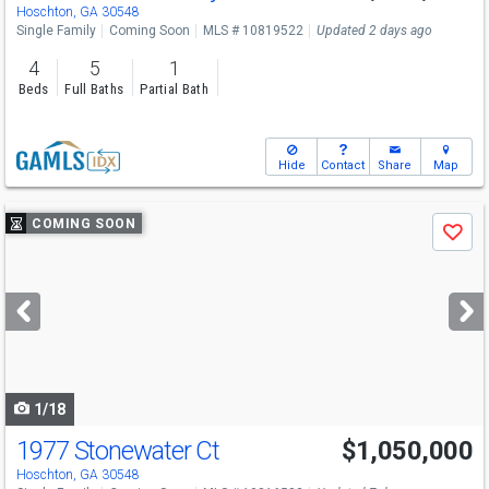
Hoschton, GA 30548
Single Family
Coming Soon
MLS # 10819522
Updated 2 days ago
4
5
1
Beds
Full Baths
Partial Bath
Hide
Contact
Share
Map
Use
COMING SOON
Save
previous
and
next
buttons
to
navigate
1/18
1977 Stonewater Ct
$1,050,000
Hoschton, GA 30548