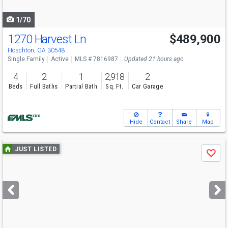
navigate
1/70
1270 Harvest Ln
$489,900
Open House
Sat
8/8
12-3
Hoschton, GA 30548
Single Family
Active
MLS # 7816987
Updated 21 hours ago
4
2
1
2,918
2
Beds
Full Baths
Partial Bath
Sq. Ft.
Car Garage
Hide
Contact
Share
Map
Use
JUST LISTED
Save
previous
and
next
buttons
to
navigate