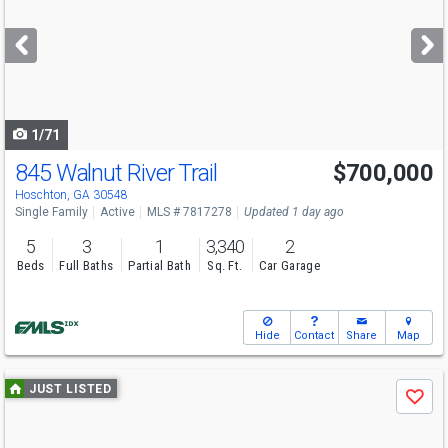
and
next
buttons
to
navigate
1/71
845 Walnut River Trail
$700,000
Hoschton, GA 30548
Single Family
Active
MLS # 7817278
Updated 1 day ago
5
3
1
3,340
2
Beds
Full Baths
Partial Bath
Sq. Ft.
Car Garage
Hide
Contact
Share
Map
Use
JUST LISTED
Save
previous
and