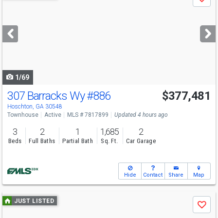
Save
previous
and
next
buttons
to
navigate
1/69
307 Barracks Wy
#886
$377,481
Open House
Sat
8/8
12-5
Hoschton, GA 30548
Townhouse
Active
MLS # 7817899
Updated 4 hours ago
3
2
1
1,685
2
Beds
Full Baths
Partial Bath
Sq. Ft.
Car Garage
Hide
Contact
Share
Map
Use
JUST LISTED
Save
previous