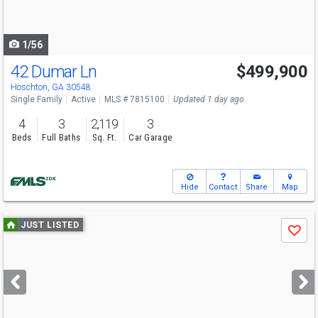
to
navigate
1/56
42 Dumar Ln
$499,900
Hoschton, GA 30548
Single Family
Active
MLS # 7815100
Updated 1 day ago
4
3
2,119
3
Beds
Full Baths
Sq. Ft.
Car Garage
Hide
Contact
Share
Map
Use
JUST LISTED
Save
previous
and
next
buttons
to