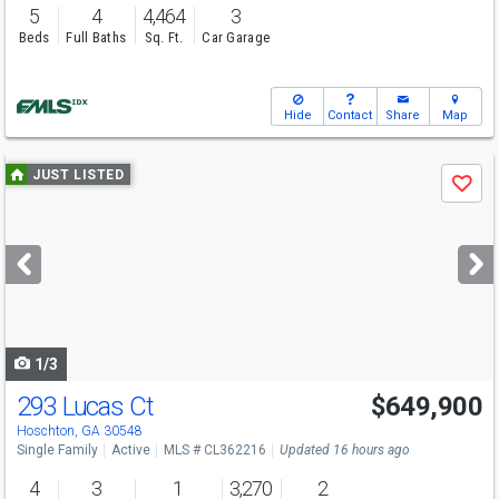
5
4
4,464
3
Beds
Full Baths
Sq. Ft.
Car Garage
Hide
Contact
Share
Map
Use
JUST LISTED
Save
previous
and
next
buttons
to
navigate
1/3
293 Lucas Ct
$649,900
Hoschton, GA 30548
Single Family
Active
MLS # CL362216
Updated 16 hours ago
4
3
1
3,270
2