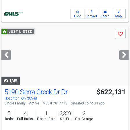
Hide
Contact
Share
Map
Use
JUST LISTED
Save
previous
and
next
buttons
to
navigate
1/45
5190 Sierra Creek Dr Dr
$622,131
Hoschton, GA 30548
Single Family
Active
MLS # 7817713
Updated 16 hours ago
5
4
1
3,309
2
Beds
Full Baths
Partial Bath
Sq. Ft.
Car Garage