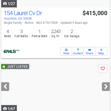
1/27
154 Laurel Cv Dr
$415,000
Hoschton, GA 30548
Single Family
Active
MLS # 7817858
Updated 3 hours ago
4
3
1
2,243
2
Beds
Full Baths
Partial Bath
Sq. Ft.
Car Garage
Hide
Contact
Share
Map
Use
JUST LISTED
Save
previous
and
next
buttons
to
navigate
1/67