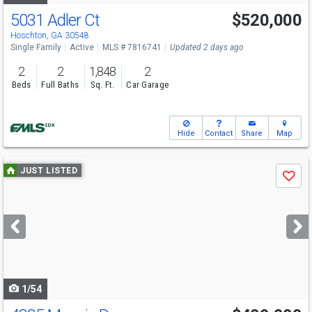
5031 Adler Ct
$520,000
Hoschton, GA 30548
Single Family
Active
MLS # 7816741
Updated 2 days ago
2
2
1,848
2
Beds
Full Baths
Sq. Ft.
Car Garage
Hide
Contact
Share
Map
Use
JUST LISTED
Save
previous
and
next
buttons
to
navigate
1/54