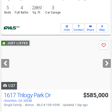
5
4
2,869
3
Beds
Full Baths
Sq. Ft.
Car Garage
Hide
Contact
Share
Map
Use
JUST LISTED
Save
previous
and
next
buttons
to
navigate
1/27
1617 Trilogy Park Dr
$585,000
Hoschton, GA 30548
Single Family
Active
MLS # 10819398
Updated 1 day ago