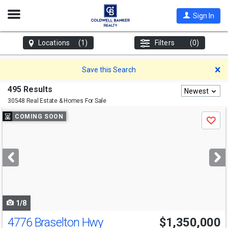
Open
Sign In
Nav
Locations
(1)
Filters
(0)
D
Save this Search
495 Results
Newest
30548 Real Estate & Homes For Sale
Use
COMING SOON
Save
previous
and
next
buttons
to
navigate
1/8
4776 Braselton Hwy
$1,350,000