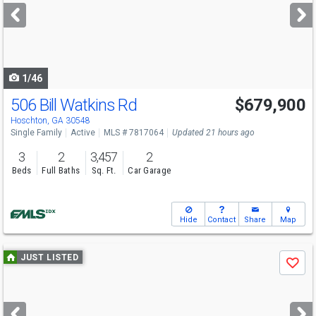
next
buttons
to
navigate
1/46
506 Bill Watkins Rd
$679,900
Open House
Sat
8/8
1-4
Hoschton, GA 30548
Single Family
Active
MLS # 7817064
Updated 21 hours ago
3
2
3,457
2
Beds
Full Baths
Sq. Ft.
Car Garage
Hide
Contact
Share
Map
Use
JUST LISTED
Save
previous
and
next