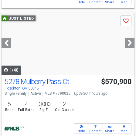
Hide
Contact
Share
Map
Use
JUST LISTED
Save
previous
and
next
buttons
to
navigate
1/40
5278 Mulberry Pass Ct
$570,900
Hoschton, GA 30548
Single Family
Active
MLS # 7798025
Updated 4 hours ago
5
4
3,080
2
Beds
Full Baths
Sq. Ft.
Car Garage
Hide
Contact
Share
Map