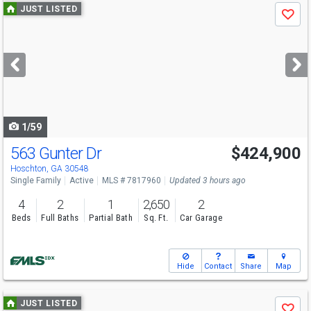
Use
JUST LISTED
Save
previous
and
next
buttons
to
navigate
1/59
563 Gunter Dr
$424,900
Hoschton, GA 30548
Single Family
Active
MLS # 7817960
Updated 3 hours ago
4
2
1
2,650
2
Beds
Full Baths
Partial Bath
Sq. Ft.
Car Garage
Hide
Contact
Share
Map
Use
JUST LISTED