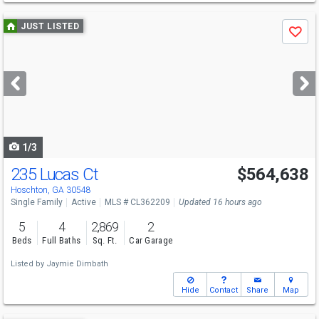
Use
JUST LISTED
Save
previous
and
next
buttons
to
navigate
1/3
235 Lucas Ct
$564,638
Hoschton, GA 30548
Single Family
Active
MLS # CL362209
Updated 16 hours ago
5
4
2,869
2
Beds
Full Baths
Sq. Ft.
Car Garage
Listed by
Jaymie Dimbath
Hide
Contact
Share
Map