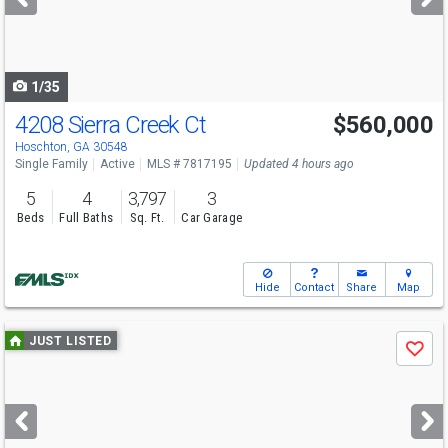
buttons
to
navigate
1/35
4208 Sierra Creek Ct
$560,000
Hoschton, GA 30548
Single Family
Active
MLS # 7817195
Updated 4 hours ago
5
4
3,797
3
Beds
Full Baths
Sq. Ft.
Car Garage
Hide
Contact
Share
Map
Use
JUST LISTED
Save
previous
and
next
buttons