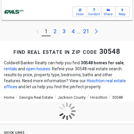
Hide
Contact
Share
Map
Next
1
2
3
4
21
Previous
...
find real estate in zip code 30548
Coldwell Banker Realty can help you find
30548 homes for sale
,
rentals
and
open houses
. Refine your 30548 real estate search
results by price, property type, bedrooms, baths and other
features. Need more information? View our
Hoschton real estate
offices
and let us help you find the perfect property.
Home
Georgia Real Estate
Jackson County
Hoschton
30548
quick links