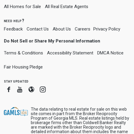
All Homes for Sale
All Real Estate Agents
need help?
Feedback
Contact Us
About Us
Careers
Privacy Policy
Do Not Sell or Share My Personal Information
Terms & Conditions
Accessibility Statement
DMCA Notice
Fair Housing Pledge
stay updated
Facebook
Youtube
Blogger
Instagram
The data relating to real estate for sale on this web
site comes in part from the Broker Reciprocity
Program of Georgia MLS. Real estate listings held by
brokerage firms other than Coldwell Banker Realty
are marked with the Broker Reciprocity logo and
detailed information about them includes the name