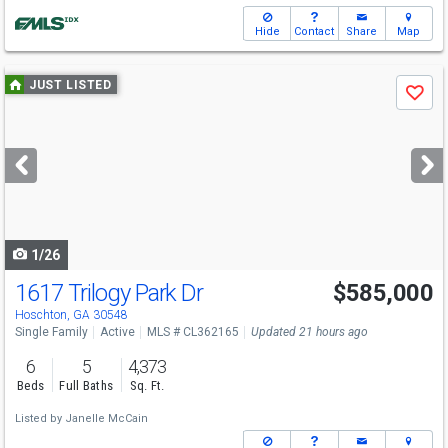
Hide
Contact
Share
Map
Use
JUST LISTED
Save
previous
and
next
buttons
to
navigate
1/26
1617 Trilogy Park Dr
$585,000
Hoschton, GA 30548
Single Family
Active
MLS # CL362165
Updated 21 hours ago
6
5
4,373
Beds
Full Baths
Sq. Ft.
Listed by
Janelle McCain