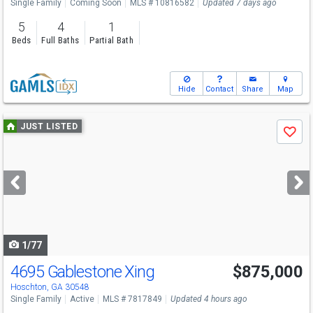
Single Family
Coming Soon
MLS # 10816582
Updated 7 days ago
5
4
1
Beds
Full Baths
Partial Bath
Hide
Contact
Share
Map
Use
JUST LISTED
Save
previous
and
next
buttons
to
navigate
1/77
4695 Gablestone Xing
$875,000
Hoschton, GA 30548
Single Family
Active
MLS # 7817849
Updated 4 hours ago