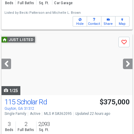
Beds
Full Baths
Sq. Ft.
Car Garage
Listed by
Becki Patterson
and
Michelle L. Brown
Hide
Contact
Share
Map
Use
JUST LISTED
Save
previous
and
next
buttons
to
navigate
1/25
115 Scholar Rd
$375,000
Guyton, GA 31312
Single Family
Active
MLS # SA362095
Updated 22 hours ago
3
2
2,093
Beds
Full Baths
Sq. Ft.