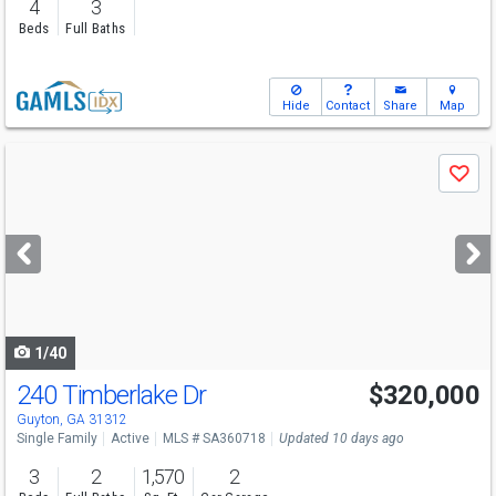
4
3
Beds
Full Baths
Hide
Contact
Share
Map
Use
Save
previous
and
next
buttons
to
navigate
1/40
240 Timberlake Dr
$320,000
Guyton, GA 31312
Single Family
Active
MLS # SA360718
Updated 10 days ago
3
2
1,570
2