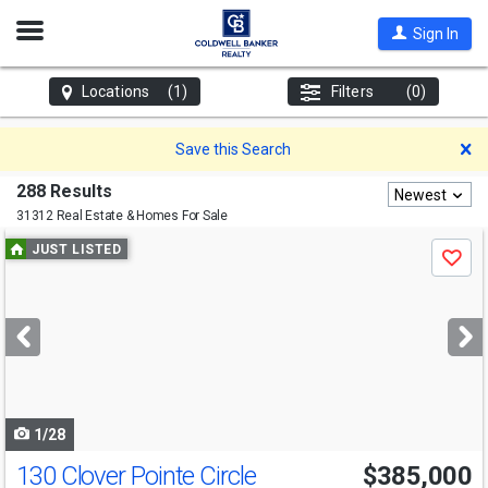
Open
Sign In
Nav
Locations
(1)
Filters
(0)
D
Save this Search
288 Results
Newest
31312 Real Estate & Homes For Sale
Use
JUST LISTED
Save
previous
and
next
buttons
to
navigate
1/28
130 Clover Pointe Circle
$385,000