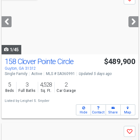
Save
previous
and
next
buttons
to
navigate
1/45
158 Clover Pointe Circle
$489,900
Open House
Sun
8/9
2-4
Guyton, GA 31312
Single Family
Active
MLS # SA360991
Updated 5 days ago
5
3
4,528
2
Beds
Full Baths
Sq. Ft.
Car Garage
Listed by
Leighel S. Snyder
Hide
Contact
Share
Map
Use
Save
previous