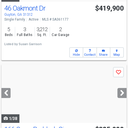
46 Oakmont Dr
$419,900
Guyton, GA 31312
Single Family
Active
MLS # SA361177
5
3
3,212
2
Beds
Full Baths
Sq. Ft.
Car Garage
Listed by
Susan Garrison
Hide
Contact
Share
Map
Use
Save
previous
and
next
buttons
to
navigate
1/38