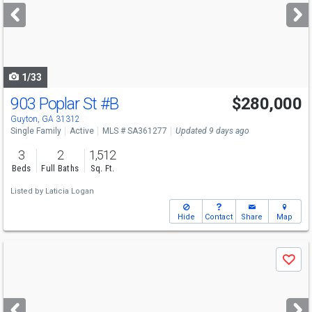
next
buttons
to
navigate
1/33
903 Poplar St
#B
$280,000
Guyton, GA 31312
Single Family
Active
MLS # SA361277
Updated 9 days ago
3
2
1,512
Beds
Full Baths
Sq. Ft.
Listed by
Laticia Logan
Hide
Contact
Share
Map
Use
Save
previous
and
next