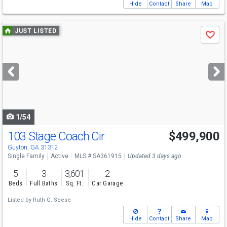
Hide
Contact
Share
Map
Use
JUST LISTED
Save
previous
and
next
buttons
to
navigate
1/54
103 Stage Coach Cir
$499,900
Guyton, GA 31312
Single Family
Active
MLS # SA361915
Updated 3 days ago
5
3
3,601
2
Beds
Full Baths
Sq. Ft.
Car Garage
Listed by
Ruth G. Seese
Hide
Contact
Share
Map