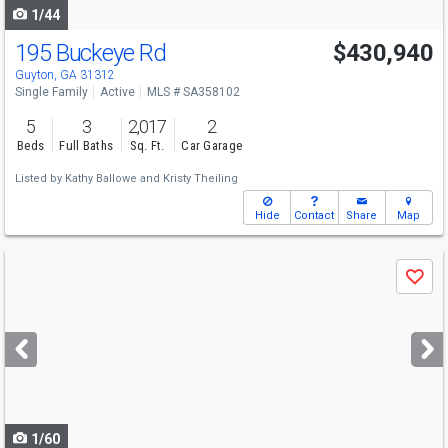
1/44
195 Buckeye Rd
$430,940
Guyton, GA 31312
Single Family
Active
MLS # SA358102
5
3
2,017
2
Beds
Full Baths
Sq. Ft.
Car Garage
Listed by
Kathy Ballowe
and
Kristy Theiling
Hide
Contact
Share
Map
Use
Save
previous
and
next
buttons
to
navigate
1/60