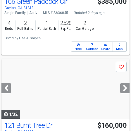
166 Green Paddock Cir
$385,000
Guyton, GA 31312
Single Family
Active
MLS # SA360451
Updated 2 days ago
4
2
1
2,528
2
Beds
Full Baths
Partial Bath
Sq. Ft.
Car Garage
Listed by
Lisa J. Snipes
Hide
Contact
Share
Map
Use
Save
previous
and
next
buttons
to
navigate
1/32
121 Burnt Tree Dr
$160,000