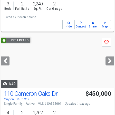
3
2
2,240
2
Beds
Full Baths
Sq. Ft.
Car Garage
Listed by
Steven Koleno
Hide
Contact
Share
Map
Use
JUST LISTED
Save
previous
and
next
buttons
to
navigate
1/49
110 Cameron Oaks Dr
$450,000
Open House
Sat
8/15
12-2
Guyton, GA 31312
Single Family
Active
MLS # SA362001
Updated 1 day ago
4
2
1,762
2