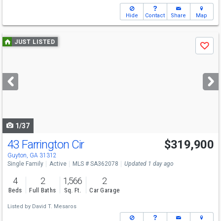
Hide
Contact
Share
Map
Use
JUST LISTED
Save
previous
and
next
buttons
to
navigate
1/37
43 Farrington Cir
$319,900
Guyton, GA 31312
Single Family
Active
MLS # SA362078
Updated 1 day ago
4
2
1,566
2
Beds
Full Baths
Sq. Ft.
Car Garage
Listed by
David T. Mesaros