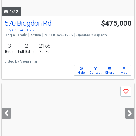
navigate
1/32
570 Brogdon Rd
$475,000
Open House
Sun
8/9
1-3
Guyton, GA 31312
Single Family
Active
MLS # SA361225
Updated 1 day ago
3
2
2,158
Beds
Full Baths
Sq. Ft.
Listed by
Megan Ham
Hide
Contact
Share
Map
Use
Save
previous
and
next
buttons
to
navigate