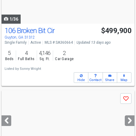
to
navigate
1/36
106 Broken Bit Cir
$499,900
Guyton, GA 31312
Single Family
Active
MLS # SA360664
Updated 13 days ago
5
4
4,146
2
Beds
Full Baths
Sq. Ft.
Car Garage
Listed by
Sonny Wright
Hide
Contact
Share
Map
Use
Save
previous
and
next
buttons
to