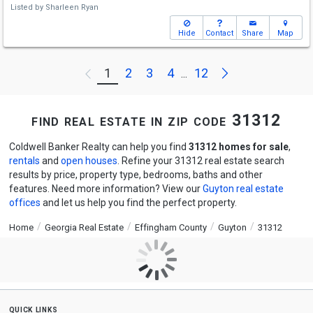
Listed by
Sharleen Ryan
Hide
Contact
Share
Map
Next
1
2
3
4
12
Previous
...
find real estate in zip code 31312
Coldwell Banker Realty can help you find
31312 homes for sale
,
rentals
and
open houses
. Refine your 31312 real estate search
results by price, property type, bedrooms, baths and other
features. Need more information? View our
Guyton real estate
offices
and let us help you find the perfect property.
Home
Georgia Real Estate
Effingham County
Guyton
31312
quick links