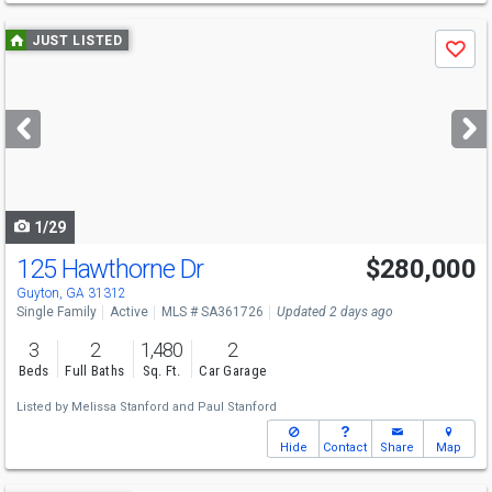
Use
JUST LISTED
Save
previous
and
next
buttons
to
navigate
1/29
125 Hawthorne Dr
$280,000
Guyton, GA 31312
Single Family
Active
MLS # SA361726
Updated 2 days ago
3
2
1,480
2
Beds
Full Baths
Sq. Ft.
Car Garage
Listed by
Melissa Stanford
and
Paul Stanford
Hide
Contact
Share
Map