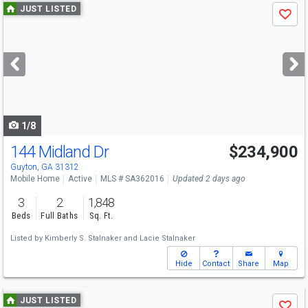
Use
JUST LISTED
Save
previous
and
next
buttons
to
navigate
1/8
144 Midland Dr
$234,900
Guyton, GA 31312
Mobile Home
Active
MLS # SA362016
Updated 2 days ago
3
2
1,848
Beds
Full Baths
Sq. Ft.
Listed by
Kimberly S. Stalnaker
and
Lacie Stalnaker
Hide
Contact
Share
Map
Use
JUST LISTED