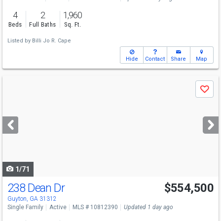
4
2
1,960
Beds
Full Baths
Sq. Ft.
Listed by
Billi Jo R. Cape
Hide
Contact
Share
Map
Use
Save
previous
and
next
buttons
to
navigate
1/71
238 Dean Dr
$554,500
Open House
Sat
8/8
11-1
Guyton, GA 31312
Single Family
Active
MLS # 10812390
Updated 1 day ago