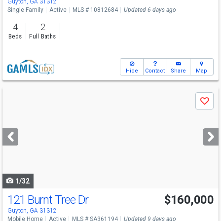
Guyton, GA 31312
Single Family
Active
MLS # 10812684
Updated 6 days ago
4
2
Beds
Full Baths
Hide
Contact
Share
Map
Use
Save
previous
and
next
buttons
to
navigate
1/32
121 Burnt Tree Dr
$160,000
Guyton, GA 31312
Mobile Home
Active
MLS # SA361194
Updated 9 days ago