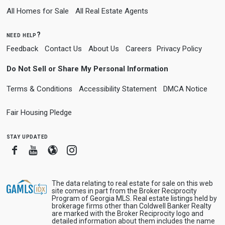
All Homes for Sale
All Real Estate Agents
need help?
Feedback
Contact Us
About Us
Careers
Privacy Policy
Do Not Sell or Share My Personal Information
Terms & Conditions
Accessibility Statement
DMCA Notice
Fair Housing Pledge
stay updated
Facebook
Youtube
Blogger
Instagram
The data relating to real estate for sale on this web
site comes in part from the Broker Reciprocity
Program of Georgia MLS. Real estate listings held by
brokerage firms other than Coldwell Banker Realty
are marked with the Broker Reciprocity logo and
detailed information about them includes the name