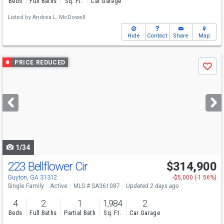
Beds
Full Baths
Sq. Ft.
Car Garage
Listed by
Andrea L. McDowell
Hide
Contact
Share
Map
Use
PRICE REDUCED
Save
previous
and
next
buttons
to
navigate
1/34
223 Bellflower Cir
$314,900
Open House
Sun
8/9
10-12
Guyton, GA 31312
-$5,000 (-1.56%)
Single Family
Active
MLS # SA361087
Updated 2 days ago
4
2
1
1,984
2
Beds
Full Baths
Partial Bath
Sq. Ft.
Car Garage