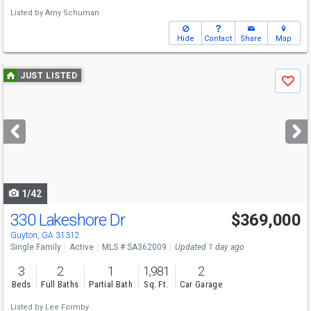
Listed by
Amy Schuman
Hide
Contact
Share
Map
Use
JUST LISTED
Save
previous
and
next
buttons
to
navigate
1/42
330 Lakeshore Dr
$369,000
Guyton, GA 31312
Single Family
Active
MLS # SA362009
Updated 1 day ago
3
2
1
1,981
2
Beds
Full Baths
Partial Bath
Sq. Ft.
Car Garage
Listed by
Lee Formby