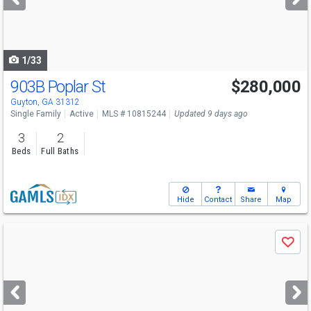
buttons
to
navigate
1/33
903B Poplar St
$280,000
Guyton, GA 31312
Single Family
Active
MLS # 10815244
Updated 9 days ago
3
2
Beds
Full Baths
Hide
Contact
Share
Map
Use
Save
previous
and
next
buttons