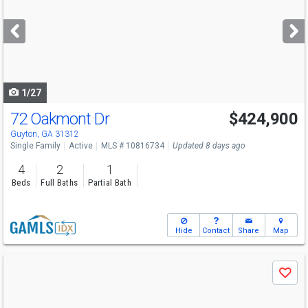
and
next
buttons
to
navigate
1/27
72 Oakmont Dr
$424,900
Guyton, GA 31312
Single Family
Active
MLS # 10816734
Updated 8 days ago
4
2
1
Beds
Full Baths
Partial Bath
Hide
Contact
Share
Map
Use
Save
previous
and