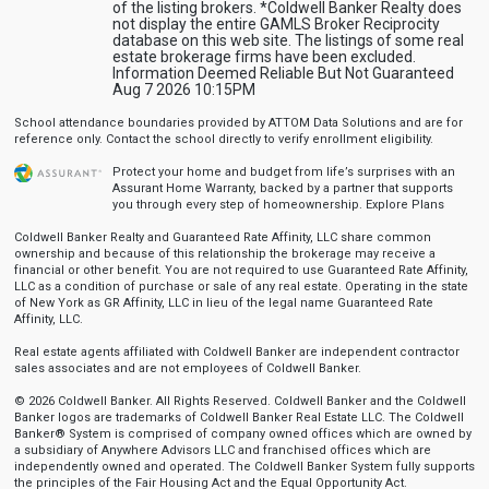
of the listing brokers. *Coldwell Banker Realty does
not display the entire GAMLS Broker Reciprocity
database on this web site. The listings of some real
estate brokerage firms have been excluded.
Information Deemed Reliable But Not Guaranteed
Aug 7 2026 10:15PM
School attendance boundaries provided by ATTOM Data Solutions and are for
reference only. Contact the school directly to verify enrollment eligibility.
Protect your home and budget from life’s surprises with an
Assurant Home Warranty, backed by a partner that supports
you through every step of homeownership.
Explore Plans
Coldwell Banker Realty and Guaranteed Rate Affinity, LLC share common
ownership and because of this relationship the brokerage may receive a
financial or other benefit. You are not required to use Guaranteed Rate Affinity,
LLC as a condition of purchase or sale of any real estate. Operating in the state
of New York as GR Affinity, LLC in lieu of the legal name Guaranteed Rate
Affinity, LLC.
Real estate agents affiliated with Coldwell Banker are independent contractor
sales associates and are not employees of Coldwell Banker.
© 2026 Coldwell Banker. All Rights Reserved. Coldwell Banker and the Coldwell
Banker logos are trademarks of Coldwell Banker Real Estate LLC. The Coldwell
Banker® System is comprised of company owned offices which are owned by
a subsidiary of Anywhere Advisors LLC and franchised offices which are
independently owned and operated. The Coldwell Banker System fully supports
the principles of the Fair Housing Act and the Equal Opportunity Act.