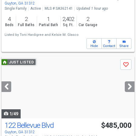
Guyton, GA 31312
Single Family
Active
MLS # SA362141
Updated 1 hour ago
4
2
1
2,402
2
Beds
Full Baths
Partial Bath
Sq. Ft.
Car Garage
Listed by
Toni Hardigree
and
Kelsie M. Glasco
Hide
Contact
Share
Use
JUST LISTED
Save
previous
and
next
buttons
to
navigate
1/49
122 Bellevue Blvd
$485,000
Guyton, GA 31312