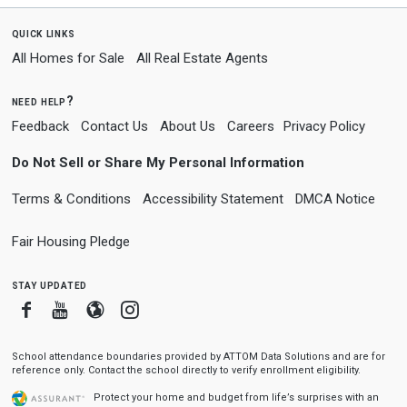
quick links
All Homes for Sale
All Real Estate Agents
need help?
Feedback
Contact Us
About Us
Careers
Privacy Policy
Do Not Sell or Share My Personal Information
Terms & Conditions
Accessibility Statement
DMCA Notice
Fair Housing Pledge
stay updated
Facebook
Youtube
Blogger
Instagram
School attendance boundaries provided by ATTOM Data Solutions and are for
reference only. Contact the school directly to verify enrollment eligibility.
Protect your home and budget from life’s surprises with an