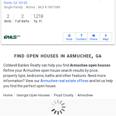
Sun
8/9
1-3
Rome, GA 30165
Single Family
Active
MLS # 7807388
2
2
1,218
Beds
Full Baths
Sq. Ft.
Hide
Contact
Share
Map
find open houses in armuchee, ga
Coldwell Banker Realty can help you find
Armuchee open houses
.
Refine your Armuchee open house search results by price,
property type, bedrooms, baths and other features. Need more
information? View our
Armuchee real estate offices
and let us help
you find the perfect open house.
Home
Georgia Open Houses
Floyd County
Armuchee