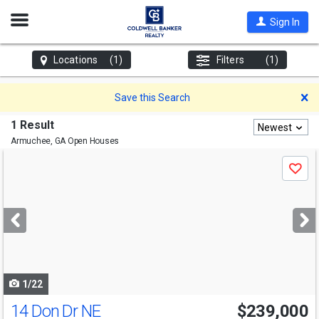
Open
Sign In
Nav
Locations
(1)
Filters
(1)
D
Save this Search
1 Result
Newest
Armuchee, GA
Open Houses
Use
Save
previous
and
next
buttons
to
navigate
1/22
14 Don Dr NE
$239,000
Open House