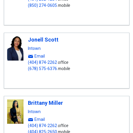
(850) 274-0605
mobile
Jonell Scott
Intown
Email
(404) 874-2262
office
(678) 575-6376
mobile
Brittany Miller
Intown
Email
(404) 874-2262
office
(404) 825-2650
mobile