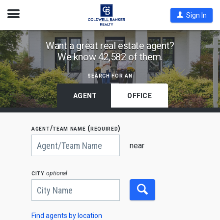
Open
Sign In
Nav
Find
Want a great real estate agent?
We know 42,582 of them.
Coldwell
Banker
search for an
Agents
by
AGENT
OFFICE
State,
City
agent/team name (required)
or
Begin
Zip
typing
near
to
Code
search,
use
city
optional
arrow
keys
to
navigate,
Enter
to
Find agents by location