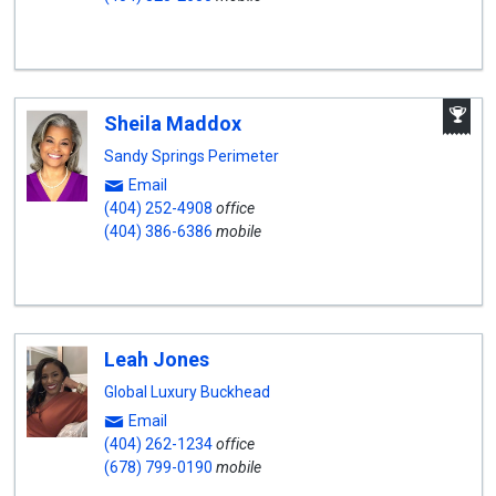
A
Sheila Maddox
W
A
Sandy Springs Perimeter
Email
(404) 252-4908
office
(404) 386-6386
mobile
Leah Jones
Global Luxury Buckhead
Email
(404) 262-1234
office
(678) 799-0190
mobile