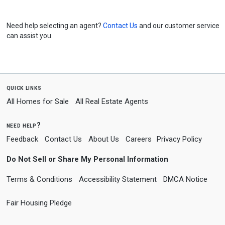
Need help selecting an agent?
Contact Us
and our customer service
can assist you.
quick links
All Homes for Sale
All Real Estate Agents
need help?
Feedback
Contact Us
About Us
Careers
Privacy Policy
Do Not Sell or Share My Personal Information
Terms & Conditions
Accessibility Statement
DMCA Notice
Fair Housing Pledge