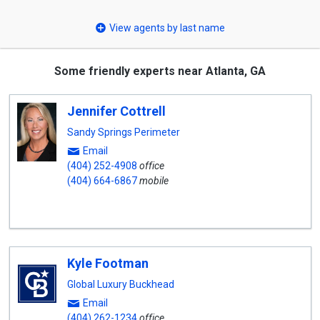
select
View agents by last name
Some friendly experts near Atlanta, GA
Jennifer Cottrell
Sandy Springs Perimeter
Email
(404) 252-4908
office
(404) 664-6867
mobile
Kyle Footman
Global Luxury Buckhead
Email
(404) 262-1234
office