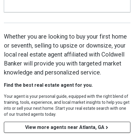
Whether you are looking to buy your first home
or seventh, selling to upsize or downsize, your
local real estate agent affiliated with Coldwell
Banker will provide you with targeted market
knowledge and personalized service.
Find the best real estate agent for you.
Your agent is your personal guide, equipped with the right blend of
training, tools, experience, and local market insights to help you get
into or sell your next home. Start your real estate search with one
of our trusted agents today.
View more agents near Atlanta, GA