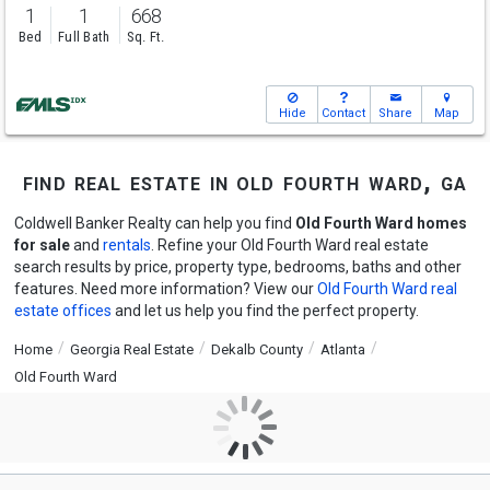
1
1
668
Bed
Full Bath
Sq. Ft.
Hide
Contact
Share
Map
find real estate in old fourth ward, ga
Coldwell Banker Realty can help you find
Old Fourth Ward homes
for sale
and
rentals
. Refine your Old Fourth Ward real estate
search results by price, property type, bedrooms, baths and other
features. Need more information? View our
Old Fourth Ward real
estate offices
and let us help you find the perfect property.
Home
Georgia Real Estate
Dekalb County
Atlanta
Old Fourth Ward