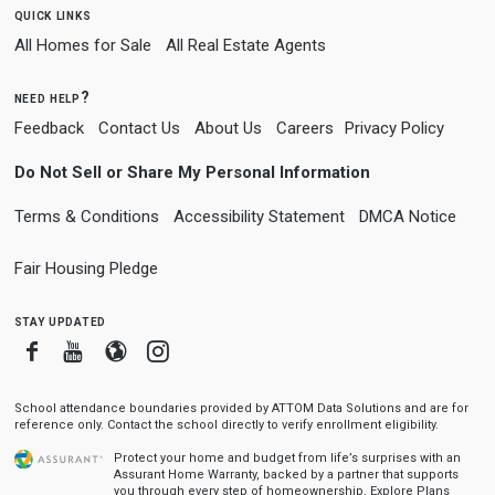
quick links
All Homes for Sale
All Real Estate Agents
need help?
Feedback
Contact Us
About Us
Careers
Privacy Policy
Do Not Sell or Share My Personal Information
Terms & Conditions
Accessibility Statement
DMCA Notice
Fair Housing Pledge
stay updated
Facebook
Youtube
Blogger
Instagram
School attendance boundaries provided by ATTOM Data Solutions and are for
reference only. Contact the school directly to verify enrollment eligibility.
Protect your home and budget from life’s surprises with an
Assurant Home Warranty, backed by a partner that supports
you through every step of homeownership.
Explore Plans