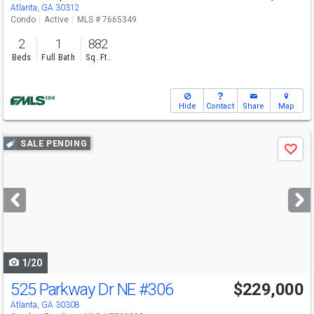
Atlanta, GA 30312
Condo
Active
MLS # 7665349
2
1
882
Beds
Full Bath
Sq. Ft.
Hide
Contact
Share
Map
Use
SALE PENDING
Save
previous
and
next
buttons
to
navigate
1/20
525 Parkway Dr NE
#306
$229,000
Atlanta, GA 30308