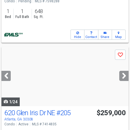
Condo
Pending
MLS # 7598288
1
1
648
Bed
Full Bath
Sq. Ft.
Hide
Contact
Share
Map
Use
Save
previous
and
next
buttons
to
navigate
1/24
620 Glen Iris Dr NE
#205
$259,000
Atlanta, GA 30308
Condo
Active
MLS # 7414835