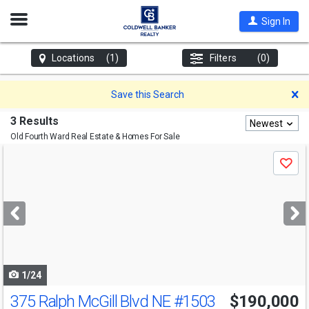
Open
Sign In
Nav
Locations
(1)
Filters
(0)
D
Save this Search
3 Results
Newest
Old Fourth Ward
Real Estate & Homes For Sale
Use
Save
previous
and
next
buttons
to
navigate
1/24
375 Ralph McGill Blvd NE
#1503
$190,000