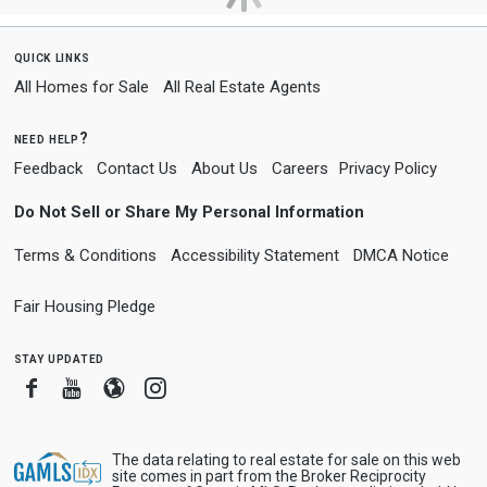
quick links
All Homes for Sale
All Real Estate Agents
need help?
Feedback
Contact Us
About Us
Careers
Privacy Policy
Do Not Sell or Share My Personal Information
Terms & Conditions
Accessibility Statement
DMCA Notice
Fair Housing Pledge
stay updated
Facebook
Youtube
Blogger
Instagram
The data relating to real estate for sale on this web
site comes in part from the Broker Reciprocity