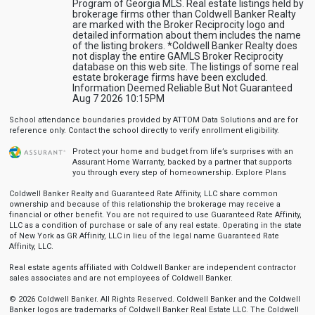
Program of Georgia MLS. Real estate listings held by
brokerage firms other than Coldwell Banker Realty
are marked with the Broker Reciprocity logo and
detailed information about them includes the name
of the listing brokers. *Coldwell Banker Realty does
not display the entire GAMLS Broker Reciprocity
database on this web site. The listings of some real
estate brokerage firms have been excluded.
Information Deemed Reliable But Not Guaranteed
Aug 7 2026 10:15PM
School attendance boundaries provided by ATTOM Data Solutions and are for
reference only. Contact the school directly to verify enrollment eligibility.
Protect your home and budget from life’s surprises with an
Assurant Home Warranty, backed by a partner that supports
you through every step of homeownership.
Explore Plans
Coldwell Banker Realty and Guaranteed Rate Affinity, LLC share common
ownership and because of this relationship the brokerage may receive a
financial or other benefit. You are not required to use Guaranteed Rate Affinity,
LLC as a condition of purchase or sale of any real estate. Operating in the state
of New York as GR Affinity, LLC in lieu of the legal name Guaranteed Rate
Affinity, LLC.
Real estate agents affiliated with Coldwell Banker are independent contractor
sales associates and are not employees of Coldwell Banker.
© 2026 Coldwell Banker. All Rights Reserved. Coldwell Banker and the Coldwell
Banker logos are trademarks of Coldwell Banker Real Estate LLC. The Coldwell