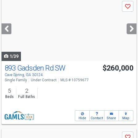
Use
Save
previous
and
next
buttons
to
navigate
1/39
893 Gadsden Rd SW
$260,000
Cave Spring, GA 30124
Single Family
Under Contract
MLS # 10759677
5
2
Beds
Full Baths
Hide
Contact
Share
Map
Use