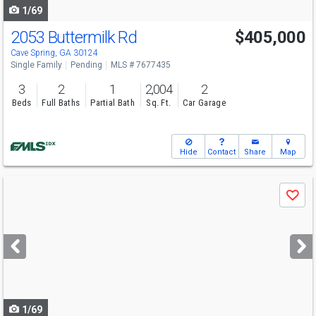
1/69
2053 Buttermilk Rd
$405,000
Cave Spring, GA 30124
Single Family
Pending
MLS # 7677435
3
2
1
2,004
2
Beds
Full Baths
Partial Bath
Sq. Ft.
Car Garage
Hide
Contact
Share
Map
Use
Save
previous
and
next
buttons
to
navigate
1/69