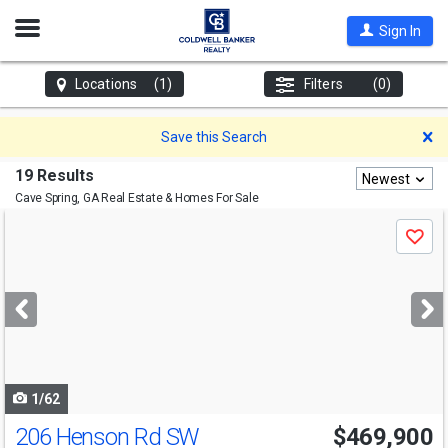
Open
Sign In
Nav
Locations
(1)
Filters
(0)
D
Save this Search
19 Results
Newest
Cave Spring, GA
Real Estate & Homes For Sale
Use
Save
previous
and
next
buttons
to
navigate
1/62
206 Henson Rd SW
$469,900