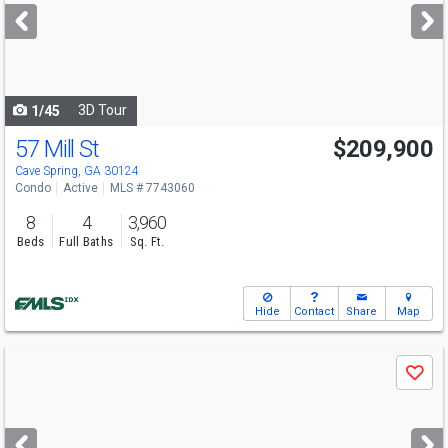
next
buttons
to
navigate
3D Tour
1/45
57 Mill St
$209,900
Cave Spring, GA 30124
Condo
Active
MLS # 7743060
8
4
3,960
Beds
Full Baths
Sq. Ft.
Hide
Contact
Share
Map
Use
Save
previous
and
next