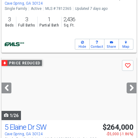
Cave Spring, GA 30124
Single Family
Active
MLS # 7812365
Updated 7 days ago
3
3
1
2,436
Beds
Full Baths
Partial Bath
Sq. Ft.
Hide
Contact
Share
Map
Use
PRICE REDUCED
Save
previous
and
next
buttons
to
navigate
1/26
5 Elaine Dr SW
$264,000
Cave Spring, GA 30124
-$5,000 (-1.86%)