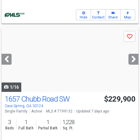
Hide
Contact
Share
Map
Use
Save
previous
and
next
buttons
to
navigate
1/16
1657 Chubb Road SW
$229,900
Cave Spring, GA 30124
Single Family
Active
MLS # 7799132
Updated 7 days ago
3
1
1
1,228
Beds
Full Bath
Partial Bath
Sq. Ft.