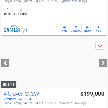
Single Family
Active
MLS # 10815224
Updated 9 hours ago
4
2
Beds
Full Baths
Hide
Contact
Share
Map
Use
Save
previous
and
next
buttons
to
navigate
1/46
4 Craven St SW
$199,000
Armuchee, GA 30124
Single Family
Active
MLS # 7807737
Updated 11 days ago