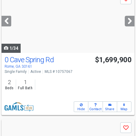
Save
previous
and
next
buttons
to
navigate
1/34
0 Cave Spring Rd
$1,699,900
Rome, GA 30161
Single Family
Active
MLS # 10757067
2
1
Beds
Full Bath
Hide
Contact
Share
Map
Use
Save
previous