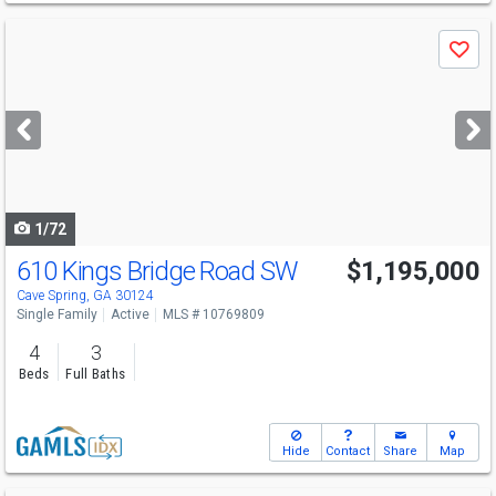
Use
Save
previous
and
next
buttons
to
navigate
1/72
610 Kings Bridge Road SW
$1,195,000
Cave Spring, GA 30124
Single Family
Active
MLS # 10769809
4
3
Beds
Full Baths
Hide
Contact
Share
Map