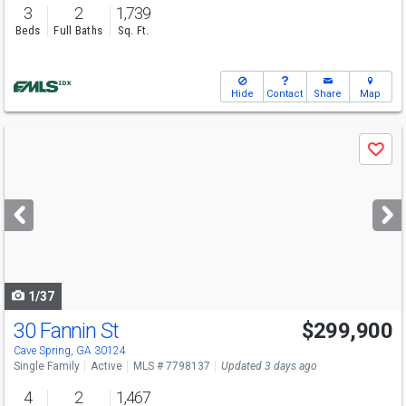
3
2
1,739
Beds
Full Baths
Sq. Ft.
Hide
Contact
Share
Map
Use
Save
previous
and
next
buttons
to
navigate
1/37
30 Fannin St
$299,900
Cave Spring, GA 30124
Single Family
Active
MLS # 7798137
Updated 3 days ago
4
2
1,467