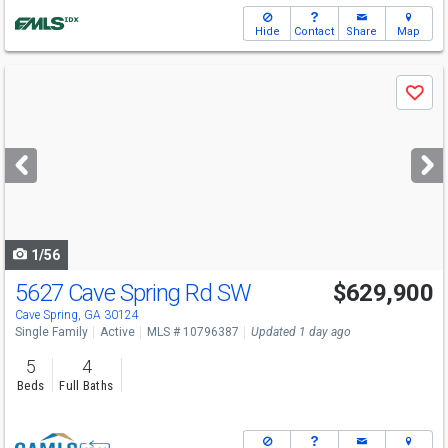
Hide
Contact
Share
Map
Use
Save
previous
and
next
buttons
to
navigate
1/56
5627 Cave Spring Rd SW
$629,900
Cave Spring, GA 30124
Single Family
Active
MLS # 10796387
Updated 1 day ago
5
4
Beds
Full Baths