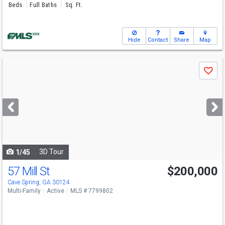
Beds
Full Baths
Sq. Ft.
Hide
Contact
Share
Map
Use
Save
previous
and
next
buttons
to
navigate
3D Tour
1/45
57 Mill St
$200,000
Cave Spring, GA 30124
Multi-Family
Active
MLS # 7799802