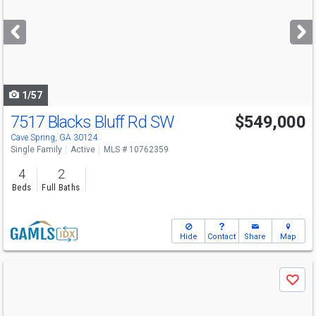
and
next
buttons
to
navigate
1/57
7517 Blacks Bluff Rd SW
$549,000
Cave Spring, GA 30124
Single Family
Active
MLS # 10762359
4
2
Beds
Full Baths
Hide
Contact
Share
Map
Use
Save
previous
and