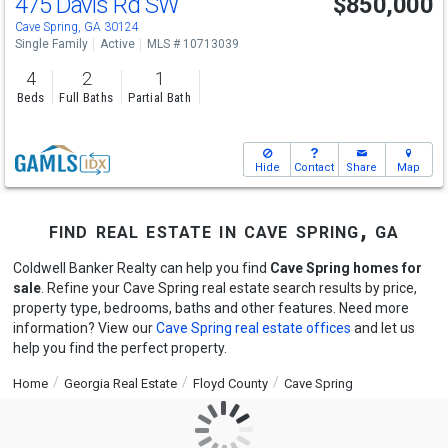
475 Davis Rd SW
$850,000
Cave Spring, GA 30124
Single Family
Active
MLS # 10713039
4
2
1
Beds
Full Baths
Partial Bath
Hide
Contact
Share
Map
find real estate in cave spring, ga
Coldwell Banker Realty can help you find
Cave Spring homes for
sale
. Refine your Cave Spring real estate search results by price,
property type, bedrooms, baths and other features. Need more
information? View our
Cave Spring real estate offices
and let us
help you find the perfect property.
Home
Georgia Real Estate
Floyd County
Cave Spring