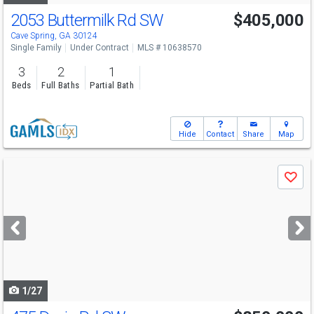
2053 Buttermilk Rd SW
$405,000
Cave Spring, GA 30124
Single Family
Under Contract
MLS # 10638570
3
2
1
Beds
Full Baths
Partial Bath
Hide
Contact
Share
Map
Use
Save
previous
and
next
buttons
to
navigate
1/27