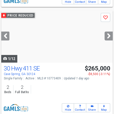
Hide
Contact
Share
Map
Use
PRICE REDUCED
Save
previous
and
next
buttons
to
navigate
1/12
30 Hwy 411 SE
$265,000
Cave Spring, GA 30124
-$8,500 (-3.11%)
Single Family
Active
MLS # 10773409
Updated 1 day ago
2
2
Beds
Full Baths
Hide
Contact
Share
Map