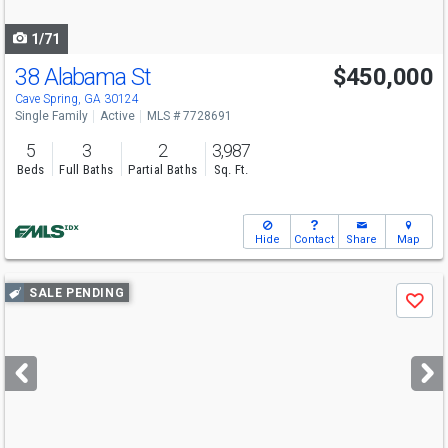
navigate
1/71
38 Alabama St
$450,000
Cave Spring, GA 30124
Single Family
Active
MLS # 7728691
5
3
2
3,987
Beds
Full Baths
Partial Baths
Sq. Ft.
Hide
Contact
Share
Map
Use
SALE PENDING
Save
previous
and
next
buttons
to
navigate