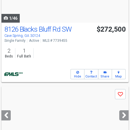
to
navigate
1/46
8126 Blacks Bluff Rd SW
$272,500
Cave Spring, GA 30124
Single Family
Active
MLS # 7739455
2
1
Beds
Full Bath
Hide
Contact
Share
Map
Use
Save
previous
and
next
buttons
to