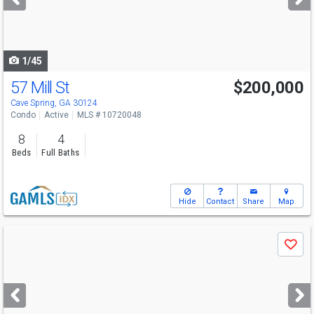
buttons
to
navigate
1/45
57 Mill St
$200,000
Cave Spring, GA 30124
Condo
Active
MLS # 10720048
8
4
Beds
Full Baths
Hide
Contact
Share
Map
Use
Save
previous
and
next
buttons