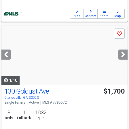
Hide
Contact
Share
Map
Use
Save
previous
and
next
buttons
to
navigate
1/10
130 Goldust Ave
$1,700
Clarkesville, GA 30523
Single Family
Active
MLS # 7795572
3
1
1,032
Beds
Full Bath
Sq. Ft.