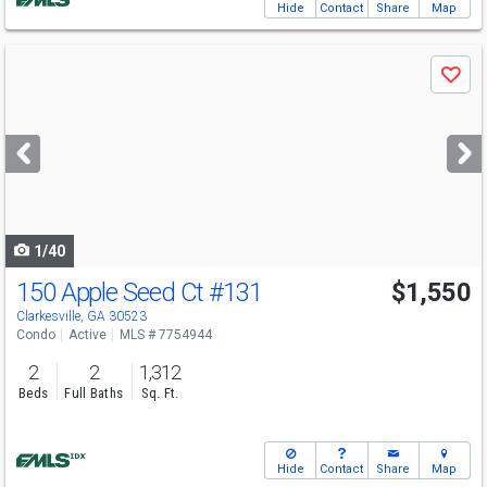
Hide
Contact
Share
Map
Use
Save
previous
and
next
buttons
to
navigate
1/40
150 Apple Seed Ct
#131
$1,550
Clarkesville, GA 30523
Condo
Active
MLS # 7754944
2
2
1,312
Beds
Full Baths
Sq. Ft.
Hide
Contact
Share
Map