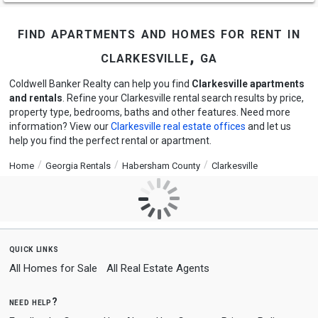
find apartments and homes for rent in
clarkesville, ga
Coldwell Banker Realty can help you find
Clarkesville apartments
and rentals
. Refine your Clarkesville rental search results by price,
property type, bedrooms, baths and other features. Need more
information? View our
Clarkesville real estate offices
and let us
help you find the perfect rental or apartment.
Home
Georgia Rentals
Habersham County
Clarkesville
quick links
All Homes for Sale
All Real Estate Agents
need help?