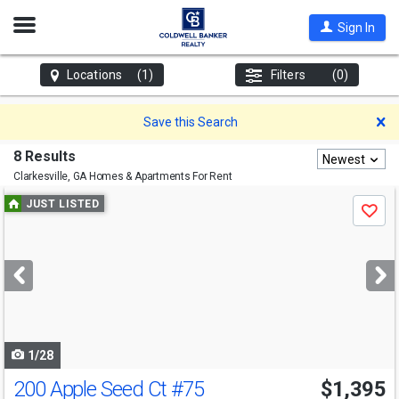
Open
Sign In
Nav
Locations
(1)
Filters
(0)
D
Save this Search
8 Results
Newest
Clarkesville, GA
Homes & Apartments For Rent
Use
JUST LISTED
Save
previous
and
next
buttons
to
navigate
1/28
200 Apple Seed Ct
#75
$1,395