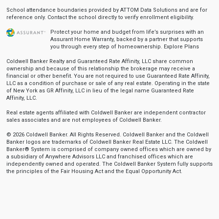
School attendance boundaries provided by ATTOM Data Solutions and are for
reference only. Contact the school directly to verify enrollment eligibility.
Protect your home and budget from life’s surprises with an
Assurant Home Warranty, backed by a partner that supports
you through every step of homeownership.
Explore Plans
Coldwell Banker Realty and Guaranteed Rate Affinity, LLC share common
ownership and because of this relationship the brokerage may receive a
financial or other benefit. You are not required to use Guaranteed Rate Affinity,
LLC as a condition of purchase or sale of any real estate. Operating in the state
of New York as GR Affinity, LLC in lieu of the legal name Guaranteed Rate
Affinity, LLC.
Real estate agents affiliated with Coldwell Banker are independent contractor
sales associates and are not employees of Coldwell Banker.
© 2026 Coldwell Banker. All Rights Reserved. Coldwell Banker and the Coldwell
Banker logos are trademarks of Coldwell Banker Real Estate LLC. The Coldwell
Banker® System is comprised of company owned offices which are owned by
a subsidiary of Anywhere Advisors LLC and franchised offices which are
independently owned and operated. The Coldwell Banker System fully supports
the principles of the Fair Housing Act and the Equal Opportunity Act.