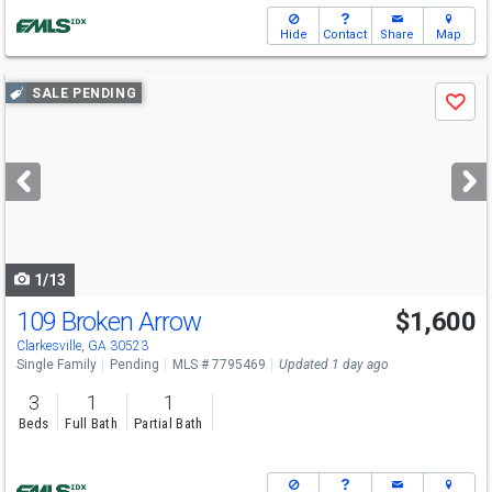
Hide
Contact
Share
Map
Use
SALE PENDING
Save
previous
and
next
buttons
to
navigate
1/13
109 Broken Arrow
$1,600
Clarkesville, GA 30523
Single Family
Pending
MLS # 7795469
Updated 1 day ago
3
1
1
Beds
Full Bath
Partial Bath