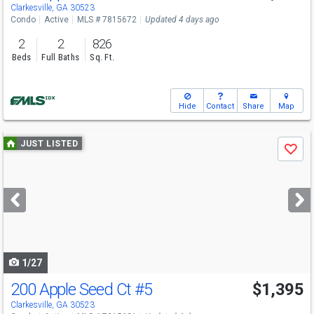
Clarkesville, GA 30523
Condo
Active
MLS # 7815672
Updated 4 days ago
2
2
826
Beds
Full Baths
Sq. Ft.
Hide
Contact
Share
Map
Use
JUST LISTED
Save
previous
and
next
buttons
to
navigate
1/27
200 Apple Seed Ct
#5
$1,395
Clarkesville, GA 30523