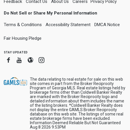
Feedback
Contact Us
About Us
Careers
Privacy Policy
Do Not Sell or Share My Personal Information
Terms & Conditions
Accessibility Statement
DMCA Notice
Fair Housing Pledge
stay updated
Facebook
Youtube
Blogger
Instagram
The data relating to real estate for sale on this web
site comes in part from the Broker Reciprocity
Program of Georgia MLS. Real estate listings held by
brokerage firms other than Coldwell Banker Realty
are marked with the Broker Reciprocity logo and
detailed information about them includes the name
of the listing brokers. *Coldwell Banker Realty does
not display the entire GAMLS Broker Reciprocity
database on this web site. The listings of some real
estate brokerage firms have been excluded.
Information Deemed Reliable But Not Guaranteed
Aug 8 2026 9:53PM