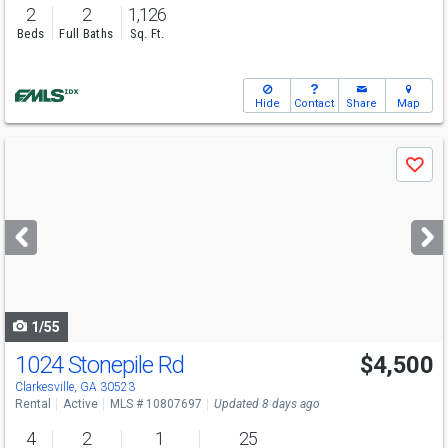
2
2
1,126
Beds
Full Baths
Sq. Ft.
Hide
Contact
Share
Map
Use
Save
previous
and
next
buttons
to
navigate
1/55
1024 Stonepile Rd
$4,500
Clarkesville, GA 30523
Rental
Active
MLS # 10807697
Updated 8 days ago
4
2
1
25