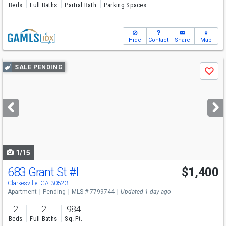
Beds
Full Baths
Partial Bath
Parking Spaces
Hide
Contact
Share
Map
Use
SALE PENDING
Save
previous
and
next
buttons
to
navigate
1/15
683 Grant St
#I
$1,400
Clarkesville, GA 30523
Apartment
Pending
MLS # 7799744
Updated 1 day ago
2
2
984
Beds
Full Baths
Sq. Ft.