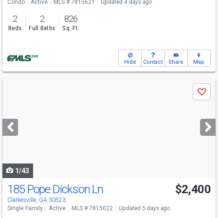
Condo
Active
MLS # 7815621
Updated 4 days ago
2
2
826
Beds
Full Baths
Sq. Ft.
Hide
Contact
Share
Map
Use
Save
previous
and
next
buttons
to
navigate
1/43
185 Pope Dickson Ln
$2,400
Clarkesville, GA 30523
Single Family
Active
MLS # 7815022
Updated 5 days ago