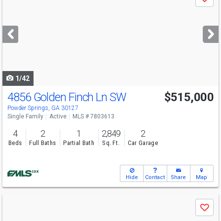
Save
previous
and
next
buttons
to
navigate
1/42
4856 Golden Finch Ln SW
$515,000
Powder Springs, GA 30127
Single Family
Active
MLS # 7803613
4
2
1
2,849
2
Beds
Full Baths
Partial Bath
Sq. Ft.
Car Garage
Hide
Contact
Share
Map
Use
Save
previous