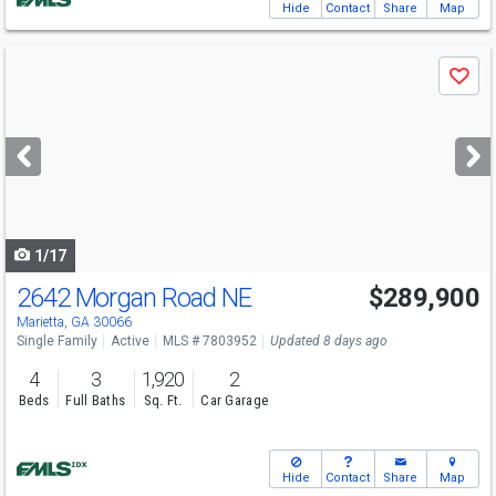
Hide
Contact
Share
Map
Use
Save
previous
and
next
buttons
to
navigate
1/17
2642 Morgan Road NE
$289,900
Marietta, GA 30066
Single Family
Active
MLS # 7803952
Updated 8 days ago
4
3
1,920
2
Beds
Full Baths
Sq. Ft.
Car Garage
Hide
Contact
Share
Map