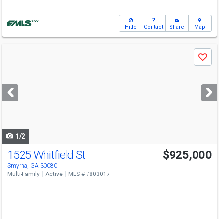
Hide
Contact
Share
Map
Use
Save
previous
and
next
buttons
to
navigate
1/2
1525 Whitfield St
$925,000
Smyrna, GA 30080
Multi-Family
Active
MLS # 7803017