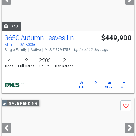
buttons
to
navigate
1/47
3650 Autumn Leaves Ln
$449,900
Marietta, GA 30066
Single Family
Active
MLS # 7794758
Updated 12 days ago
4
2
2,206
2
Beds
Full Baths
Sq. Ft.
Car Garage
Hide
Contact
Share
Map
Use
SALE PENDING
Save
previous
and
next
buttons