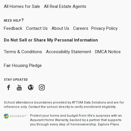
All Homes for Sale
All Real Estate Agents
need help?
Feedback
Contact Us
About Us
Careers
Privacy Policy
Do Not Sell or Share My Personal Information
Terms & Conditions
Accessibility Statement
DMCA Notice
Fair Housing Pledge
stay updated
Facebook
Youtube
Blogger
Instagram
School attendance boundaries provided by ATTOM Data Solutions and are for
reference only. Contact the school directly to verify enrollment eligibility.
Protect your home and budget from life’s surprises with an
Assurant Home Warranty, backed by a partner that supports
you through every step of homeownership.
Explore Plans