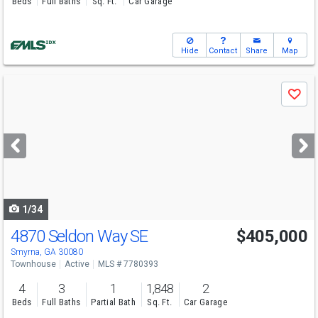
Beds
Full Baths
Sq. Ft.
Car Garage
Hide
Contact
Share
Map
Use
Save
previous
and
next
buttons
to
navigate
1/34
4870 Seldon Way SE
$405,000
Smyrna, GA 30080
Townhouse
Active
MLS # 7780393
4
3
1
1,848
2
Beds
Full Baths
Partial Bath
Sq. Ft.
Car Garage