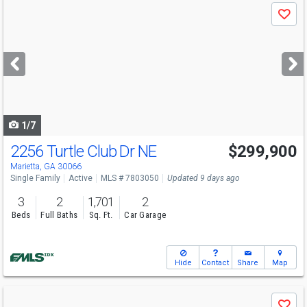
Use
Save
previous
and
next
buttons
to
navigate
1/7
2256 Turtle Club Dr NE
$299,900
Marietta, GA 30066
Single Family
Active
MLS # 7803050
Updated 9 days ago
3
2
1,701
2
Beds
Full Baths
Sq. Ft.
Car Garage
Hide
Contact
Share
Map
Use