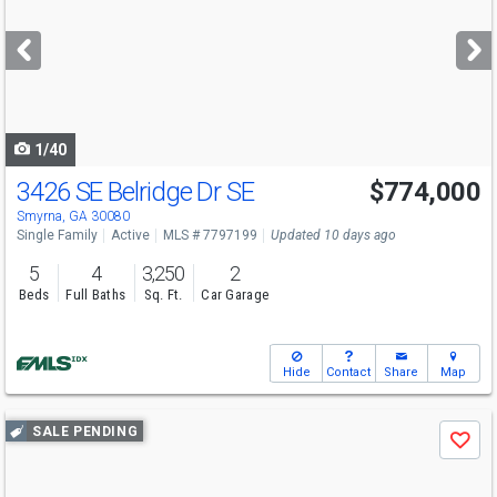
and
next
buttons
to
navigate
1/40
3426 SE Belridge Dr SE
$774,000
Smyrna, GA 30080
Single Family
Active
MLS # 7797199
Updated 10 days ago
5
4
3,250
2
Beds
Full Baths
Sq. Ft.
Car Garage
Hide
Contact
Share
Map
Use
SALE PENDING
Save
previous
and