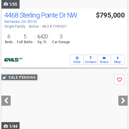
1/55
4468 Sterling Pointe Dr NW
$795,000
Kennesaw, GA 30152
Single Family
Active
MLS # 7789327
6
5
4,420
3
Beds
Full Baths
Sq. Ft.
Car Garage
Hide
Contact
Share
Map
Use
SALE PENDING
Save
previous
and
next
buttons
to
navigate
1/44