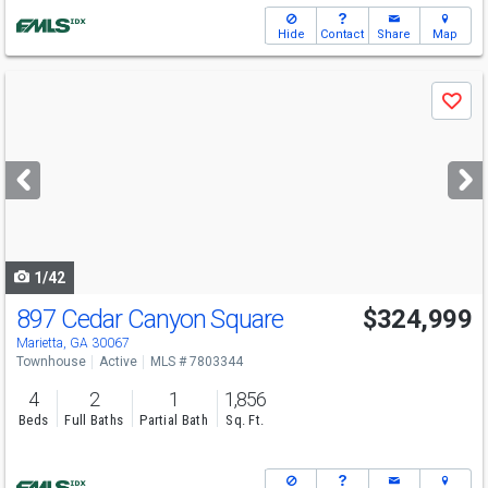
Hide
Contact
Share
Map
Use
Save
previous
and
next
buttons
to
navigate
1/42
897 Cedar Canyon Square
$324,999
Marietta, GA 30067
Townhouse
Active
MLS # 7803344
4
2
1
1,856
Beds
Full Baths
Partial Bath
Sq. Ft.