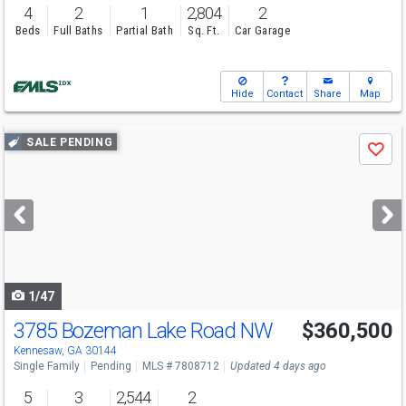
4
2
1
2,804
2
Beds
Full Baths
Partial Bath
Sq. Ft.
Car Garage
Hide
Contact
Share
Map
Use
SALE PENDING
Save
previous
and
next
buttons
to
navigate
1/47
3785 Bozeman Lake Road NW
$360,500
Kennesaw, GA 30144
Single Family
Pending
MLS # 7808712
Updated 4 days ago
5
3
2,544
2