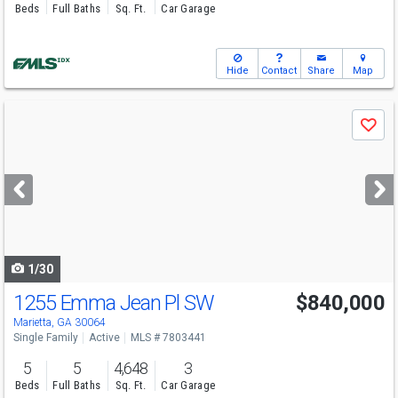
Beds
Full Baths
Sq. Ft.
Car Garage
Hide
Contact
Share
Map
Use
Save
previous
and
next
buttons
to
navigate
1/30
1255 Emma Jean Pl SW
$840,000
Marietta, GA 30064
Single Family
Active
MLS # 7803441
5
5
4,648
3
Beds
Full Baths
Sq. Ft.
Car Garage