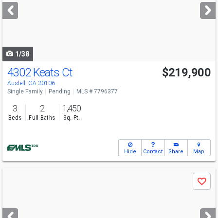
next
buttons
to
navigate
1/38
4302 Keats Ct
$219,900
Austell, GA 30106
Single Family
Pending
MLS # 7796377
3
2
1,450
Beds
Full Baths
Sq. Ft.
Hide
Contact
Share
Map
Use
Save
previous
and
next