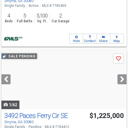
Smyrna, GA 30080
Single Family
Active
MLS # 7785409
4
5
5,100
2
Beds
Full Baths
Sq. Ft.
Car Garage
Hide
Contact
Share
Map
Use
SALE PENDING
Save
previous
and
next
buttons
to
navigate
1/62
3492 Paces Ferry Cir SE
$1,225,000
Smyrna, GA 30080
Single Family
Pending
MLS # 7784412