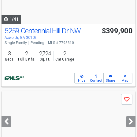
to
navigate
1/41
5259 Centennial Hill Dr NW
$399,900
Acworth, GA 30102
Single Family
Pending
MLS # 7795310
3
2
2,724
2
Beds
Full Baths
Sq. Ft.
Car Garage
Hide
Contact
Share
Map
Use
Save
previous
and
next
buttons
to