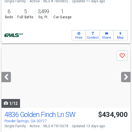
Single Family
Active
MLS # 7809855
Updated 11 days ago
6
5
3,499
1
Beds
Full Baths
Sq. Ft.
Car Garage
Hide
Contact
Share
Map
Use
Save
previous
and
next
buttons
to
navigate
1/12
4836 Golden Finch Ln SW
$434,900
Powder Springs, GA 30127
Single Family
Active
MLS # 7810678
Updated 13 days ago