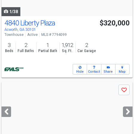
navigate
1/38
4840 Liberty Plaza
$320,000
Acworth, GA 30101
Townhouse
Active
MLS # 7794099
3
2
1
1,912
2
Beds
Full Baths
Partial Bath
Sq. Ft.
Car Garage
Hide
Contact
Share
Map
Use
Save
previous
and
next
buttons
to
navigate