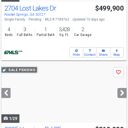
2704 Lost Lakes Dr
$499,900
Powder Springs, GA 30127
Single Family
Pending
MLS # 7789762
Updated 10 days ago
4
3
1
3,428
2
Beds
Full Baths
Partial Bath
Sq. Ft.
Car Garage
Hide
Contact
Share
Map
Use
SALE PENDING
Save
previous
and
next
buttons
to
navigate
1/29