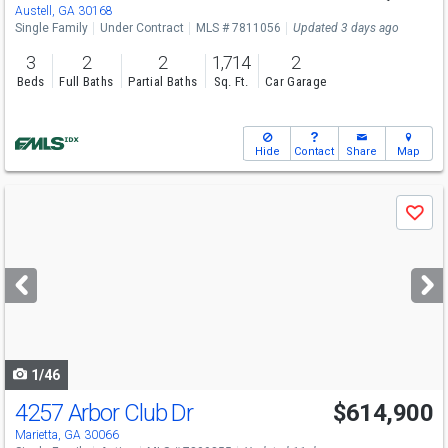
Austell, GA 30168
Single Family
Under Contract
MLS # 7811056
Updated 3 days ago
3
2
2
1,714
2
Beds
Full Baths
Partial Baths
Sq. Ft.
Car Garage
Hide
Contact
Share
Map
Use
Save
previous
and
next
buttons
to
navigate
1/46
4257 Arbor Club Dr
$614,900
Marietta, GA 30066