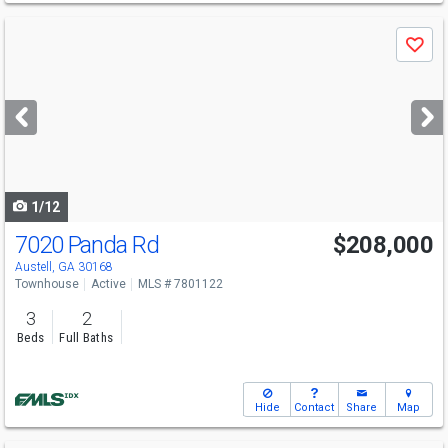
Use
Save
previous
and
next
buttons
to
navigate
1/12
7020 Panda Rd
$208,000
Austell, GA 30168
Townhouse
Active
MLS # 7801122
3
2
Beds
Full Baths
Hide
Contact
Share
Map