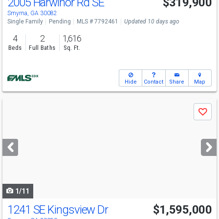
2005 Harwinor Rd SE
$319,900
Smyrna, GA 30082
Single Family
Pending
MLS # 7792461
Updated 10 days ago
4
2
1,616
Beds
Full Baths
Sq. Ft.
Hide
Contact
Share
Map
Use
Save
previous
and
next
buttons
to
navigate
1/11
1241 SE Kingsview Dr
$1,595,000