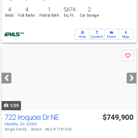
4
4
1
5,674
2
Beds
Full Baths
Partial Bath
Sq. Ft.
Car Garage
Hide
Contact
Share
Map
Use
Save
previous
and
next
buttons
to
navigate
1/39
722 Iroquois Dr NE
$749,900
Marietta, GA 30060
Single Family
Active
MLS # 7781628