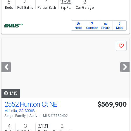
5
4
1
3,528
2
Beds
Full Baths
Partial Bath
Sq. Ft.
Car Garage
Hide
Contact
Share
Map
Use
Save
previous
and
next
buttons
to
navigate
1/15
2552 Hunton Ct NE
$569,900
Marietta, GA 30068
Single Family
Active
MLS # 7780402
4
3
3,131
2