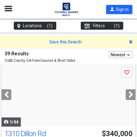
Open
Sign In
Nav
Locations
(1)
Filters
(1)
D
Save this Search
39 Results
Newest
Cobb County, GA
Foreclosures & Short Sales
Use
Save
previous
and
next
buttons
to
navigate
1/44
1310 Dillon Rd
$340,000