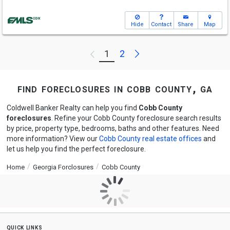
Hide
Contact
Share
Map
Next
1
2
Previous
find foreclosures in cobb county, ga
Coldwell Banker Realty can help you find
Cobb County
foreclosures
. Refine your Cobb County foreclosure search results
by price, property type, bedrooms, baths and other features. Need
more information? View our
Cobb County real estate offices
and
let us help you find the perfect foreclosure.
Home
Georgia Forclosures
Cobb County
quick links